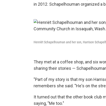
in 2012. Schapelhouman organized a bo
Henriët Schapelhouman and her son, Harrison Schapel
They met at a coffee shop, and six wo
sharing their stories — Schapelhouman 
"Part of my story is that my son Harr
remembers she said. "He's on the street
It turned out that the other book clu
saying, "Me too."