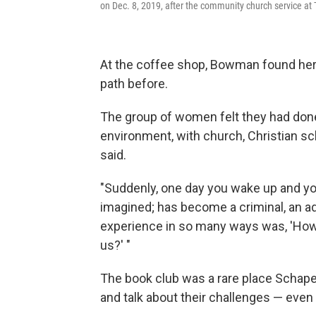
on Dec. 8, 2019, after the community church service a
At the coffee shop, Bowman found her
path before.
The group of women felt they had done t
environment, with church, Christian s
said.
"Suddenly, one day you wake up and you
imagined; has become a criminal, an addic
experience in so many ways was, 'How
us?' "
The book club was a rare place Schap
and talk about their challenges — even