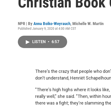
Christian Book
NPR | By
Anna Boiko-Weyrauch
,
Michelle W. Martin
Published January 9, 2020 at 4:00 AM CST
LISTEN
•
6:57
There's the crazy that people who don'
don't understand, Henriët Schapelhou
"There's high highs where it looks like,
really well," she said. "Then, within ho
there was a fight; they're slamming the