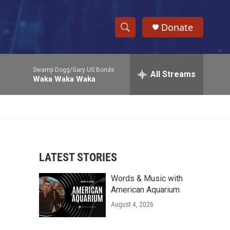
Donate
S
S
e
h
a
Swamp Dogg/Gary US Bonds
r
All Streams
o
Waka Waka Waka
c
h
w
Q
u
S
e
r
e
y
LATEST STORIES
a
Words & Music with
r
American Aquarium
c
August 4, 2026
h