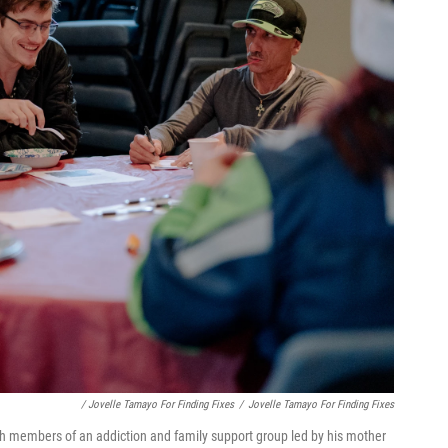
/ Jovelle Tamayo For Finding Fixes
/
Jovelle Tamayo For Finding Fixes
 members of an addiction and family support group led by his mother