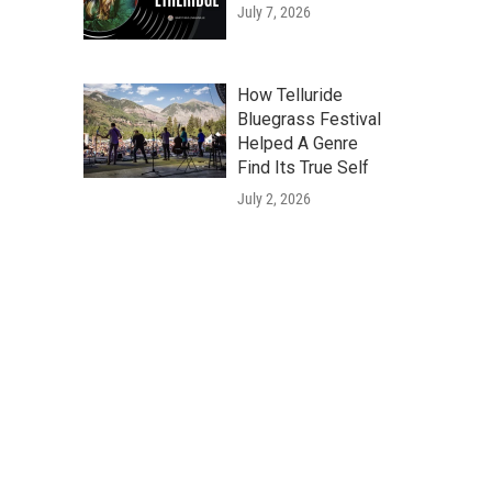
July 7, 2026
How Telluride
Bluegrass Festival
Helped A Genre
Find Its True Self
July 2, 2026