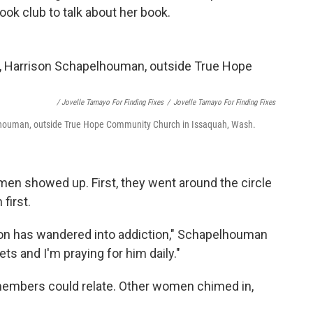
ok club to talk about her book.
/ Jovelle Tamayo For Finding Fixes
/
Jovelle Tamayo For Finding Fixes
houman, outside True Hope Community Church in Issaquah, Wash.
men showed up. First, they went around the circle
first.
ison has wandered into addiction," Schapelhouman
s and I'm praying for him daily."
b members could relate. Other women chimed in,