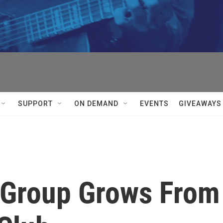
SUPPORT
ON DEMAND
EVENTS
GIVEAWAYS
 Group Grows From