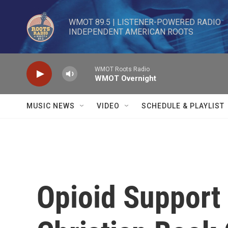
Skip to main content
WMOT 89.5 | LISTENER-POWERED RADIO 

INDEPENDENT AMERICAN ROOTS
WMOT Roots Radio
WMOT Overnight
MUSIC NEWS
VIDEO
SCHEDULE & PLAYLIST
Opioid Support