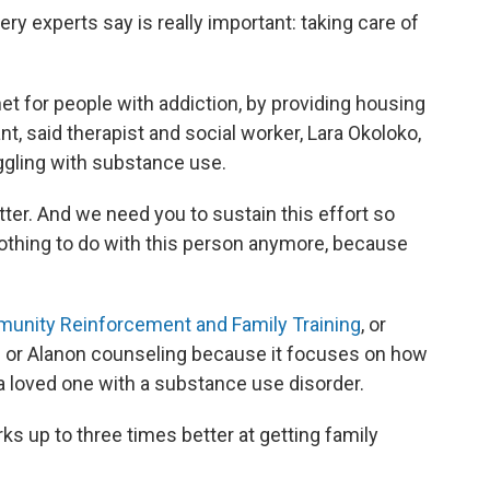
y experts say is really important: taking care of
t for people with addiction, by providing housing
nt, said therapist and social worker, Lara Okoloko,
ggling with substance use.
ter. And we need you to sustain this effort so
nothing to do with this person anymore, because
unity Reinforcement and Family Training
, or
on or Alanon counseling because it focuses on how
 a loved one with a substance use disorder.
 up to three times better at getting family