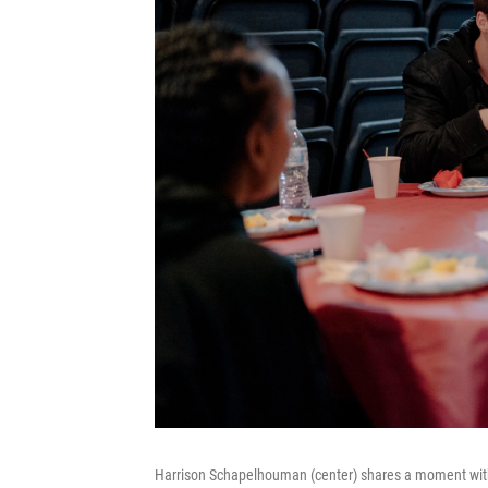
Harrison Schapelhouman (center) shares a moment with