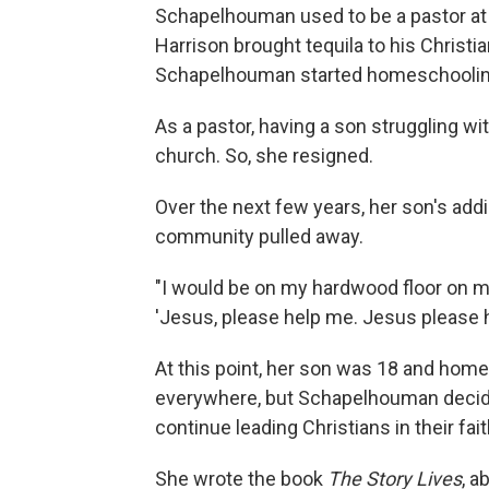
Schapelhouman used to be a pastor at 
Harrison brought tequila to his Christi
Schapelhouman started homeschooling
As a pastor, having a son struggling wi
church. So, she resigned.
Over the next few years, her son's addi
community pulled away.
"I would be on my hardwood floor on my
'Jesus, please help me. Jesus please 
At this point, her son was 18 and home
everywhere, but Schapelhouman decided
continue leading Christians in their fait
She wrote the book
The Story Lives
, a