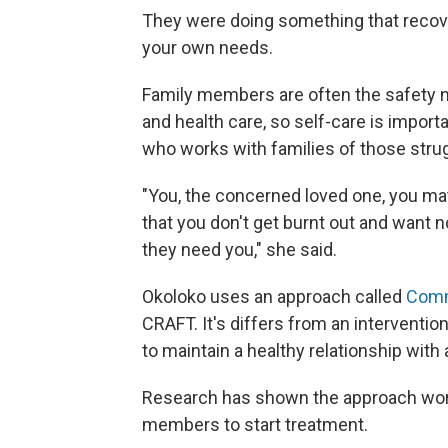
They were doing something that recover
your own needs.
Family members are often the safety ne
and health care, so self-care is importa
who works with families of those stru
"You, the concerned loved one, you mat
that you don't get burnt out and want 
they need you," she said.
Okoloko uses an approach called
Comm
CRAFT. It's differs from an interventi
to maintain a healthy relationship with
Research has shown the approach works
members to start treatment.