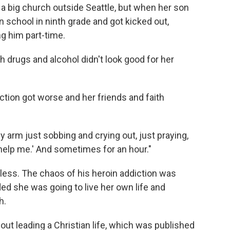
a big church outside Seattle, but when her son
an school in ninth grade and got kicked out,
 him part-time.
th drugs and alcohol didn't look good for her
ction got worse and her friends and faith
 arm just sobbing and crying out, just praying,
help me.' And sometimes for an hour."
less. The chaos of his heroin addiction was
 she was going to live her own life and
h.
bout leading a Christian life, which was published