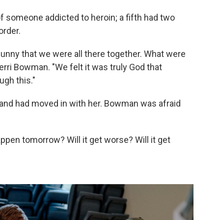
 someone addicted to heroin; a fifth had two
order.
t funny that we were all there together. What were
ri Bowman. "We felt it was truly God that
ugh this."
and had moved in with her. Bowman was afraid
ppen tomorrow? Will it get worse? Will it get