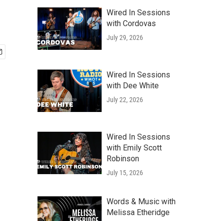
Wired In Sessions
with Cordovas
July 29, 2026
Wired In Sessions
with Dee White
July 22, 2026
Wired In Sessions
with Emily Scott
Robinson
July 15, 2026
Words & Music with
Melissa Etheridge