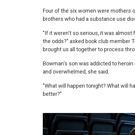
Four of the six women were mothers of
brothers who had a substance use dis
"If it weren't so serious, it was almos
the odds?" asked book club member Ter
brought us all together to process thro
Bowman's son was addicted to heroin 
and overwhelmed, she said.
"What will happen tonight? What will ha
better?"