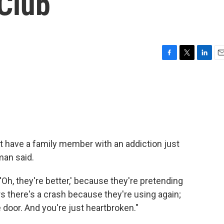
 Club
F
T
L
E
a
w
i
m
c
i
n
a
e
t
k
i
b
t
e
l
o
e
d
o
r
I
k
n
t have a family member with an addiction just
man said.
 'Oh, they're better,' because they're pretending
urs there's a crash because they're using again;
 door. And you're just heartbroken."