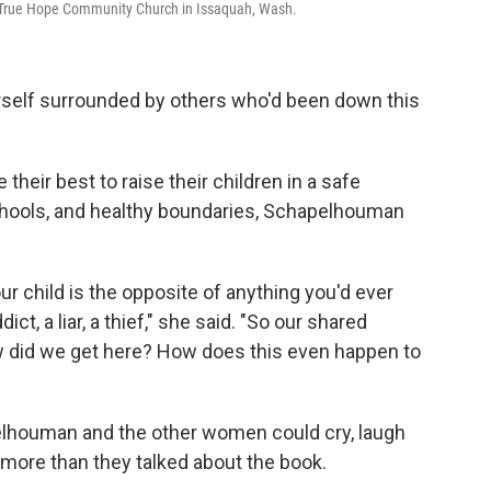
t True Hope Community Church in Issaquah, Wash.
self surrounded by others who'd been down this
heir best to raise their children in a safe
chools, and healthy boundaries, Schapelhouman
r child is the opposite of anything you'd ever
t, a liar, a thief," she said. "So our shared
 did we get here? How does this even happen to
elhouman and the other women could cry, laugh
 more than they talked about the book.