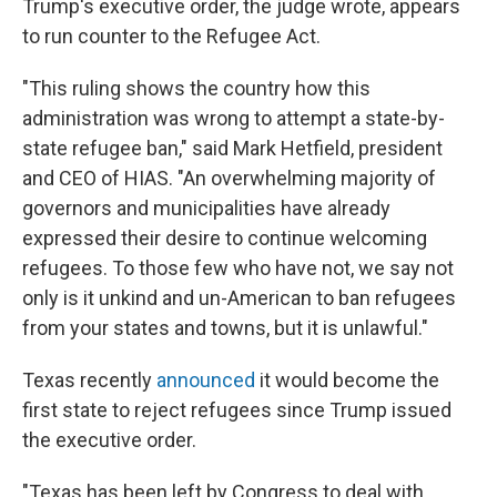
Trump's executive order, the judge wrote, appears
to run counter to the Refugee Act.
"This ruling shows the country how this
administration was wrong to attempt a state-by-
state refugee ban," said Mark Hetfield, president
and CEO of HIAS. "An overwhelming majority of
governors and municipalities have already
expressed their desire to continue welcoming
refugees. To those few who have not, we say not
only is it unkind and un-American to ban refugees
from your states and towns, but it is unlawful."
Texas recently
announced
it would become the
first state to reject refugees since Trump issued
the executive order.
"Texas has been left by Congress to deal with