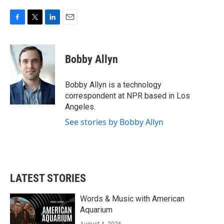
F
T
L
E
a
w
i
m
c
i
n
a
e
t
k
i
Bobby Allyn
b
t
e
l
o
e
d
o
r
I
Bobby Allyn is a technology
k
n
correspondent at NPR based in Los
Angeles.
See stories by Bobby Allyn
LATEST STORIES
Words & Music with American
Aquarium