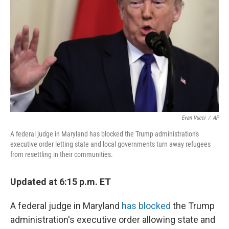
o
r
I
k
n
Evan Vucci
/
AP
A federal judge in Maryland has blocked the Trump administration's
executive order letting state and local governments turn away refugees
from resettling in their communities.
Updated at 6:15 p.m. ET
A federal judge in Maryland
has blocked
the Trump
administration's executive order allowing state and