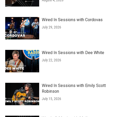
August 4, 2026
Wired In Sessions with Cordovas
July 29, 2026
Wired In Sessions with Dee White
July 22, 2026
Wired In Sessions with Emily Scott
Robinson
July 15, 2026