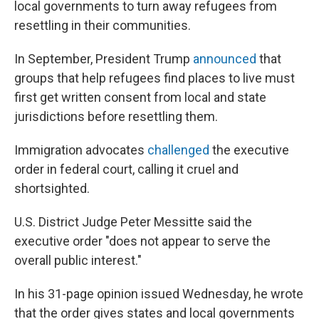
local governments to turn away refugees from
resettling in their communities.
In September, President Trump
announced
that
groups that help refugees find places to live must
first get written consent from local and state
jurisdictions before resettling them.
Immigration advocates
challenged
the executive
order in federal court, calling it cruel and
shortsighted.
U.S. District Judge Peter Messitte said the
executive order "does not appear to serve the
overall public interest."
In his 31-page opinion issued Wednesday, he wrote
that the order gives states and local governments