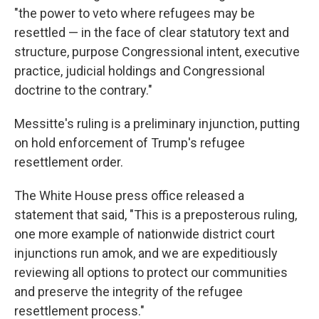
"the power to veto where refugees may be
resettled — in the face of clear statutory text and
structure, purpose Congressional intent, executive
practice, judicial holdings and Congressional
doctrine to the contrary."
Messitte's ruling is a preliminary injunction, putting
on hold enforcement of Trump's refugee
resettlement order.
The White House press office released a
statement that said, "This is a preposterous ruling,
one more example of nationwide district court
injunctions run amok, and we are expeditiously
reviewing all options to protect our communities
and preserve the integrity of the refugee
resettlement process."