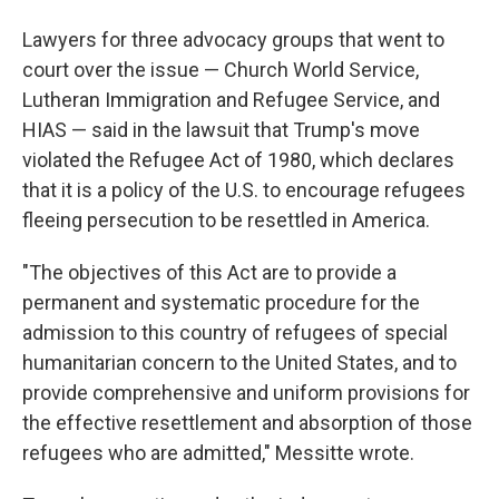
Lawyers for three advocacy groups that went to
court over the issue — Church World Service,
Lutheran Immigration and Refugee Service, and
HIAS — said in the lawsuit that Trump's move
violated the Refugee Act of 1980, which declares
that it is a policy of the U.S. to encourage refugees
fleeing persecution to be resettled in America.
"The objectives of this Act are to provide a
permanent and systematic procedure for the
admission to this country of refugees of special
humanitarian concern to the United States, and to
provide comprehensive and uniform provisions for
the effective resettlement and absorption of those
refugees who are admitted," Messitte wrote.