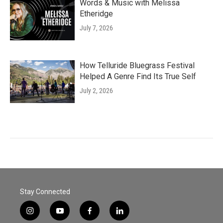
Words & Music with Melissa
Etheridge
July 7, 2026
How Telluride Bluegrass Festival
Helped A Genre Find Its True Self
July 2, 2026
Stay Connected
i
y
f
l