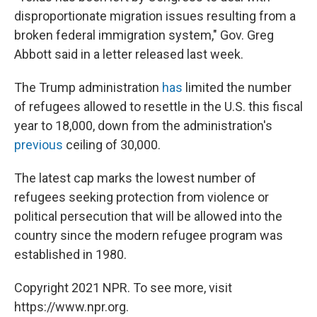
disproportionate migration issues resulting from a
broken federal immigration system," Gov. Greg
Abbott said in a letter released last week.
The Trump administration
has
limited the number
of refugees allowed to resettle in the U.S. this fiscal
year to 18,000, down from the administration's
previous
ceiling of 30,000.
The latest cap marks the lowest number of
refugees seeking protection from violence or
political persecution that will be allowed into the
country since the modern refugee program was
established in 1980.
Copyright 2021 NPR. To see more, visit
https://www.npr.org.