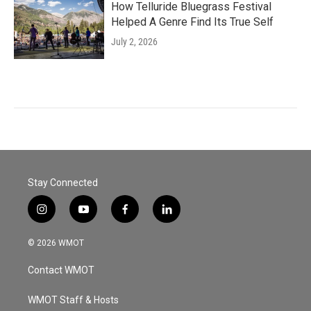
How Telluride Bluegrass Festival
Helped A Genre Find Its True Self
July 2, 2026
Stay Connected
i
y
f
l
n
o
a
i
s
u
c
n
© 2026 WMOT
t
t
e
k
a
u
b
e
Contact WMOT
g
b
o
d
r
e
o
i
a
k
n
WMOT Staff & Hosts