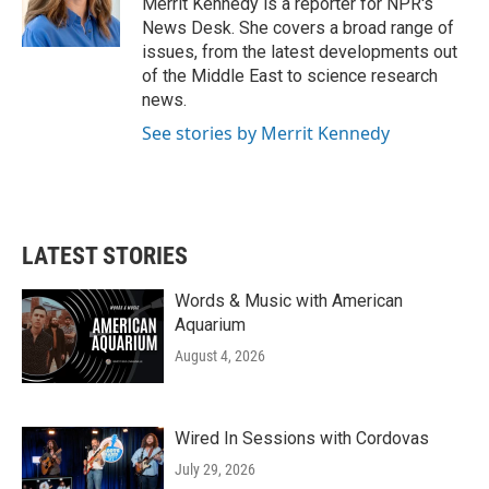
Merrit Kennedy is a reporter for NPR's
k
n
News Desk. She covers a broad range of
issues, from the latest developments out
of the Middle East to science research
news.
See stories by Merrit Kennedy
LATEST STORIES
Words & Music with American
Aquarium
August 4, 2026
Wired In Sessions with Cordovas
July 29, 2026