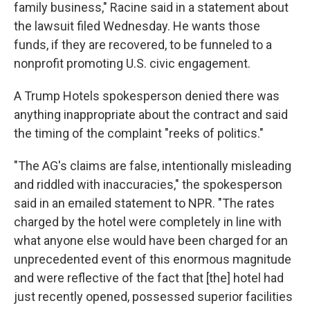
family business," Racine said in a statement about
the lawsuit filed Wednesday. He wants those
funds, if they are recovered, to be funneled to a
nonprofit promoting U.S. civic engagement.
A Trump Hotels spokesperson denied there was
anything inappropriate about the contract and said
the timing of the complaint "reeks of politics."
"The AG's claims are false, intentionally misleading
and riddled with inaccuracies," the spokesperson
said in an emailed statement to NPR. "The rates
charged by the hotel were completely in line with
what anyone else would have been charged for an
unprecedented event of this enormous magnitude
and were reflective of the fact that [the] hotel had
just recently opened, possessed superior facilities