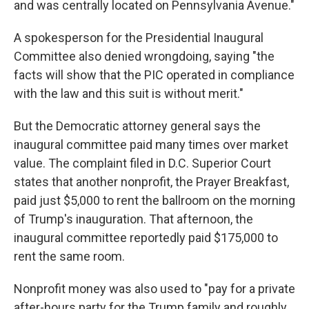
and was centrally located on Pennsylvania Avenue."
A spokesperson for the Presidential Inaugural
Committee also denied wrongdoing, saying "the
facts will show that the PIC operated in compliance
with the law and this suit is without merit."
But the Democratic attorney general says the
inaugural committee paid many times over market
value. The complaint filed in D.C. Superior Court
states that another nonprofit, the Prayer Breakfast,
paid just $5,000 to rent the ballroom on the morning
of Trump's inauguration. That afternoon, the
inaugural committee reportedly paid $175,000 to
rent the same room.
Nonprofit money was also used to "pay for a private
after-hours party for the Trump family and roughly