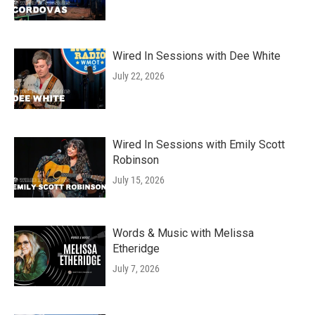
Wired In Sessions with Dee White
July 22, 2026
Wired In Sessions with Emily Scott
Robinson
July 15, 2026
Words & Music with Melissa
Etheridge
July 7, 2026