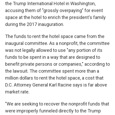
the Trump International Hotel in Washington,
accusing them of "grossly overpaying" for event
space at the hotel to enrich the president's family
during the 2017 inauguration.
The funds to rent the hotel space came from the
inaugural committee. As a nonprofit, the committee
was not legally allowed to use "any portion of its
funds to be spent in a way that are designed to
benefit private persons or companies," according to
the lawsuit. The committee spent more than a
million dollars to rent the hotel space, a cost that
D.C. Attorney General Karl Racine says is far above
market rate.
"We are seeking to recover the nonprofit funds that
were improperly funneled directly to the Trump