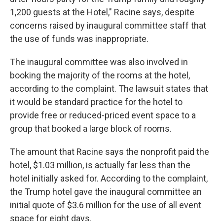
1,200 guests at the Hotel," Racine says, despite
concerns raised by inaugural committee staff that
the use of funds was inappropriate.
The inaugural committee was also involved in
booking the majority of the rooms at the hotel,
according to the complaint. The lawsuit states that
it would be standard practice for the hotel to
provide free or reduced-priced event space to a
group that booked a large block of rooms.
The amount that Racine says the nonprofit paid the
hotel, $1.03 million, is actually far less than the
hotel initially asked for. According to the complaint,
the Trump hotel gave the inaugural committee an
initial quote of $3.6 million for the use of all event
space for eight days.