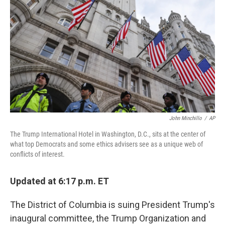
o
r
I
k
n
John Minchillo
/
AP
The Trump International Hotel in Washington, D.C., sits at the center of
what top Democrats and some ethics advisers see as a unique web of
conflicts of interest.
Updated at 6:17 p.m. ET
The District of Columbia is suing President Trump's
inaugural committee, the Trump Organization and