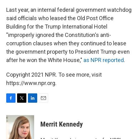
Last year, an internal federal government watchdog
said officials who leased the Old Post Office
Building for the Trump International Hotel
"improperly ignored the Constitution's anti-
corruption clauses when they continued to lease
the government property to President Trump even
after he won the White House,"
as NPR reported
.
Copyright 2021 NPR. To see more, visit
https://www.npr.org.
F
T
L
E
a
w
i
m
c
i
n
a
e
t
k
i
Merrit Kennedy
b
t
e
l
o
e
d
o
r
I