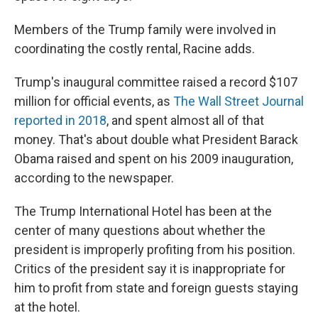
Members of the Trump family were involved in
coordinating the costly rental, Racine adds.
Trump's inaugural committee raised a record $107
million for official events, as
The Wall Street Journal
reported in 2018
, and spent almost all of that
money. That's about double what President Barack
Obama raised and spent on his 2009 inauguration,
according to the newspaper.
The Trump International Hotel has been at the
center of many questions about whether the
president is improperly profiting from his position.
Critics of the president say it is inappropriate for
him to profit from state and foreign guests staying
at the hotel.