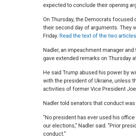
expected to conclude their opening a
On Thursday, the Democrats focused on
their second day of arguments. They wil
Friday.
Read the text of the two article
Nadler, an impeachment manager and t
gave extended remarks on Thursday a
He said Trump abused his power by with
with the president of Ukraine, unless 
activities of former Vice President Joe
Nadler told senators that conduct wa
"No president has ever used his office 
our elections," Nadler said. "Prior pr
conduct."