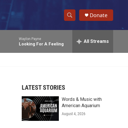
Donate
S
S
e
h
a
Waylon Payne
r
All Streams
o
Looking For A Feeling
c
h
w
Q
u
S
e
r
e
y
LATEST STORIES
a
Words & Music with
r
American Aquarium
c
August 4, 2026
h