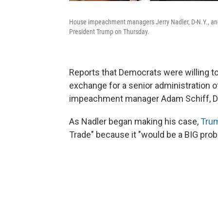
House impeachment managers Jerry Nadler, D-N.Y., and Z
President Trump on Thursday.
Reports that Democrats were willing to a
exchange for a senior administration o
impeachment manager Adam Schiff, D-
As Nadler began making his case,
Tru
Trade" because it "would be a BIG prob