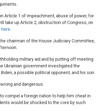
rguments.
 Article 1 of impeachment, abuse of power, for
l take up Article 2, obstruction of Congress, on
s here
.
he chairman of the House Judiciary Committee,
fternoon.
holding military aid and by putting off meeting
the Ukrainian government investigated the
 Biden, a possible political opponent, and his son.
s wrong and dangerous.
to compel a foreign nation to help him cheat in
esidents would be shocked to the core by such