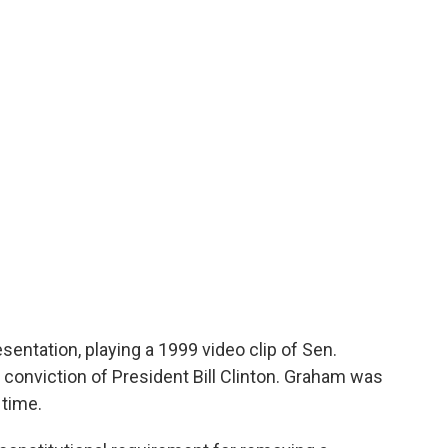
presentation, playing a 1999 video clip of Sen.
e conviction of President Bill Clinton. Graham was
time.