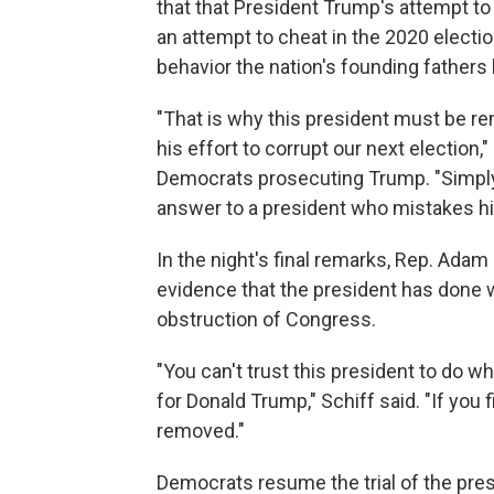
that that President Trump's attempt to
an attempt to cheat in the 2020 electio
behavior the nation's founding fathers
"That is why this president must be re
his effort to corrupt our next election,"
Democrats prosecuting Trump. "Simply 
answer to a president who mistakes him
In the night's final remarks, Rep. Adam 
evidence that the president has done 
obstruction of Congress.
"You can't trust this president to do wha
for Donald Trump," Schiff said. "If you 
removed."
Democrats resume the trial of the pre