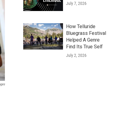
July 7, 2026
How Telluride
Bluegrass Festival
Helped A Genre
Find Its True Self
July 2, 2026
ages