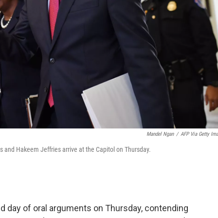
Mandel Ngan
/
AFP Via Getty Im
 and Hakeem Jeffries arrive at the Capitol on Thursday.
d day of oral arguments on Thursday, contending