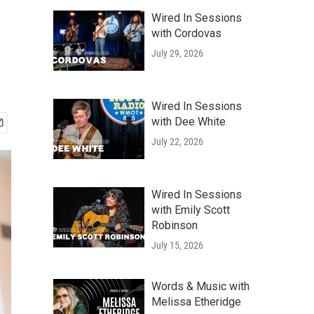
Wired In Sessions
with Cordovas
July 29, 2026
Wired In Sessions
with Dee White
July 22, 2026
Wired In Sessions
with Emily Scott
Robinson
July 15, 2026
Words & Music with
Melissa Etheridge