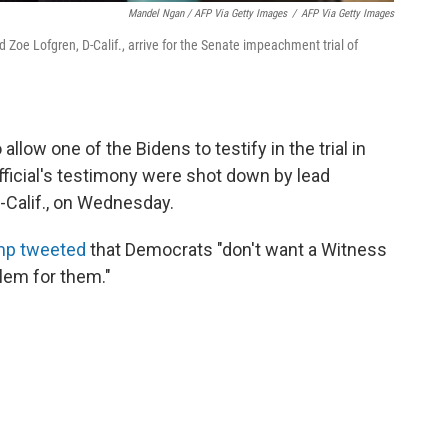
Mandel Ngan / AFP Via Getty Images
/
AFP Via Getty Images
oe Lofgren, D-Calif., arrive for the Senate impeachment trial of
llow one of the Bidens to testify in the trial in
fficial's testimony were shot down by lead
Calif., on Wednesday.
mp tweeted
that Democrats "don't want a Witness
lem for them."