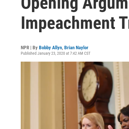
Opening Argum
Impeachment Tr
NPR | By
Bobby Allyn
,
Brian Naylor
Published January 23, 2020 at 7:42 AM CST