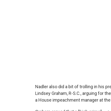
Nadler also did a bit of trolling in his 
Lindsey Graham, R-S.C.,
arguing for th
a House impeachment manager at the 