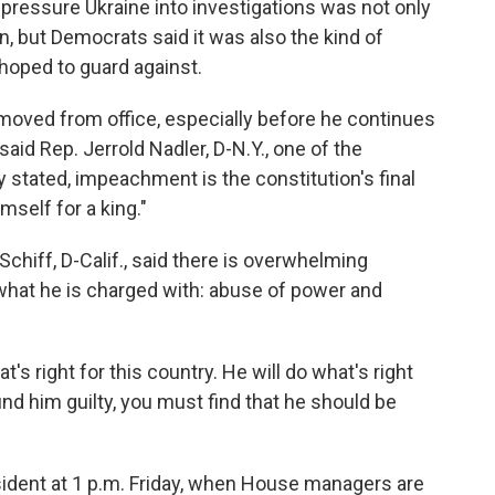
 pressure Ukraine into investigations was not only
n, but Democrats said it was also the kind of
 hoped to guard against.
moved from office, especially before he continues
 said Rep. Jerrold Nadler, D-N.Y., one of the
stated, impeachment is the constitution's final
self for a king."
Schiff, D-Calif., said there is overwhelming
what he is charged with: abuse of power and
t's right for this country. He will do what's right
find him guilty, you must find that he should be
sident at 1 p.m. Friday, when House managers are