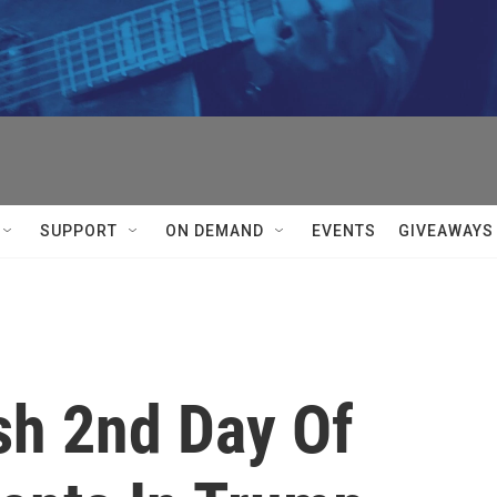
SUPPORT
ON DEMAND
EVENTS
GIVEAWAYS
sh 2nd Day Of