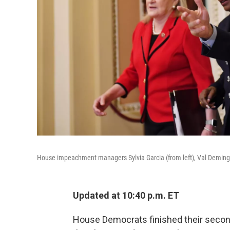
House impeachment managers Sylvia Garcia (from left), Val Demings
Updated at 10:40 p.m. ET
House Democrats finished their secon