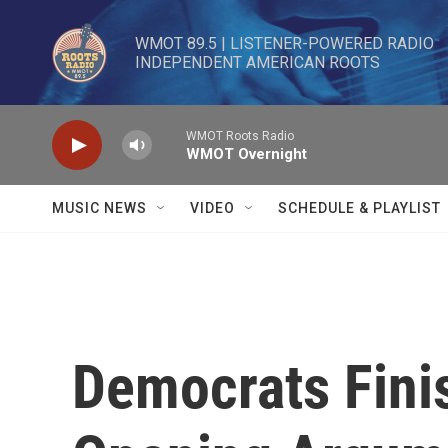
Skip to main content
WMOT 89.5 | LISTENER-POWERED RADIO 

INDEPENDENT AMERICAN ROOTS
WMOT Roots Radio
WMOT Overnight
MUSIC NEWS
VIDEO
SCHEDULE & PLAYLIST
Democrats Fini