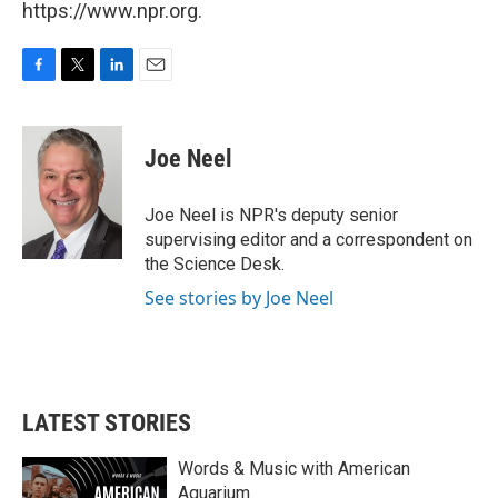
https://www.npr.org.
F
T
L
E
a
w
i
m
c
i
n
a
e
t
k
i
Joe Neel
b
t
e
l
o
e
d
o
r
I
Joe Neel is NPR's deputy senior
k
n
supervising editor and a correspondent on
the Science Desk.
See stories by Joe Neel
LATEST STORIES
Words & Music with American
Aquarium