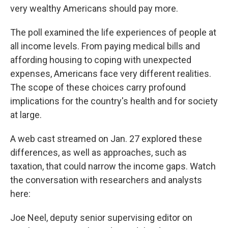
very wealthy Americans should pay more.
The poll examined the life experiences of people at
all income levels. From paying medical bills and
affording housing to coping with unexpected
expenses, Americans face very different realities.
The scope of these choices carry profound
implications for the country's health and for society
at large.
A web cast streamed on Jan. 27 explored these
differences, as well as approaches, such as
taxation, that could narrow the income gaps. Watch
the conversation with researchers and analysts
here:
Joe Neel, deputy senior supervising editor on