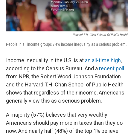
Harvard T.H. Chan School Of Public Health
People in all income groups view income inequality as a serious problem.
Income inequality in the U.S. is at
an all-time high
,
according to the Census Bureau. And a
recent poll
from NPR, the Robert Wood Johnson Foundation
and the Harvard T.H. Chan School of Public Health
shows that regardless of their income, Americans
generally view this as a serious problem.
A majority (57%) believes that very wealthy
Americans should pay more in taxes than they do
now. And nearly half (48%) of the top 1% believe