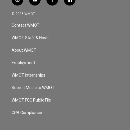
i
y
f
l
n
o
a
i
s
u
c
n
© 2026 WMOT
t
t
e
k
a
u
b
e
Contact WMOT
g
b
o
d
r
e
o
i
a
k
n
WMOT Staff & Hosts
m
About WMOT
Employment
WMOT Internships
Submit Music to WMOT
WMOT FCC Public File
CPB Compliance