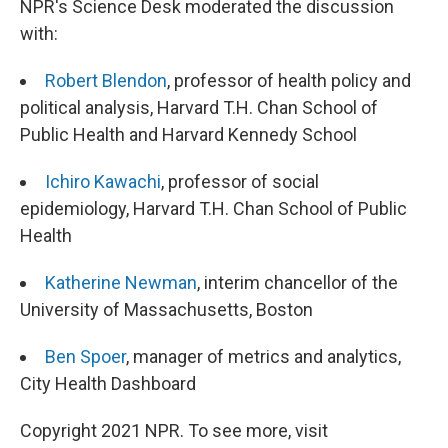
NPR's Science Desk moderated the discussion
with:
Robert Blendon
, professor of health policy and
political analysis, Harvard T.H. Chan School of
Public Health and Harvard Kennedy School
Ichiro Kawachi
, professor of social
epidemiology, Harvard T.H. Chan School of Public
Health
Katherine Newman
, interim chancellor of the
University of Massachusetts, Boston
Ben Spoer
, manager of metrics and analytics,
City Health Dashboard
Copyright 2021 NPR. To see more, visit