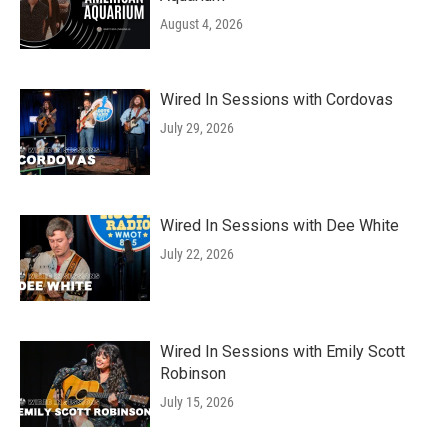
August 4, 2026
Wired In Sessions with Cordovas
July 29, 2026
Wired In Sessions with Dee White
July 22, 2026
Wired In Sessions with Emily Scott
Robinson
July 15, 2026