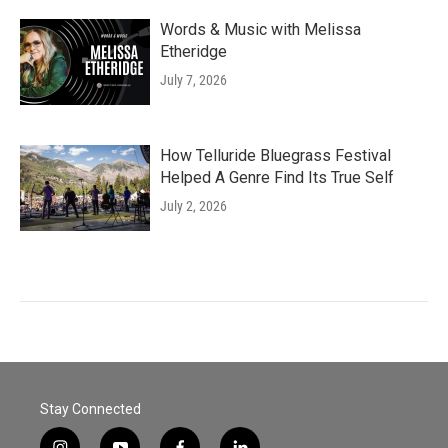
Words & Music with Melissa
Etheridge
July 7, 2026
How Telluride Bluegrass Festival
Helped A Genre Find Its True Self
July 2, 2026
Stay Connected