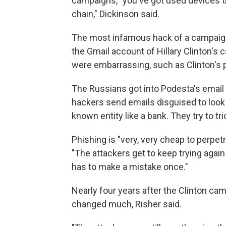
campaigns, "you've got used devices t
chain," Dickinson said.
The most infamous hack of a campaig
the Gmail account of Hillary Clinton's 
were embarrassing, such as Clinton's 
The Russians got into Podesta's email
hackers send emails disguised to look l
known entity like a bank. They try to t
Phishing is "very, very cheap to perpetra
"The attackers get to keep trying again
has to make a mistake once."
Nearly four years after the Clinton ca
changed much, Risher said.