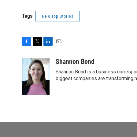
Tags
NPR Top Stories
F
T
L
E
a
w
i
m
c
i
n
a
Shannon Bond
e
t
k
i
Shannon Bond is a business correspon
b
t
e
l
o
e
d
biggest companies are transforming 
o
r
I
k
n