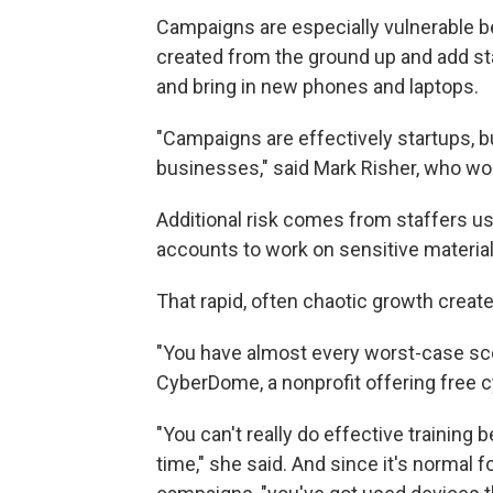
Campaigns are especially vulnerable be
created from the ground up and add sta
and bring in new phones and laptops.
"Campaigns are effectively startups, but
businesses," said Mark Risher, who wo
Additional risk comes from staffers u
accounts to work on sensitive material
That rapid, often chaotic growth creat
"You have almost every worst-case scen
CyberDome, a nonprofit offering free 
"You can't really do effective training
time," she said. And since it's normal f