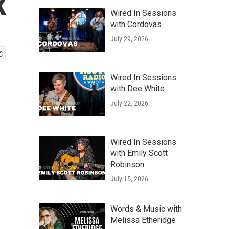
k
Wired In Sessions
with Cordovas
July 29, 2026
Wired In Sessions
with Dee White
July 22, 2026
Wired In Sessions
with Emily Scott
Robinson
July 15, 2026
Words & Music with
Melissa Etheridge