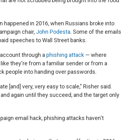
hat are not scrubbed being brought into the food
n happened in 2016, when Russians broke into
campaign chair,
John Podesta
. Some of the emails
paid speeches to Wall Street banks.
 account through a
phishing attack
— where
ike they're from a familiar sender or from a
rick people into handing over passwords.
te [and] very, very easy to scale," Risher said.
 and again until they succeed, and the target only
mpaign email hack, phishing attacks haven't