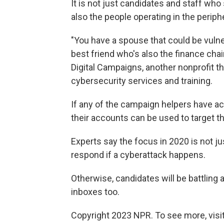
It is not just candidates and staff who
also the people operating in the perip
"You have a spouse that could be vulne
best friend who's also the finance chai
Digital Campaigns, another nonprofit 
cybersecurity services and training.
If any of the campaign helpers have ac
their accounts can be used to target t
Experts say the focus in 2020 is not ju
respond if a cyberattack happens.
Otherwise, candidates will be battling a
inboxes too.
Copyright 2023 NPR. To see more, visit