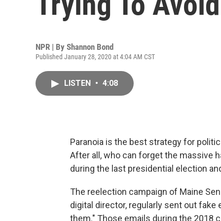
Trying To Avoi
NPR | By
Shannon Bond
Published January 28, 2020 at 4:04 AM CST
LISTEN
•
4:08
Paranoia is the best strategy for polit
After all, who can forget the massive h
during the last presidential election
The reelection campaign of Maine Sen. 
digital director, regularly sent out fak
them." Those emails during the 2018 c