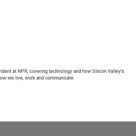
dent at NPR, covering technology and how Silicon Valley's
how we live, work and communicate.