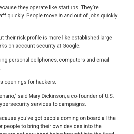
cause they operate like startups: They're
ff quickly. People move in and out of jobs quickly
 their risk profile is more like established large
rks on account security at Google.
sing personal cellphones, computers and email
.
es openings for hackers.
ario," said Mary Dickinson, a co-founder of U.S.
cybersecurity services to campaigns.
 because you've got people coming on board all the
or people to bring their own devices into the