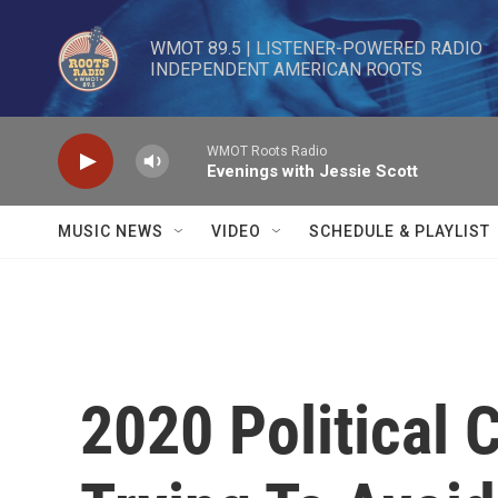
Skip to main content
WMOT 89.5 | LISTENER-POWERED RADIO 

INDEPENDENT AMERICAN ROOTS
WMOT Roots Radio
Evenings with Jessie Scott
MUSIC NEWS
VIDEO
SCHEDULE & PLAYLIST
2020 Political