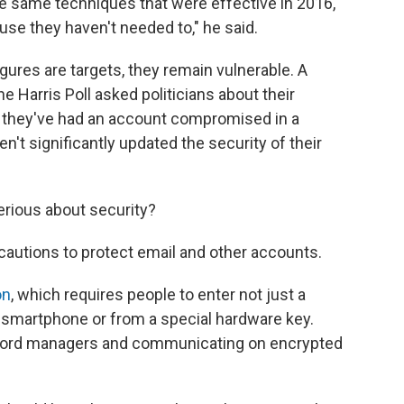
the same techniques that were effective in 2016,
se they haven't needed to," he said.
igures are targets, they remain vulnerable. A
e Harris Poll asked politicians about their
id they've had an account compromised in a
n't significantly updated the security of their
rious about security?
recautions to protect email and other accounts.
on
, which requires people to enter not just a
r smartphone or from a special hardware key.
ord managers and communicating on encrypted