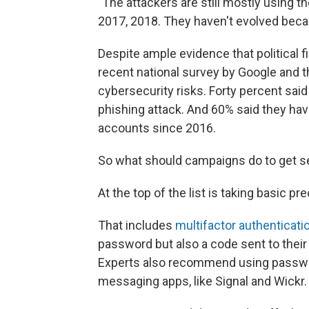
"The attackers are still mostly using 
2017, 2018. They haven't evolved becau
Despite ample evidence that political f
recent national survey by Google and th
cybersecurity risks. Forty percent sa
phishing attack. And 60% said they have
accounts since 2016.
So what should campaigns do to get se
At the top of the list is taking basic p
That includes
multifactor authenticati
password but also a code sent to thei
Experts also recommend using passw
messaging apps, like Signal and Wickr.