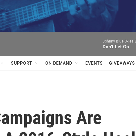
Johnny Blue Skies 
Don't Let Go
SUPPORT
ON DEMAND
EVENTS
GIVEAWAYS
 Campaigns Are