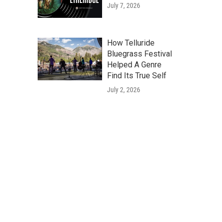
July 7, 2026
How Telluride
Bluegrass Festival
Helped A Genre
Find Its True Self
July 2, 2026