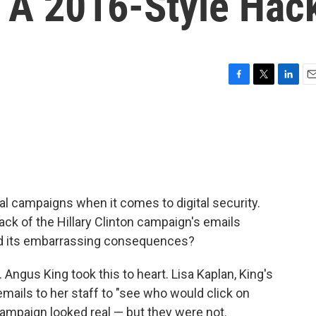
d A 2016-Style Hac
F
T
L
E
a
w
i
m
c
i
n
a
e
t
k
i
b
t
e
l
o
e
d
o
r
I
k
n
ical campaigns when it comes to digital security.
ack of the Hillary Clinton campaign's emails
 and its embarrassing consequences?
Angus King took this to heart. Lisa Kaplan, King's
e emails to her staff to "see who would click on
ampaign looked real — but they were not.