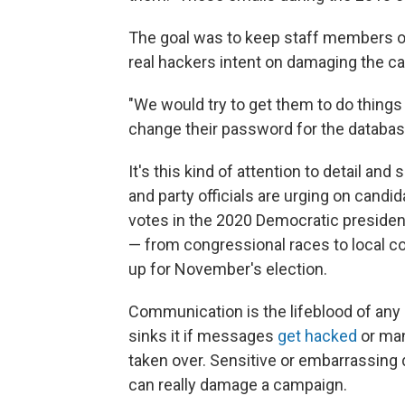
The goal was to keep staff members on 
real hackers intent on damaging the c
"We would try to get them to do things 
change their password for the databas
It's this kind of attention to detail an
and party officials are urging on candid
votes in the 2020 Democratic presiden
— from congressional races to local co
up for November's election.
Communication is the lifeblood of any p
sinks it if messages
get hacked
or man
taken over. Sensitive or embarrassing
can really damage a campaign.