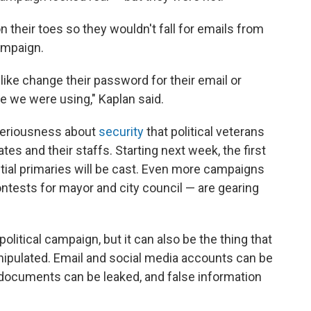
their toes so they wouldn't fall for emails from
ampaign.
like change their password for their email or
e we were using," Kaplan said.
d seriousness about
security
that political veterans
ates and their staffs. Starting next week, the first
tial primaries will be cast. Even more campaigns
ntests for mayor and city council — are gearing
olitical campaign, but it can also be the thing that
ipulated. Email and social media accounts can be
 documents can be leaked, and false information