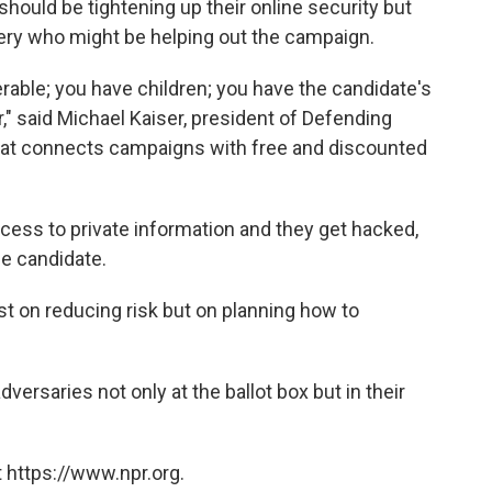
 should be tightening up their online security but
hery who might be helping out the campaign.
rable; you have children; you have the candidate's
r," said Michael Kaiser, president of Defending
that connects campaigns with free and discounted
cess to private information and they get hacked,
he candidate.
st on reducing risk but on planning how to
dversaries not only at the ballot box but in their
 https://www.npr.org.