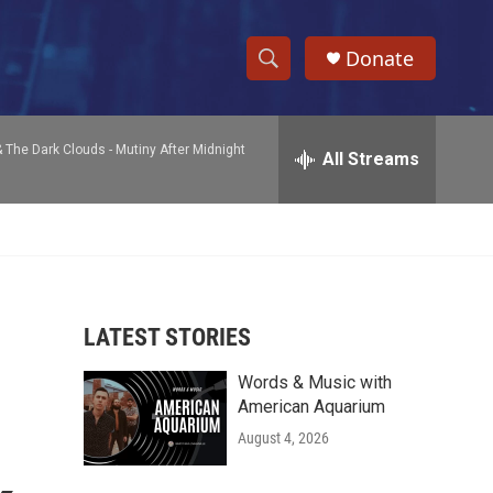
Donate
S
S
e
h
a
& The Dark Clouds -
Mutiny After Midnight
r
All Streams
o
c
h
w
Q
u
S
e
r
e
y
LATEST STORIES
a
Words & Music with
r
American Aquarium
c
August 4, 2026
h