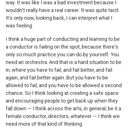
way. It was like I was a bad investment because I
wouldn't really have a real career. It was quite tacit.
It's only now, looking back, I can interpret what I
was feeling.
I think a huge part of conducting and learning to be
a conductor is failing on the spot, because there's
only so much practice you can do by yourself. You
need an orchestra. And that is a hard situation to be
in, where you have to fail, and fail better, and fail
again, and fail better again. But you have to be
allowed to fail, and you have to be allowed a second
chance. So I think looking at creating a safe space
and encouraging people to get back up when they
fall down — I think across the arts, in general, be it a
female conductor, directors, whatever — I think we
need more of that kind of thinking.