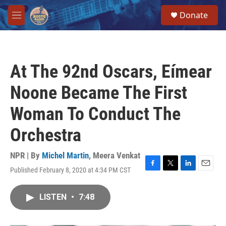
Skip to main content
S
Donate
e
M
a
e
r
n
c
u
h
At The 92nd Oscars, Eímear
u
e
Noone Became The First
r
y
Woman To Conduct The
Orchestra
NPR | By
Michel Martin
,
Meera Venkat
Published February 8, 2020 at 4:34 PM CST
F
T
L
E
a
w
i
m
c
i
n
a
LISTEN
•
7:48
e
t
k
i
b
t
e
l
o
e
d