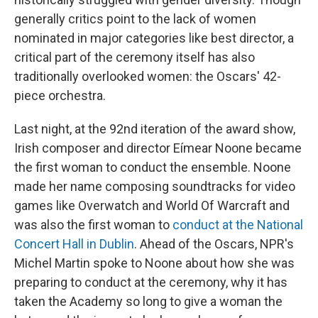
generally critics point to the lack of women
nominated in major categories like best director, a
critical part of the ceremony itself has also
traditionally overlooked women: the Oscars' 42-
piece orchestra.
Last night, at the 92nd iteration of the award show,
Irish composer and director Eímear Noone became
the first woman to conduct the ensemble. Noone
made her name composing soundtracks for video
games like Overwatch and World Of Warcraft and
was also the first woman to
conduct at the National
Concert Hall in Dublin
. Ahead of the Oscars, NPR's
Michel Martin spoke to Noone about how she was
preparing to conduct at the ceremony, why it has
taken the Academy so long to give a woman the