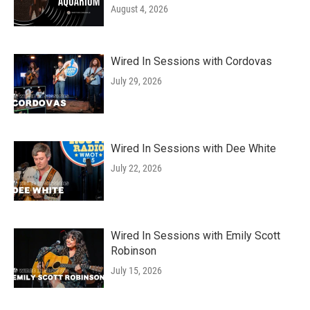
August 4, 2026
Wired In Sessions with Cordovas
July 29, 2026
Wired In Sessions with Dee White
July 22, 2026
Wired In Sessions with Emily Scott
Robinson
July 15, 2026