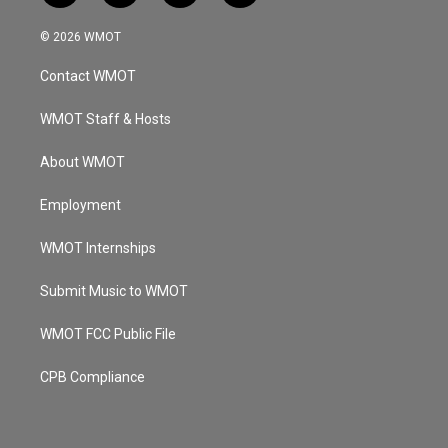
n
o
a
i
s
u
c
n
© 2026 WMOT
t
t
e
k
a
u
b
e
Contact WMOT
g
b
o
d
r
e
o
i
a
k
n
WMOT Staff & Hosts
m
About WMOT
Employment
WMOT Internships
Submit Music to WMOT
WMOT FCC Public File
CPB Compliance