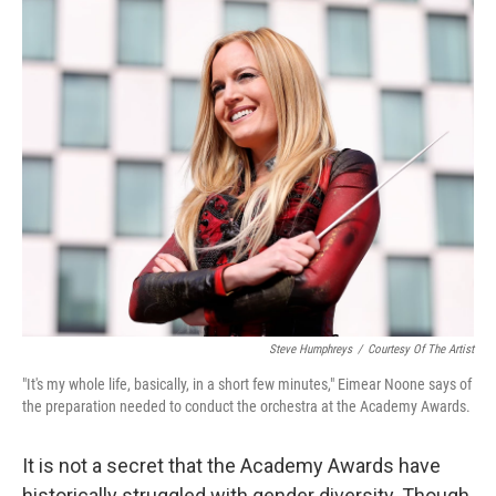
o
r
I
k
n
Steve Humphreys
/
Courtesy Of The Artist
"It's my whole life, basically, in a short few minutes," Ei­mear Noone says of
the preparation needed to conduct the orchestra at the Academy Awards.
It is not a secret that the Academy Awards have
historically struggled with gender diversity. Though