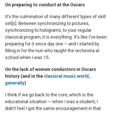
On preparing to conduct at the Oscars
It's the culmination of many different types of skill
set[s]. Between synchronizing to pictures,
synchronizing to holograms, to your regular
classical program, it is everything. It's like I've been
preparing for it since day one — and I started by
filling in for the nun who taught the orchestra at
school when I was 15.
On the lack of women conductors in Oscars
history (and in the
classical music world,
generally
)
I think if we go back to the core, which is the
educational situation — when I was a student, I
didn't feel I got the same encouragement in that