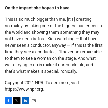
On the impact she hopes to have
This is so much bigger than me. [It's] creating
normalcy by taking one of the biggest audiences in
the world and showing them something they may
not have seen before. Kids watching — that have
never seen a conductor, anyway — if this is the first
time they see a conductor, it'll never be remarkable
to them to see a woman on the stage. And what
we're trying to do is make it unremarkable, and
that's what makes it special, ironically.
Copyright 2021 NPR. To see more, visit
https://www.npr.org.
F
T
L
E