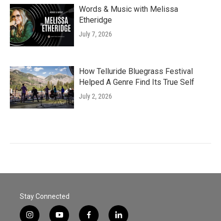
Words & Music with Melissa
Etheridge
July 7, 2026
How Telluride Bluegrass Festival
Helped A Genre Find Its True Self
July 2, 2026
Stay Connected
i
y
f
l