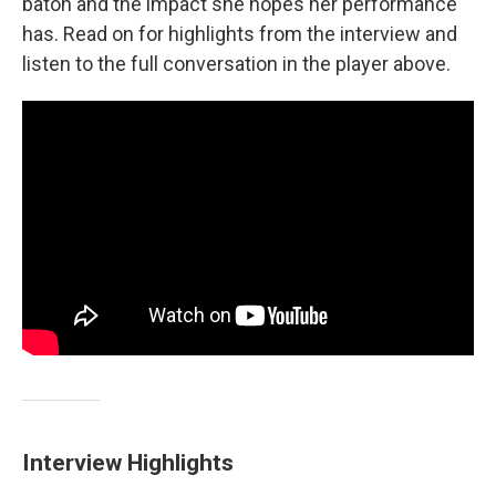
baton and the impact she hopes her performance
has. Read on for highlights from the interview and
listen to the full conversation in the player above.
Interview Highlights