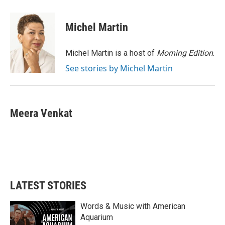
a
w
i
m
c
i
n
a
e
t
k
i
Michel Martin
b
t
e
l
o
e
d
o
r
I
Michel Martin is a host of
Morning Edition
.
k
n
See stories by Michel Martin
Meera Venkat
LATEST STORIES
Words & Music with American
Aquarium