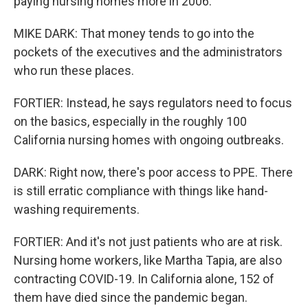
paying nursing homes more in 2006.
MIKE DARK: That money tends to go into the
pockets of the executives and the administrators
who run these places.
FORTIER: Instead, he says regulators need to focus
on the basics, especially in the roughly 100
California nursing homes with ongoing outbreaks.
DARK: Right now, there's poor access to PPE. There
is still erratic compliance with things like hand-
washing requirements.
FORTIER: And it's not just patients who are at risk.
Nursing home workers, like Martha Tapia, are also
contracting COVID-19. In California alone, 152 of
them have died since the pandemic began.