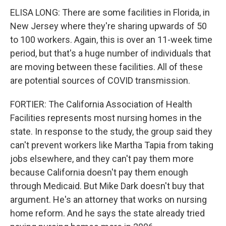
ELISA LONG: There are some facilities in Florida, in
New Jersey where they're sharing upwards of 50
to 100 workers. Again, this is over an 11-week time
period, but that's a huge number of individuals that
are moving between these facilities. All of these
are potential sources of COVID transmission.
FORTIER: The California Association of Health
Facilities represents most nursing homes in the
state. In response to the study, the group said they
can't prevent workers like Martha Tapia from taking
jobs elsewhere, and they can't pay them more
because California doesn't pay them enough
through Medicaid. But Mike Dark doesn't buy that
argument. He's an attorney that works on nursing
home reform. And he says the state already tried