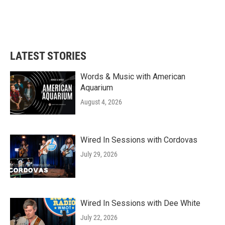
LATEST STORIES
Words & Music with American
Aquarium
August 4, 2026
Wired In Sessions with Cordovas
July 29, 2026
Wired In Sessions with Dee White
July 22, 2026