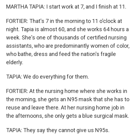
MARTHA TAPIA: I start work at 7, and I finish at 11.
FORTIER: That's 7 in the morning to 11 o'clock at
night. Tapia is almost 60, and she works 64 hours a
week. She's one of thousands of certified nursing
assistants, who are predominantly women of color,
who bathe, dress and feed the nation's fragile
elderly.
TAPIA: We do everything for them.
FORTIER: At the nursing home where she works in
the morning, she gets an N95 mask that she has to
reuse and leave there. At her nursing home job in
the afternoons, she only gets a blue surgical mask.
TAPIA: They say they cannot give us N95s.