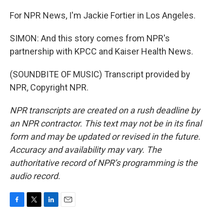
For NPR News, I'm Jackie Fortier in Los Angeles.
SIMON: And this story comes from NPR's
partnership with KPCC and Kaiser Health News.
(SOUNDBITE OF MUSIC) Transcript provided by
NPR, Copyright NPR.
NPR transcripts are created on a rush deadline by
an NPR contractor. This text may not be in its final
form and may be updated or revised in the future.
Accuracy and availability may vary. The
authoritative record of NPR’s programming is the
audio record.
F
T
L
E