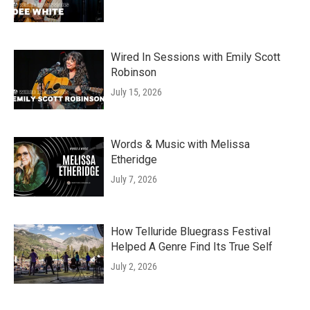
Wired In Sessions with Emily Scott
Robinson
July 15, 2026
Words & Music with Melissa
Etheridge
July 7, 2026
How Telluride Bluegrass Festival
Helped A Genre Find Its True Self
July 2, 2026