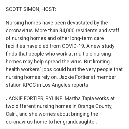
o
r
I
k
n
SCOTT SIMON, HOST:
Nursing homes have been devastated by the
coronavirus. More than 84,000 residents and staff
of nursing homes and other long-term care
facilities have died from COVID-19. A new study
finds that people who work at multiple nursing
homes may help spread the virus. But limiting
health workers' jobs could hurt the very people that
nursing homes rely on. Jackie Fortier at member
station KPCC in Los Angeles reports.
JACKIE FORTIER, BYLINE: Martha Tapia works at
two different nursing homes in Orange County,
Calif., and she worries about bringing the
coronavirus home to her granddaughter.