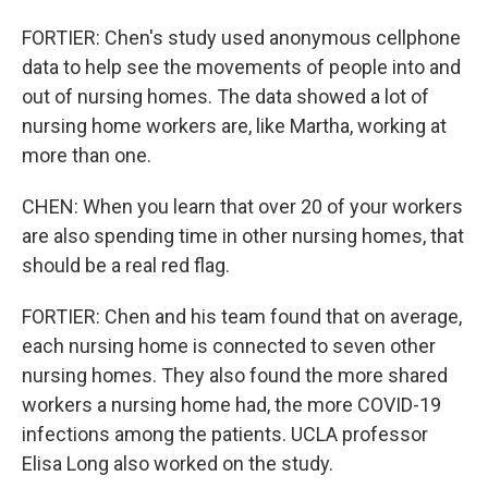
FORTIER: Chen's study used anonymous cellphone
data to help see the movements of people into and
out of nursing homes. The data showed a lot of
nursing home workers are, like Martha, working at
more than one.
CHEN: When you learn that over 20 of your workers
are also spending time in other nursing homes, that
should be a real red flag.
FORTIER: Chen and his team found that on average,
each nursing home is connected to seven other
nursing homes. They also found the more shared
workers a nursing home had, the more COVID-19
infections among the patients. UCLA professor
Elisa Long also worked on the study.