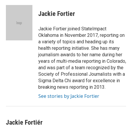
a
w
i
m
c
i
n
a
e
t
k
i
Jackie Fortier
b
t
e
l
o
e
d
o
r
I
Jackie Fortier joined StateImpact
k
n
Oklahoma in November 2017, reporting on
a variety of topics and heading up its
health reporting initiative. She has many
journalism awards to her name during her
years of multi-media reporting in Colorado,
and was part of a team recognized by the
Society of Professional Journalists with a
Sigma Delta Chi award for excellence in
breaking news reporting in 2013.
See stories by Jackie Fortier
Jackie Fortiér