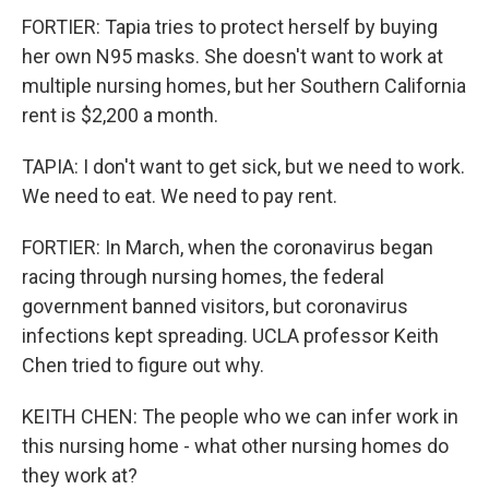
FORTIER: Tapia tries to protect herself by buying
her own N95 masks. She doesn't want to work at
multiple nursing homes, but her Southern California
rent is $2,200 a month.
TAPIA: I don't want to get sick, but we need to work.
We need to eat. We need to pay rent.
FORTIER: In March, when the coronavirus began
racing through nursing homes, the federal
government banned visitors, but coronavirus
infections kept spreading. UCLA professor Keith
Chen tried to figure out why.
KEITH CHEN: The people who we can infer work in
this nursing home - what other nursing homes do
they work at?