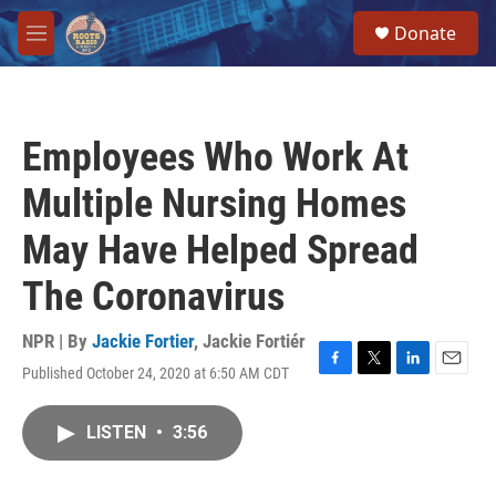
Skip to main content
S
Donate
e
M
a
e
r
n
c
u
h
Employees Who Work At
u
e
Multiple Nursing Homes
r
y
May Have Helped Spread
The Coronavirus
NPR | By
Jackie Fortier
,
Jackie Fortiér
Published October 24, 2020 at 6:50 AM CDT
F
T
L
E
a
w
i
m
c
i
n
a
LISTEN
•
3:56
e
t
k
i
b
t
e
l
o
e
d