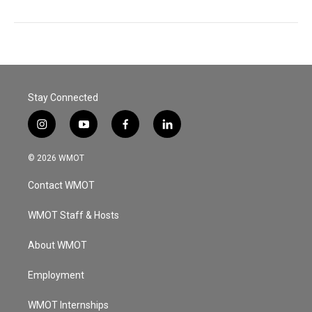
Stay Connected
i
y
f
l
n
o
a
i
s
u
c
n
© 2026 WMOT
t
t
e
k
a
u
b
e
Contact WMOT
g
b
o
d
r
e
o
i
a
k
n
WMOT Staff & Hosts
m
About WMOT
Employment
WMOT Internships