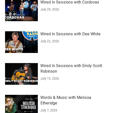
Wired In Sessions with Cordovas
July 29, 2026
Wired In Sessions with Dee White
July 22, 2026
Wired In Sessions with Emily Scott
Robinson
July 15, 2026
Words & Music with Melissa
Etheridge
July 7, 2026