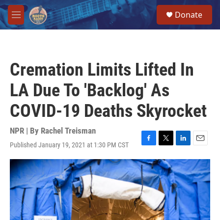
Skip to main content
S
Donate
e
M
a
e
r
n
c
u
h
Cremation Limits Lifted In
u
e
LA Due To 'Backlog' As
r
y
COVID-19 Deaths Skyrocket
NPR | By
Rachel Treisman
Published January 19, 2021 at 1:30 PM CST
F
T
L
E
a
w
i
m
c
i
n
a
e
t
k
i
b
t
e
l
o
e
d
o
r
I
k
n