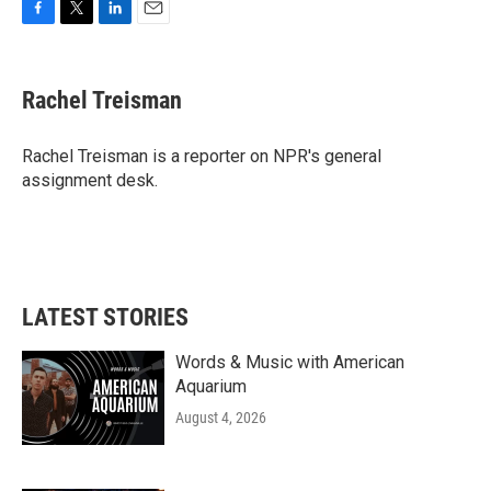
F
T
L
E
a
w
i
m
c
i
n
a
e
t
k
i
Rachel Treisman
b
t
e
l
o
e
d
o
r
I
Rachel Treisman is a reporter on NPR's general
k
n
assignment desk.
LATEST STORIES
Words & Music with American
Aquarium
August 4, 2026