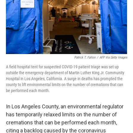
Patrick T. Fallon
/
AFP Via Getty Images
A field hospital tent for suspected COVID-19 patient triage was set up
outside the emergency department of Martin Luther King Jr. Community
Hospital in Los Angeles, California. A surge in deaths has prompted the
county to lift environmental limits on the number of cremations that can
be performed each month.
In Los Angeles County, an environmental regulator
has temporarily relaxed limits on the number of
cremations that can be performed each month,
citing a backlog caused by the coronavirus