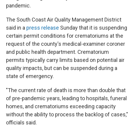
pandemic.
The South Coast Air Quality Management District
said in a
press release
Sunday that it is suspending
certain permit conditions for crematoriums at the
request of the county's medical-examiner coroner
and public health department. Crematorium
permits typically carry limits based on potential air
quality impacts, but can be suspended during a
state of emergency.
"The current rate of death is more than double that
of pre-pandemic years, leading to hospitals, funeral
homes, and crematoriums exceeding capacity
without the ability to process the backlog of cases,"
officials said.