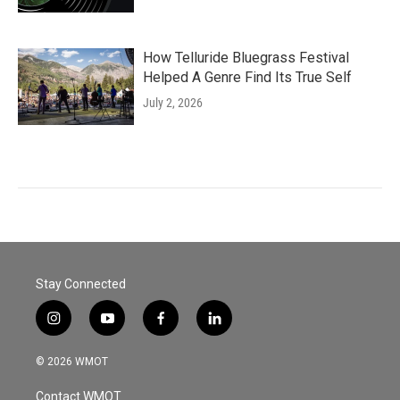
How Telluride Bluegrass Festival
Helped A Genre Find Its True Self
July 2, 2026
Stay Connected
i
y
f
l
n
o
a
i
s
u
c
n
© 2026 WMOT
t
t
e
k
a
u
b
e
Contact WMOT