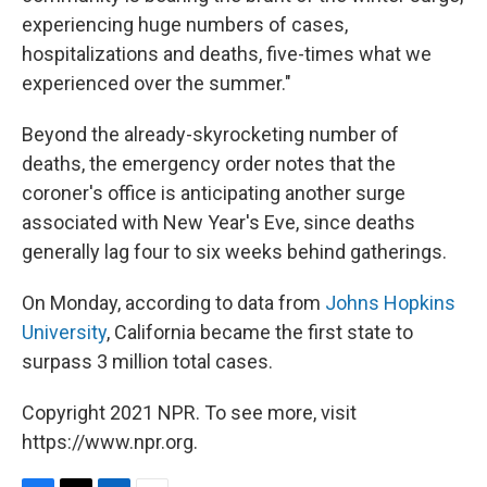
experiencing huge numbers of cases,
hospitalizations and deaths, five-times what we
experienced over the summer."
Beyond the already-skyrocketing number of
deaths, the emergency order notes that the
coroner's office is anticipating another surge
associated with New Year's Eve, since deaths
generally lag four to six weeks behind gatherings.
On Monday, according to data from
Johns Hopkins
University
, California became the first state to
surpass 3 million total cases.
Copyright 2021 NPR. To see more, visit
https://www.npr.org.