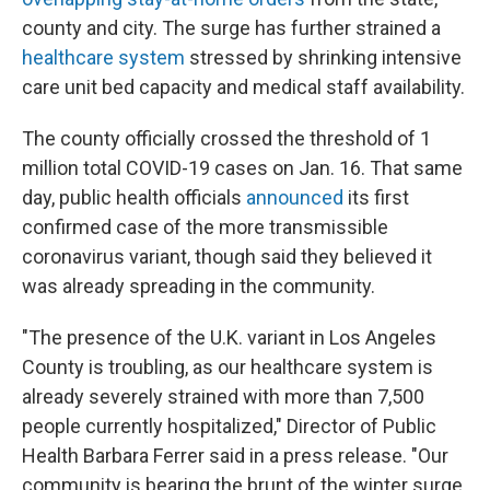
county and city. The surge has further strained a
healthcare system
stressed by shrinking intensive
care unit bed capacity and medical staff availability.
The county officially crossed the threshold of 1
million total COVID-19 cases on Jan. 16. That same
day, public health officials
announced
its first
confirmed case of the more transmissible
coronavirus variant, though said they believed it
was already spreading in the community.
"The presence of the U.K. variant in Los Angeles
County is troubling, as our healthcare system is
already severely strained with more than 7,500
people currently hospitalized," Director of Public
Health Barbara Ferrer said in a press release. "Our
community is bearing the brunt of the winter surge,