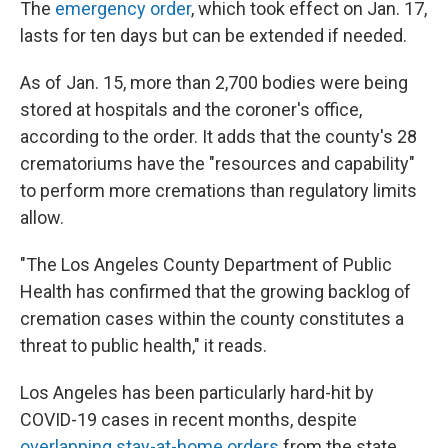
The
emergency order
, which took effect on Jan. 17,
lasts for ten days but can be extended if needed.
As of Jan. 15, more than 2,700 bodies were being
stored at hospitals and the coroner's office,
according to the order. It adds that the county's 28
crematoriums have the "resources and capability"
to perform more cremations than regulatory limits
allow.
"The Los Angeles County Department of Public
Health has confirmed that the growing backlog of
cremation cases within the county constitutes a
threat to public health," it reads.
Los Angeles has been particularly hard-hit by
COVID-19 cases in recent months, despite
overlapping stay-at-home orders
from the state,