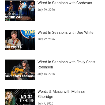
Wired In Sessions with Cordovas
July 29, 2026
Wired In Sessions with Dee White
July 22, 2026
Wired In Sessions with Emily Scott
Robinson
July 15, 2026
Words & Music with Melissa
Etheridge
July 7, 2026