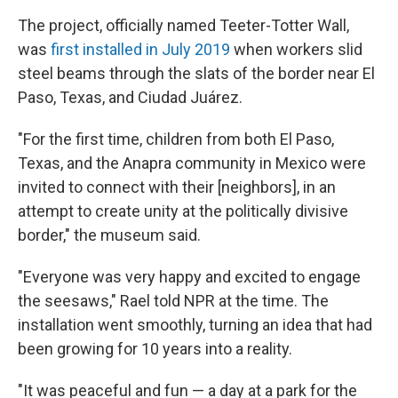
The project, officially named Teeter-Totter Wall,
was
first installed in July 2019
when workers slid
steel beams through the slats of the border near El
Paso, Texas, and Ciudad Juárez.
"For the first time, children from both El Paso,
Texas, and the Anapra community in Mexico were
invited to connect with their [neighbors], in an
attempt to create unity at the politically divisive
border," the museum said.
"Everyone was very happy and excited to engage
the seesaws," Rael told NPR at the time. The
installation went smoothly, turning an idea that had
been growing for 10 years into a reality.
"It was peaceful and fun — a day at a park for the