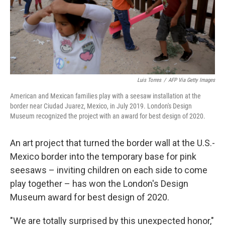
Luis Torres
/
AFP Via Getty Images
American and Mexican families play with a seesaw installation at the
border near Ciudad Juarez, Mexico, in July 2019. London's Design
Museum recognized the project with an award for best design of 2020.
An art project that turned the border wall at the U.S.-
Mexico border into the temporary base for pink
seesaws – inviting children on each side to come
play together – has won the London's Design
Museum award for best design of 2020.
"We are totally surprised by this unexpected honor,"