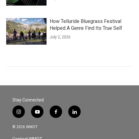
How Telluride Bluegrass Festival
Helped A Genre Find Its True Self
July 2, 2026
Stay Connected
i
y
f
l
n
o
a
i
s
u
c
n
© 2026 WMOT
t
t
e
k
a
u
b
e