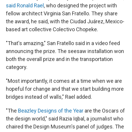
said Ronald Rael
, who designed the project with
fellow architect Virginia San Fratello. They share
the award, he said, with the Ciudad Juárez, Mexico-
based art collective Colectivo Chopeke.
"That's amazing," San Fratello said in a video feed
announcing the prize. The seesaw installation won
both the overall prize and in the transportation
category.
"Most importantly, it comes at a time when we are
hopeful for change and that we start building more
bridges instead of walls," Rael added.
"The
Beazley Designs of the Year
are the Oscars of
the design world," said Razia Iqbal, a journalist who
chaired the Design Museum's panel of judges. The