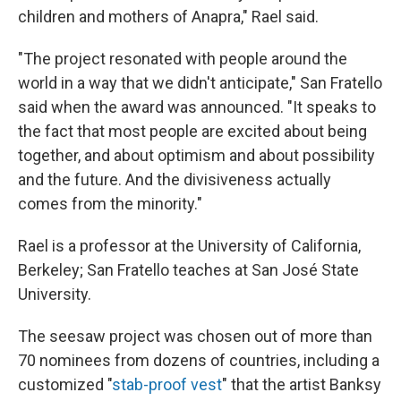
children and mothers of Anapra," Rael said.
"The project resonated with people around the
world in a way that we didn't anticipate," San Fratello
said when the award was announced. "It speaks to
the fact that most people are excited about being
together, and about optimism and about possibility
and the future. And the divisiveness actually
comes from the minority."
Rael is a professor at the University of California,
Berkeley; San Fratello teaches at San José State
University.
The seesaw project was chosen out of more than
70 nominees from dozens of countries, including a
customized "
stab-proof vest
" that the artist Banksy