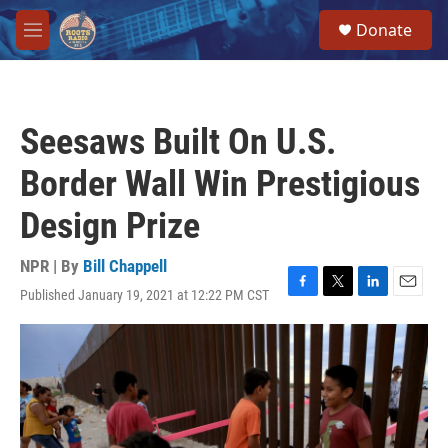
Skip to main content
S
Donate
e
M
a
e
r
n
c
u
h
Seesaws Built On U.S.
u
e
Border Wall Win Prestigious
r
y
Design Prize
NPR | By
Bill Chappell
Published January 19, 2021 at 12:22 PM CST
F
T
L
E
a
w
i
m
c
i
n
a
e
t
k
i
b
t
e
l
o
e
d
o
r
I
k
n