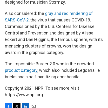
designed for musician Stormzy.
Also considered: the
gray and red rendering of
SARS-CoV-2
, the virus that causes COVID-19.
Commissioned by the U.S. Centers for Disease
Control and Prevention and designed by Alissa
Eckert and Dan Higgins, the famous sphere, with its
menacing clusters of crowns, won the design
award in the graphics category.
The Impossible Burger 2.0 won in the crowded
product category
, which also included Lego Braille
bricks and a self-sanitizing door handle.
Copyright 2021 NPR. To see more, visit
https://www.npr.org.