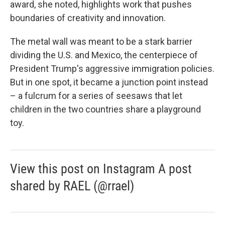
award, she noted, highlights work that pushes
boundaries of creativity and innovation.
The metal wall was meant to be a stark barrier
dividing the U.S. and Mexico, the centerpiece of
President Trump's aggressive immigration policies.
But in one spot, it became a junction point instead
– a fulcrum for a series of seesaws that let
children in the two countries share a playground
toy.
View this post on Instagram A post
shared by RAEL (@rrael)