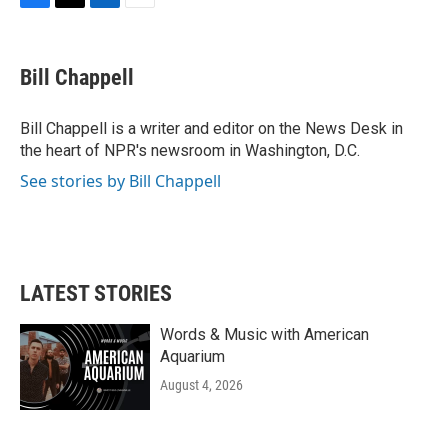
F
T
L
E
a
w
i
m
c
i
n
a
e
t
k
i
Bill Chappell
b
t
e
l
o
e
d
o
r
I
Bill Chappell is a writer and editor on the News Desk in
k
n
the heart of NPR's newsroom in Washington, D.C.
See stories by Bill Chappell
LATEST STORIES
Words & Music with American
Aquarium
August 4, 2026