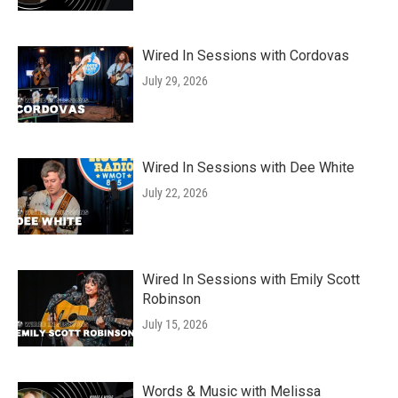
Wired In Sessions with Cordovas
July 29, 2026
Wired In Sessions with Dee White
July 22, 2026
Wired In Sessions with Emily Scott
Robinson
July 15, 2026
Words & Music with Melissa