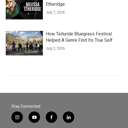
Etheridge
July 7, 2026
How Telluride Bluegrass Festival
Helped A Genre Find Its True Self
July 2, 2026
Stay Connected
i
y
f
l
n
o
a
i