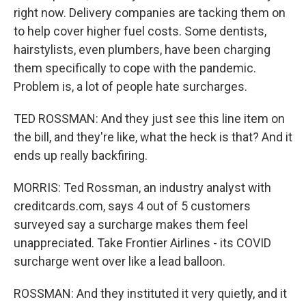
right now. Delivery companies are tacking them on
to help cover higher fuel costs. Some dentists,
hairstylists, even plumbers, have been charging
them specifically to cope with the pandemic.
Problem is, a lot of people hate surcharges.
TED ROSSMAN: And they just see this line item on
the bill, and they're like, what the heck is that? And it
ends up really backfiring.
MORRIS: Ted Rossman, an industry analyst with
creditcards.com, says 4 out of 5 customers
surveyed say a surcharge makes them feel
unappreciated. Take Frontier Airlines - its COVID
surcharge went over like a lead balloon.
ROSSMAN: And they instituted it very quietly, and it