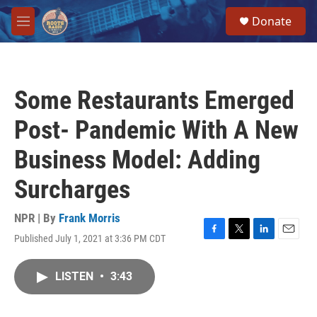
Skip to main content
S
Donate
e
M
a
e
r
n
c
u
h
Some Restaurants Emerged
u
e
Post- Pandemic With A New
r
y
Business Model: Adding
Surcharges
NPR | By
Frank Morris
Published July 1, 2021 at 3:36 PM CDT
F
T
L
E
a
w
i
m
c
i
n
a
LISTEN
•
3:43
e
t
k
i
b
t
e
l
o
e
d