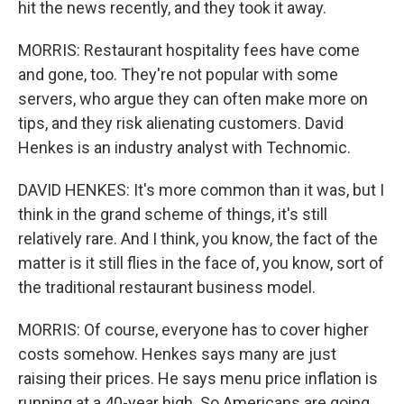
hit the news recently, and they took it away.
MORRIS: Restaurant hospitality fees have come
and gone, too. They're not popular with some
servers, who argue they can often make more on
tips, and they risk alienating customers. David
Henkes is an industry analyst with Technomic.
DAVID HENKES: It's more common than it was, but I
think in the grand scheme of things, it's still
relatively rare. And I think, you know, the fact of the
matter is it still flies in the face of, you know, sort of
the traditional restaurant business model.
MORRIS: Of course, everyone has to cover higher
costs somehow. Henkes says many are just
raising their prices. He says menu price inflation is
running at a 40-year high. So Americans are going