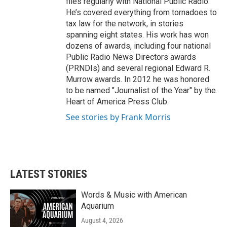
files regularly with National Public Radio.
He’s covered everything from tornadoes to
tax law for the network, in stories
spanning eight states. His work has won
dozens of awards, including four national
Public Radio News Directors awards
(PRNDIs) and several regional Edward R.
Murrow awards. In 2012 he was honored
to be named "Journalist of the Year" by the
Heart of America Press Club.
See stories by Frank Morris
LATEST STORIES
Words & Music with American
Aquarium
August 4, 2026