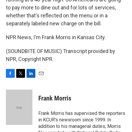
to pay more to dine out and for lots of services,
whether that's reflected on the menu or in a
separately labeled new charge on the bill.
NPR News, I'm Frank Morris in Kansas City.
(SOUNDBITE OF MUSIC) Transcript provided by
NPR, Copyright NPR.
F
T
L
E
a
w
i
m
c
i
n
a
e
t
k
i
Frank Morris
b
t
e
l
o
e
d
o
r
I
Frank Morris has supervised the reporters
k
n
in KCUR's newsroom since 1999. In
addition to his managerial duties, Morris