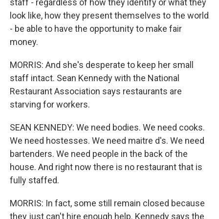
staff - regardless of how they identify or what they
look like, how they present themselves to the world
- be able to have the opportunity to make fair
money.
MORRIS: And she's desperate to keep her small
staff intact. Sean Kennedy with the National
Restaurant Association says restaurants are
starving for workers.
SEAN KENNEDY: We need bodies. We need cooks.
We need hostesses. We need maitre d's. We need
bartenders. We need people in the back of the
house. And right now there is no restaurant that is
fully staffed.
MORRIS: In fact, some still remain closed because
they just can't hire enough help. Kennedy says the