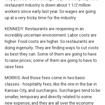
restaurant industry is down about 1 1/2 million
workers since early last year. So wages are going
up at a very tricky time for the industry.
KENNEDY: Restaurants are reopening in an
incredibly uncertain environment. Labor costs are
higher. Food costs are higher. So restaurants are
doing ingenuity. They are finding ways to cut costs
as best they can. Some of them are going to have
to raise prices; some of them are going to have to
raise fees.
MORRIS: And those fees come in two basic
classes - hospitality fees, like the one in the bar in
Kansas City, and surcharges. Surcharges tend to be
smaller, temporary and directly related to some
new expense, and they are all over the economy