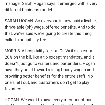
manager Sarah Hogan says it emerged with a very
different business model.
SARAH HOGAN: So everyone is now paid a livable,
thrive-able (ph) wage, offered benefits. And to do
that, we've said we're going to create this thing
called a hospitality fee.
MORRIS: A hospitality fee - at Ca Va it's an extra
20% on the bill, like a tip except mandatory, and it
doesn't just go to waiters and bartenders. Hogan
says they put it toward raising hourly wages and
providing better benefits for the entire staff. No
one's left out, and customers don't get to play
favorites.
HOGAN: We want to have every member of our