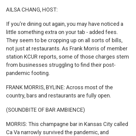
o
r
I
k
n
AILSA CHANG, HOST:
If you're dining out again, you may have noticed a
little something extra on your tab - added fees.
They seem to be cropping up on all sorts of bills,
not just at restaurants. As Frank Morris of member
station KCUR reports, some of those charges stem
from businesses struggling to find their post-
pandemic footing.
FRANK MORRIS, BYLINE: Across most of the
country, bars and restaurants are fully open.
(SOUNDBITE OF BAR AMBIENCE)
MORRIS: This champagne bar in Kansas City called
Ca Va narrowly survived the pandemic, and