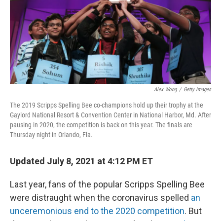
o
r
I
k
n
Alex Wong
/
Getty Images
The 2019 Scripps Spelling Bee co-champions hold up their trophy at the
Gaylord National Resort & Convention Center in National Harbor, Md. After
pausing in 2020, the competition is back on this year. The finals are
Thursday night in Orlando, Fla.
Updated July 8, 2021 at 4:12 PM ET
Last year, fans of the popular Scripps Spelling Bee
were distraught when the coronavirus spelled
an
unceremonious end to the 2020 competition
. But