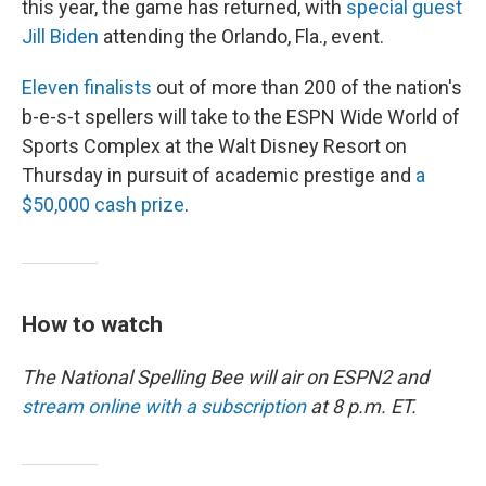
this year, the game has returned, with
special guest
Jill Biden
attending the Orlando, Fla., event.
Eleven finalists
out of more than 200 of the nation's
b-e-s-t spellers will take to the ESPN Wide World of
Sports Complex at the Walt Disney Resort on
Thursday in pursuit of academic prestige and
a
$50,000 cash prize
.
How to watch
The National Spelling Bee will air on ESPN2 and
stream online with a subscription
at 8 p.m. ET.