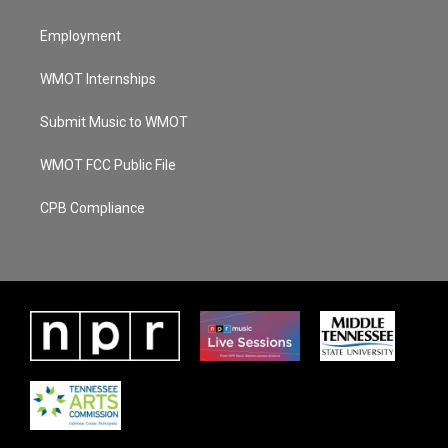
Employment
WMOT Internships
Submit Music to WMOT
WMOT FCC Public File
CPB Compliance