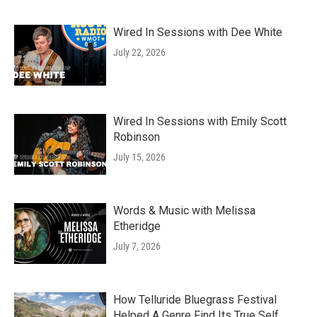
Wired In Sessions with Dee White
July 22, 2026
Wired In Sessions with Emily Scott
Robinson
July 15, 2026
Words & Music with Melissa
Etheridge
July 7, 2026
How Telluride Bluegrass Festival
Helped A Genre Find Its True Self