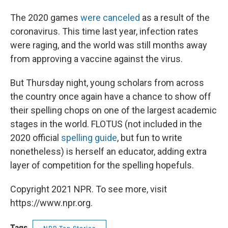
The 2020 games
were canceled
as a result of the
coronavirus. This time last year, infection rates
were raging, and the world was still months away
from approving a vaccine against the virus.
But Thursday night, young scholars from across
the country once again have a chance to show off
their spelling chops on one of the largest academic
stages in the world. FLOTUS (not included in the
2020 official
spelling guide
, but fun to write
nonetheless) is herself an educator, adding extra
layer of competition for the spelling hopefuls.
Copyright 2021 NPR. To see more, visit
https://www.npr.org.
Tags