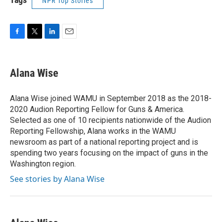
NPR Top Stories
F
T
L
E
a
w
i
m
c
i
n
a
e
t
k
i
Alana Wise
b
t
e
l
o
e
d
o
r
I
Alana Wise joined WAMU in September 2018 as the 2018-
k
n
2020 Audion Reporting Fellow for Guns & America.
Selected as one of 10 recipients nationwide of the Audion
Reporting Fellowship, Alana works in the WAMU
newsroom as part of a national reporting project and is
spending two years focusing on the impact of guns in the
Washington region.
See stories by Alana Wise