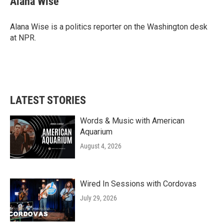
Alana Wise
Alana Wise is a politics reporter on the Washington desk
at NPR.
LATEST STORIES
Words & Music with American
Aquarium
August 4, 2026
Wired In Sessions with Cordovas
July 29, 2026