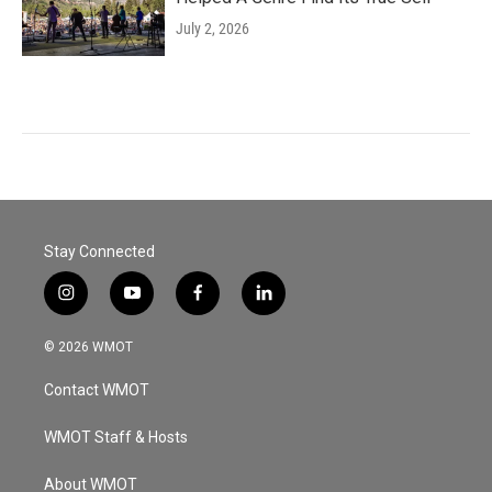
July 2, 2026
Stay Connected
i
y
f
l
n
o
a
i
s
u
c
n
© 2026 WMOT
t
t
e
k
a
u
b
e
Contact WMOT
g
b
o
d
r
e
o
i
a
k
n
WMOT Staff & Hosts
m
About WMOT