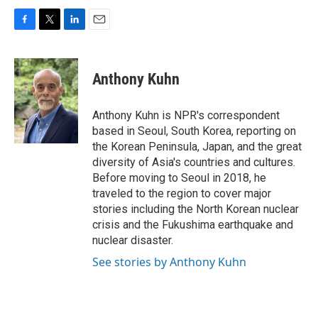
F
T
L
E
a
w
i
m
c
i
n
a
e
t
k
i
Anthony Kuhn
b
t
e
l
o
e
d
o
r
I
Anthony Kuhn is NPR's correspondent
k
n
based in Seoul, South Korea, reporting on
the Korean Peninsula, Japan, and the great
diversity of Asia's countries and cultures.
Before moving to Seoul in 2018, he
traveled to the region to cover major
stories including the North Korean nuclear
crisis and the Fukushima earthquake and
nuclear disaster.
See stories by Anthony Kuhn