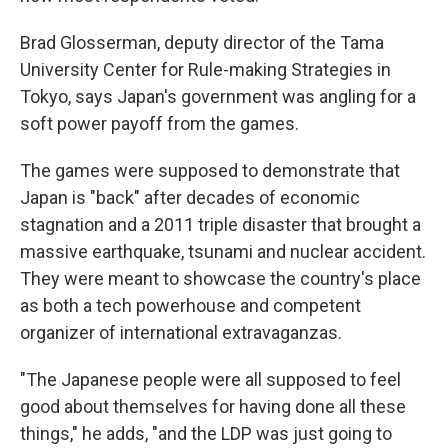
Brad Glosserman, deputy director of the Tama
University Center for Rule-making Strategies in
Tokyo, says Japan's government was angling for a
soft power payoff from the games.
The games were supposed to demonstrate that
Japan is "back" after decades of economic
stagnation and a 2011 triple disaster that brought a
massive earthquake, tsunami and nuclear accident.
They were meant to showcase the country's place
as both a tech powerhouse and competent
organizer of international extravaganzas.
"The Japanese people were all supposed to feel
good about themselves for having done all these
things," he adds, "and the LDP was just going to