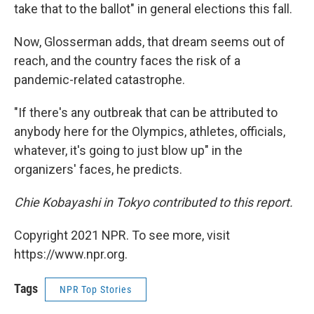
take that to the ballot" in general elections this fall.
Now, Glosserman adds, that dream seems out of
reach, and the country faces the risk of a
pandemic-related catastrophe.
"If there's any outbreak that can be attributed to
anybody here for the Olympics, athletes, officials,
whatever, it's going to just blow up" in the
organizers' faces, he predicts.
Chie Kobayashi in Tokyo contributed to this report.
Copyright 2021 NPR. To see more, visit
https://www.npr.org.
Tags
NPR Top Stories