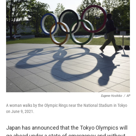
o
r
I
k
n
Eugene Hoshiko
/
AP
A woman walks by the Olympic Rings near the National Stadium in Tokyo
on June 9, 2021.
Japan has announced that the Tokyo Olympics will
go ahead under a state of emergency and without