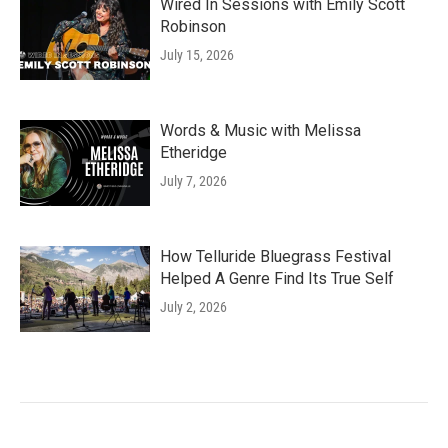
Wired In Sessions with Emily Scott
Robinson
July 15, 2026
Words & Music with Melissa
Etheridge
July 7, 2026
How Telluride Bluegrass Festival
Helped A Genre Find Its True Self
July 2, 2026