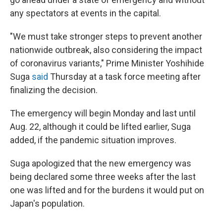
any spectators at events in the capital.
"We must take stronger steps to prevent another
nationwide outbreak, also considering the impact
of coronavirus variants," Prime Minister Yoshihide
Suga
said
Thursday at a task force meeting after
finalizing the decision.
The emergency will begin Monday and last until
Aug. 22, although it could be lifted earlier, Suga
added, if the pandemic situation improves.
Suga apologized that the new emergency was
being declared some three weeks after the last
one was lifted and for the burdens it would put on
Japan's population.