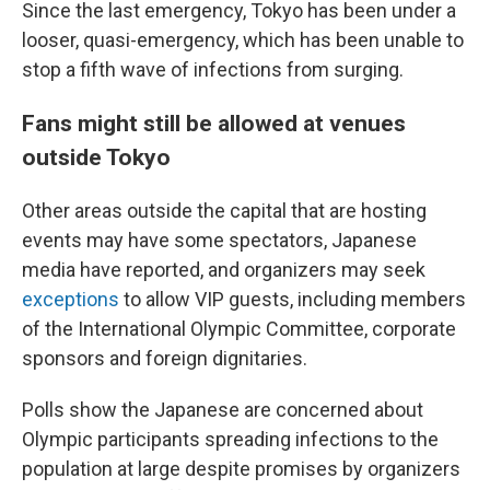
Since the last emergency, Tokyo has been under a
looser, quasi-emergency, which has been unable to
stop a fifth wave of infections from surging.
Fans might still be allowed at venues
outside Tokyo
Other areas outside the capital that are hosting
events may have some spectators, Japanese
media have reported, and organizers may seek
exceptions
to allow VIP guests, including members
of the International Olympic Committee, corporate
sponsors and foreign dignitaries.
Polls show the Japanese are concerned about
Olympic participants spreading infections to the
population at large despite promises by organizers