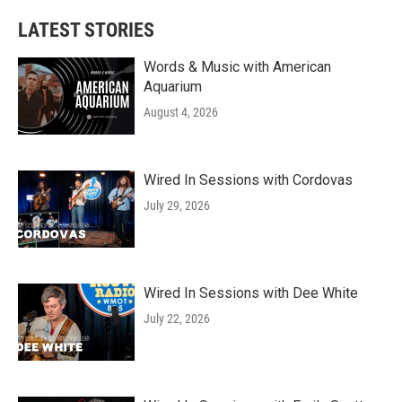
LATEST STORIES
Words & Music with American
Aquarium
August 4, 2026
Wired In Sessions with Cordovas
July 29, 2026
Wired In Sessions with Dee White
July 22, 2026