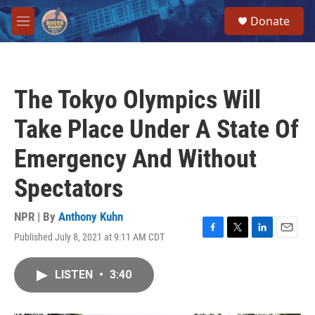
Skip to main content
S
Donate
e
M
a
e
r
n
c
u
h
The Tokyo Olympics Will
u
e
Take Place Under A State Of
r
y
Emergency And Without
Spectators
NPR | By
Anthony Kuhn
Published July 8, 2021 at 9:11 AM CDT
F
T
L
E
a
w
i
m
c
i
n
a
LISTEN
•
3:40
e
t
k
i
b
t
e
l
o
e
d