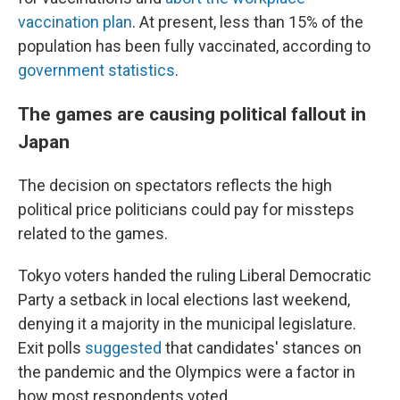
vaccination plan
. At present, less than 15% of the
population has been fully vaccinated, according to
government statistics
.
The games are causing political fallout in
Japan
The decision on spectators reflects the high
political price politicians could pay for missteps
related to the games.
Tokyo voters handed the ruling Liberal Democratic
Party a setback in local elections last weekend,
denying it a majority in the municipal legislature.
Exit polls
suggested
that candidates' stances on
the pandemic and the Olympics were a factor in
how most respondents voted.