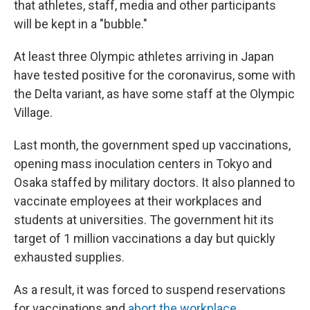
that athletes, staff, media and other participants
will be kept in a "bubble."
At least three Olympic athletes arriving in Japan
have tested positive for the coronavirus, some with
the Delta variant, as have some staff at the Olympic
Village.
Last month, the government sped up vaccinations,
opening mass inoculation centers in Tokyo and
Osaka staffed by military doctors. It also planned to
vaccinate employees at their workplaces and
students at universities. The government hit its
target of 1 million vaccinations a day but quickly
exhausted supplies.
As a result, it was forced to suspend reservations
for vaccinations and
abort the workplace