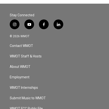
Stay Connected
i
y
f
l
n
o
a
i
s
u
c
n
© 2026 WMOT
t
t
e
k
a
u
b
e
Contact WMOT
g
b
o
d
r
e
o
i
a
k
n
WMOT Staff & Hosts
m
About WMOT
Employment
WMOT Internships
Submit Music to WMOT
WMOT FCC Public File