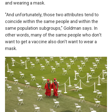
and wearing a mask.
"And unfortunately, those two attributes tend to
coincide within the same people and within the
same population subgroups," Goldman says. In
other words, many of the same people who don't
want to get a vaccine also don't want to wear a
mask.