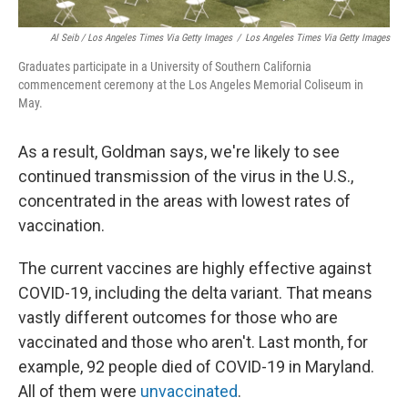
Al Seib / Los Angeles Times Via Getty Images
/
Los Angeles Times Via Getty Images
Graduates participate in a University of Southern California
commencement ceremony at the Los Angeles Memorial Coliseum in
May.
As a result, Goldman says, we're likely to see
continued transmission of the virus in the U.S.,
concentrated in the areas with lowest rates of
vaccination.
The current vaccines are highly effective against
COVID-19, including the delta variant. That means
vastly different outcomes for those who are
vaccinated and those who aren't. Last month, for
example, 92 people died of COVID-19 in Maryland.
All of them were
unvaccinated
.