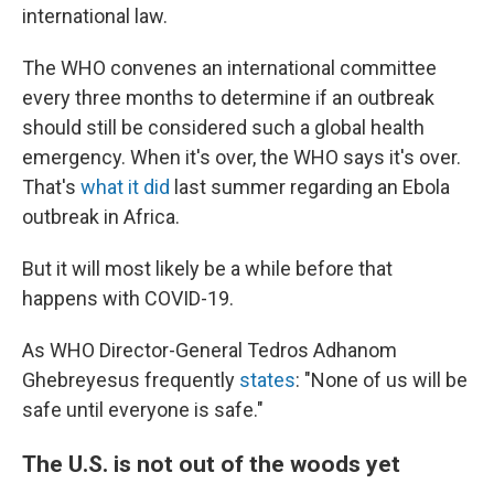
international law.
The WHO convenes an international committee
every three months to determine if an outbreak
should still be considered such a global health
emergency. When it's over, the WHO says it's over.
That's
what it did
last summer regarding an Ebola
outbreak in Africa.
But it will most likely be a while before that
happens with COVID-19.
As WHO Director-General Tedros Adhanom
Ghebreyesus frequently
states
: "None of us will be
safe until everyone is safe."
The U.S. is not out of the woods yet