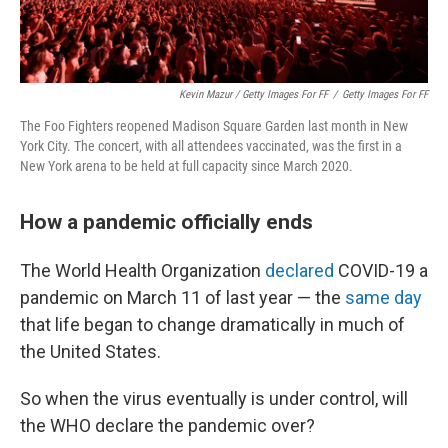
Kevin Mazur / Getty Images For FF
/
Getty Images For FF
The Foo Fighters reopened Madison Square Garden last month in New
York City. The concert, with all attendees vaccinated, was the first in a
New York arena to be held at full capacity since March 2020.
How a pandemic officially ends
The World Health Organization
declared
COVID-19 a
pandemic on March 11 of last year — the
same day
that life began to change dramatically in much of
the United States.
So when the virus eventually is under control, will
the WHO declare the pandemic over?