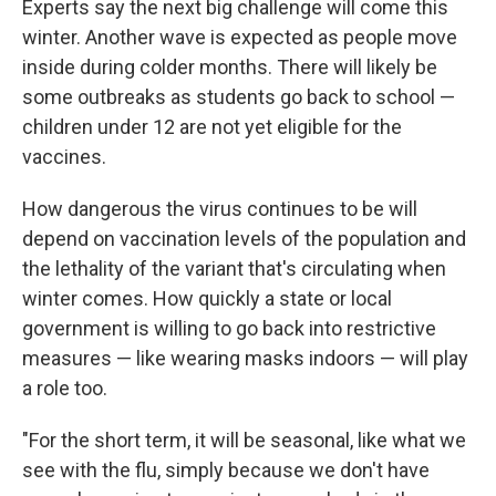
Experts say the next big challenge will come this
winter. Another wave is expected as people move
inside during colder months. There will likely be
some outbreaks as students go back to school —
children under 12 are not yet eligible for the
vaccines.
How dangerous the virus continues to be will
depend on vaccination levels of the population and
the lethality of the variant that's circulating when
winter comes. How quickly a state or local
government is willing to go back into restrictive
measures — like wearing masks indoors — will play
a role too.
"For the short term, it will be seasonal, like what we
see with the flu, simply because we don't have