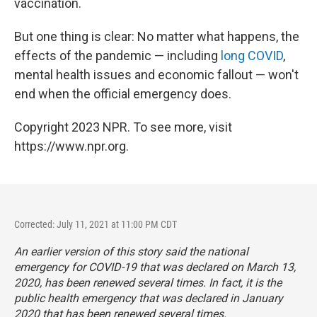
vaccination.
But one thing is clear: No matter what happens, the
effects of the pandemic — including
long COVID
,
mental health issues and economic fallout — won't
end when the official emergency does.
Copyright 2023 NPR. To see more, visit
https://www.npr.org.
Corrected: July 11, 2021 at 11:00 PM CDT
An earlier version of this story said the national
emergency for COVID-19 that was declared on March 13,
2020, has been renewed several times. In fact, it is the
public health
emergency that was declared in January
2020 that has been renewed several times.