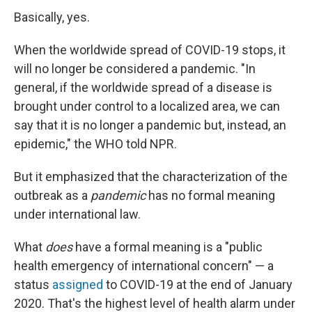
Basically, yes.
When the worldwide spread of COVID-19 stops, it
will no longer be considered a pandemic. "In
general, if the worldwide spread of a disease is
brought under control to a localized area, we can
say that it is no longer a pandemic but, instead, an
epidemic," the WHO told NPR.
But it emphasized that the characterization of the
outbreak as a
pandemic
has no formal meaning
under international law.
What
does
have a formal meaning is a "public
health emergency of international concern" — a
status
assigned
to COVID-19 at the end of January
2020. That's the highest level of health alarm under