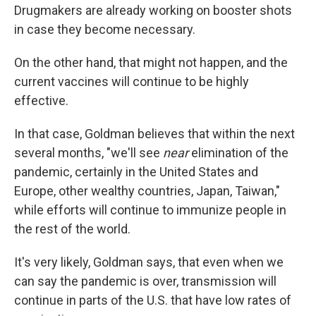
Drugmakers are already working on booster shots
in case they become necessary.
On the other hand, that might not happen, and the
current vaccines will continue to be highly
effective.
In that case, Goldman believes that within the next
several months, "we'll see
near
elimination of the
pandemic, certainly in the United States and
Europe, other wealthy countries, Japan, Taiwan,"
while efforts will continue to immunize people in
the rest of the world.
It's very likely, Goldman says, that even when we
can say the pandemic is over, transmission will
continue in parts of the U.S. that have low rates of