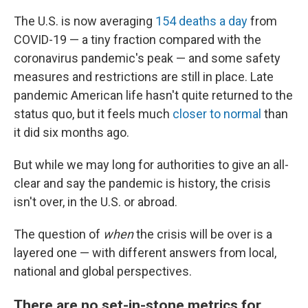
The U.S. is now averaging
154 deaths a day
from
COVID-19 — a tiny fraction compared with the
coronavirus pandemic's peak —
and some safety
measures and restrictions are still in place. Late
pandemic American life hasn't quite returned to the
status quo, but it feels much
closer to normal
than
it did six months ago.
But while we may long for authorities to give an all-
clear and say the pandemic is history, the crisis
isn't over, in the U.S. or abroad.
The question of
when
the crisis will be over is a
layered one — with different answers from local,
national and global perspectives.
There are no set-in-stone metrics for