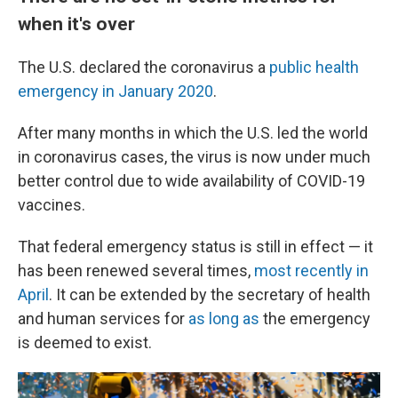
when it's over
The U.S. declared the coronavirus a
public health
emergency in January 2020
.
After many months in which the U.S. led the world
in coronavirus cases, the virus is now under much
better control due to wide availability of COVID-19
vaccines.
That federal emergency status is still in effect — it
has been renewed several times,
most recently in
April
. It can be extended by the secretary of health
and human services for
as long as
the emergency
is deemed to exist.