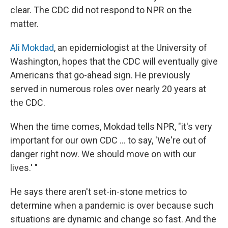
clear. The CDC did not respond to NPR on the
matter.
Ali Mokdad
, an epidemiologist at the University of
Washington, hopes that the CDC will eventually give
Americans that go-ahead sign. He previously
served in numerous roles over nearly 20 years at
the CDC.
When the time comes, Mokdad tells NPR, "it's very
important for our own CDC ... to say, 'We're out of
danger right now. We should move on with our
lives.' "
He says there aren't set-in-stone metrics to
determine when a pandemic is over because such
situations are dynamic and change so fast. And the