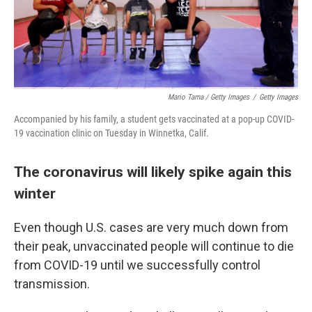
Mario Tama / Getty Images
/
Getty Images
Accompanied by his family, a student gets vaccinated at a pop-up COVID-
19 vaccination clinic on Tuesday in Winnetka, Calif.
The coronavirus will likely spike again this
winter
Even though U.S. cases are very much down from
their peak, unvaccinated people will continue to die
from COVID-19 until we successfully control
transmission.