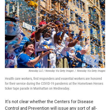
Newsday LLC / Newsday Via Getty Images
/
Newsday Via Getty Images
Health care workers, first responders and essential workers are honored
for their service during the COVID-19 pandemic at the Hometown Heroes
ticker tape parade in Manhattan on Wednesday.
It's not clear whether the Centers for Disease
Control and Prevention will issue any sort of all-