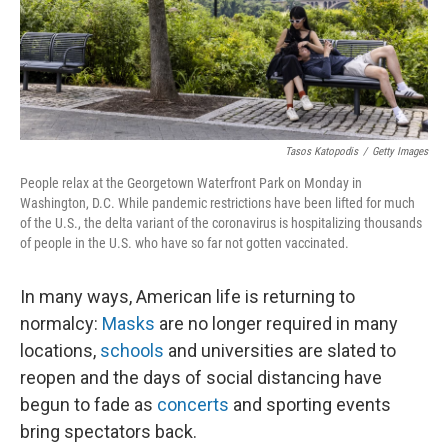
Tasos Katopodis
/
Getty Images
People relax at the Georgetown Waterfront Park on Monday in
Washington, D.C. While pandemic restrictions have been lifted for much
of the U.S., the delta variant of the coronavirus is hospitalizing thousands
of people in the U.S. who have so far not gotten vaccinated.
In many ways, American life is returning to
normalcy:
Masks
are no longer required in many
locations,
schools
and universities are slated to
reopen and the days of social distancing have
begun to fade
as
concerts
and sporting events
bring spectators back.