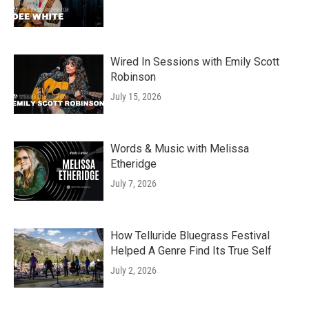
Wired In Sessions with Emily Scott
Robinson
July 15, 2026
Words & Music with Melissa
Etheridge
July 7, 2026
How Telluride Bluegrass Festival
Helped A Genre Find Its True Self
July 2, 2026