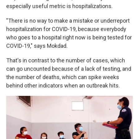
especially useful metric is hospitalizations.
"There is no way to make a mistake or underreport
hospitalization for COVID-19, because everybody
who goes to a hospital right now is being tested for
COVID-19," says Mokdad.
That's in contrast to the number of cases, which
can go uncounted because of a lack of testing, and
the number of deaths, which
can spike weeks
behind other indicators when an outbreak hits.