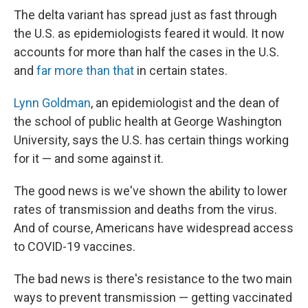
The delta variant has spread just as fast through
the U.S. as epidemiologists feared it would. It now
accounts for more than half the cases in the U.S.
and
far more than that
in certain states.
Lynn Goldman
, an epidemiologist and the dean of
the school of public health at George Washington
University, says the U.S. has certain things working
for it — and some against it.
The good news is we've shown the ability to lower
rates of transmission and deaths from the virus.
And of course, Americans have widespread access
to COVID-19 vaccines.
The bad news is there's resistance to the two main
ways to prevent transmission — getting vaccinated