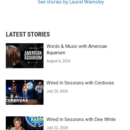
See stories by Laurel Wamsley
LATEST STORIES
Words & Music with American
Aquarium
August 4, 2026
Wired In Sessions with Cordovas
July 29, 2026
Wired In Sessions with Dee White
July 22, 2026