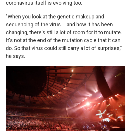
coronavirus itself is evolving too.
"When you look at the genetic makeup and
sequencing of the virus ... and how it has been
changing, there's still a lot of room for it to mutate.
It's not at the end of the mutation cycle that it can
do. So that virus could still carry a lot of surprises,"
he says.