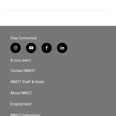
Stay Connected
i
y
f
l
n
o
a
i
s
u
c
n
© 2026 WMOT
t
t
e
k
a
u
b
e
Contact WMOT
g
b
o
d
r
e
o
i
a
k
n
WMOT Staff & Hosts
m
About WMOT
Employment
WMOT Internships