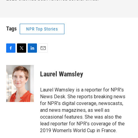
Tags
NPR Top Stories
F
T
L
E
a
w
i
m
c
i
n
a
e
t
k
i
Laurel Wamsley
b
t
e
l
o
e
d
o
r
I
Laurel Wamsley is a reporter for NPR's
k
n
News Desk. She reports breaking news
for NPR's digital coverage, newscasts,
and news magazines, as well as
occasional features. She was also the
lead reporter for NPR's coverage of the
2019 Women's World Cup in France.