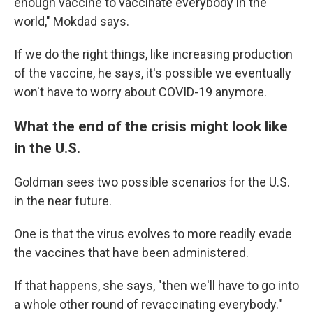
enough vaccine to vaccinate everybody in the
world," Mokdad says.
If we do the right things, like increasing production
of the vaccine, he says, it's possible we eventually
won't have to worry about COVID-19 anymore.
What the end of the crisis might look like
in the U.S.
Goldman sees two possible scenarios for the U.S.
in the near future.
One is that the virus evolves to more readily evade
the vaccines that have been administered.
If that happens, she says, "then we'll have to go into
a whole other round of revaccinating everybody."