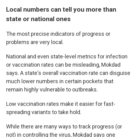
Local numbers can tell you more than
state or national ones
The most precise indicators of progress or
problems are very local.
National and even state-level metrics for infection
or vaccination rates can be misleading, Mokdad
says. A state's overall vaccination rate can disguise
much lower numbers in certain pockets that
remain highly vulnerable to outbreaks.
Low vaccination rates make it easier for fast-
spreading variants to take hold.
While there are many ways to track progress (or
not) in controlling the virus, Mokdad says one