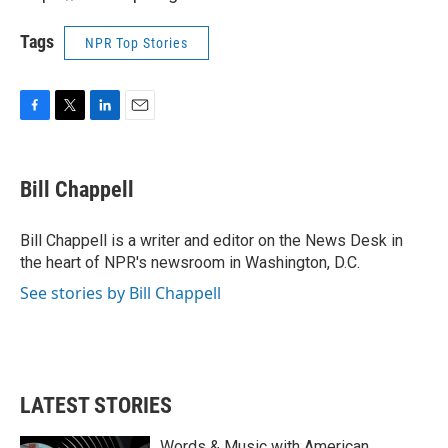
Tags
NPR Top Stories
F
T
L
E
a
w
i
m
c
i
n
a
e
t
k
i
Bill Chappell
b
t
e
l
o
e
d
o
r
I
Bill Chappell is a writer and editor on the News Desk in
k
n
the heart of NPR's newsroom in Washington, D.C.
See stories by Bill Chappell
LATEST STORIES
Words & Music with American