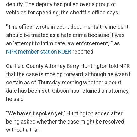
deputy. The deputy had pulled over a group of
vehicles for speeding, the sheriff's office says.
"The officer wrote in court documents the incident
should be treated as a hate crime because it was
an 'attempt to intimidate law enforcement,' " as
NPR member station KUER
reported.
Garfield County Attorney Barry Huntington told NPR
that the case is moving forward, although he wasn't
certain as of Thursday morning whether a court
date has been set. Gibson has retained an attorney,
he said.
"We haven't spoken yet," Huntington added after
being asked whether the case might be resolved
without a trial.