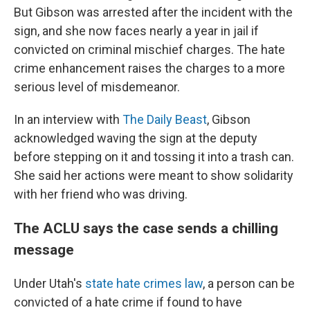
But Gibson was arrested after the incident with the
sign, and she now faces nearly a year in jail if
convicted on criminal mischief charges. The hate
crime enhancement raises the charges to a more
serious level of misdemeanor.
In an interview with
The Daily Beast
, Gibson
acknowledged waving the sign at the deputy
before stepping on it and tossing it into a trash can.
She said her actions were meant to show solidarity
with her friend who was driving.
The ACLU says the case sends a chilling
message
Under Utah's
state hate crimes law
, a person can be
convicted of a hate crime if found to have