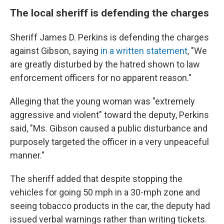
The local sheriff is defending the charges
Sheriff James D. Perkins is defending the charges
against Gibson, saying
in a written statement
, "We
are greatly disturbed by the hatred shown to law
enforcement officers for no apparent reason."
Alleging that the young woman was "extremely
aggressive and violent" toward the deputy, Perkins
said, "Ms. Gibson caused a public disturbance and
purposely targeted the officer in a very unpeaceful
manner."
The sheriff added that despite stopping the
vehicles for going 50 mph in a 30-mph zone and
seeing tobacco products in the car, the deputy had
issued verbal warnings rather than writing tickets.