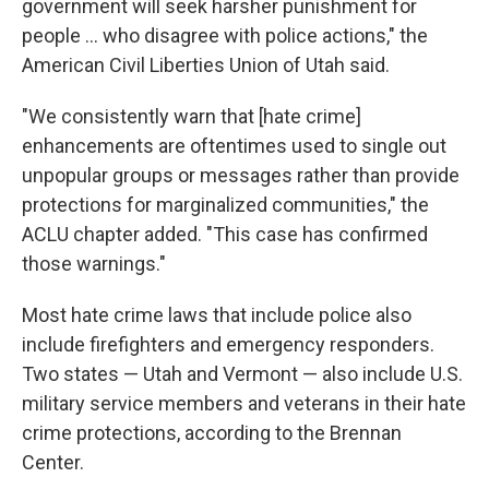
government will seek harsher punishment for
people ... who disagree with police actions," the
American Civil Liberties Union of Utah said.
"We consistently warn that [hate crime]
enhancements are oftentimes used to single out
unpopular groups or messages rather than provide
protections for marginalized communities," the
ACLU chapter added. "This case has confirmed
those warnings."
Most hate crime laws that include police also
include firefighters and emergency responders.
Two states — Utah and Vermont — also include U.S.
military service members and veterans in their hate
crime protections, according to the Brennan
Center.