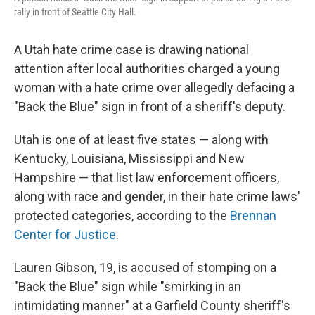
o
r
I
rally in front of Seattle City Hall.
k
n
A Utah hate crime case is drawing national
attention after local authorities charged a young
woman with a hate crime over allegedly
defacing a
"Back the Blue" sign in front of a sheriff's deputy.
Utah is one of at least five states — along with
Kentucky, Louisiana, Mississippi and New
Hampshire — that list law enforcement officers,
along with race and gender, in their hate crime laws'
protected categories, according to the
Brennan
Center for Justice
.
Lauren Gibson, 19, is accused of stomping on a
"Back the Blue" sign while "smirking in an
intimidating manner" at a Garfield County sheriff's