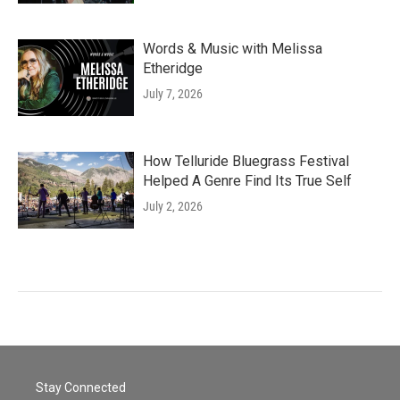
Words & Music with Melissa
Etheridge
July 7, 2026
How Telluride Bluegrass Festival
Helped A Genre Find Its True Self
July 2, 2026
Stay Connected