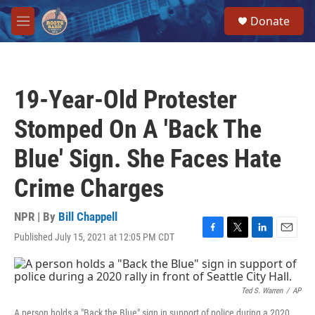
Skip to main content
S
Donate
e
M
a
e
r
n
c
u
h
19-Year-Old Protester
u
e
Stomped On A 'Back The
r
y
Blue' Sign. She Faces Hate
Crime Charges
NPR | By
Bill Chappell
Published July 15, 2021 at 12:05 PM CDT
F
T
L
E
a
w
i
m
c
i
n
a
e
t
k
i
b
t
e
l
Ted S. Warren
/
AP
o
e
d
A person holds a "Back the Blue" sign in support of police during a 2020