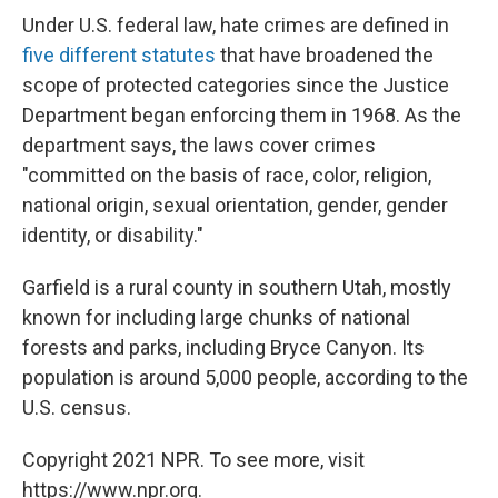
Under U.S. federal law, hate crimes are defined in
five different statutes
that have broadened the
scope of protected categories since the Justice
Department began enforcing them in 1968. As the
department says, the laws cover crimes
"committed on the basis of race, color, religion,
national origin, sexual orientation, gender, gender
identity, or disability."
Garfield is a rural county in southern Utah, mostly
known for including large chunks of national
forests and parks, including Bryce Canyon. Its
population is around 5,000 people, according to the
U.S. census.
Copyright 2021 NPR. To see more, visit
https://www.npr.org.