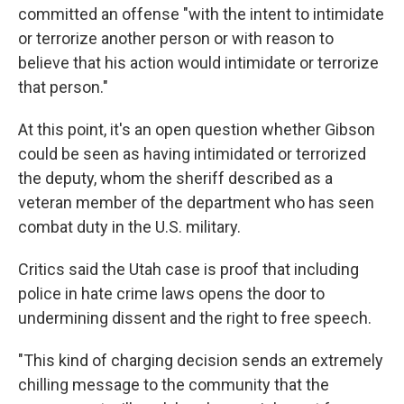
committed an offense "with the intent to intimidate
or terrorize another person or with reason to
believe that his action would intimidate or terrorize
that person."
At this point, it's an open question whether Gibson
could be seen as having intimidated or terrorized
the deputy, whom the sheriff described as a
veteran member of the department who has seen
combat duty in the U.S. military.
Critics said the Utah case is proof that including
police in hate crime laws opens the door to
undermining dissent and the right to free speech.
"This kind of charging decision sends an extremely
chilling message to the community that the