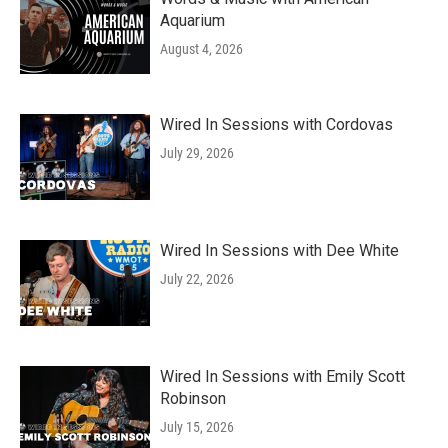
Aquarium
August 4, 2026
Wired In Sessions with Cordovas
July 29, 2026
Wired In Sessions with Dee White
July 22, 2026
Wired In Sessions with Emily Scott
Robinson
July 15, 2026