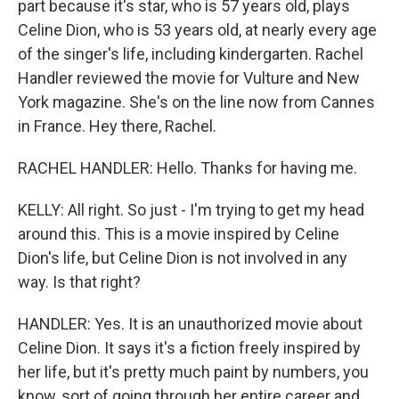
part because it's star, who is 57 years old, plays
Celine Dion, who is 53 years old, at nearly every age
of the singer's life, including kindergarten. Rachel
Handler reviewed the movie for Vulture and New
York magazine. She's on the line now from Cannes
in France. Hey there, Rachel.
RACHEL HANDLER: Hello. Thanks for having me.
KELLY: All right. So just - I'm trying to get my head
around this. This is a movie inspired by Celine
Dion's life, but Celine Dion is not involved in any
way. Is that right?
HANDLER: Yes. It is an unauthorized movie about
Celine Dion. It says it's a fiction freely inspired by
her life, but it's pretty much paint by numbers, you
know, sort of going through her entire career and