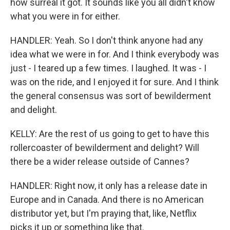
how surreal it got. It sounds like you all didn't know
what you were in for either.
HANDLER: Yeah. So I don't think anyone had any
idea what we were in for. And I think everybody was
just - I teared up a few times. I laughed. It was - I
was on the ride, and I enjoyed it for sure. And I think
the general consensus was sort of bewilderment
and delight.
KELLY: Are the rest of us going to get to have this
rollercoaster of bewilderment and delight? Will
there be a wider release outside of Cannes?
HANDLER: Right now, it only has a release date in
Europe and in Canada. And there is no American
distributor yet, but I'm praying that, like, Netflix
picks it up or something like that.