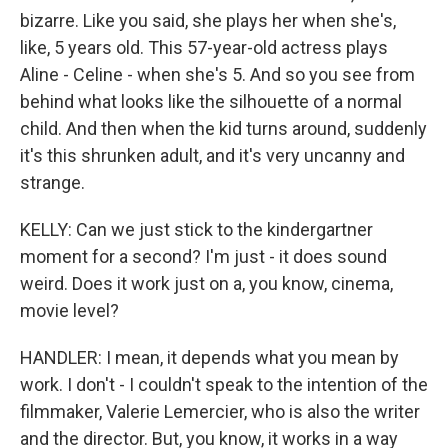
bizarre. Like you said, she plays her when she's,
like, 5 years old. This 57-year-old actress plays
Aline - Celine - when she's 5. And so you see from
behind what looks like the silhouette of a normal
child. And then when the kid turns around, suddenly
it's this shrunken adult, and it's very uncanny and
strange.
KELLY: Can we just stick to the kindergartner
moment for a second? I'm just - it does sound
weird. Does it work just on a, you know, cinema,
movie level?
HANDLER: I mean, it depends what you mean by
work. I don't - I couldn't speak to the intention of the
filmmaker, Valerie Lemercier, who is also the writer
and the director. But, you know, it works in a way