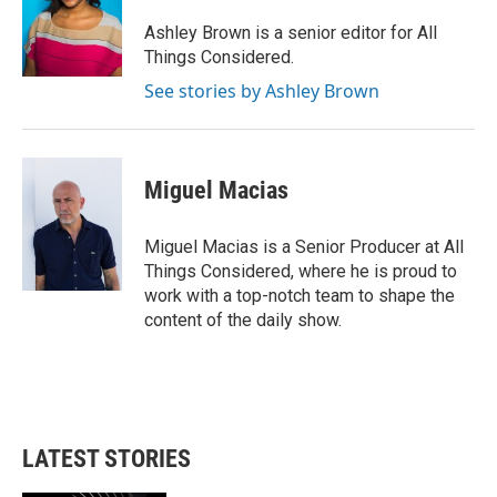
Ashley Brown is a senior editor for All
Things Considered.
See stories by Ashley Brown
Miguel Macias
Miguel Macias is a Senior Producer at All
Things Considered, where he is proud to
work with a top-notch team to shape the
content of the daily show.
LATEST STORIES