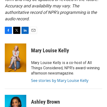
Accuracy and availability may vary. The
authoritative record of NPR’s programming is the
audio record.
F
T
L
E
a
w
i
m
c
i
n
a
e
t
k
i
Mary Louise Kelly
b
t
e
l
o
e
d
o
r
I
Mary Louise Kelly is a co-host of All
k
n
Things Considered, NPR's award-winning
afternoon newsmagazine.
See stories by Mary Louise Kelly
Ashley Brown