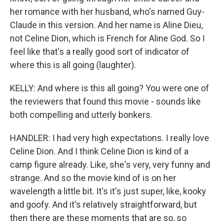
her romance with her husband, who's named Guy-
Claude in this version. And her name is Aline Dieu,
not Celine Dion, which is French for Aline God. So I
feel like that's a really good sort of indicator of
where this is all going (laughter).
KELLY: And where is this all going? You were one of
the reviewers that found this movie - sounds like
both compelling and utterly bonkers.
HANDLER: I had very high expectations. I really love
Celine Dion. And I think Celine Dion is kind of a
camp figure already. Like, she's very, very funny and
strange. And so the movie kind of is on her
wavelength a little bit. It's it's just super, like, kooky
and goofy. And it's relatively straightforward, but
then there are these moments that are so, so