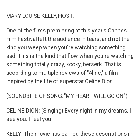
o
r
I
k
n
MARY LOUISE KELLY, HOST:
One of the films premiering at this year's Cannes
Film Festival left the audience in tears, and not the
kind you weep when you're watching something
sad. This is the kind that flow when you're watching
something totally crazy, kooky, berserk. That is
according to multiple reviews of "Aline," a film
inspired by the life of superstar Celine Dion.
(SOUNDBITE OF SONG, "MY HEART WILL GO ON")
CELINE DION: (Singing) Every night in my dreams, I
see you. I feel you.
KELLY: The movie has earned these descriptions in