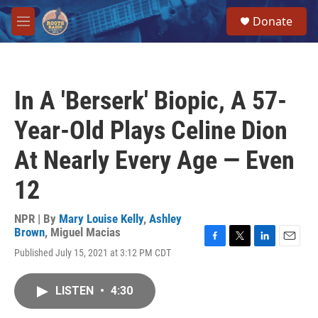
Skip to main content
S
Donate
e
M
a
e
r
n
c
u
h
In A 'Berserk' Biopic, A 57-
u
e
Year-Old Plays Celine Dion
r
y
At Nearly Every Age — Even
12
NPR | By
Mary Louise Kelly
,
Ashley
Brown
,
Miguel Macias
F
T
L
E
Published July 15, 2021 at 3:12 PM CDT
a
w
i
m
c
i
n
a
e
t
k
i
LISTEN
•
4:30
b
t
e
l
o
e
d