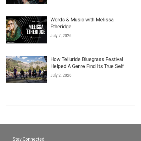
Words & Music with Melissa
Etheridge
July 7, 2026
How Telluride Bluegrass Festival
Helped A Genre Find Its True Self
July 2, 2026
Stay Connected