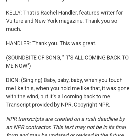
KELLY: That is Rachel Handler, features writer for
Vulture and New York magazine. Thank you so
much.
HANDLER: Thank you. This was great.
(SOUNDBITE OF SONG, "IT'S ALL COMING BACK TO
ME NOW")
DION: (Singing) Baby, baby, baby, when you touch
me like this, when you hold me like that, it was gone
with the wind, but it's all coming back to me.
Transcript provided by NPR, Copyright NPR.
NPR transcripts are created on a rush deadline by
an NPR contractor. This text may not be in its final
form and may be updated or revised in the future.