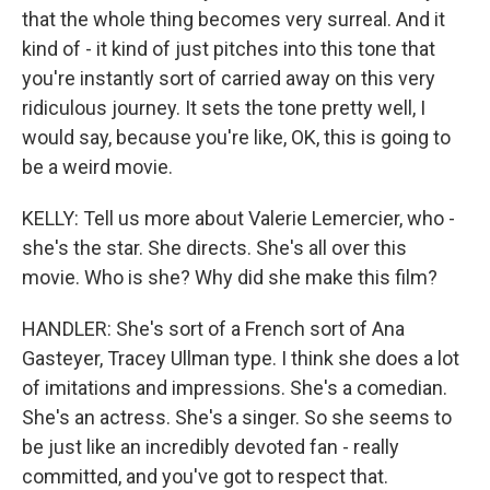
that the whole thing becomes very surreal. And it
kind of - it kind of just pitches into this tone that
you're instantly sort of carried away on this very
ridiculous journey. It sets the tone pretty well, I
would say, because you're like, OK, this is going to
be a weird movie.
KELLY: Tell us more about Valerie Lemercier, who -
she's the star. She directs. She's all over this
movie. Who is she? Why did she make this film?
HANDLER: She's sort of a French sort of Ana
Gasteyer, Tracey Ullman type. I think she does a lot
of imitations and impressions. She's a comedian.
She's an actress. She's a singer. So she seems to
be just like an incredibly devoted fan - really
committed, and you've got to respect that.