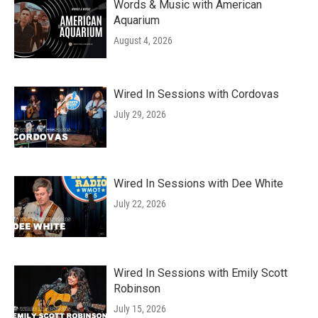
Words & Music with American
Aquarium
August 4, 2026
Wired In Sessions with Cordovas
July 29, 2026
Wired In Sessions with Dee White
July 22, 2026
Wired In Sessions with Emily Scott
Robinson
July 15, 2026