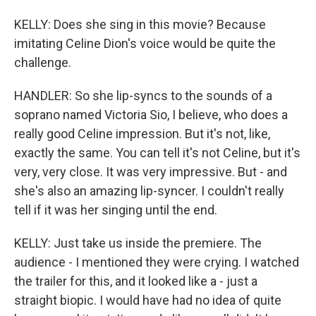
KELLY: Does she sing in this movie? Because
imitating Celine Dion's voice would be quite the
challenge.
HANDLER: So she lip-syncs to the sounds of a
soprano named Victoria Sio, I believe, who does a
really good Celine impression. But it's not, like,
exactly the same. You can tell it's not Celine, but it's
very, very close. It was very impressive. But - and
she's also an amazing lip-syncer. I couldn't really
tell if it was her singing until the end.
KELLY: Just take us inside the premiere. The
audience - I mentioned they were crying. I watched
the trailer for this, and it looked like a - just a
straight biopic. I would have had no idea of quite