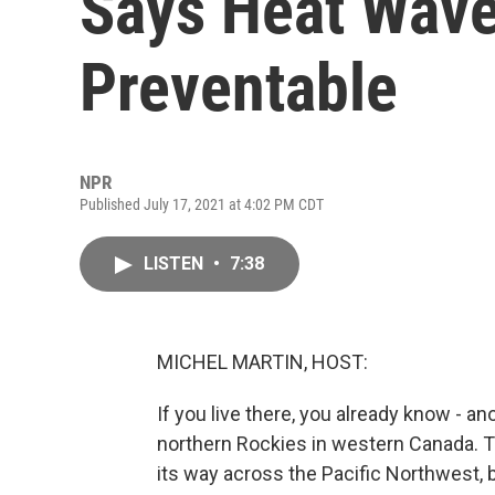
Says Heat Wave
Preventable
NPR
Published July 17, 2021 at 4:02 PM CDT
LISTEN
•
7:38
MICHEL MARTIN, HOST:
If you live there, you already know - a
northern Rockies in western Canada. 
its way across the Pacific Northwest,