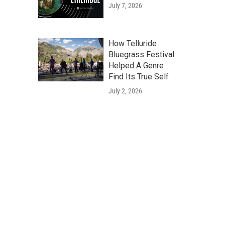
July 7, 2026
How Telluride
Bluegrass Festival
Helped A Genre
Find Its True Self
July 2, 2026