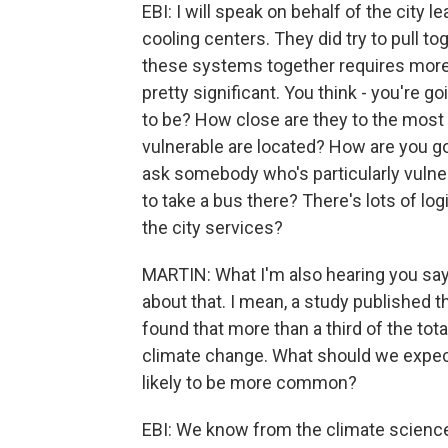
EBI: I will speak on behalf of the city le
cooling centers. They did try to pull to
these systems together requires more t
pretty significant. You think - you're 
to be? How close are they to the mos
vulnerable are located? How are you go
ask somebody who's particularly vulner
to take a bus there? There's lots of log
the city services?
MARTIN: What I'm also hearing you sayi
about that. I mean, a study published t
found that more than a third of the tot
climate change. What should we expect
likely to be more common?
EBI: We know from the climate science