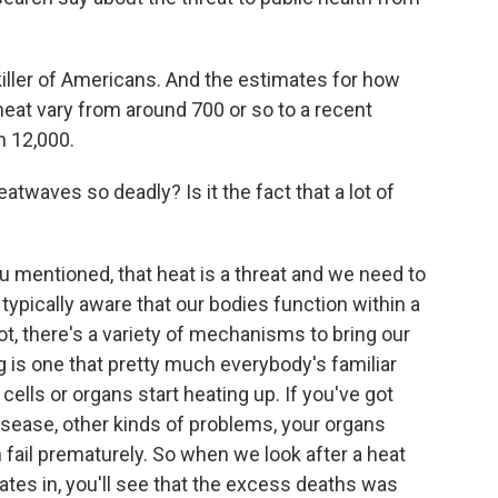
killer of Americans. And the estimates for how
eat vary from around 700 or so to a recent
n 12,000.
twaves so deadly? Is it the fact that a lot of
u mentioned, that heat is a threat and we need to
 typically aware that our bodies function within a
ot, there's a variety of mechanisms to bring our
is one that pretty much everybody's familiar
 cells or organs start heating up. If you've got
disease, other kinds of problems, your organs
 fail prematurely. So when we look after a heat
cates in, you'll see that the excess deaths was