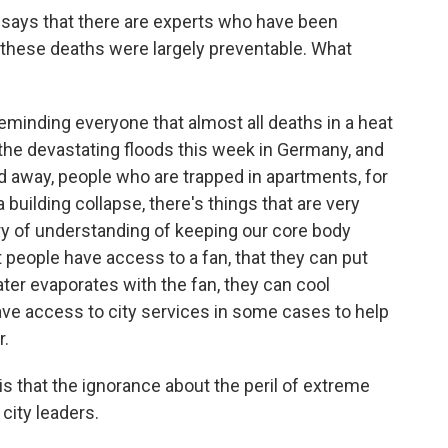
g says that there are experts who have been
 these deaths were largely preventable. What
eminding everyone that almost all deaths in a heat
the devastating floods this week in Germany, and
 away, people who are trapped in apartments, for
 building collapse, there's things that are very
tury of understanding of keeping our core body
people have access to a fan, that they can put
ter evaporates with the fan, they can cool
ve access to city services in some cases to help
r.
is that the ignorance about the peril of extreme
city leaders.