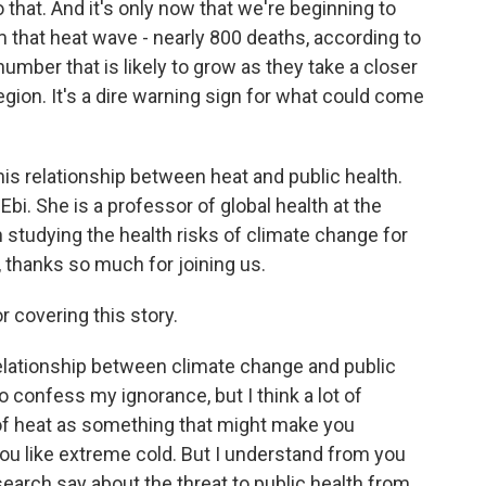
 that. And it's only now that we're beginning to
om that heat wave - nearly 800 deaths, according to
number that is likely to grow as they take a closer
region. It's a dire warning sign for what could come
is relationship between heat and public health.
 Ebi. She is a professor of global health at the
studying the health risks of climate change for
 thanks so much for joining us.
 covering this story.
 relationship between climate change and public
to confess my ignorance, but I think a lot of
 of heat as something that might make you
you like extreme cold. But I understand from you
search say about the threat to public health from