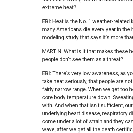
extreme heat?
EBI: Heat is the No. 1 weather-related 
many Americans die every year in the h
modeling study that says it's more tha
MARTIN: What is it that makes these hea
people don't see them as a threat?
EBI: There's very low awareness, as yo
take heat seriously, that people are not
fairly narrow range. When we get too h
core body temperature down. Sweating 
with. And when that isn't sufficient, our
underlying heart disease, respiratory 
come under a lot of strain and they can
wave, after we get all the death certifi