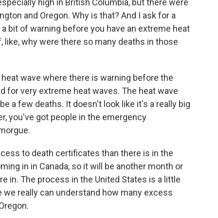
specially high in British Columbia, but there were
gton and Oregon. Why is that? And I ask for a
y a bit of warning before you have an extreme heat
f, like, why were there so many deaths in those
a heat wave where there is warning before the
red for very extreme heat waves. The heat wave
e a few deaths. It doesn't look like it's a really big
er, you've got people in the emergency
 morgue.
ess to death certificates than there is in the
ming in in Canada, so it will be another month or
re in. The process in the United States is a little
fore we really can understand how many excess
 Oregon.