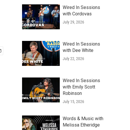
Wired In Sessions
with Cordovas
July 29, 2026
Wired In Sessions
with Dee White
July 22, 2026
Wired In Sessions
with Emily Scott
Robinson
July 15, 2026
Words & Music with
Melissa Etheridge