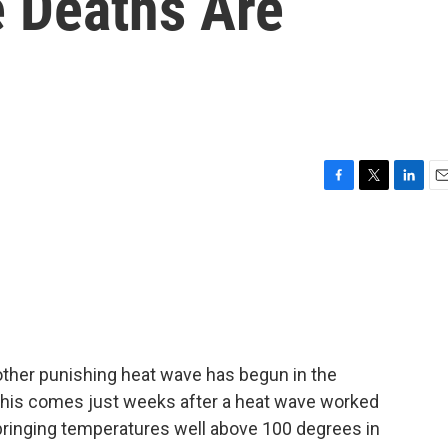
 Deaths Are
F
T
L
E
a
w
i
m
c
i
n
a
e
t
k
i
b
t
e
l
o
e
d
o
r
I
k
n
nother punishing heat wave has begun in the
This comes just weeks after a heat wave worked
 bringing temperatures well above 100 degrees in