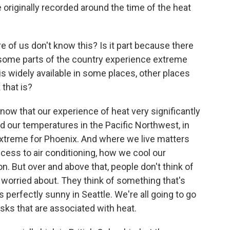
originally recorded around the time of the heat
 of us don't know this? Is it part because there
e some parts of the country experience extreme
g is widely available in some places, other places
 that is?
know that our experience of heat very significantly
d our temperatures in the Pacific Northwest, in
extreme for Phoenix. And where we live matters
ccess to air conditioning, how we cool our
on. But over and above that, people don't think of
worried about. They think of something that's
's perfectly sunny in Seattle. We're all going to go
isks that are associated with heat.