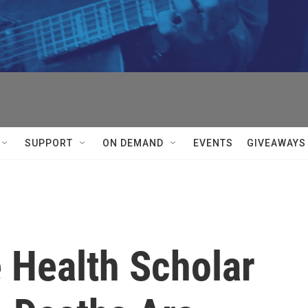
SUPPORT
ON DEMAND
EVENTS
GIVEAWAYS
 Health Scholar