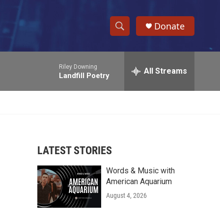
Donate
S
S
e
h
a
Riley Downing
r
All Streams
o
Landfill Poetry
c
h
w
Q
u
S
e
r
e
y
LATEST STORIES
a
Words & Music with
r
American Aquarium
c
August 4, 2026
h