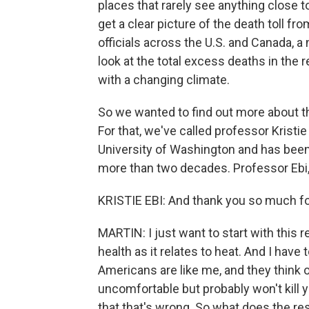
places that rarely see anything close to
get a clear picture of the death toll fr
officials across the U.S. and Canada, a 
look at the total excess deaths in the 
with a changing climate.
So we wanted to find out more about th
For that, we've called professor Kristie
University of Washington and has been 
more than two decades. Professor Ebi,
KRISTIE EBI: And thank you so much for
MARTIN: I just want to start with this
health as it relates to heat. And I have 
Americans are like me, and they think
uncomfortable but probably won't kill 
that that's wrong. So what does the re