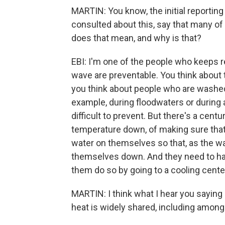
MARTIN: You know, the initial reportin
consulted about this, say that many of
does that mean, and why is that?
EBI: I'm one of the people who keeps r
wave are preventable. You think about 
you think about people who are washed
example, during floodwaters or during a
difficult to prevent. But there's a cen
temperature down, of making sure that 
water on themselves so that, as the wa
themselves down. And they need to ha
them do so by going to a cooling cente
MARTIN: I think what I hear you saying 
heat is widely shared, including among 