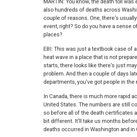
MARTIN: You know, the death toll was e
also hundreds of deaths across Washin
couple of reasons. One, there's usuall
event, right? So do you have a sense o
places?
EBI: This was just a textbook case of 
heat wave in a place that is not prepa
starts, there looks like there's just mayb
problem. And then a couple of days lat
departments, you've got people in the
In Canada, there is much more rapid acc
United States. The numbers are still co
so before all of the death certificates a
bit different. It'll take us months be
deaths occurred in Washington and in