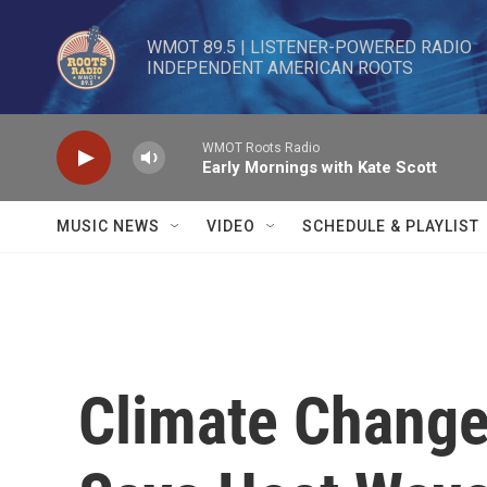
Skip to main content
WMOT 89.5 | LISTENER-POWERED RADIO 

INDEPENDENT AMERICAN ROOTS
WMOT Roots Radio
Early Mornings with Kate Scott
MUSIC NEWS
VIDEO
SCHEDULE & PLAYLIST
Climate Change