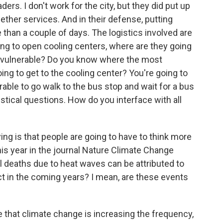
aders. I don't work for the city, but they did put up
gether services. And in their defense, putting
han a couple of days. The logistics involved are
going to open cooling centers, where are they going
t vulnerable? Do you know where the most
ing to get to the cooling center? You're going to
able to go walk to the bus stop and wait for a bus
istical questions. How do you interface with all
ng is that people are going to have to think more
his year in the journal Nature Climate Change
al deaths due to heat waves can be attributed to
 in the coming years? I mean, are these events
 that climate change is increasing the frequency,