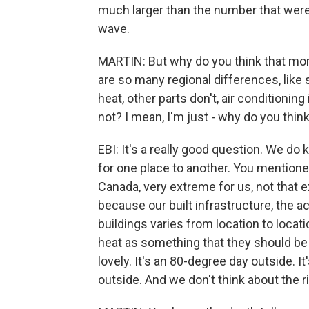
much larger than the number that were 
wave.
MARTIN: But why do you think that more
are so many regional differences, lik
heat, other parts don't, air conditionin
not? I mean, I'm just - why do you think
EBI: It's a really good question. We do 
for one place to another. You mentione
Canada, very extreme for us, not that 
because our built infrastructure, the a
buildings varies from location to locati
heat as something that they should be 
lovely. It's an 80-degree day outside. It
outside. And we don't think about the r