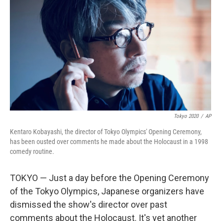
o
r
I
k
n
Tokyo 2020
/
AP
Kentaro Kobayashi, the director of Tokyo Olympics' Opening Ceremony,
has been ousted over comments he made about the Holocaust in a 1998
comedy routine.
TOKYO — Just a day before the Opening Ceremony
of the Tokyo Olympics, Japanese organizers have
dismissed the show's director over past
comments about the Holocaust. It's yet another