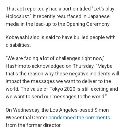
That act reportedly had a portion titled "Let's play
Holocaust." It recently resurfaced in Japanese
media in the lead-up to the Opening Ceremony.
Kobayashi also is said to have bullied people with
disabilities.
"We are facing a lot of challenges right now,"
Hashimoto acknowledged on Thursday. "Maybe
that's the reason why these negative incidents will
impact the messages we want to deliver to the
world. The value of Tokyo 2020 is still exciting and
we want to send our messages to the world."
On Wednesday, the Los Angeles-based Simon
Wiesenthal Center
condemned the comments
from the former director.