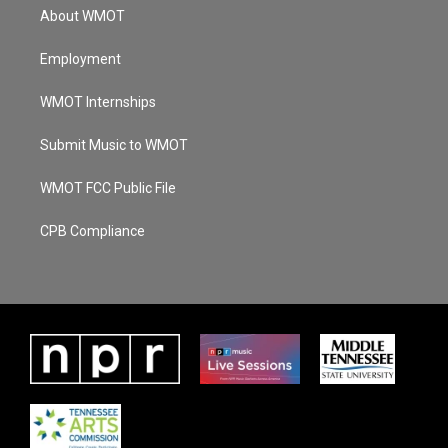
About WMOT
Employment
WMOT Internships
Submit Music to WMOT
WMOT FCC Public File
CPB Compliance