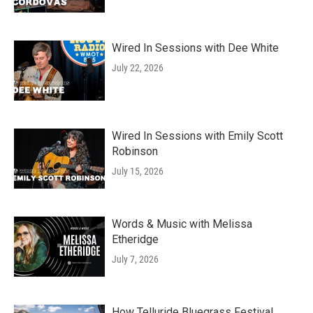
Wired In Sessions with Dee White
July 22, 2026
Wired In Sessions with Emily Scott
Robinson
July 15, 2026
Words & Music with Melissa
Etheridge
July 7, 2026
How Telluride Bluegrass Festival