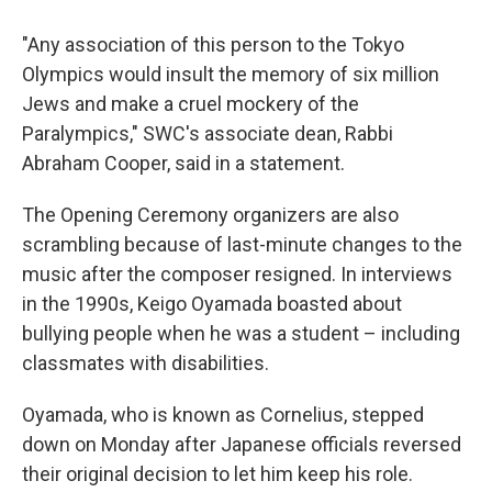
"Any association of this person to the Tokyo
Olympics would insult the memory of six million
Jews and make a cruel mockery of the
Paralympics," SWC's associate dean, Rabbi
Abraham Cooper, said in a statement.
The Opening Ceremony organizers are also
scrambling because of last-minute changes to the
music after the composer resigned. In interviews
in the 1990s, Keigo Oyamada boasted about
bullying people when he was a student – including
classmates with disabilities.
Oyamada, who is known as Cornelius, stepped
down on Monday after Japanese officials reversed
their original decision to let him keep his role.