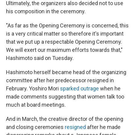
Ultimately, the organizers also decided not to use
his composition in the ceremony.
"As far as the Opening Ceremony is concerned, this
is a very critical matter so therefore it's important
that we put up a respectable Opening Ceremony.
We will exert our maximum efforts towards that,"
Hashimoto said on Tuesday.
Hashimoto herself became head of the organizing
committee after her predecessor resigned in
February. Yoshiro Mori
sparked outrage
when he
made comments suggesting that women talk too
much at board meetings.
And in March, the creative director of the opening
and closing ceremonies
resigned
after he made