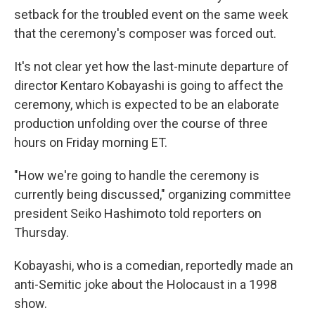
setback for the troubled event on the same week
that the ceremony's composer was forced out.
It's not clear yet how the last-minute departure of
director Kentaro Kobayashi is going to affect the
ceremony, which is expected to be an elaborate
production unfolding over the course of three
hours on Friday morning ET.
"How we're going to handle the ceremony is
currently being discussed," organizing committee
president Seiko Hashimoto told reporters on
Thursday.
Kobayashi, who is a comedian, reportedly made an
anti-Semitic joke about the Holocaust in a 1998
show.