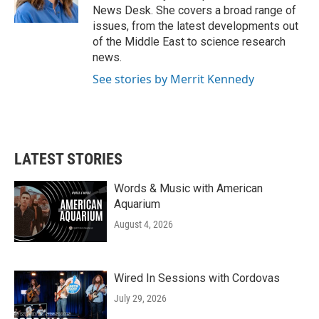
k
n
News Desk. She covers a broad range of
issues, from the latest developments out
of the Middle East to science research
news.
See stories by Merrit Kennedy
LATEST STORIES
Words & Music with American
Aquarium
August 4, 2026
Wired In Sessions with Cordovas
July 29, 2026