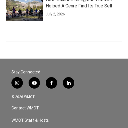
Helped A Genre Find Its True Self
July 2, 2026
Stay Connected
i
y
f
l
n
o
a
i
s
u
c
n
© 2026 WMOT
t
t
e
k
a
u
b
e
Contact WMOT
g
b
o
d
r
e
o
i
a
k
n
WMOT Staff & Hosts
m