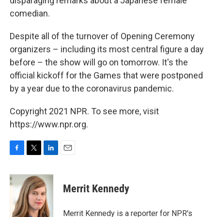
disparaging remarks about a Japanese female
comedian.
Despite all of the turnover of Opening Ceremony
organizers – including its most central figure a day
before – the show will go on tomorrow. It's the
official kickoff for the Games that were postponed
by a year due to the coronavirus pandemic.
Copyright 2021 NPR. To see more, visit
https://www.npr.org.
F
T
L
E
a
w
i
m
c
i
n
a
e
t
k
i
Merrit Kennedy
b
t
e
l
o
e
d
o
r
I
Merrit Kennedy is a reporter for NPR's