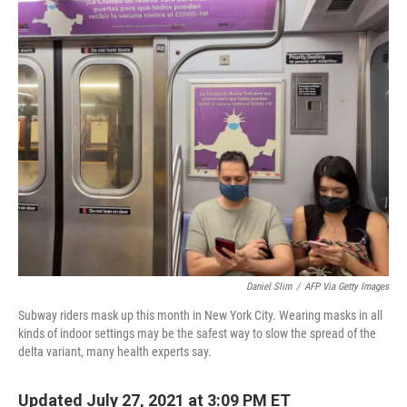
o
r
I
k
n
Daniel Slim
/
AFP Via Getty Images
Subway riders mask up this month in New York City. Wearing masks in all
kinds of indoor settings may be the safest way to slow the spread of the
delta variant, many health experts say.
Updated July 27, 2021 at 3:09 PM ET