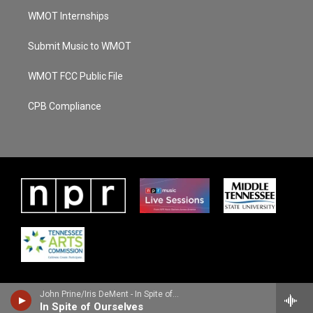
WMOT Internships
Submit Music to WMOT
WMOT FCC Public File
CPB Compliance
John Prine/Iris DeMent - In Spite of Ourselves
In Spite of Ourselves