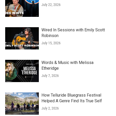
July 22, 2026
Wired In Sessions with Emily Scott
Robinson
July 15, 2026
Words & Music with Melissa
Etheridge
July 7, 2026
How Telluride Bluegrass Festival
Helped A Genre Find Its True Self
July 2, 2026