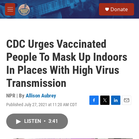
Skip to main content
S
Donate
e
M
a
e
r
n
c
u
h
CDC Urges Vaccinated
u
e
People To Mask Up Indoors
r
y
In Places With High Virus
Transmission
NPR | By
Allison Aubrey
Published July 27, 2021 at 11:20 AM CDT
F
T
L
E
a
w
i
m
c
i
n
a
LISTEN
•
3:41
e
t
k
i
b
t
e
l
o
e
d