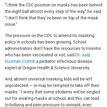
"I think the CDC position on masks has been behind
the eight ball almost every step of the way," he said.
"I don't think that they've been on top of the mask
issue."
The pressure on the CDC to amend its masking
policy in schools has been growing. School
administrators don't have the resources to monitor
who has been vaccinated or not, said
Dr. Judy
Guzman-Cottrill
, a pediatric infectious disease
expert at Oregon Health & Science University.
And, absent universal masking, kids will be left
unprotected — or may be tempted to take off their
masks. "I worry that some students will be singled
out for wearing masks at school, and this can lead
to bullying and peer pressure to unmask, even