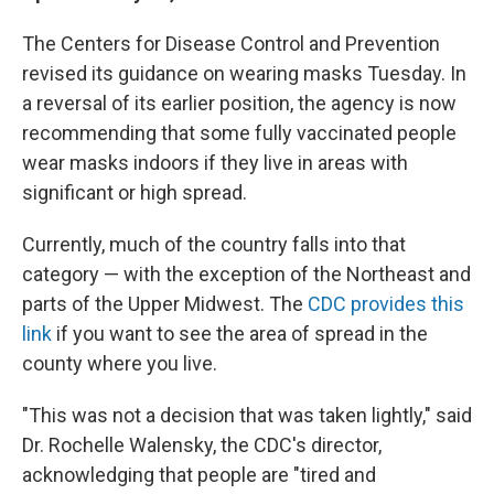
The Centers for Disease Control and Prevention
revised its guidance on wearing masks Tuesday. In
a reversal of its earlier position, the agency is now
recommending that some fully vaccinated people
wear masks indoors if they live in areas with
significant or high spread.
Currently, much of the country falls into that
category — with the exception of the Northeast and
parts of the Upper Midwest. The
CDC provides this
link
if you want to see the area of spread in the
county where you live.
"This was not a decision that was taken lightly," said
Dr. Rochelle Walensky, the CDC's director,
acknowledging that people are "tired and