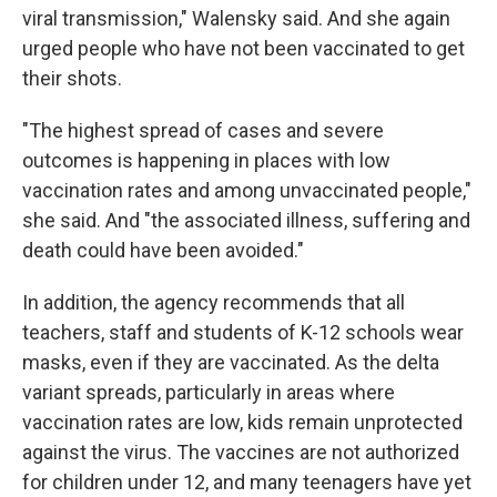
viral transmission," Walensky said. And she again
urged people who have not been vaccinated to get
their shots.
"The highest spread of cases and severe
outcomes is happening in places with low
vaccination rates and among unvaccinated people,"
she said. And "the associated illness, suffering and
death could have been avoided."
In addition, the agency recommends that all
teachers, staff and students of K-12 schools wear
masks, even if they are vaccinated. As the delta
variant spreads, particularly in areas where
vaccination rates are low, kids remain unprotected
against the virus. The vaccines are not authorized
for children under 12, and many teenagers have yet