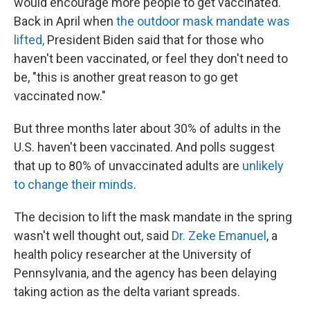
would encourage more people to get vaccinated.
Back in April when
the outdoor mask mandate was
lifted,
President Biden said that for those who
haven't been vaccinated, or feel they don't need to
be, "this is another great reason to go get
vaccinated now."
But three months later about 30% of adults in the
U.S. haven't been vaccinated. And polls suggest
that up to 80% of unvaccinated adults are
unlikely
to change their minds
.
The decision to lift the mask mandate in the spring
wasn't well thought out, said
Dr. Zeke Emanuel
, a
health policy researcher at the University of
Pennsylvania, and the agency has been delaying
taking action as the delta variant spreads.