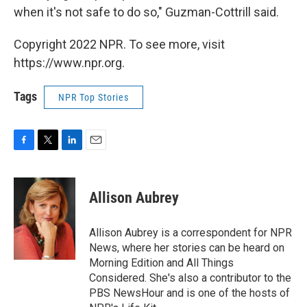
when it's not safe to do so," Guzman-Cottrill said.
Copyright 2022 NPR. To see more, visit
https://www.npr.org.
Tags
NPR Top Stories
F
T
L
E
a
w
i
m
c
i
n
a
e
t
k
i
Allison Aubrey
b
t
e
l
o
e
d
o
r
I
Allison Aubrey is a correspondent for NPR
k
n
News, where her stories can be heard on
Morning Edition and All Things
Considered. She's also a contributor to the
PBS NewsHour and is one of the hosts of