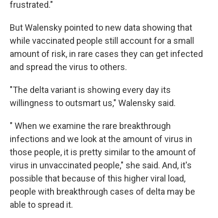
frustrated."
But Walensky pointed to new data showing that
while vaccinated people still account for a small
amount of risk, in rare cases they can get infected
and spread the virus to others.
"The delta variant is showing every day its
willingness to outsmart us," Walensky said.
" When we examine the rare breakthrough
infections and we look at the amount of virus in
those people, it is pretty similar to the amount of
virus in unvaccinated people," she said. And, it's
possible that because of this higher viral load,
people with breakthrough cases of delta may be
able to spread it.