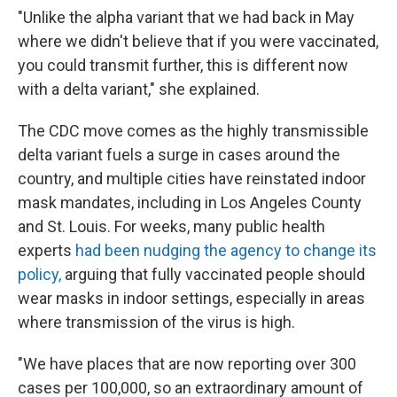
"Unlike the alpha variant that we had back in May
where we didn't believe that if you were vaccinated,
you could transmit further, this is different now
with a delta variant," she explained.
The CDC move comes as the highly transmissible
delta variant fuels a surge in cases around the
country, and multiple cities have reinstated indoor
mask mandates, including in Los Angeles County
and St. Louis. For weeks, many public health
experts
had been nudging the agency to change its
policy,
arguing that fully vaccinated people should
wear masks in indoor settings, especially in areas
where transmission of the virus is high.
"We have places that are now reporting over 300
cases per 100,000, so an extraordinary amount of