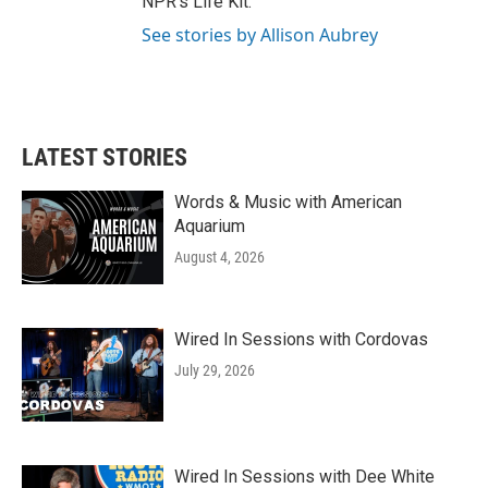
NPR's Life Kit.
See stories by Allison Aubrey
LATEST STORIES
Words & Music with American
Aquarium
August 4, 2026
Wired In Sessions with Cordovas
July 29, 2026
Wired In Sessions with Dee White