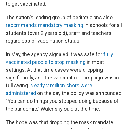
to get vaccinated.
The nation's leading group of pediatricians also
recommends mandatory masking
in schools for all
students (over 2 years old), staff and teachers
regardless of vaccination status.
In May, the agency signaled it was safe for
fully
vaccinated people to stop masking
in most
settings. At that time cases were dropping
significantly, and the vaccination campaign was in
full swing.
Nearly 2 million shots were
administered
on the day the policy was announced.
"You can do things you stopped doing because of
the pandemic," Walensky said at the time.
The hope was that dropping the mask mandate