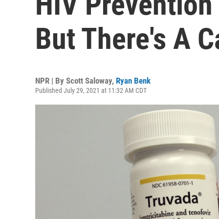
HIV Prevention
But There's A C
NPR | By
Scott Saloway
,
Ryan Benk
Published July 29, 2021 at 11:32 AM CDT