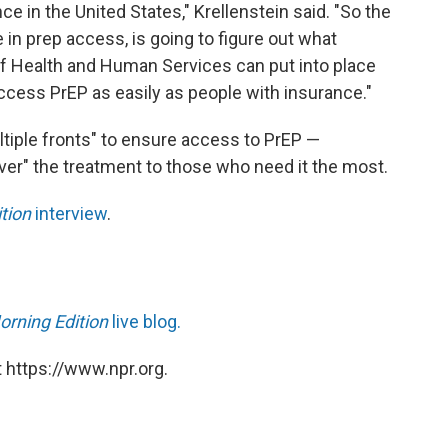
ce in the United States," Krellenstein said. "So the
e in prep access, is going to figure out what
f Health and Human Services can put into place
ccess PrEP as easily as people with insurance."
ltiple fronts" to ensure access to PrEP —
iver" the treatment to those who need it the most.
tion
interview
.
orning Edition
live blog.
 https://www.npr.org.