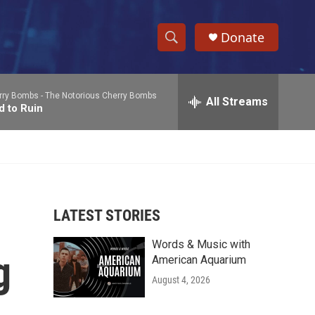
Donate
S
S
e
h
a
rry Bombs -
The Notorious Cherry Bombs
r
All Streams
o
d to Ruin
c
h
w
Q
u
S
e
r
e
y
LATEST STORIES
a
Words & Music with
r
g
American Aquarium
c
August 4, 2026
h