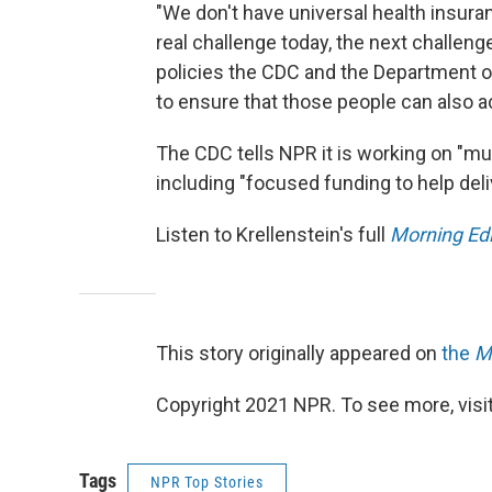
"We don't have universal health insuran
real challenge today, the next challeng
policies the CDC and the Department o
to ensure that those people can also a
The CDC tells NPR it is working on "mu
including "focused funding to help del
Listen to Krellenstein's full
Morning Edi
This story originally appeared on
the
M
Copyright 2021 NPR. To see more, visit
Tags
NPR Top Stories