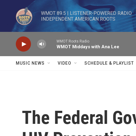
Skip to main content
WMOT 89.5 | LISTENER-POWERED RADIO 

INDEPENDENT AMERICAN ROOTS
WMOT Roots Radio
WMOT Middays with Ana Lee
MUSIC NEWS
VIDEO
SCHEDULE & PLAYLIST
The Federal Go