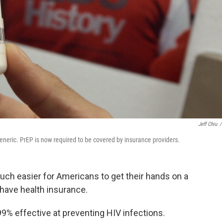
Jeff Chiu
/
eneric. PrEP is now required to be covered by insurance providers.
uch easier for Americans to get their hands on a
u have health insurance.
is 99% effective at preventing HIV infections.