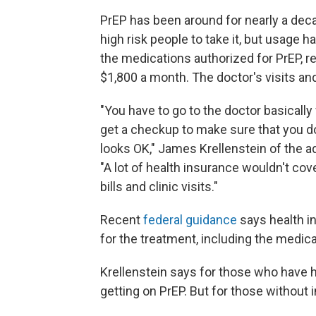
PrEP has been around for nearly a deca
high risk people to take it, but usage 
the medications authorized for PrEP, r
$1,800 a month. The doctor's visits an
"You have to go to the doctor basically 
get a checkup to make sure that you do
looks OK," James Krellenstein of the 
"A lot of health insurance wouldn't cove
bills and clinic visits."
Recent
federal guidance
says health i
for the treatment, including the medicat
Krellenstein says for those who have h
getting on PrEP. But for those without 