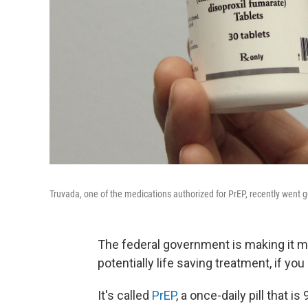
Truvada, one of the medications authorized for PrEP, recently went g
The federal government is making it m
potentially life saving treatment, if yo
It's called
PrEP
, a once-daily pill that 