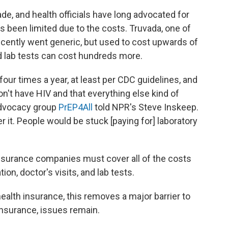
de, and health officials have long advocated for
has been limited due to the costs. Truvada, one of
ecently went generic, but used to cost upwards of
d lab tests can cost hundreds more.
four times a year, at least per CDC guidelines, and
n't have HIV and that everything else kind of
advocacy group
PrEP4All
told NPR's Steve Inskeep.
r it. People would be stuck [paying for] laboratory
nsurance companies must cover all of the costs
ion, doctor's visits, and lab tests.
ealth insurance, this removes a major barrier to
insurance, issues remain.