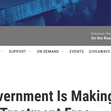
Notorious Che
On the Roa
SUPPORT
ON DEMAND
EVENTS
GIVEAWAYS
vernment Is Makin