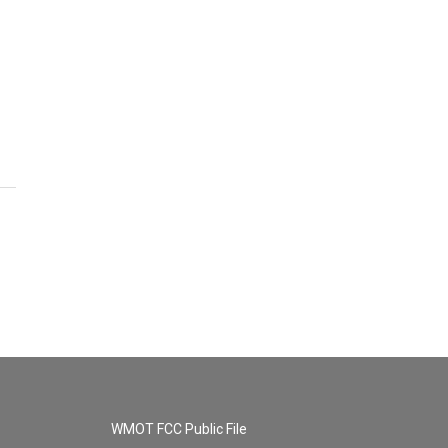
WMOT FCC Public File