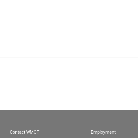
Contact WMOT
Employment