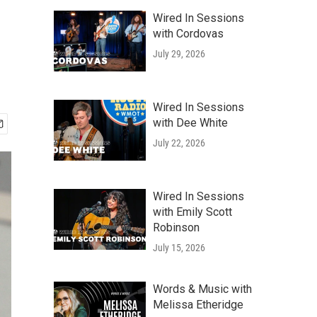
Wired In Sessions
with Cordovas
July 29, 2026
Wired In Sessions
with Dee White
July 22, 2026
Wired In Sessions
with Emily Scott
Robinson
July 15, 2026
Words & Music with
Melissa Etheridge