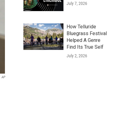
July 7, 2026
How Telluride
Bluegrass Festival
Helped A Genre
Find Its True Self
July 2, 2026
AP