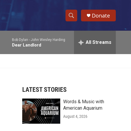
Donate
S
S
e
h
a
Bob Dylan -
John Wesley Harding
r
All Streams
o
Dear Landlord
c
h
w
Q
u
S
e
r
e
y
LATEST STORIES
a
Words & Music with
r
American Aquarium
c
August 4, 2026
h