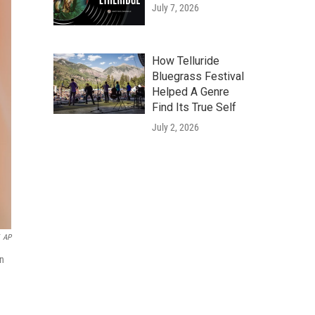
July 7, 2026
How Telluride
Bluegrass Festival
Helped A Genre
Find Its True Self
July 2, 2026
AP
on