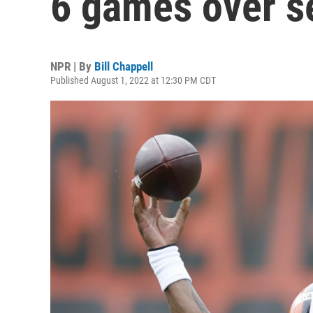
6 games over s
NPR | By
Bill Chappell
Published August 1, 2022 at 12:30 PM CDT