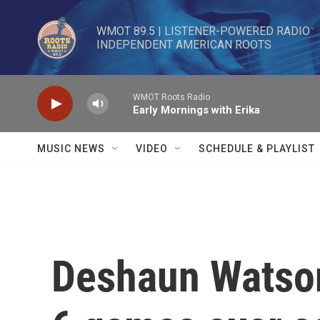
Skip to main content
WMOT 89.5 | LISTENER-POWERED RADIO 

INDEPENDENT AMERICAN ROOTS
WMOT Roots Radio
Early Mornings with Erika
MUSIC NEWS
VIDEO
SCHEDULE & PLAYLIST
Deshaun Watson