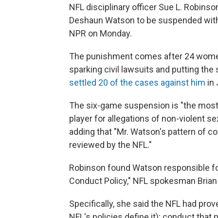
NFL disciplinary officer Sue L. Robin
Deshaun Watson to be suspended witho
NPR on Monday.
The punishment comes after 24 wome
sparking civil lawsuits and putting the
settled 20 of the cases against him
in 
The six-game suspension is "the most
player for allegations of non-violent s
adding that "Mr. Watson's pattern of c
reviewed by the NFL."
Robinson found Watson responsible for
Conduct Policy," NFL spokesman Brian 
Specifically, she said the NFL had pro
NFL's policies define it); conduct tha