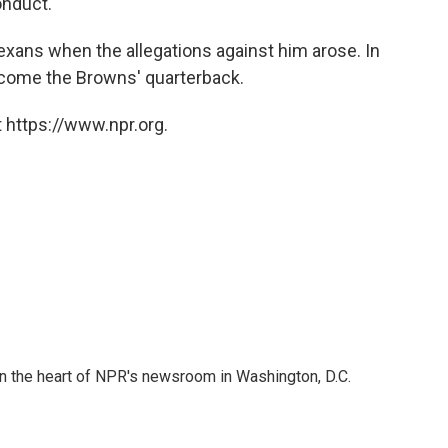
onduct."
xans when the allegations against him arose. In
become the Browns' quarterback.
 https://www.npr.org.
 in the heart of NPR's newsroom in Washington, D.C.