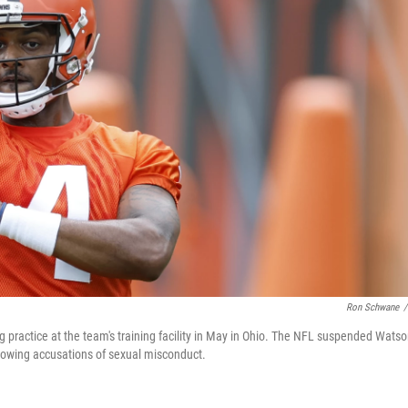
Ron Schwane
/
ractice at the team's training facility in May in Ohio. The NFL suspended Wats
llowing accusations of sexual misconduct.