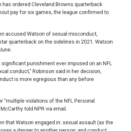
son has ordered Cleveland Browns quarterback
ut pay for six games, the league confirmed to
n accused Watson of sexual misconduct,
 star quarterback on the sidelines in 2021. Watson
June.
 significant punishment ever imposed on an NFL
exual conduct," Robinson said in her decision,
onduct is more egregious than any before
 "multiple violations of the NFL Personal
McCarthy told NPR via email.
ven that Watson engaged in: sexual assault (as the
t poses a danger to another person; and conduct