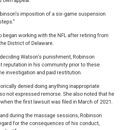
ts own appeal.
obinson's imposition of a six-game suspension
steps."
 began working with the NFL after retiring from
the District of Delaware.
n deciding Watson's punishment, Robinson
 reputation in his community prior to these
e investigation and paid restitution.
rically denied doing anything inappropriate
so not expressed remorse. She also noted that he
hen the first lawsuit was filed in March of 2021.
re and during the massage sessions, Robinson
regard for the consequences of his conduct,