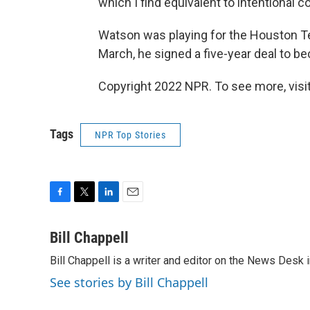
which I find equivalent to intentional c
Watson was playing for the Houston Te
March, he signed a five-year deal to 
Copyright 2022 NPR. To see more, visit
Tags
NPR Top Stories
F
T
L
E
a
w
i
m
c
i
n
a
Bill Chappell
e
t
k
i
Bill Chappell is a writer and editor on the News Desk
b
t
e
l
o
e
d
See stories by Bill Chappell
o
r
I
k
n