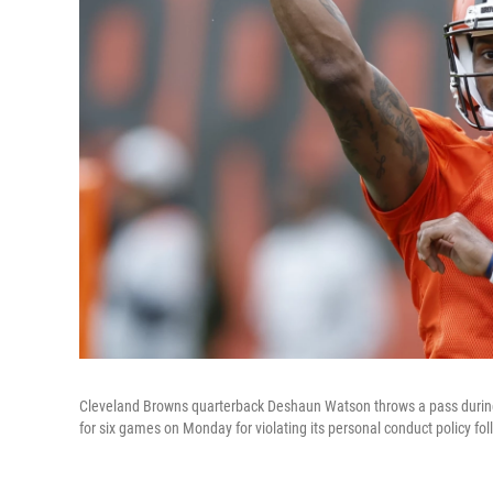
Cleveland Browns quarterback Deshaun Watson throws a pass during p
for six games on Monday for violating its personal conduct policy fo