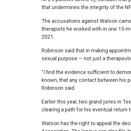
that undermines the integrity of the NF
The accusations against Watson cam
therapists he worked with in one 15-mo
2021.
Robinson said that in making appoint
sexual purpose — not just a therapeuti
"I find the evidence sufficient to dem
known, that any contact between his p
Robinson said.
Earlier this year, two grand juries in T
clearing a path for his eventual return t
Watson has the right to appeal the dec