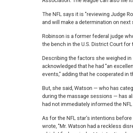
Association. The league can also file i
The NFL says it is "reviewing Judge R
and will make a determination on next 
Robinson is a former federal judge who
the bench in the U.S. District Court for 
Describing the factors she weighed i
acknowledged that he had "an excellent
events," adding that he cooperated in th
But, she said, Watson — who has catego
during the massage sessions — has al
had not immediately informed the NFL w
As for the NFL star's intentions befo
wrote, "Mr. Watson had a reckless dis