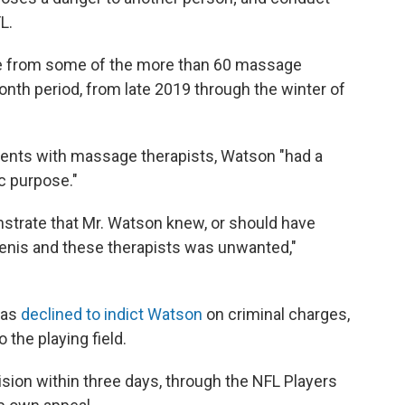
L.
e from some of the more than 60 massage
nth period, from late 2019 through the winter of
ments with massage therapists, Watson "had a
c purpose."
onstrate that Mr. Watson knew, or should have
enis and these therapists was unwanted,"
exas
declined to indict Watson
on criminal charges,
o the playing field.
ision within three days, through the NFL Players