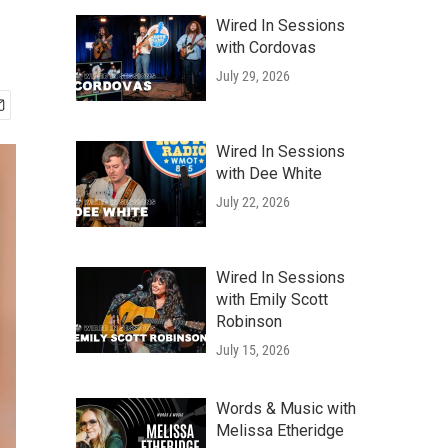
Wired In Sessions
with Cordovas
July 29, 2026
Wired In Sessions
with Dee White
July 22, 2026
Wired In Sessions
with Emily Scott
Robinson
July 15, 2026
Words & Music with
Melissa Etheridge