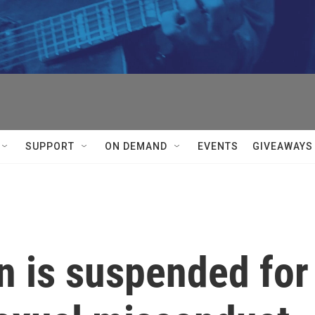
SUPPORT
ON DEMAND
EVENTS
GIVEAWAYS
 is suspended for