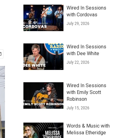
Wired In Sessions
with Cordovas
July 29, 2026
Wired In Sessions
with Dee White
July 22, 2026
Wired In Sessions
with Emily Scott
Robinson
July 15, 2026
Words & Music with
Melissa Etheridge