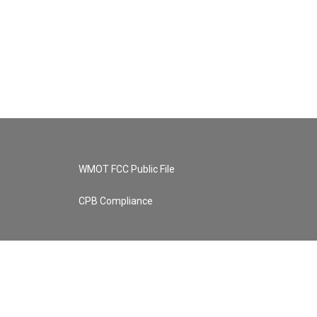
WMOT FCC Public File
CPB Compliance