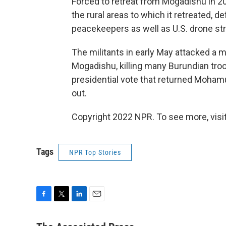
Forced to retreat from Mogadishu in 2
the rural areas to which it retreated, 
peacekeepers as well as U.S. drone stri
The militants in early May attacked a 
Mogadishu, killing many Burundian tro
presidential vote that returned Moham
out.
Copyright 2022 NPR. To see more, visit
Tags
NPR Top Stories
F
T
L
E
a
w
i
m