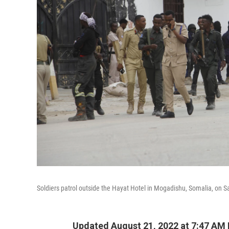
Soldiers patrol outside the Hayat Hotel in Mogadishu, Somalia, on S
Updated August 21, 2022 at 7:47 AM