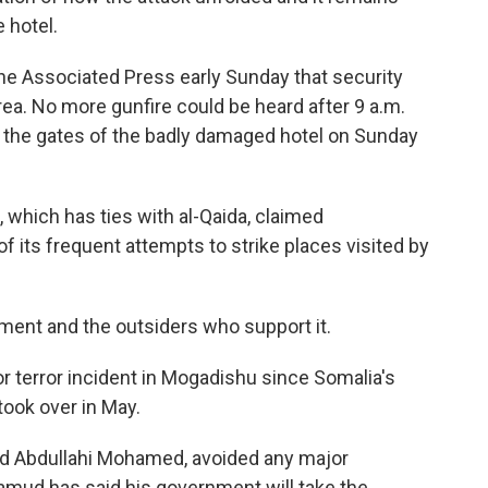
 hotel.
 The Associated Press early Sunday that security
area. No more gunfire could be heard after 9 a.m.
e the gates of the badly damaged hotel on Sunday
 which has ties with al-Qaida, claimed
 of its frequent attempts to strike places visited by
ent and the outsiders who support it.
jor terror incident in Mogadishu since Somalia's
ook over in May.
d Abdullahi Mohamed, avoided any major
amud has said his government will take the