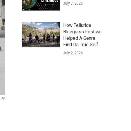
July 7, 2026
How Telluride
Bluegrass Festival
Helped A Genre
Find Its True Self
July 2, 2026
AP