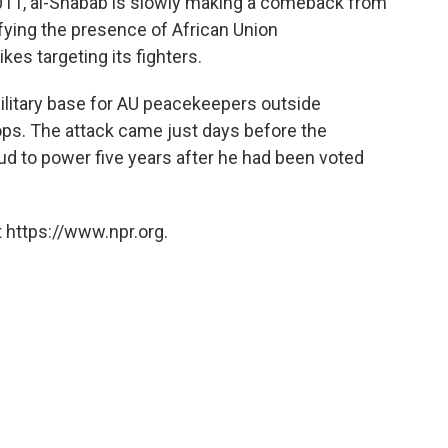
011, al-Shabab is slowly making a comeback from
defying the presence of African Union
kes targeting its fighters.
military base for AU peacekeepers outside
ops. The attack came just days before the
ud to power five years after he had been voted
 https://www.npr.org.