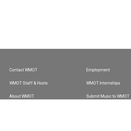
Contact WMOT
Employment
WMOT Staff & Hosts
WMOT Internships
About WMOT
Submit Music to WMOT