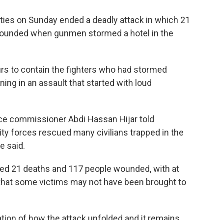
ies on Sunday ended a deadly attack in which 21
wounded when gunmen stormed a hotel in the
urs to contain the fighters who had stormed
ing in an assault that started with loud
ce commissioner Abdi Hassan Hijar told
rity forces rescued many civilians trapped in the
e said.
rted 21 deaths and 117 people wounded, with at
ed that some victims may not have been brought to
nation of how the attack unfolded and it remains