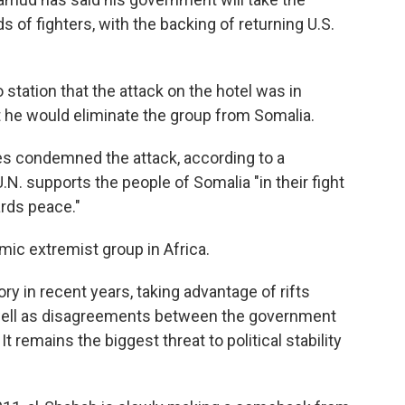
 of fighters, with the backing of returning U.S.
 station that the attack on the hotel was in
 he would eliminate the group from Somalia.
es condemned the attack, according to a
N. supports the people of Somalia "in their fight
ards peace."
mic extremist group in Africa.
y in recent years, taking advantage of rifts
well as disagreements between the government
t remains the biggest threat to political stability