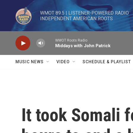
Skip to main content
WMOT 89.5 | LISTENER-POWERED RADIO 

INDEPENDENT AMERICAN ROOTS
WMOT Roots Radio
Middays with John Patrick
MUSIC NEWS
VIDEO
SCHEDULE & PLAYLIST
It took Somali 