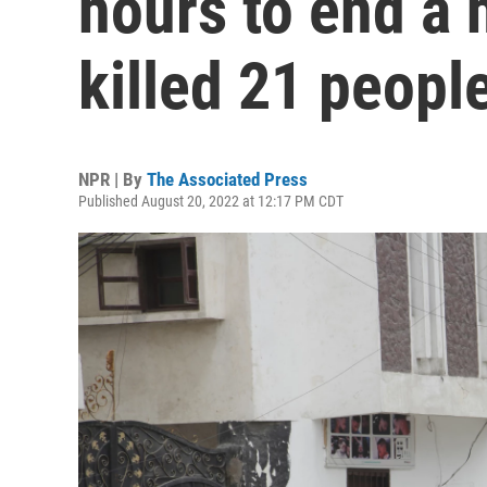
hours to end a h
killed 21 peopl
NPR | By
The Associated Press
Published August 20, 2022 at 12:17 PM CDT