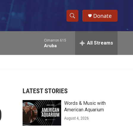
Donate
S
S
e
h
a
Cimarron 615
r
All Streams
o
Aruba
c
h
w
Q
u
S
e
r
e
y
LATEST STORIES
a
Words & Music with
r
0
American Aquarium
c
August 4, 2026
h