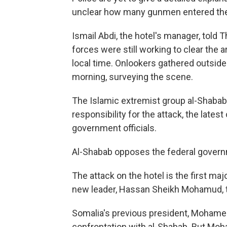
unclear how many gunmen entered the
Ismail Abdi, the hotel's manager, told
forces were still working to clear the 
local time. Onlookers gathered outsid
morning, surveying the scene.
The Islamic extremist group al-Shabab,
responsibility for the attack, the latest
government officials.
Al-Shabab opposes the federal governm
The attack on the hotel is the first ma
new leader, Hassan Sheikh Mohamud, t
Somalia's previous president, Mohame
confrontation with al-Shabab. But Moh