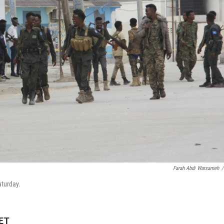
Farah Abdi Warsameh
/
aturday.
 ET