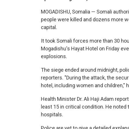
MOGADISHU, Somalia — Somali authorit
people were killed and dozens more 
capital.
It took Somali forces more than 30 ho
Mogadishu's Hayat Hotel on Friday even
explosions.
The siege ended around midnight, poli
reporters. "During the attack, the secu
hotel, including women and children," h
Health Minister Dr. Ali Haji Adam repo
least 15 in critical condition. He not
hospitals.
Police are yet to give a detailed expla