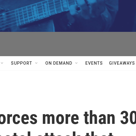
SUPPORT
ON DEMAND
EVENTS
GIVEAWAYS
forces more than 3