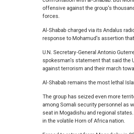
offensive against the group's thousands
forces.
Al-Shabab charged via its Andalus radio
response to Mohamud's assertion that
U.N. Secretary-General Antonio Guterr
spokesman's statement that said the U.
against terrorism and their march tow
Al-Shabab remains the most lethal Isla
The group has seized even more territor
among Somali security personnel as 
seat in Mogadishu and regional states. I
in the volatile Horn of Africa nation.