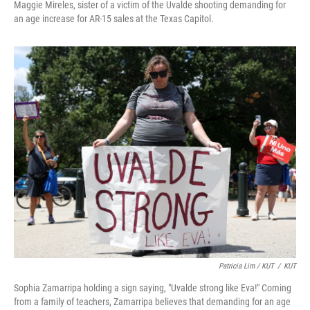
Maggie Mireles, sister of a victim of the Uvalde shooting demanding for
an age increase for AR-15 sales at the Texas Capitol.
Patricia Lim / KUT
/
KUT
Sophia Zamarripa holding a sign saying, "Uvalde strong like Eva!" Coming
from a family of teachers, Zamarripa believes that demanding for an age