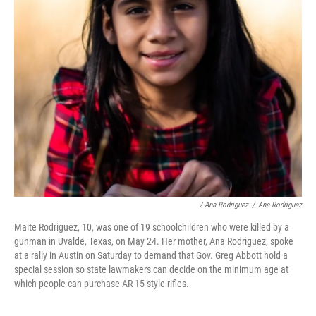
/ Ana Rodriguez
/
Ana Rodriguez
Maite Rodriguez, 10, was one of 19 schoolchildren who were killed by a
gunman in Uvalde, Texas, on May 24. Her mother, Ana Rodriguez, spoke
at a rally in Austin on Saturday to demand that Gov. Greg Abbott hold a
special session so state lawmakers can decide on the minimum age at
which people can purchase AR-15-style rifles.