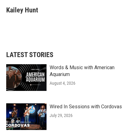
Kailey Hunt
LATEST STORIES
Words & Music with American
Aquarium
August 4, 2026
Wired In Sessions with Cordovas
July 29, 2026