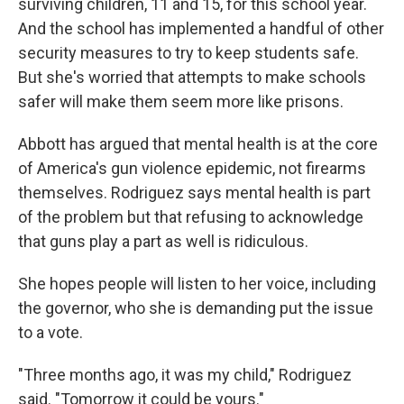
surviving children, 11 and 15, for this school year.
And the school has implemented a handful of other
security measures to try to keep students safe.
But she's worried that attempts to make schools
safer will make them seem more like prisons.
Abbott has argued that mental health is at the core
of America's gun violence epidemic, not firearms
themselves. Rodriguez says mental health is part
of the problem but that refusing to acknowledge
that guns play a part as well is ridiculous.
She hopes people will listen to her voice, including
the governor, who she is demanding put the issue
to a vote.
"Three months ago, it was my child," Rodriguez
said. "Tomorrow it could be yours."