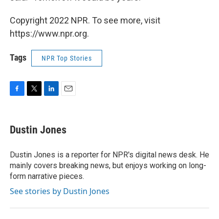
Copyright 2022 NPR. To see more, visit
https://www.npr.org.
Tags
NPR Top Stories
F
T
L
E
a
w
i
m
c
i
n
a
e
t
k
i
Dustin Jones
b
t
e
l
o
e
d
o
r
I
Dustin Jones is a reporter for NPR's digital news desk. He
k
n
mainly covers breaking news, but enjoys working on long-
form narrative pieces.
See stories by Dustin Jones