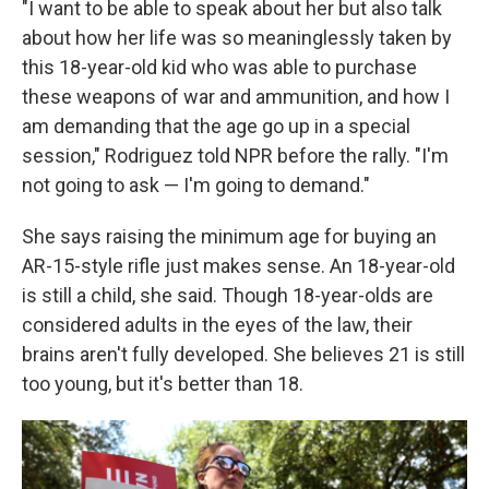
"I want to be able to speak about her but also talk
about how her life was so meaninglessly taken by
this 18-year-old kid who was able to purchase
these weapons of war and ammunition, and how I
am demanding that the age go up in a special
session," Rodriguez told NPR before the rally. "I'm
not going to ask — I'm going to demand."
She says raising the minimum age for buying an
AR-15-style rifle just makes sense. An 18-year-old
is still a child, she said. Though 18-year-olds are
considered adults in the eyes of the law, their
brains aren't fully developed. She believes 21 is still
too young, but it's better than 18.