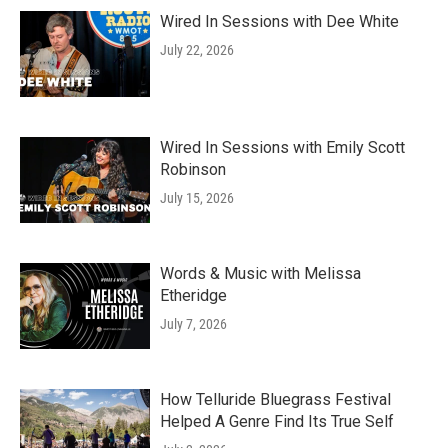
Wired In Sessions with Dee White
July 22, 2026
Wired In Sessions with Emily Scott
Robinson
July 15, 2026
Words & Music with Melissa
Etheridge
July 7, 2026
How Telluride Bluegrass Festival
Helped A Genre Find Its True Self