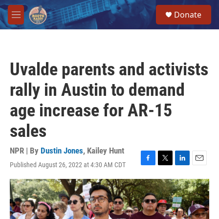
Skip to main content
S
Donate
e
M
a
e
r
n
c
u
h
Uvalde parents and activists
u
e
rally in Austin to demand
r
y
age increase for AR-15
sales
NPR | By
Dustin Jones
,
Kailey Hunt
Published August 26, 2022 at 4:30 AM CDT
F
T
L
E
a
w
i
m
c
i
n
a
e
t
k
i
b
t
e
l
o
e
d