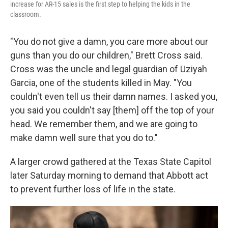
increase for AR-15 sales is the first step to helping the kids in the
classroom.
"You do not give a damn, you care more about our
guns than you do our children," Brett Cross said.
Cross was the uncle and legal guardian of Uziyah
Garcia, one of the students killed in May. "You
couldn't even tell us their damn names. I asked you,
you said you couldn't say [them] off the top of your
head. We remember them, and we are going to
make damn well sure that you do to."
A larger crowd gathered at the Texas State Capitol
later Saturday morning to demand that Abbott act
to prevent further loss of life in the state.