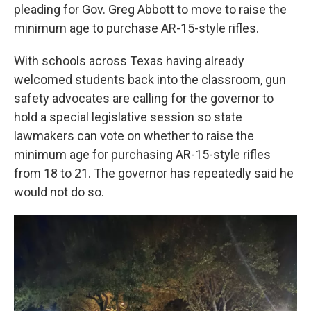
pleading for Gov. Greg Abbott to move to raise the
minimum age to purchase AR-15-style rifles.
With schools across Texas having already
welcomed students back into the classroom, gun
safety advocates are calling for the governor to
hold a special legislative session so state
lawmakers can vote on whether to raise the
minimum age for purchasing AR-15-style rifles
from 18 to 21. The governor has repeatedly said he
would not do so.