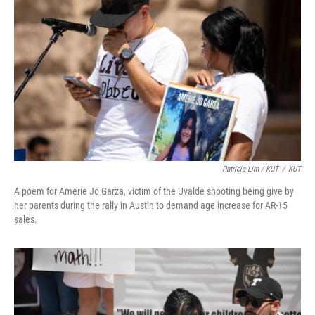
Patricia Lim / KUT
/
KUT
A poem for Amerie Jo Garza, victim of the Uvalde shooting being give by
her parents during the rally in Austin to demand age increase for AR-15
sales.