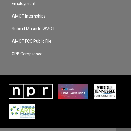
Employment
WMOT Internships
Submit Music to WMOT
WMOT FCC Public File
CPB Compliance