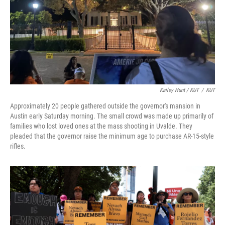
Kailey Hunt / KUT
/
KUT
Approximately 20 people gathered outside the governor's mansion in
Austin early Saturday morning. The small crowd was made up primarily of
families who lost loved ones at the mass shooting in Uvalde. They
pleaded that the governor raise the minimum age to purchase AR-15-style
rifles.