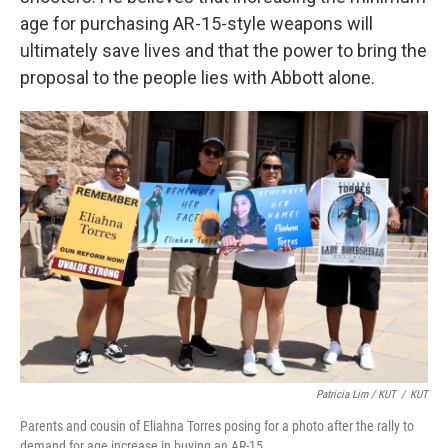
age for purchasing AR-15-style weapons will
ultimately save lives and that the power to bring the
proposal to the people lies with Abbott alone.
Patricia Lim / KUT
/
KUT
Parents and cousin of Eliahna Torres posing for a photo after the rally to
demand for age increase in buying an AR-15.