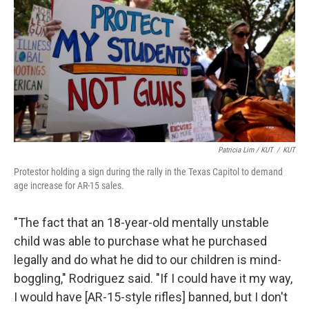
Patricia Lim / KUT
/
KUT
Protestor holding a sign during the rally in the Texas Capitol to demand
age increase for AR-15 sales.
"The fact that an 18-year-old mentally unstable
child was able to purchase what he purchased
legally and do what he did to our children is mind-
boggling," Rodriguez said. "If I could have it my way,
I would have [AR-15-style rifles] banned, but I don't