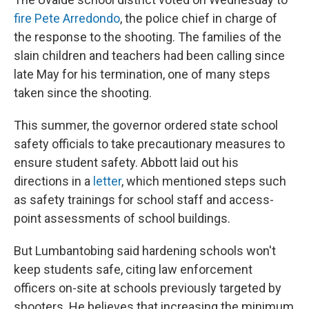
fire Pete Arredondo
, the police chief in charge of
the response to the shooting. The families of the
slain children and teachers had been calling since
late May for his termination, one of many steps
taken since the shooting.
This summer, the governor ordered state school
safety officials to take precautionary measures to
ensure student safety. Abbott laid out his
directions in a
letter
, which mentioned steps such
as safety trainings for school staff and access-
point assessments of school buildings.
But Lumbantobing said hardening schools won't
keep students safe, citing law enforcement
officers on-site at schools previously targeted by
shooters. He believes that increasing the minimum