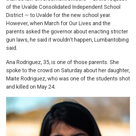
of the Uvalde Consolidated Independent School
District — to Uvalde for the new school year.
However, when March for Our Lives and the
parents asked the governor about enacting stricter
gun laws, he said it wouldn't happen, Lumbantobing
said.
Ana Rodriguez, 35, is one of those parents. She
spoke to the crowd on Saturday about her daughter,
Maite Rodriguez, who was one of the students shot
and killed on May 24.