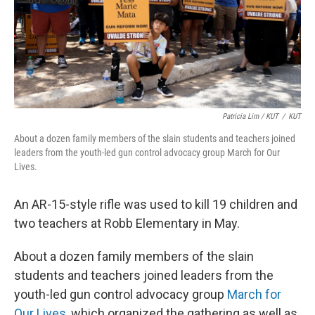
Patricia Lim / KUT
/
KUT
About a dozen family members of the slain students and teachers joined
leaders from the youth-led gun control advocacy group March for Our
Lives.
An AR-15-style rifle was used to kill 19 children and
two teachers at Robb Elementary in May.
About a dozen family members of the slain
students and teachers joined leaders from the
youth-led gun control advocacy group
March for
Our Lives
, which organized the gathering as well as