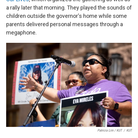
a rally later that morning. They played the sounds of
children outside the governor's home while some
parents delivered personal messages through a
megaphone.
Patricia Lim / KUT
/
KUT