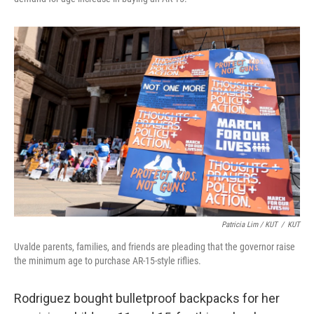
Patricia Lim / KUT
/
KUT
Uvalde parents, families, and friends are pleading that the governor raise
the minimum age to purchase AR-15-style riflies.
Rodriguez bought bulletproof backpacks for her