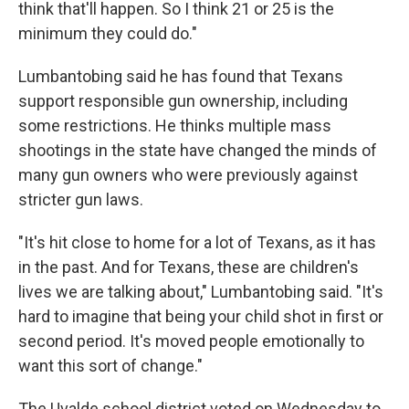
think that'll happen. So I think 21 or 25 is the
minimum they could do."
Lumbantobing said he has found that Texans
support responsible gun ownership, including
some restrictions. He thinks multiple mass
shootings in the state have changed the minds of
many gun owners who were previously against
stricter gun laws.
"It's hit close to home for a lot of Texans, as it has
in the past. And for Texans, these are children's
lives we are talking about," Lumbantobing said. "It's
hard to imagine that being your child shot in first or
second period. It's moved people emotionally to
want this sort of change."
The Uvalde school district voted on Wednesday to