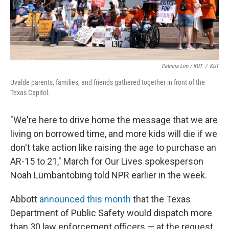
Patricia Lim / KUT
/
KUT
Uvalde parents, families, and friends gathered together in front of the
Texas Capitol.
"We're here to drive home the message that we are
living on borrowed time, and more kids will die if we
don't take action like raising the age to purchase an
AR-15 to 21," March for Our Lives spokesperson
Noah Lumbantobing told NPR earlier in the week.
Abbott
announced this month
that the Texas
Department of Public Safety would dispatch more
than 30 law enforcement officers — at the request