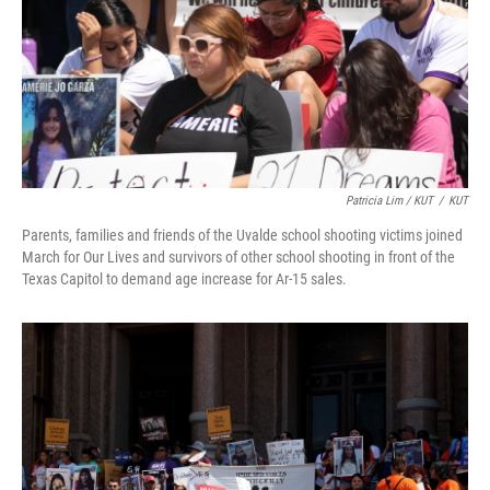
Patricia Lim / KUT
/
KUT
Parents, families and friends of the Uvalde school shooting victims joined
March for Our Lives and survivors of other school shooting in front of the
Texas Capitol to demand age increase for Ar-15 sales.