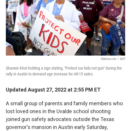
o
r
I
k
n
Patricia Lim
/
KUT
Sharwin Khot holding a sign stating, "Protect our kids not gun" during the
rally in Austin to demand age increase for AR-15 sales.
Updated August 27, 2022 at 2:55 PM ET
A small group of parents and family members who
lost loved ones in the Uvalde school shooting
joined gun safety advocates outside the Texas
governor's mansion in Austin early Saturday,