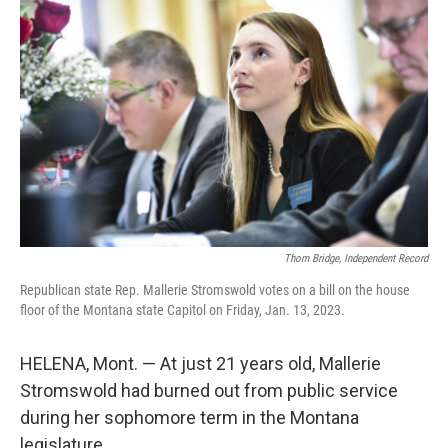
Thom Bridge, Independent Record
Republican state Rep. Mallerie Stromswold votes on a bill on the house
floor of the Montana state Capitol on Friday, Jan. 13, 2023.
HELENA, Mont. — At just 21 years old, Mallerie
Stromswold had burned out from public service
during her sophomore term in the Montana
legislature.