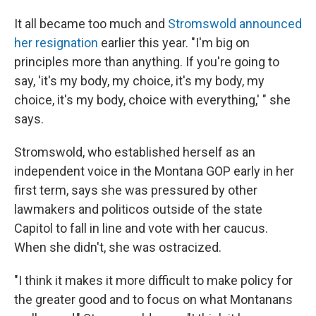
It all became too much and
Stromswold announced
her resignation
earlier this year. "I'm big on
principles more than anything. If you're going to
say, 'it's my body, my choice, it's my body, my
choice, it's my body, choice with everything,' " she
says.
Stromswold, who established herself as an
independent voice in the Montana GOP early in her
first term, says she was pressured by other
lawmakers and politicos outside of the state
Capitol to fall in line and vote with her caucus.
When she didn't, she was ostracized.
"I think it makes it more difficult to make policy for
the greater good and to focus on what Montanans