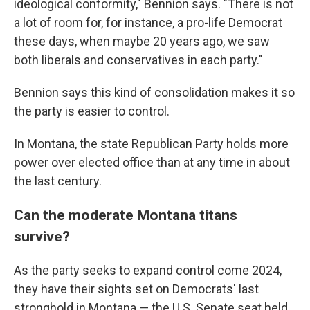
ideological conformity," Bennion says. "There is not
a lot of room for, for instance, a pro-life Democrat
these days, when maybe 20 years ago, we saw
both liberals and conservatives in each party."
Bennion says this kind of consolidation makes it so
the party is easier to control.
In Montana, the state Republican Party holds more
power over elected office than at any time in about
the last century.
Can the moderate Montana titans
survive?
As the party seeks to expand control come 2024,
they have their sights set on Democrats' last
stronghold in Montana — the U.S. Senate seat held