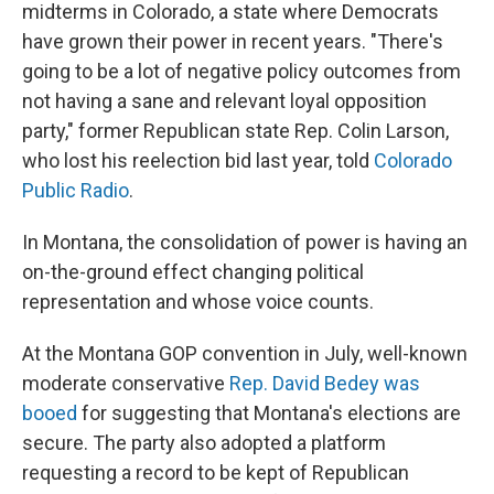
midterms in Colorado, a state where Democrats
have grown their power in recent years. "There's
going to be a lot of negative policy outcomes from
not having a sane and relevant loyal opposition
party," former Republican state Rep. Colin Larson,
who lost his reelection bid last year, told
Colorado
Public Radio
.
In Montana, the consolidation of power is having an
on-the-ground effect changing political
representation and whose voice counts.
At the Montana GOP convention in July, well-known
moderate conservative
Rep. David Bedey was
booed
for suggesting that Montana's elections are
secure. The party also adopted a platform
requesting a record to be kept of Republican