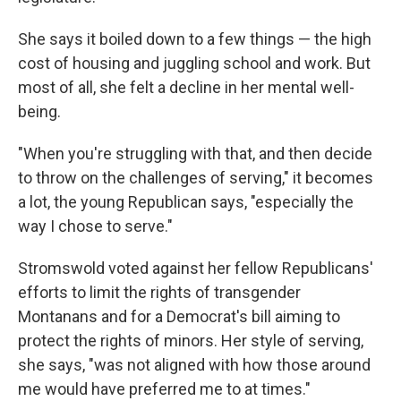
She says it boiled down to a few things — the high
cost of housing and juggling school and work. But
most of all, she felt a decline in her mental well-
being.
"When you're struggling with that, and then decide
to throw on the challenges of serving," it becomes
a lot, the young Republican says, "especially the
way I chose to serve."
Stromswold voted against her fellow Republicans'
efforts to limit the rights of transgender
Montanans and for a Democrat's bill aiming to
protect the rights of minors. Her style of serving,
she says, "was not aligned with how those around
me would have preferred me to at times."