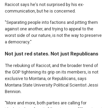
Racicot says he's not surprised by his ex-
communication, but he is concerned.
"Separating people into factions and pitting them
against one another, and trying to appeal to the
worst side of our nature, is not the way to preserve
a democracy."
Not just red states. Not just Republicans
The rebuking of Racicot, and the broader trend of
the GOP tightening its grip on its members, is not
exclusive to Montana, or Republicans, says
Montana State University Political Scientist Jessi
Bennion.
"More and more, both parties are calling for