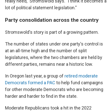
really need," Stromswold says. "I think it becomes a
lot of political statement legislation."
Party consolidation across the country
Stromswold's story is part of a growing pattern.
The number of states under one party's control is
at an all-time high and the number of split
legislatures, where the two chambers are held by
different parties, remains near a historic low.
In Oregon last year, a group of
retired moderate
Democrats formed a PAC
to help fund campaigns
for other moderate Democrats who are becoming
harder and harder to find in the state.
Moderate Republicans took a hit in the 2022