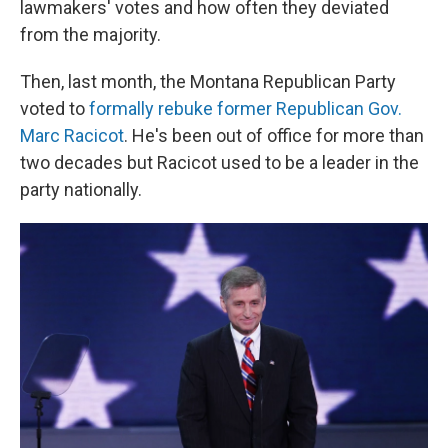
lawmakers' votes and how often they deviated
from the majority.
Then, last month, the Montana Republican Party
voted to
formally rebuke former Republican Gov.
Marc Racicot
. He's been out of office for more than
two decades but Racicot used to be a leader in the
party nationally.