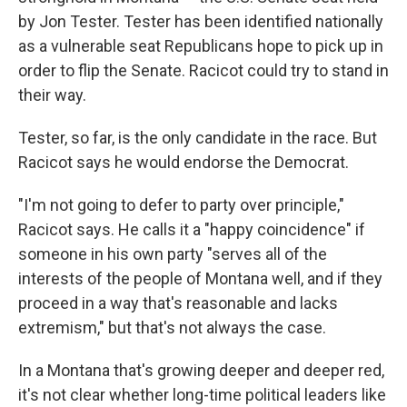
by Jon Tester. Tester has been identified nationally
as a vulnerable seat Republicans hope to pick up in
order to flip the Senate. Racicot could try to stand in
their way.
Tester, so far, is the only candidate in the race. But
Racicot says he would endorse the Democrat.
"I'm not going to defer to party over principle,"
Racicot says. He calls it a "happy coincidence" if
someone in his own party "serves all of the
interests of the people of Montana well, and if they
proceed in a way that's reasonable and lacks
extremism," but that's not always the case.
In a Montana that's growing deeper and deeper red,
it's not clear whether long-time political leaders like