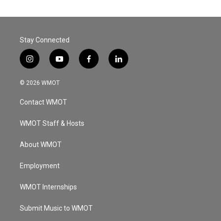
Stay Connected
i
y
f
l
n
o
a
i
s
u
c
n
© 2026 WMOT
t
t
e
k
a
u
b
e
Contact WMOT
g
b
o
d
r
e
o
i
a
k
n
WMOT Staff & Hosts
m
About WMOT
Employment
WMOT Internships
Submit Music to WMOT