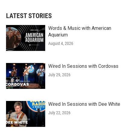
LATEST STORIES
Words & Music with American
Aquarium
August 4, 2026
Wired In Sessions with Cordovas
July 29, 2026
Wired In Sessions with Dee White
July 22, 2026