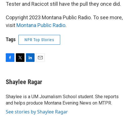
Tester and Racicot still have the pull they once did.
Copyright 2023 Montana Public Radio. To see more,
visit
Montana Public Radio
.
Tags
NPR Top Stories
F
T
L
E
a
w
i
m
c
i
n
a
e
t
k
i
Shaylee Ragar
b
t
e
l
o
e
d
o
r
I
Shaylee is a UM Journalism School student. She reports
k
n
and helps produce Montana Evening News on MTPR.
See stories by Shaylee Ragar