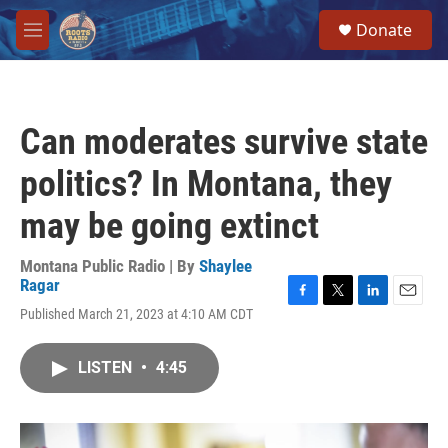
Skip to main content
S
Donate
e
M
a
e
r
n
c
u
h
Can moderates survive state
u
e
politics? In Montana, they
r
y
may be going extinct
Montana Public Radio | By
Shaylee
Ragar
F
T
L
E
Published March 21, 2023 at 4:10 AM CDT
a
w
i
m
c
i
n
a
e
t
k
i
LISTEN
•
4:45
b
t
e
l
o
e
d
o
r
I
k
n