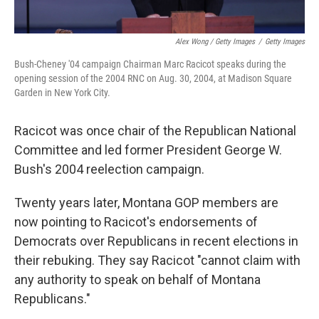
Alex Wong / Getty Images
/
Getty Images
Bush-Cheney '04 campaign Chairman Marc Racicot speaks during the
opening session of the 2004 RNC on Aug. 30, 2004, at Madison Square
Garden in New York City.
Racicot was once chair of the Republican National
Committee and led former President George W.
Bush's 2004 reelection campaign.
Twenty years later, Montana GOP members are
now pointing to Racicot's endorsements of
Democrats over Republicans in recent elections in
their rebuking. They say Racicot "cannot claim with
any authority to speak on behalf of Montana
Republicans."