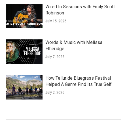
Wired In Sessions with Emily Scott
Robinson
July 15, 2026
Words & Music with Melissa
Etheridge
July 7, 2026
How Telluride Bluegrass Festival
Helped A Genre Find Its True Self
July 2, 2026