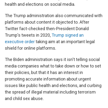
health and elections on social media.
The Trump administration also communicated with
platforms about content it objected to. After
Twitter fact-checked then-President Donald
Trump's tweets in 2020,
Trump signed an
executive order
taking aim at an important legal
shield for online platforms.
The Biden administration says it isn't telling social
media companies what to take down or how to set
their policies, but that it has an interest in
promoting accurate information about urgent
issues like public health and elections, and curbing
the spread of illegal material including terrorism
and child sex abuse.