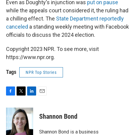
Even as Doughty's injunction was
put on pause
while the appeals court considered it, the ruling had
a chilling effect. The
State Department reportedly
canceled
a standing weekly meeting with Facebook
officials to discuss the 2024 election.
Copyright 2023 NPR. To see more, visit
https://www.npr.org.
Tags
NPR Top Stories
F
T
L
E
a
w
i
m
c
i
n
a
e
t
k
i
Shannon Bond
b
t
e
l
o
e
d
o
r
I
Shannon Bond is a business