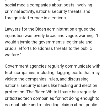
social media companies about posts involving
criminal activity, national security threats, and
foreign interference in elections.
Lawyers for the Biden administration argued the
injunction was overly broad and vague, warning: "It
would stymie the government's legitimate and
crucial efforts to address threats to the public
welfare."
Government agencies regularly communicate with
tech companies, including flagging posts that may
violate the companies' rules, and discussing
national security issues like hacking and election
protection. The Biden White House has regularly
criticized tech companies for not doing enough to
combat false and misleading claims about public