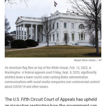
o
r
I
k
n
Manuel Balce Ceneta
/
AP
An American flag flies on top of the White House, Feb. 12, 2022, in
Washington. A federal appeals court Friday, Sept. 8, 2023, significantly
whittled down a lower court's order curbing Biden administration
communications with social media companies over controversial content
about COVID-19 and other issues.
The U.S. Fifth Circuit Court of Appeals has upheld
an injunction restricting how the government can