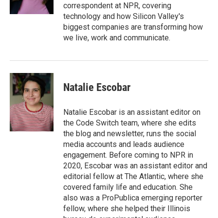
k
n
correspondent at NPR, covering
technology and how Silicon Valley's
biggest companies are transforming how
we live, work and communicate.
Natalie Escobar
Natalie Escobar is an assistant editor on
the Code Switch team, where she edits
the blog and newsletter, runs the social
media accounts and leads audience
engagement. Before coming to NPR in
2020, Escobar was an assistant editor and
editorial fellow at The Atlantic, where she
covered family life and education. She
also was a ProPublica emerging reporter
fellow, where she helped their Illinois