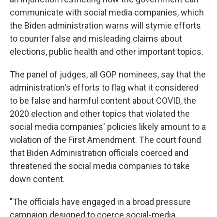
communicate with social media companies, which
the Biden administration warns will stymie efforts
to counter false and misleading claims about
elections, public health and other important topics.
The panel of judges, all GOP nominees, say that the
administration's efforts to flag what it considered
to be false and harmful content about COVID, the
2020 election and other topics that violated the
social media companies' policies likely amount to a
violation of the First Amendment. The court found
that Biden Administration officials coerced and
threatened the social media companies to take
down content.
"The officials have engaged in a broad pressure
campaign designed to coerce social-media