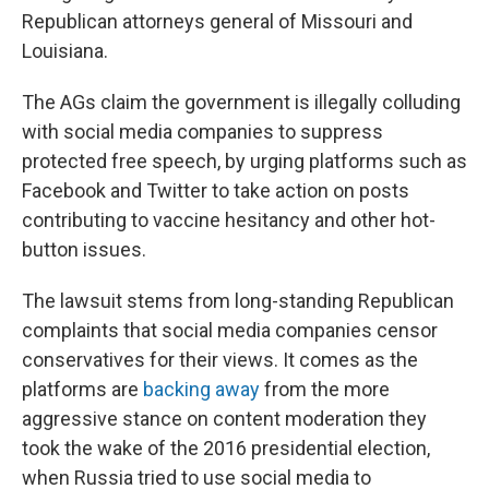
Republican attorneys general of Missouri and
Louisiana.
The AGs claim the government is illegally colluding
with social media companies to suppress
protected free speech, by urging platforms such as
Facebook and Twitter to take action on posts
contributing to vaccine hesitancy and other hot-
button issues.
The lawsuit stems from long-standing Republican
complaints that social media companies censor
conservatives for their views. It comes as the
platforms are
backing away
from the more
aggressive stance on content moderation they
took the wake of the 2016 presidential election,
when Russia tried to use social media to