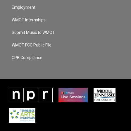
Employment
WMOT Internships
Submit Music to WMOT
WMOT FCC Public File
CPB Compliance