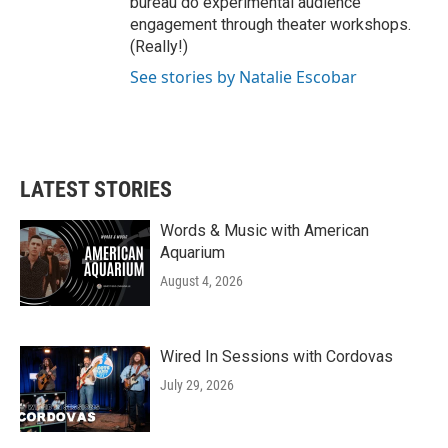
bureau do experimental audience
engagement through theater workshops.
(Really!)
See stories by Natalie Escobar
LATEST STORIES
Words & Music with American
Aquarium
August 4, 2026
Wired In Sessions with Cordovas
July 29, 2026