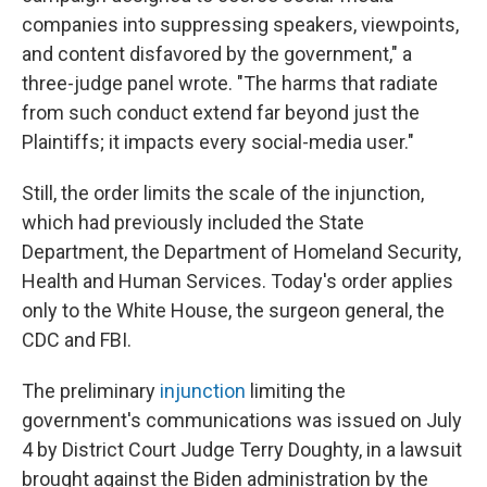
companies into suppressing speakers, viewpoints,
and content disfavored by the government," a
three-judge panel wrote. "The harms that radiate
from such conduct extend far beyond just the
Plaintiffs; it impacts every social-media user."
Still, the order limits the scale of the injunction,
which had previously included the State
Department, the Department of Homeland Security,
Health and Human Services. Today's order applies
only to the White House, the surgeon general, the
CDC and FBI.
The preliminary
injunction
limiting the
government's communications was issued on July
4 by District Court Judge Terry Doughty, in a lawsuit
brought against the Biden administration by the