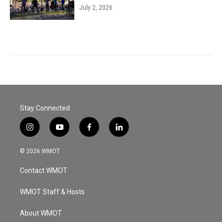
July 2, 2026
Stay Connected
i
y
f
l
n
o
a
i
s
u
c
n
© 2026 WMOT
t
t
e
k
a
u
b
e
Contact WMOT
g
b
o
d
r
e
o
i
a
k
n
WMOT Staff & Hosts
m
About WMOT