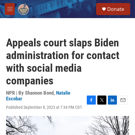
Skip to main content
S
Donate
e
M
a
e
r
n
c
u
h
Appeals court slaps Biden
u
e
administration for contact
r
y
with social media
companies
NPR | By
Shannon Bond
,
Natalie
Escobar
F
T
L
E
Published September 8, 2023 at 7:34 PM CDT
a
w
i
m
c
i
n
a
e
t
k
i
b
t
e
l
o
e
d