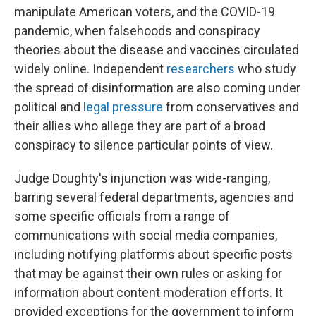
manipulate American voters, and the COVID-19
pandemic, when falsehoods and conspiracy
theories about the disease and vaccines circulated
widely online. Independent
researchers
who study
the spread of disinformation are also coming under
political and
legal pressure
from conservatives and
their allies who allege they are part of a broad
conspiracy to silence particular points of view.
Judge Doughty's injunction was wide-ranging,
barring several federal departments, agencies and
some specific officials from a range of
communications with social media companies,
including notifying platforms about specific posts
that may be against their own rules or asking for
information about content moderation efforts. It
provided exceptions for the government to inform