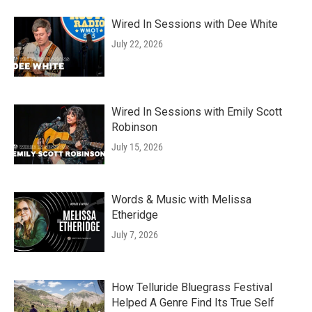
Wired In Sessions with Dee White
July 22, 2026
Wired In Sessions with Emily Scott
Robinson
July 15, 2026
Words & Music with Melissa
Etheridge
July 7, 2026
How Telluride Bluegrass Festival
Helped A Genre Find Its True Self