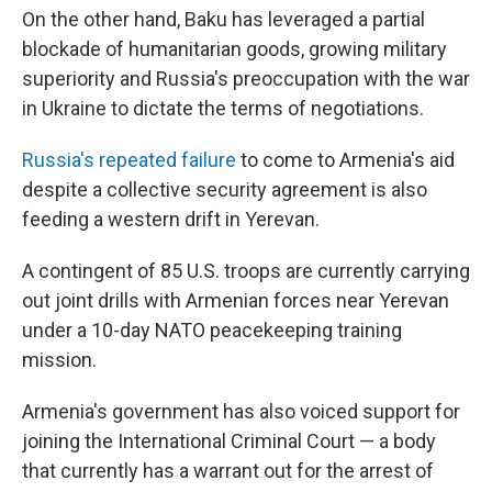
On the other hand, Baku has leveraged a partial
blockade of humanitarian goods, growing military
superiority and Russia's preoccupation with the war
in Ukraine to dictate the terms of negotiations.
Russia's repeated failure
to come to Armenia's aid
despite a collective security agreement is also
feeding a western drift in Yerevan.
A contingent of 85 U.S. troops are currently carrying
out joint drills with Armenian forces near Yerevan
under a 10-day NATO peacekeeping training
mission.
Armenia's government has also voiced support for
joining the International Criminal Court — a body
that currently has a warrant out for the arrest of