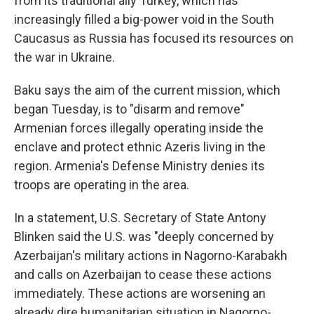
from its traditional ally Turkey, which has
increasingly filled a big-power void in the South
Caucasus as Russia has focused its resources on
the war in Ukraine.
Baku says the aim of the current mission, which
began Tuesday, is to "disarm and remove"
Armenian forces illegally operating inside the
enclave and protect ethnic Azeris living in the
region. Armenia's Defense Ministry denies its
troops are operating in the area.
In a statement, U.S. Secretary of State Antony
Blinken said the U.S. was "deeply concerned by
Azerbaijan's military actions in Nagorno-Karabakh
and calls on Azerbaijan to cease these actions
immediately. These actions are worsening an
already dire humanitarian situation in Nagorno-