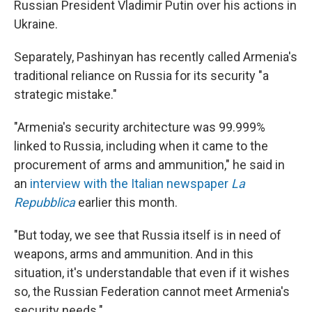
Russian President Vladimir Putin over his actions in
Ukraine.
Separately, Pashinyan has recently called Armenia's
traditional reliance on Russia for its security "a
strategic mistake."
"Armenia's security architecture was 99.999%
linked to Russia, including when it came to the
procurement of arms and ammunition," he said in
an
interview with the Italian newspaper
La
Repubblica
earlier this month.
"But today, we see that Russia itself is in need of
weapons, arms and ammunition. And in this
situation, it's understandable that even if it wishes
so, the Russian Federation cannot meet Armenia's
security needs."