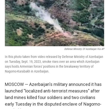
o
r
I
k
n
Defense Ministry Of Azerbaijan Via AP
In this photo taken from video released by Defense Ministry of Azerbaijan
on Tuesday, Sept. 19, 2023, smoke rises over an area which Azerbaijan
says hosts Armenian forces' positions in the breakaway territory of
Nagorno-Karabakh in Azerbaijan.
MOSCOW — Azerbaijan's military announced it has
launched "localized anti-terrorist measures" after
land mines killed four soldiers and two civilians
early Tuesday in the disputed enclave of Nagorno-