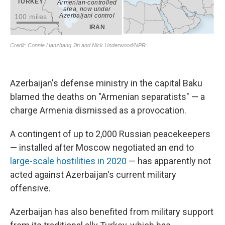
Azerbaijan's defense ministry in the capital Baku
blamed the deaths on "Armenian separatists" — a
charge Armenia dismissed as a provocation.
A contingent of up to 2,000 Russian peacekeepers
— installed after Moscow negotiated an end to
large-scale hostilities in 2020
— has apparently not
acted against Azerbaijan's current military
offensive.
Azerbaijan has also benefited from military support