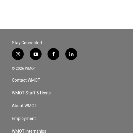
Stay Connected
i
y
f
l
n
o
a
i
s
u
c
n
© 2026 WMOT
t
t
e
k
a
u
b
e
Contact WMOT
g
b
o
d
r
e
o
i
a
k
n
WMOT Staff & Hosts
m
About WMOT
Employment
WMOT Internships