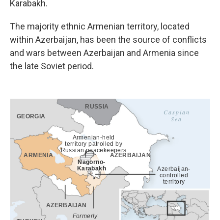
Karabakh.
The majority ethnic Armenian territory, located
within Azerbaijan, has been the source of conflicts
and wars between Azerbaijan and Armenia since
the late Soviet period.