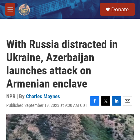
Skip to main content
S
Donate
e
M
a
e
r
n
c
u
h
With Russia distracted in
u
e
Ukraine, Azerbaijan
r
y
launches attack on
Armenian enclave
NPR | By
Charles Maynes
Published September 19, 2023 at 9:30 AM CDT
F
T
L
E
a
w
i
m
c
i
n
a
e
t
k
i
b
t
e
l
o
e
d