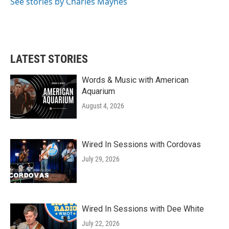
See stories by Charles Maynes
LATEST STORIES
Words & Music with American
Aquarium
August 4, 2026
Wired In Sessions with Cordovas
July 29, 2026
Wired In Sessions with Dee White
July 22, 2026