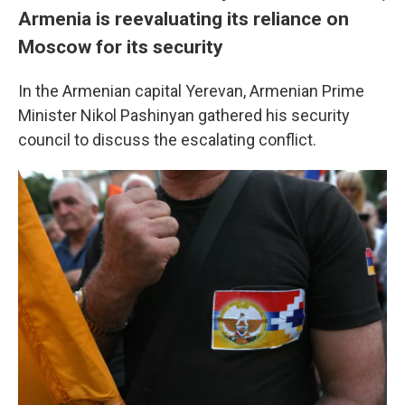
Armenia is reevaluating its reliance on
Moscow for its security
In the Armenian capital Yerevan, Armenian Prime
Minister Nikol Pashinyan gathered his security
council to discuss the escalating conflict.