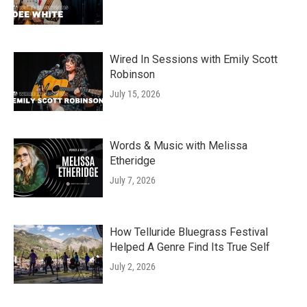
Wired In Sessions with Emily Scott
Robinson
July 15, 2026
Words & Music with Melissa
Etheridge
July 7, 2026
How Telluride Bluegrass Festival
Helped A Genre Find Its True Self
July 2, 2026