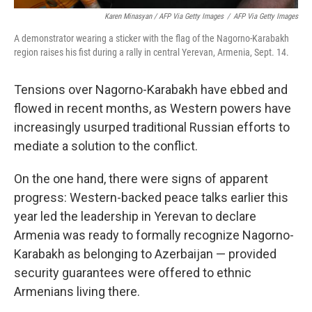
Karen Minasyan / AFP Via Getty Images
/
AFP Via Getty Images
A demonstrator wearing a sticker with the flag of the Nagorno-Karabakh
region raises his fist during a rally in central Yerevan, Armenia, Sept. 14.
Tensions over Nagorno-Karabakh have ebbed and
flowed in recent months, as Western powers have
increasingly usurped traditional Russian efforts to
mediate a solution to the conflict.
On the one hand, there were signs of apparent
progress: Western-backed peace talks earlier this
year led the leadership in Yerevan to declare
Armenia was ready to formally recognize Nagorno-
Karabakh as belonging to Azerbaijan — provided
security guarantees were offered to ethnic
Armenians living there.