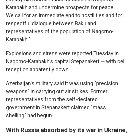
Karabakh and undermine prospects for peace. ...
We call for an immediate end to hostilities and for
respectful dialogue between Baku and
representatives of the population of Nagorno-
Karabakh."
Explosions and sirens were reported Tuesday in
Nagorno-Karabakh's capital Stepanakert — with cell
reception apparently down.
Azerbaijan's military said it was using "precision
weapons" in carrying out air strikes. Former
representatives from the self-declared
government in Stepanakert claimed "mass
shelling" had begun.
With Russia absorbed by its war in Ukraine,