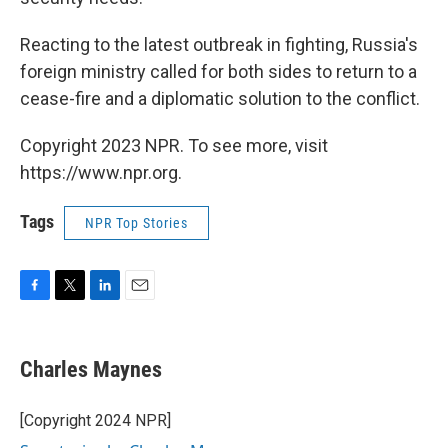
Reacting to the latest outbreak in fighting, Russia's
foreign ministry called for both sides to return to a
cease-fire and a diplomatic solution to the conflict.
Copyright 2023 NPR. To see more, visit
https://www.npr.org.
Tags
NPR Top Stories
F
T
L
E
a
w
i
m
c
i
n
a
e
t
k
i
Charles Maynes
b
t
e
l
o
e
d
o
r
I
[Copyright 2024 NPR]
k
n