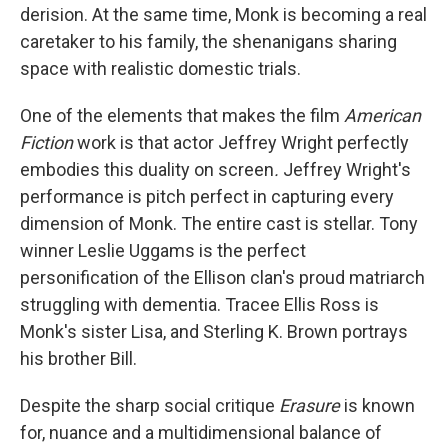
derision. At the same time, Monk is becoming a real
caretaker to his family, the shenanigans sharing
space with realistic domestic trials.
One of the elements that makes the film
American
Fiction
work is that actor Jeffrey Wright perfectly
embodies this duality on screen
.
Jeffrey Wright's
performance is
pitch perfect in capturing every
dimension of Monk. The entire cast is stellar. Tony
winner Leslie Uggams is the perfect
personification of the Ellison clan's proud matriarch
struggling with dementia. Tracee Ellis Ross is
Monk's sister Lisa, and Sterling K. Brown portrays
his brother Bill.
Despite the sharp social critique
Erasure
is known
for, nuance and a multidimensional balance of