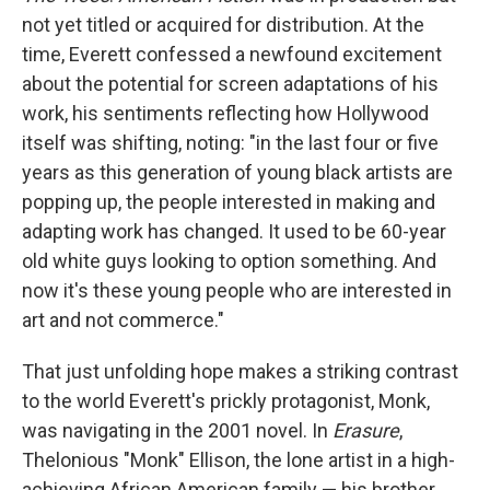
not yet titled or acquired for distribution. At the
time, Everett confessed a newfound excitement
about the potential for screen adaptations of his
work, his sentiments reflecting how Hollywood
itself was shifting, noting: "in the last four or five
years as this generation of young black artists are
popping up, the people interested in making and
adapting work has changed. It used to be 60-year
old white guys looking to option something. And
now it's these young people who are interested in
art and not commerce."
That just unfolding hope makes a striking contrast
to the world Everett's prickly protagonist, Monk,
was navigating in the 2001 novel. In
Erasure
,
Thelonious "Monk" Ellison, the lone artist in a high-
achieving African American family — his brother