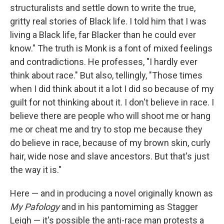
structuralists and settle down to write the true,
gritty real stories of Black life. I told him that I was
living a Black life, far Blacker than he could ever
know." The truth is Monk is a font of mixed feelings
and contradictions. He professes, "I hardly ever
think about race." But also, tellingly, "Those times
when I did think about it a lot I did so because of my
guilt for not thinking about it. I don't believe in race. I
believe there are people who will shoot me or hang
me or cheat me and try to stop me because they
do believe in race, because of my brown skin, curly
hair, wide nose and slave ancestors. But that's just
the way it is."
Here — and in producing a novel originally known as
My Pafology
and in his pantomiming as Stagger
Leigh — it's possible the anti-race man protests a