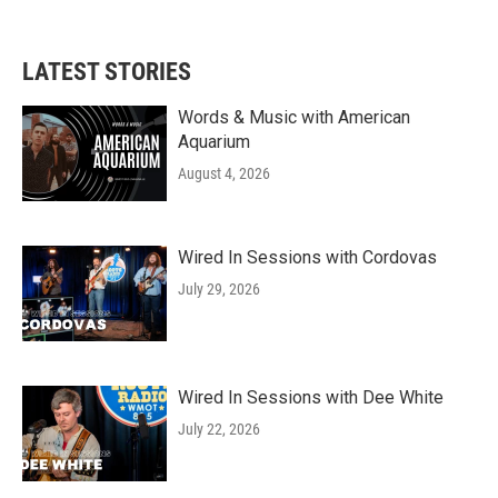
LATEST STORIES
Words & Music with American
Aquarium
August 4, 2026
Wired In Sessions with Cordovas
July 29, 2026
Wired In Sessions with Dee White
July 22, 2026