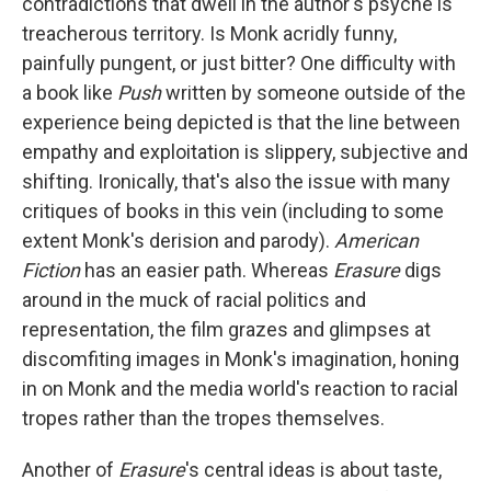
contradictions that dwell in the author's psyche is
treacherous territory. Is Monk acridly funny,
painfully pungent, or just bitter? One difficulty with
a book like
Push
written by someone outside of the
experience being depicted is that the line between
empathy and exploitation is slippery, subjective and
shifting. Ironically, that's also the issue with many
critiques of books in this vein (including to some
extent Monk's derision and parody).
American
Fiction
has an easier path. Whereas
Erasure
digs
around in the muck of racial politics and
representation, the film grazes and glimpses at
discomfiting images in Monk's imagination, honing
in on Monk and the media world's reaction to racial
tropes rather than the tropes themselves.
Another of
Erasure
's central ideas is about taste,