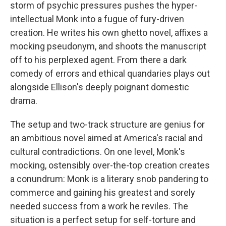
storm of psychic pressures pushes the hyper-
intellectual Monk into a fugue of fury-driven
creation. He writes his own ghetto novel, affixes a
mocking pseudonym, and shoots the manuscript
off to his perplexed agent. From there a dark
comedy of errors and ethical quandaries plays out
alongside Ellison's deeply poignant domestic
drama.
The setup and two-track structure are genius for
an ambitious novel aimed at America's racial and
cultural contradictions. On one level, Monk's
mocking, ostensibly over-the-top creation creates
a conundrum: Monk is a literary snob pandering to
commerce and gaining his greatest and sorely
needed success from a work he reviles. The
situation is a perfect setup for self-torture and