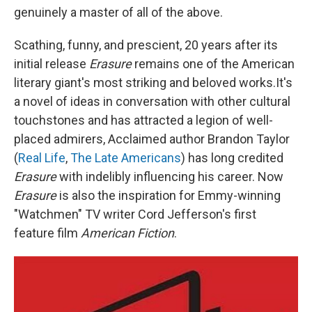
genuinely a master of all of the above.
Scathing, funny, and prescient, 20 years after its
initial release
Erasure
remains one of the American
literary giant's most striking and beloved works.It's
a novel of ideas in conversation with other cultural
touchstones and has attracted a legion of well-
placed admirers, Acclaimed author Brandon Taylor
(
Real Life
,
The Late Americans
) has long credited
Erasure
with indelibly influencing his career. Now
Erasure
is also the inspiration for Emmy-winning
"Watchmen" TV writer Cord Jefferson's first
feature film
American Fiction
.