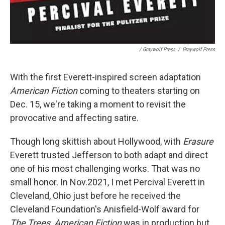
/ Graywolf Press
/
Graywolf Press
With the first Everett-inspired screen adaptation
American Fiction
coming to theaters starting on
Dec. 15, we're taking a moment to revisit the
provocative and affecting satire.
Though long skittish about Hollywood, with
Erasure
Everett trusted Jefferson to both adapt and direct
one of his most challenging works. That was no
small honor. In Nov.2021, I met Percival Everett in
Cleveland, Ohio just before he received the
Cleveland Foundation's Anisfield-Wolf award for
The Trees
.
American Fiction
was in production but