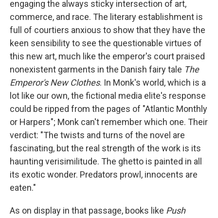
engaging the always sticky intersection of art,
commerce, and race. The literary establishment is
full of courtiers anxious to show that they have the
keen sensibility to see the questionable virtues of
this new art, much like the emperor's court praised
nonexistent garments in the Danish fairy tale
The
Emperor's New Clothes
. In Monk's world, which is a
lot like our own, the fictional media elite's response
could be ripped from the pages of "Atlantic Monthly
or Harpers"; Monk can't remember which one. Their
verdict: "The twists and turns of the novel are
fascinating, but the real strength of the work is its
haunting verisimilitude. The ghetto is painted in all
its exotic wonder. Predators prowl, innocents are
eaten."
As on display in that passage, books like
Push