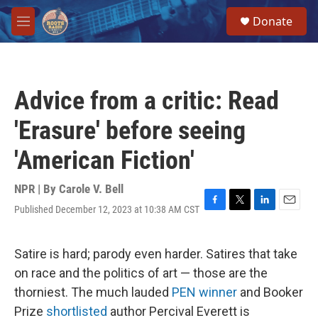
Skip to main content
S
Donate
e
M
a
e
r
n
c
u
h
Advice from a critic: Read
u
e
'Erasure' before seeing
r
y
'American Fiction'
NPR | By
Carole V. Bell
Published December 12, 2023 at 10:38 AM CST
F
T
L
E
a
w
i
m
c
i
n
a
e
t
k
i
Satire is hard; parody even harder. Satires that take
b
t
e
l
on race and the politics of art — those are the
o
e
d
o
r
I
thorniest. The much lauded
PEN winner
and Booker
k
n
Prize
shortlisted
author Percival Everett is