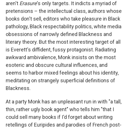
aren't
Erasure
's only targets. It indicts a myriad of
pretensions – the intellectual class, authors whose
books don't sell, editors who take pleasure in Black
pathology, Black respectability politics, white media
obsessions of narrowly defined Blackness and
literary theory. But the most interesting target of all
is Everett's diffident, fussy protagonist. Radiating
awkward ambivalence, Monk insists on the most
esoteric and obscure cultural influences, and
seems to harbor mixed feelings about his identity,
meditating on strangely superficial definitions of
Blackness.
At a party Monk has an unpleasant run in with "a tall,
thin, rather ugly book agent" who tells him "that I
could sell many books if I'd forget about writing
retellings of Euripides and parodies of French post-