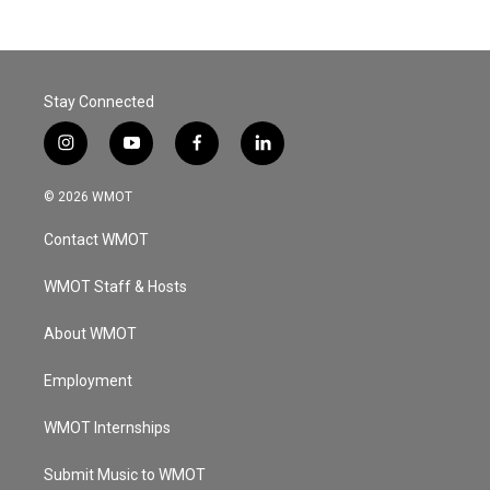
Stay Connected
i
y
f
l
n
o
a
i
s
u
c
n
© 2026 WMOT
t
t
e
k
a
u
b
e
Contact WMOT
g
b
o
d
r
e
o
i
a
k
n
WMOT Staff & Hosts
m
About WMOT
Employment
WMOT Internships
Submit Music to WMOT