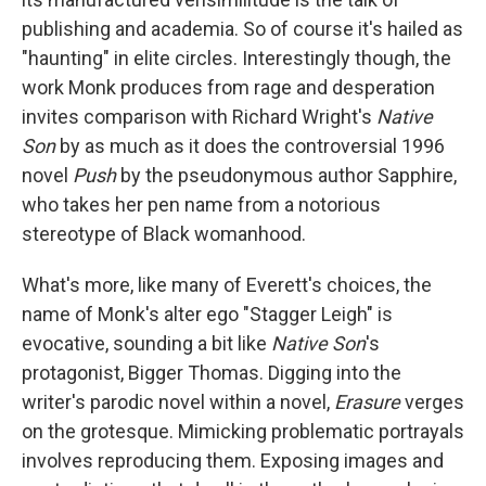
publishing and academia. So of course it's hailed as
"haunting" in elite circles. Interestingly though, the
work Monk produces from rage and desperation
invites comparison with Richard Wright's
Native
Son
by as much as it does the controversial 1996
novel
Push
by the pseudonymous author Sapphire,
who takes her pen name from a notorious
stereotype of Black womanhood.
What's more, like many of Everett's choices, the
name of Monk's alter ego "Stagger Leigh" is
evocative, sounding a bit like
Native Son
's
protagonist, Bigger Thomas. Digging into the
writer's parodic novel within a novel,
Erasure
verges
on the grotesque. Mimicking problematic portrayals
involves reproducing them. Exposing images and