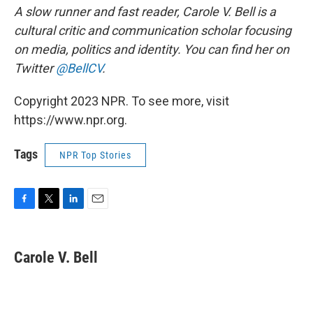
A slow runner and fast reader, Carole V. Bell is a
cultural critic and communication scholar focusing
on media, politics and identity. You can find her on
Twitter
@BellCV
.
Copyright 2023 NPR. To see more, visit
https://www.npr.org.
Tags
NPR Top Stories
F
T
L
E
a
w
i
m
c
i
n
a
e
t
k
i
Carole V. Bell
b
t
e
l
o
e
d
o
r
I
k
n