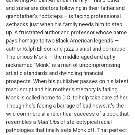
and sister are doctors following in their father and
grandfather's footsteps – is facing professional
setbacks just when his family needs him to step
up. A frustrated author and professor whose name
pays homage to two Black American legends —
author Ralph Ellison and jazz pianist and composer
Thelonious Monk — the middle-aged and aptly
nicknamed "Monk" is a man of uncompromising
artistic standards and dwindling financial
prospects. When his publisher passes on his latest
manuscript and his mother's memory is fading,
Monk is called home to D.C. to help take care of her.
Though he's facing a barrage of bad news, it's the
wild commercial and critical success of a book that
resembles a
Mad Libs
of stereotypical racial
pathologies that finally sets Monk off. That perfect