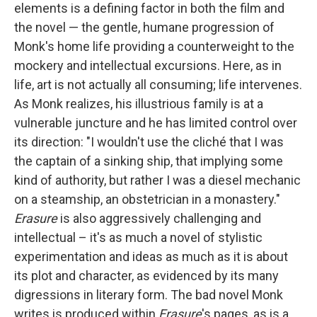
elements is a defining factor in both the film and
the novel — the gentle, humane progression of
Monk's home life providing a counterweight to the
mockery and intellectual excursions. Here, as in
life, art is not actually all consuming; life intervenes.
As Monk realizes, his illustrious family is at a
vulnerable juncture and he has limited control over
its direction: "I wouldn't use the cliché that I was
the captain of a sinking ship, that implying some
kind of authority, but rather I was a diesel mechanic
on a steamship, an obstetrician in a monastery."
Erasure
is also aggressively challenging and
intellectual – it's as much a novel of stylistic
experimentation and ideas as much as it is about
its plot and character, as evidenced by its many
digressions in literary form. The bad novel Monk
writes is produced within
Erasure
's pages, as is a