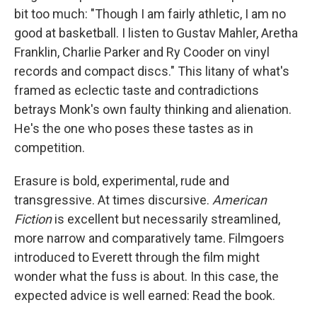
bit too much: "Though I am fairly athletic, I am no
good at basketball. I listen to Gustav Mahler, Aretha
Franklin, Charlie Parker and Ry Cooder on vinyl
records and compact discs." This litany of what's
framed as eclectic taste and contradictions
betrays Monk's own faulty thinking and alienation.
He's the one who poses these tastes as in
competition.
Erasure is bold, experimental, rude and
transgressive. At times discursive.
American
Fiction
is excellent but necessarily streamlined,
more narrow and comparatively tame. Filmgoers
introduced to Everett through the film might
wonder what the fuss is about. In this case, the
expected advice is well earned: Read the book.