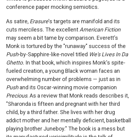
conference paper mocking semiotics.
As satire,
Erasure
's targets are manifold and its
cuts merciless. The excellent
American Fiction
may seem a bit tame by comparison. Everett's
Monk is tortured by the "runaway" success of the
Push
-by-Sapphire-like-novel titled
We's Lives In Da
Ghetto.
In that book, which inspires Monk's spite-
fueled creation, a young Black woman faces an
overwhelming number of problems — just as in
Push
and its Oscar-winning movie companion
Precious
. As a review that Monk reads describes it,
"Sharonda is fifteen and pregnant with her third
child, by a third father. She lives with her drug
addict mother and her mentally deficient, basketball
playing brother Juneboy." The book is a mess but
its manufactured verisimilitude is the talk of