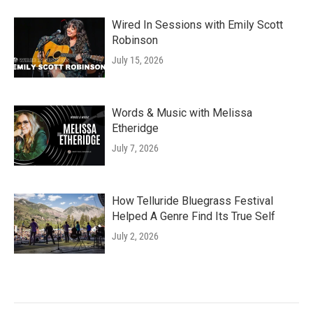
Wired In Sessions with Emily Scott
Robinson
July 15, 2026
Words & Music with Melissa
Etheridge
July 7, 2026
How Telluride Bluegrass Festival
Helped A Genre Find Its True Self
July 2, 2026