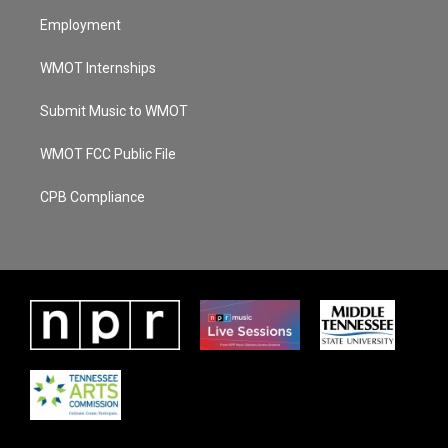
Employment
WMOT Internships
Submit Music to WMOT
WMOT FCC Public File
CPB Compliance