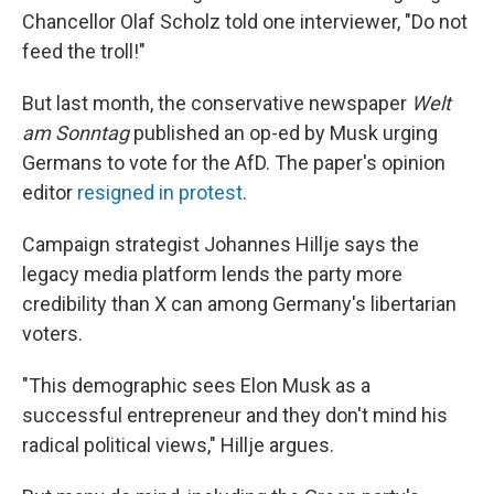
Chancellor Olaf Scholz told one interviewer, "Do not
feed the troll!"
But last month, the conservative newspaper
Welt
am Sonntag
published an op-ed by Musk urging
Germans to vote for the AfD. The paper's opinion
editor
resigned in protest
.
Campaign strategist Johannes Hillje says the
legacy media platform lends the party more
credibility than X can among Germany's libertarian
voters.
"This demographic sees Elon Musk as a
successful entrepreneur and they don't mind his
radical political views," Hillje argues.