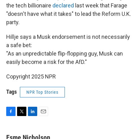
the tech billionaire
declared
last week that Farage
"doesn't have what it takes" to lead the Reform U.K.
party.
Hillje says a Musk endorsement is not necessarily
a safe bet:
"As an unpredictable flip-flopping guy, Musk can
easily become a risk for the AfD."
Copyright 2025 NPR
Tags
NPR Top Stories
F
T
L
E
a
w
i
m
c
i
n
a
e
t
k
i
Esme Nicholson