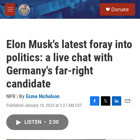
Skip to main content
S
Donate
e
M
a
e
r
n
c
u
h
Elon Musk's latest foray into
u
e
politics: a live chat with
r
y
Germany's far-right
candidate
NPR | By
Esme Nicholson
Published January 10, 2025 at 3:27 AM CST
F
T
L
E
a
w
i
m
c
i
n
a
LISTEN
•
2:30
e
t
k
i
b
t
e
l
o
e
d