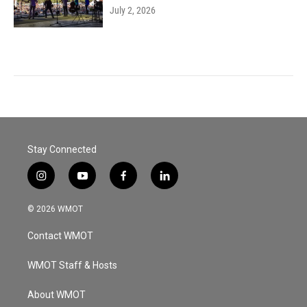
July 2, 2026
Stay Connected
i
y
f
l
n
o
a
i
s
u
c
n
© 2026 WMOT
t
t
e
k
a
u
b
e
Contact WMOT
g
b
o
d
r
e
o
i
a
k
n
WMOT Staff & Hosts
m
About WMOT