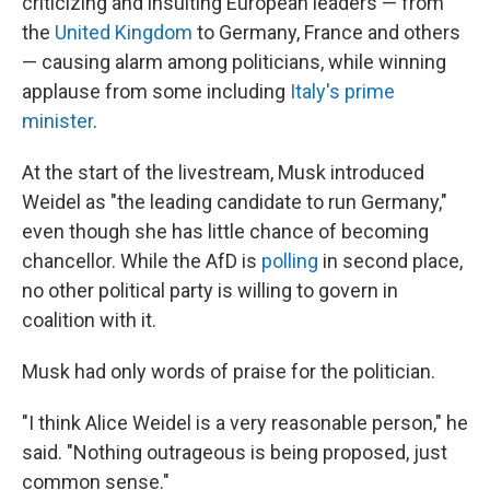
criticizing and insulting European leaders — from
the
United Kingdom
to Germany, France and others
— causing alarm among politicians, while winning
applause from some including
Italy's prime
minister
.
At the start of the livestream, Musk introduced
Weidel as "the leading candidate to run Germany,"
even though she has little chance of becoming
chancellor. While the AfD is
polling
in second place,
no other political party is willing to govern in
coalition with it.
Musk had only words of praise for the politician.
"I think Alice Weidel is a very reasonable person," he
said. "Nothing outrageous is being proposed, just
common sense."