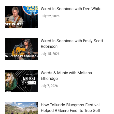
Wired In Sessions with Dee White
July 22, 2026
Wired In Sessions with Emily Scott
Robinson
July 15, 2026
Words & Music with Melissa
Etheridge
July 7, 2026
How Telluride Bluegrass Festival
Helped A Genre Find Its True Self