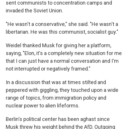
sent communists to concentration camps and
invaded the Soviet Union.
"He wasn't a conservative," she said. "He wasn't a
libertarian. He was this communist, socialist guy."
Weidel thanked Musk for giving her a platform,
saying, "Elon, it's a completely new situation for me
that I can just have a normal conversation and I'm
not interrupted or negatively framed."
In a discussion that was at times stilted and
peppered with giggling, they touched upon a wide
range of topics, from immigration policy and
nuclear power to alien lifeforms.
Berlin's political center has been aghast since
Musk threw his weight behind the AfD. Outgoing