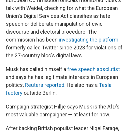
European Commission officials monitored Musk's
talk with Weidel, checking for what the European
Union's Digital Services Act classifies as hate
speech or deliberate manipulation of civic
discourse and electoral procedure. The
commission has been
investigating the platform
formerly called Twitter since 2023 for violations of
the 27-country bloc's digital laws.
Musk has called himself a
free speech absolutist
and says he has legitimate interests in European
politics,
Reuters reported
. He also has a
Tesla
factory
outside Berlin.
Campaign strategist Hillje says Musk is the AfD's
most valuable campaigner — at least for now.
After backing British populist leader Nigel Farage,