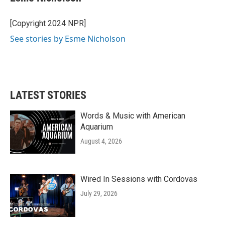
b
t
e
l
o
e
d
o
r
I
[Copyright 2024 NPR]
k
n
See stories by Esme Nicholson
LATEST STORIES
Words & Music with American
Aquarium
August 4, 2026
Wired In Sessions with Cordovas
July 29, 2026