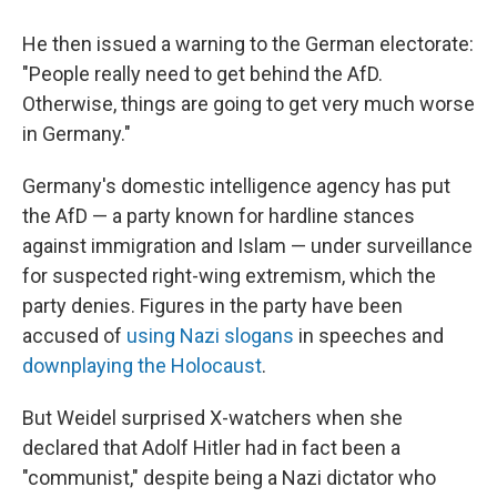
He then issued a warning to the German electorate:
"People really need to get behind the AfD.
Otherwise, things are going to get very much worse
in Germany."
Germany's domestic intelligence agency has put
the AfD — a party known for hardline stances
against immigration and Islam — under surveillance
for suspected right-wing extremism, which the
party denies. Figures in the party have been
accused of
using Nazi slogans
in speeches and
downplaying the Holocaust
.
But Weidel surprised X-watchers when she
declared that Adolf Hitler had in fact been a
"communist," despite being a Nazi dictator who