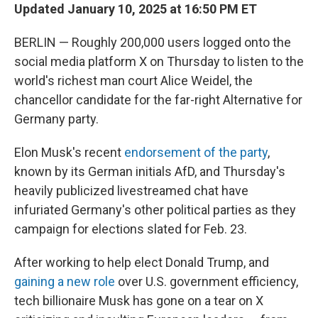
Updated January 10, 2025 at 16:50 PM ET
BERLIN — Roughly 200,000 users logged onto the
social media platform X on Thursday to listen to the
world's richest man court Alice Weidel, the
chancellor candidate for the far-right Alternative for
Germany party.
Elon Musk's recent
endorsement of the party
,
known by its German initials AfD, and Thursday's
heavily publicized livestreamed chat have
infuriated Germany's other political parties as they
campaign for elections slated for Feb. 23.
After working to help elect Donald Trump, and
gaining a new role
over U.S. government efficiency,
tech billionaire Musk has gone on a tear on X