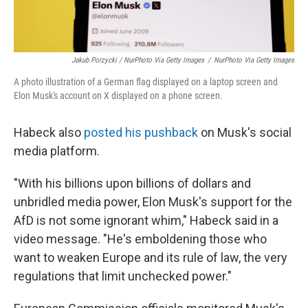
Jakub Porzycki / NurPhoto Via Getty Images
/
NurPhoto Via Getty Images
A photo illustration of a German flag displayed on a laptop screen and
Elon Musk's account on X displayed on a phone screen.
Habeck also
posted his pushback
on Musk's social
media platform.
"With his billions upon billions of dollars and
unbridled media power, Elon Musk's support for the
AfD is not some ignorant whim," Habeck said in a
video message. "He's emboldening those who
want to weaken Europe and its rule of law, the very
regulations that limit unchecked power."