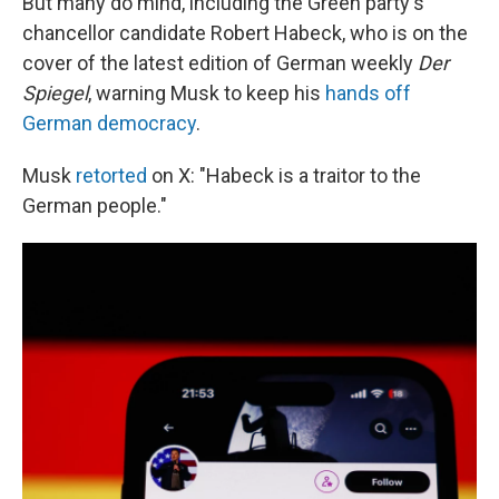
But many do mind, including the Green party's
chancellor candidate Robert Habeck, who is on the
cover of the latest edition of German weekly
Der
Spiegel
, warning Musk to keep his
hands off
German democracy
.
Musk
retorted
on X: "Habeck is a traitor to the
German people."