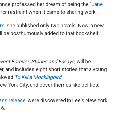
once professed her dream of being the "
Jane
for restraint when it came to sharing work.
rs
, she published only two novels. Now, a new
ill be posthumously added to that bookshelf.
weet Forever: Stories and Essays,
will be
r, and includes eight short stories that a young
eloved
To Kill a Mockingbird
.
w York City, and cover themes like politics,
.
ress release
, were discovered in Lee's New York
16.