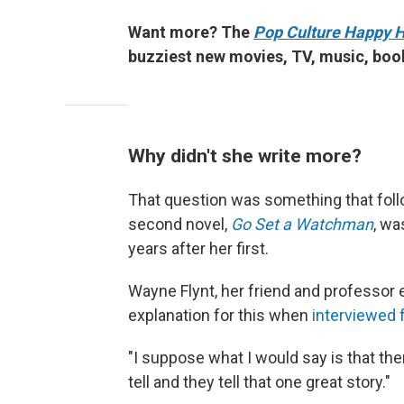
Want more? The
Pop Culture Happy 
buzziest new movies, TV, music, boo
Why didn't she write more?
That question was something that follo
second novel,
Go Set a Watchman
, wa
years after her first.
Wayne Flynt, her friend and professor 
explanation for this when
interviewed 
"I suppose what I would say is that th
tell and they tell that one great story."