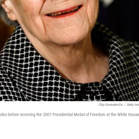
Chip Somodevilla
/
Getty Im
les before receiving the 2007 Presidential Medal of Freedom at the White Hous