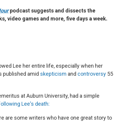
Hour
podcast suggests and dissects the
ks, video games and more, five days a week.
wed Lee her entire life, especially when her
s published amid
skepticism
and
controversy
55
emeritus at Auburn University, had a simple
following Lee's death:
ere are some writers who have one great story to