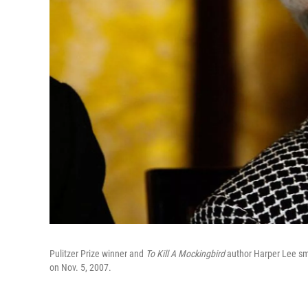
Pulitzer Prize winner and
To Kill A Mockingbird
author Harper Lee smi
on Nov. 5, 2007.