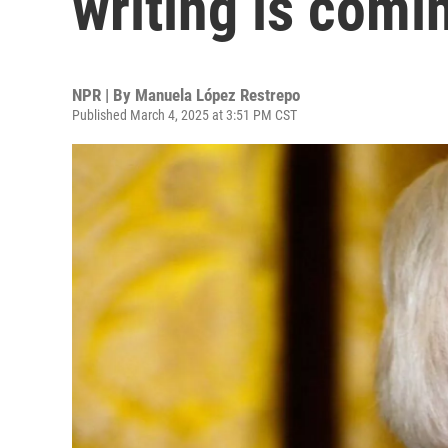
writing is comin
NPR | By
Manuela López Restrepo
Published March 4, 2025 at 3:51 PM CST