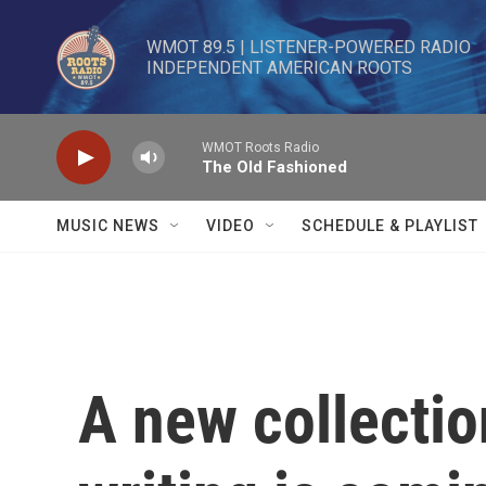
Skip to main content
WMOT 89.5 | LISTENER-POWERED RADIO 

INDEPENDENT AMERICAN ROOTS
WMOT Roots Radio
The Old Fashioned
MUSIC NEWS
VIDEO
SCHEDULE & PLAYLIST
A new collectio