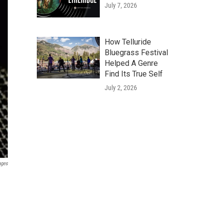
July 7, 2026
How Telluride
Bluegrass Festival
Helped A Genre
Find Its True Self
July 2, 2026
ages
e