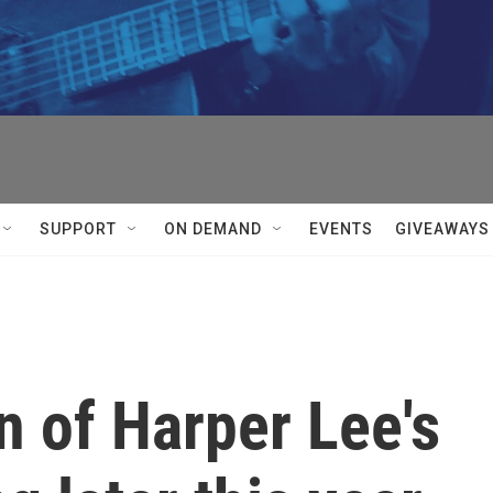
SUPPORT
ON DEMAND
EVENTS
GIVEAWAYS
n of Harper Lee's