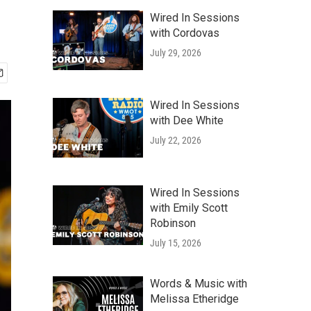
Wired In Sessions
with Cordovas
July 29, 2026
Wired In Sessions
with Dee White
July 22, 2026
Wired In Sessions
with Emily Scott
Robinson
July 15, 2026
Words & Music with
Melissa Etheridge