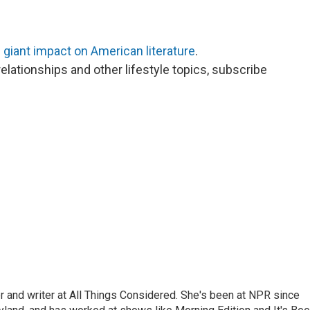
d giant impact on American literature
.
elationships and other lifestyle topics, subscribe
 and writer at All Things Considered. She's been at NPR since