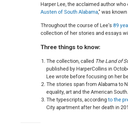
Harper Lee, the acclaimed author who 
Austen of South Alabama
," was known 
Throughout the course of Lee's
89 yea
collection of her stories and essays w
Three things to know:
The collection, called
The Land of S
published by HarperCollins in Octobe
Lee wrote before focusing on her b
The stories span from Alabama to Ne
equality, art and the American South
The typescripts, according
to the p
City apartment after her death in 20