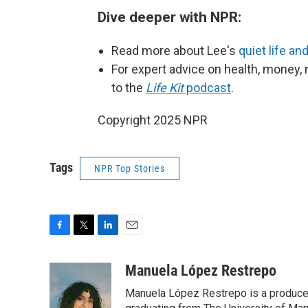
Dive deeper with NPR:
Read more about Lee's
quiet life an
For expert advice on health, money, r
to the
Life Kit
podcast
.
Copyright 2025 NPR
Tags
NPR Top Stories
F
T
L
E
a
w
i
m
c
i
n
a
Manuela López Restrepo
e
t
k
i
Manuela López Restrepo is a producer
b
t
e
l