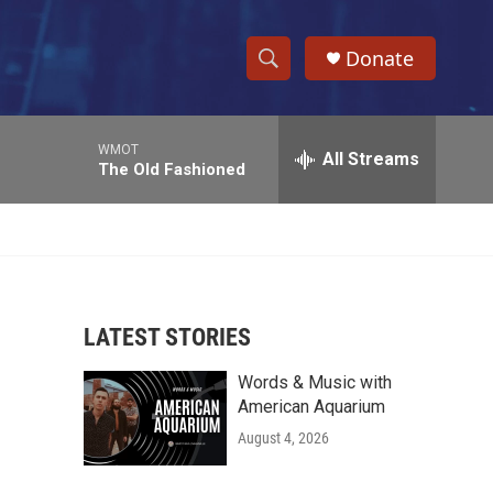
Donate
S
S
e
h
a
WMOT
r
All Streams
o
The Old Fashioned
c
h
w
Q
u
S
e
r
e
y
LATEST STORIES
a
Words & Music with
r
American Aquarium
c
August 4, 2026
h