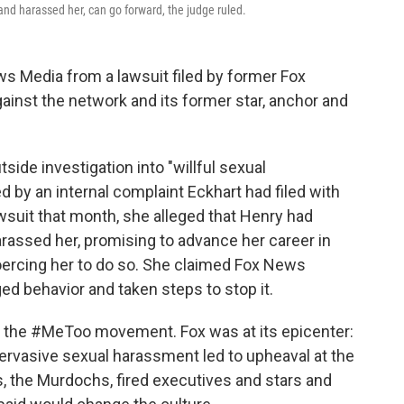
and harassed her, can go forward, the judge ruled.
s Media from a lawsuit filed by former Fox
inst the network and its former star, anchor and
tside investigation into "willful sexual
by an internal complaint Eckhart had filed with
awsuit that month, she alleged that Henry had
arassed her, promising to advance her career in
ercing her to do so. She claimed Fox News
d behavior and taken steps to stop it.
f the #MeToo movement. Fox was at its epicenter:
ervasive sexual harassment led to upheaval at the
s, the Murdochs, fired executives and stars and