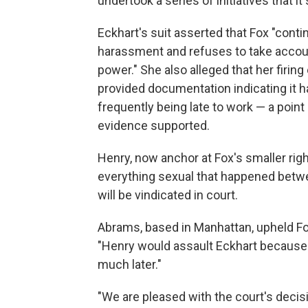
undertook a series of initiatives that i
Eckhart's suit asserted that Fox "cont
harassment and refuses to take account
power." She also alleged that her firing
provided documentation indicating it h
frequently being late to work — a poin
evidence supported.
Henry, now anchor at Fox's smaller ri
everything sexual that happened betw
will be vindicated in court.
Abrams, based in Manhattan, upheld Fox
"Henry would assault Eckhart because i
much later."
"We are pleased with the court's decisi