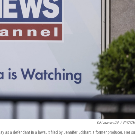
Yuki Iwamura/AP
/
FR17175
as a defendant in a lawsuit filed by Jennifer Eckhart, a former producer. Her su