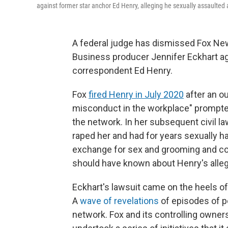
against former star anchor Ed Henry, alleging he sexually assaulted 
A federal judge has dismissed Fox New
Business producer Jennifer Eckhart aga
correspondent Ed Henry.
Fox
fired Henry in July 2020
after an ou
misconduct in the workplace" prompted 
the network. In her subsequent civil l
raped her and had for years sexually h
exchange for sex and grooming and co
should have known about Henry's allege
Eckhart's lawsuit came on the heels o
A
wave of revelations
of episodes of p
network. Fox and its controlling owner