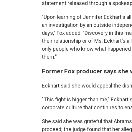
statement released through a spokes
"Upon learning of Jennifer Eckhart's 
an investigation by an outside indepen
days," Fox added. "Discovery in this 
their relationship or of Ms. Eckhart's a
only people who know what happened b
them."
Former Fox producer says she wi
Eckhart said she would appeal the dis
"This fight is bigger than me," Eckhart 
corporate culture that continues to ena
She said she was grateful that Abrams
proceed; the judge found that her alle