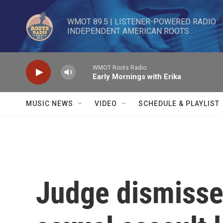
Skip to main content
WMOT 89.5 | LISTENER-POWERED RADIO 

INDEPENDENT AMERICAN ROOTS
WMOT Roots Radio
Early Mornings with Erika
MUSIC NEWS
VIDEO
SCHEDULE & PLAYLIST
Judge dismisse