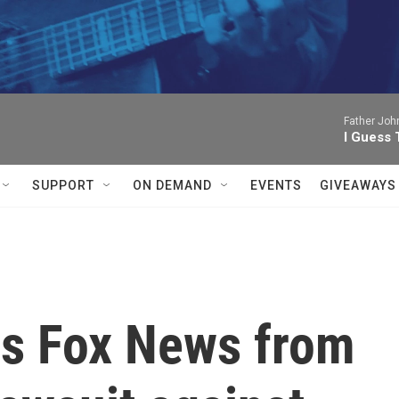
Father Joh
I Guess 
SUPPORT
ON DEMAND
EVENTS
GIVEAWAYS
s Fox News from