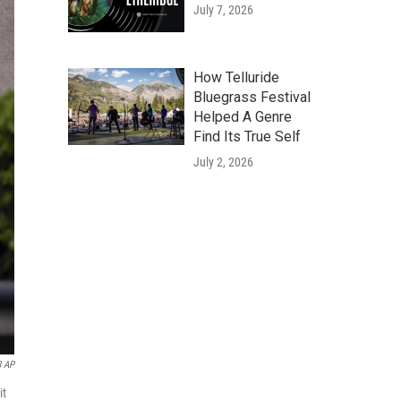
July 7, 2026
How Telluride
Bluegrass Festival
Helped A Genre
Find Its True Self
July 2, 2026
8 AP
it