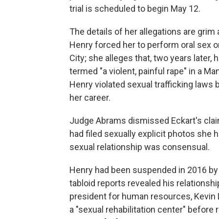
trial is scheduled to begin May 12.
The details of her allegations are grim a
Henry forced her to perform oral sex 
City; she alleges that, two years later,
termed "a violent, painful rape" in a Ma
Henry violated sexual trafficking laws 
her career.
Judge Abrams dismissed Eckart's claim
had filed sexually explicit photos she 
sexual relationship was consensual.
Henry had been suspended in 2016 by F
tabloid reports revealed his relationsh
president for human resources, Kevin L
a "sexual rehabilitation center" before 