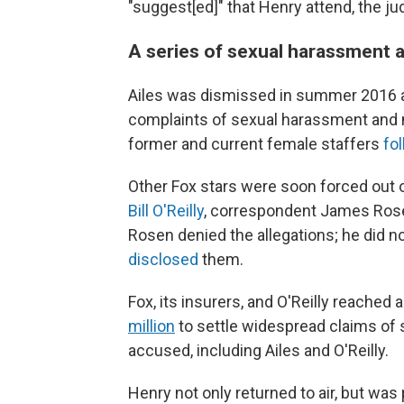
"suggest[ed]" that Henry attend, the ju
A series of sexual harassment a
Ailes was dismissed in summer 2016 a
complaints of sexual harassment and 
former and current female staffers
fo
Other Fox stars were soon forced out o
Bill O'Reilly
, correspondent James Rose
Rosen denied the allegations; he did 
disclosed
them.
Fox, its insurers, and O'Reilly reache
million
to settle widespread claims of
accused, including Ailes and O'Reilly.
Henry not only returned to air, but wa