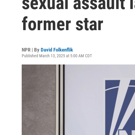
sexual assault 
former star
NPR | By
David Folkenflik
Published March 13, 2025 at 5:00 AM CDT