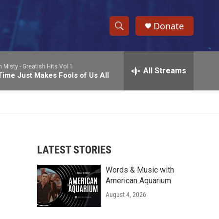
Donate
S
S
e
h
a
n Misty -
Greatish Hits Vol 1
r
All Streams
o
Time Just Makes Fools of Us All
c
h
w
Q
u
S
e
r
e
y
LATEST STORIES
a
Words & Music with
r
American Aquarium
c
August 4, 2026
h