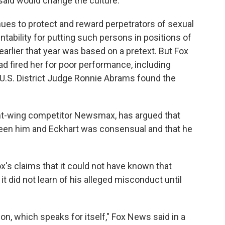
t said would change the culture.
inues to protect and reward perpetrators of sexual
ability for putting such persons in positions of
 earlier that year was based on a pretext. But Fox
ad fired her for poor performance, including
t U.S. District Judge Ronnie Abrams found the
ght-wing competitor Newsmax, has argued that
een him and Eckhart was consensual and that he
's claims that it could not have known that
t did not learn of his alleged misconduct until
on, which speaks for itself," Fox News said in a