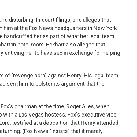
nd disturbing. In court filings, she alleges that
on him at the Fox News headquarters in New York
 he handcuffed her as part of what her legal team
nhattan hotel room. Eckhart also alleged that
by enticing her to have sex in exchange for helping
 of "revenge porn" against Henry. His legal team
had sent him to bolster its argument that the
ox's chairman at the time, Roger Ailes, when
ip with a Las Vegas hostess. Fox's executive vice
ord, testified at a deposition that Henry attended
returning. (Fox News "insists" that it merely