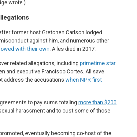
dge wrote.)
llegations
fter former host Gretchen Carlson lodged
misconduct against him, and numerous other
llowed with their own
. Ailes died in 2017.
ver related allegations, including
primetime star
n and executive Francisco Cortes. All save
not address the accusations
when NPR first
d agreements to pay sums totaling
more than $200
 sexual harassment and to oust some of those
s promoted, eventually becoming co-host of the