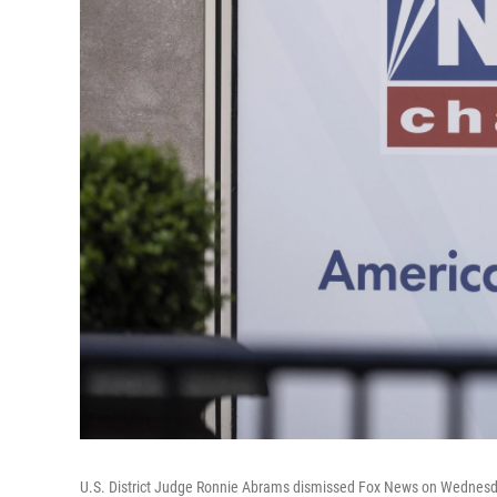
U.S. District Judge Ronnie Abrams dismissed Fox News on Wednesday 