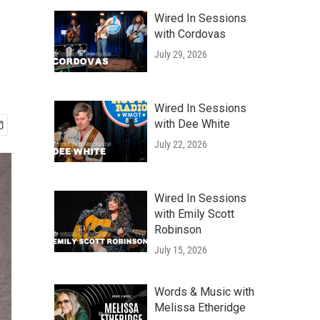
Wired In Sessions
with Cordovas
July 29, 2026
Wired In Sessions
with Dee White
July 22, 2026
Wired In Sessions
with Emily Scott
Robinson
July 15, 2026
Words & Music with
Melissa Etheridge