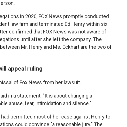
person.
allegations in 2020, FOX News promptly conducted
dent law firm and terminated Ed Henry within six
matter confirmed that FOX News was not aware of
llegations until after she left the company. The
etween Mr. Henry and Ms. Eckhart are the two of
ll appeal ruling
missal of Fox News from her lawsuit.
said in a statement. "It is about changing a
ble abuse, fear, intimidation and silence."
 had permitted most of her case against Henry to
gations could convince "a reasonable jury." The