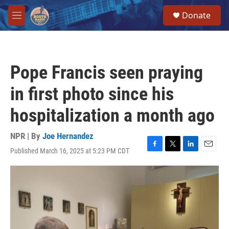
Skip to main content
S
Donate
e
M
a
e
r
n
c
u
h
Pope Francis seen praying
u
e
in first photo since his
r
y
hospitalization a month ago
NPR | By
Joe Hernandez
Published March 16, 2025 at 5:23 PM CDT
F
T
L
E
a
w
i
m
c
i
n
a
e
t
k
i
b
t
e
l
o
e
d
o
r
I
k
n