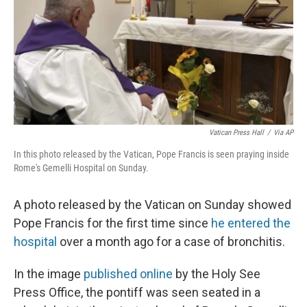
Vatican Press Hall
/
Via AP
In this photo released by the Vatican, Pope Francis is seen praying inside
Rome's Gemelli Hospital on Sunday.
A photo released by the Vatican on Sunday showed
Pope Francis for the first time since
he entered the
hospital
over a month ago for a case of bronchitis.
In the image
published online
by the Holy See
Press Office, the pontiff was seen seated in a