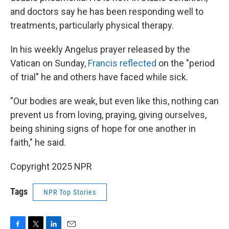
and doctors say he has been responding well to
treatments, particularly physical therapy.
In his weekly Angelus prayer released by the
Vatican on Sunday,
Francis reflected
on the "period
of trial" he and others have faced while sick.
"Our bodies are weak, but even like this, nothing can
prevent us from loving, praying, giving ourselves,
being shining signs of hope for one another in
faith," he said.
Copyright 2025 NPR
Tags
NPR Top Stories