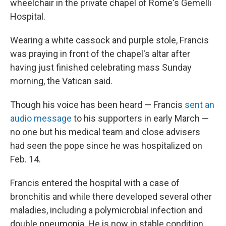
wheelchair in the private chapel of Rome's Gemelli
Hospital.
Wearing a white cassock and purple stole, Francis
was praying in front of the chapel's altar after
having just finished celebrating mass Sunday
morning, the Vatican said.
Though his voice has been heard — Francis
sent an
audio message
to his supporters in early March —
no one but his medical team and close advisers
had seen the pope since he was hospitalized on
Feb. 14.
Francis entered the hospital with a case of
bronchitis and while there developed several other
maladies, including a polymicrobial infection and
double pneumonia. He is now in stable condition,