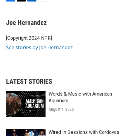
F
T
L
E
a
w
i
m
c
i
n
a
e
t
k
i
Joe Hernandez
b
t
e
l
o
e
d
o
r
I
[Copyright 2024 NPR]
k
n
See stories by Joe Hernandez
LATEST STORIES
Words & Music with American
Aquarium
August 4, 2026
Wired In Sessions with Cordovas