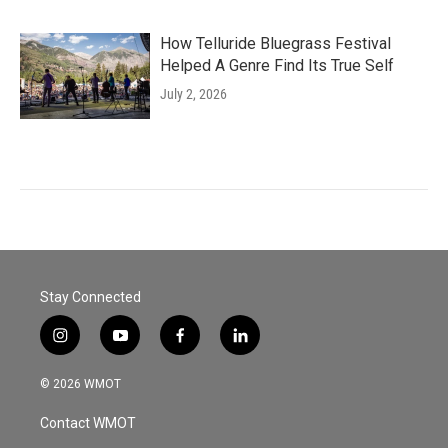
How Telluride Bluegrass Festival
Helped A Genre Find Its True Self
July 2, 2026
Stay Connected
i
y
f
l
n
o
a
i
s
u
c
n
© 2026 WMOT
t
t
e
k
a
u
b
e
Contact WMOT
g
b
o
d