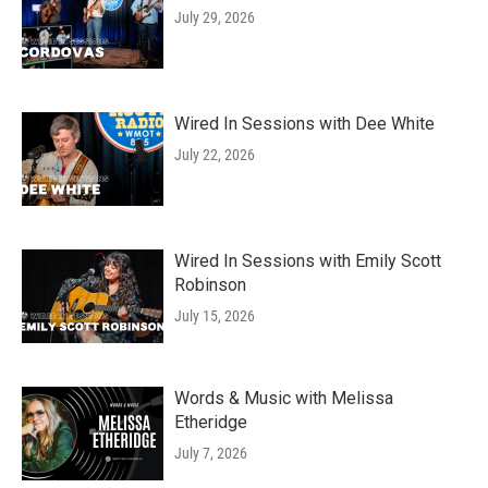
July 29, 2026
Wired In Sessions with Dee White
July 22, 2026
Wired In Sessions with Emily Scott
Robinson
July 15, 2026
Words & Music with Melissa
Etheridge
July 7, 2026