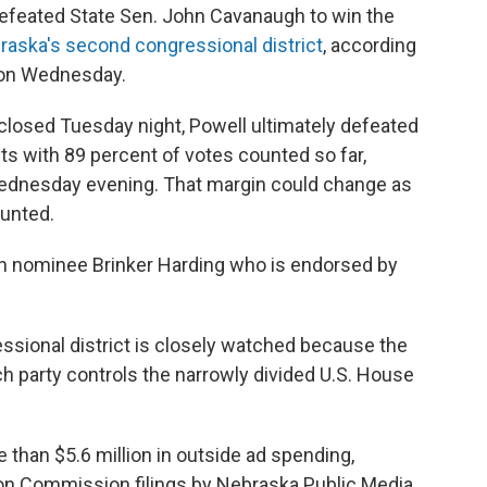
 defeated State Sen. John Cavanaugh to win the
braska's second congressional district
, according
s on Wednesday.
s closed Tuesday night, Powell ultimately defeated
s with 89 percent of votes counted so far,
dnesday evening. That margin could change as
ounted.
can nominee Brinker Harding who is endorsed by
ssional district is closely watched because the
h party controls the narrowly divided U.S. House
than $5.6 million in outside ad spending,
ion Commission filings by Nebraska Public Media.