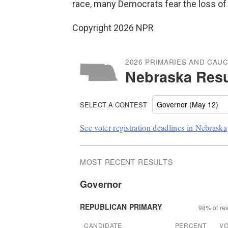
race, many Democrats fear the loss of 
Copyright 2026 NPR