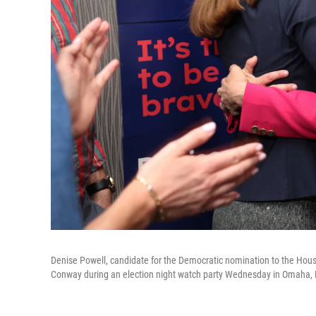
Denise Powell, candidate for the Democratic nomination to the House 
Conway during an election night watch party Wednesday in Omaha,