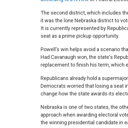
The second district, which includes t
it was the lone Nebraska district to vo
It is currently represented by Republi
seat as a prime pickup opportunity.
Powell's win helps avoid a scenario 
Had Cavanaugh won, the state's Republ
replacement to finish his term, which 
Republicans already hold a supermajori
Democrats worried that losing a seat in
change how the state awards its electo
Nebraska is one of two states, the othe
approach when awarding electoral votes
the winning presidential candidate in ea