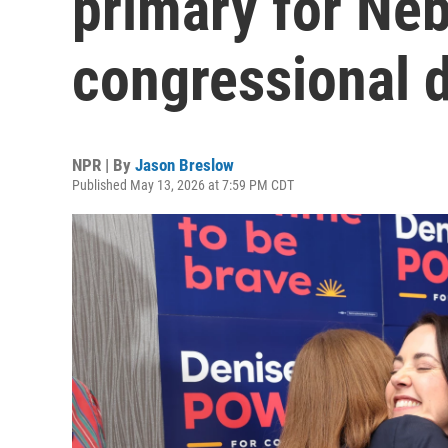
primary for Neb
congressional d
NPR | By
Jason Breslow
Published May 13, 2026 at 7:59 PM CDT