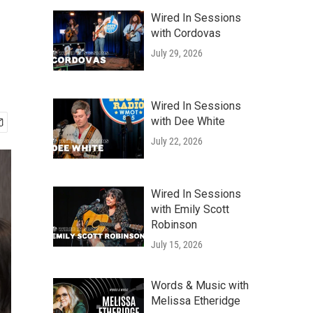
Wired In Sessions
with Cordovas
July 29, 2026
Wired In Sessions
with Dee White
July 22, 2026
Wired In Sessions
with Emily Scott
Robinson
July 15, 2026
Words & Music with
Melissa Etheridge