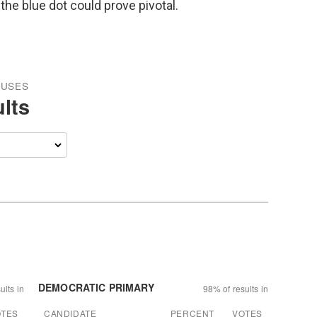
the blue dot could prove pivotal.