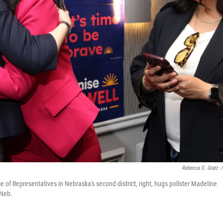
Rebecca S. Gratz
/
of Representatives in Nebraska's second district, right, hugs pollster Madeline
 Neb.