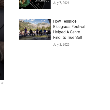
July 7, 2026
How Telluride
Bluegrass Festival
Helped A Genre
Find Its True Self
July 2, 2026
AP