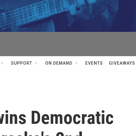
SUPPORT
ON DEMAND
EVENTS
GIVEAWAYS
wins Democratic