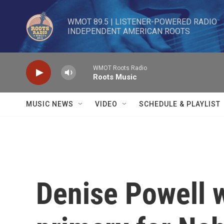
Skip to main content
WMOT 89.5 | LISTENER-POWERED RADIO 

INDEPENDENT AMERICAN ROOTS
WMOT Roots Radio
Roots Music
MUSIC NEWS
VIDEO
SCHEDULE & PLAYLIST
Denise Powell 