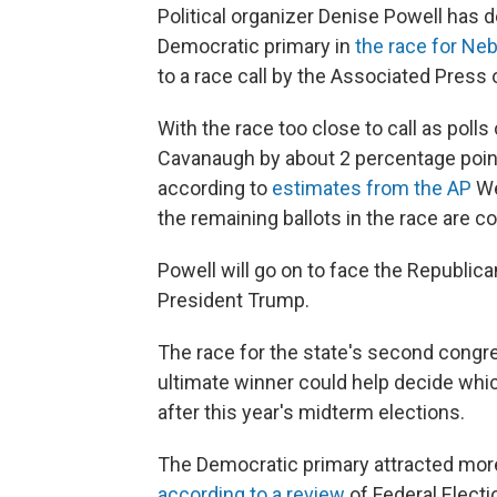
Political organizer Denise Powell has
Democratic primary in
the race for Ne
to a race call by the Associated Pres
With the race too close to call as poll
Cavanaugh by about 2 percentage point
according to
estimates from the AP
We
the remaining ballots in the race are c
Powell will go on to face the Republi
President Trump.
The race for the state's second congre
ultimate winner could help decide whic
after this year's midterm elections.
The Democratic primary attracted more 
according to a review
of Federal Elect