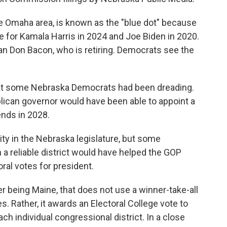
he Omaha area, is known as the "blue dot" because
te for Kamala Harris in 2024 and Joe Biden in 2020.
can Don Bacon, who is retiring. Democrats see the
that some Nebraska Democrats had been dreading.
ican governor would have been able to appoint a
ends in 2028.
ty in the Nebraska legislature, but some
 a reliable district would have helped the GOP
ral votes for president.
r being Maine, that does not use a winner-take-all
. Rather, it awards an Electoral College vote to
ch individual congressional district. In a close