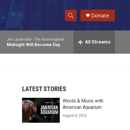
Donate
S
S
e
h
a
Jim Lauderdale -
The Hummingbirds
r
All Streams
o
Midnight Will Become Day
c
h
w
Q
u
S
e
r
e
y
LATEST STORIES
a
Words & Music with
r
American Aquarium
c
August 4, 2026
h