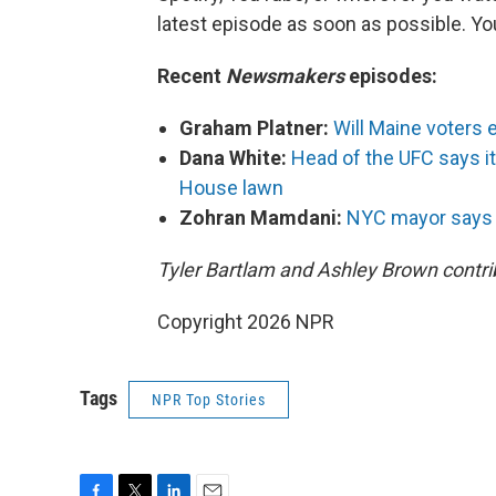
latest episode as soon as possible. 
Recent
Newsmakers
episodes:
Graham Platner:
Will Maine voters 
Dana White:
Head of the UFC says it'
House lawn
Zohran Mamdani:
NYC mayor says Ir
Tyler Bartlam and Ashley Brown contrib
Copyright 2026 NPR
Tags
NPR Top Stories