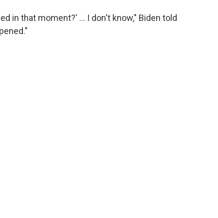
d in that moment?' … I don't know," Biden told
ppened."