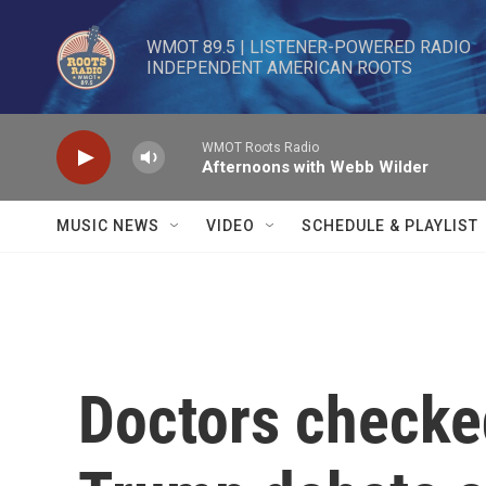
Skip to main content
WMOT 89.5 | LISTENER-POWERED RADIO 

INDEPENDENT AMERICAN ROOTS
WMOT Roots Radio
Afternoons with Webb Wilder
MUSIC NEWS
VIDEO
SCHEDULE & PLAYLIST
Doctors checked