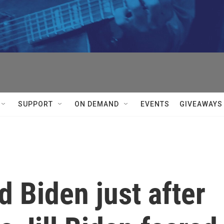
SUPPORT
ON DEMAND
EVENTS
GIVEAWAYS
 Biden just after