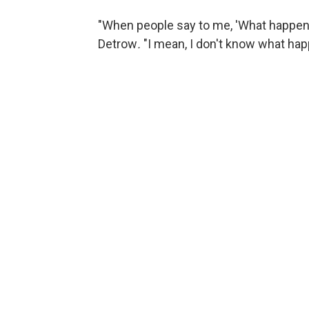
"When people say to me, 'What happene
Detrow
.
"I mean, I don't know what ha