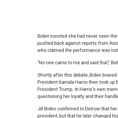
Biden insisted she had never seen the p
pushed back against reports from Axio
who claimed the performance was not 
"No one came to me and said that," Bid
Shortly after this debate, Biden bowed 
President Kamala Harris then took up t
President Trump. In Harris's own mem
questioning her loyalty and their hand
Jill Biden confirmed to Detrow that he
president, but that he later changed hi