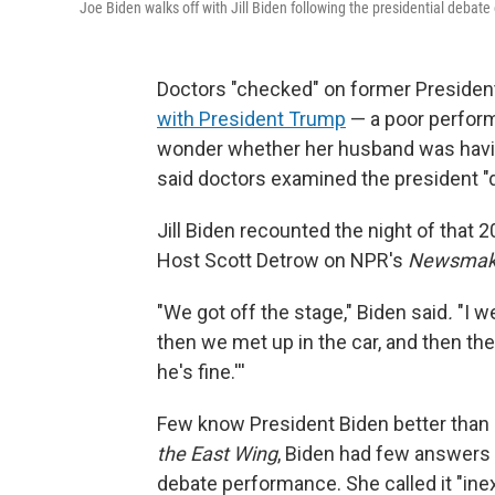
Joe Biden walks off with Jill Biden following the presidential debate
Doctors "checked" on former Preside
with President Trump
— a poor perform
wonder whether her husband was having
said doctors examined the president "
Jill Biden recounted the night of that 
Host Scott Detrow on NPR's
Newsmak
"We got off the stage," Biden said
.
"I w
then we met up in the car, and then th
he's fine.'''
Few know President Biden better than h
the East Wing
, Biden had few answers 
debate performance. She called it "inex