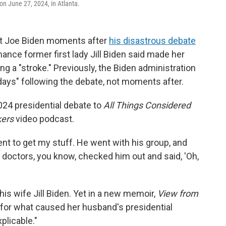
 on June 27, 2024, in Atlanta.
nt Joe Biden moments after
his disastrous debate
ance former first lady Jill Biden said made her
 a "stroke." Previously, the Biden administration
days" following the debate, not moments after.
2024 presidential debate to
All Things Considered
ers
video podcast.
ent to get my stuff. He went with his group, and
e doctors, you know, checked him out and said, 'Oh,
is wife Jill Biden. Yet in a new memoir,
View from
for what caused her husband's presidential
plicable."