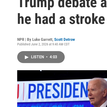
Trump debate as
he had a stroke
NPR | By
Luke Garrett
,
Scott Detrow
Published June 2, 2026 at 9:40 AM CDT
LISTEN
•
4:03