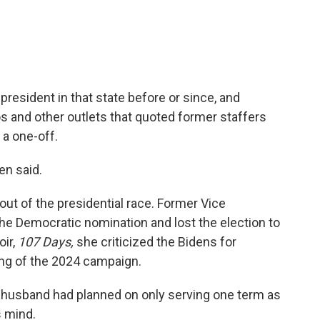
resident in that state before or since, and
s and other outlets that quoted former staffers
a one-off.
en said.
out of the presidential race. Former Vice
he Democratic nomination and lost the election to
oir,
107 Days,
she criticized the Bidens for
ling of the 2024 campaign.
r husband had planned on only serving one term as
s mind.