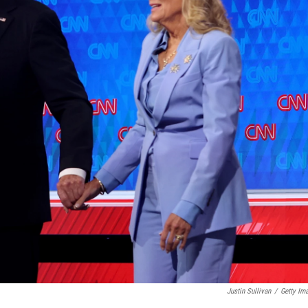
Justin Sullivan
/
Getty Im