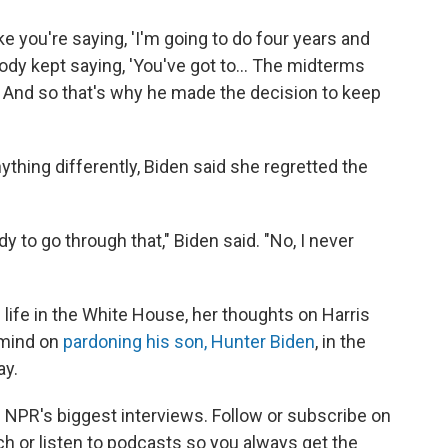
ike you're saying, 'I'm going to do four years and
ybody kept saying, 'You've got to… The midterms
… And so that's why he made the decision to keep
hing differently, Biden said she regretted the
y to go through that," Biden said. "No, I never
 life in the White House, her thoughts on Harris
 mind on
pardoning his son, Hunter Biden
, in the
ay.
nd NPR's biggest interviews. Follow or subscribe on
h or listen to podcasts so you always get the