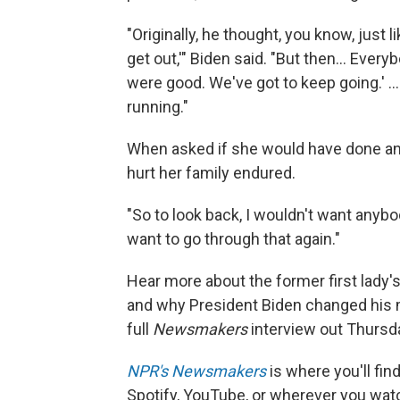
"Originally, he thought, you know, just l
get out,'" Biden said. "But then… Ever
were good. We've got to keep going.' 
running."
When asked if she would have done anyt
hurt her family endured.
"So to look back, I wouldn't want anybod
want to go through that again."
Hear more about the former first lady's
and why President Biden changed his
full
Newsmakers
interview out Thursd
NPR's Newsmakers
is where you'll fi
Spotify, YouTube, or wherever you watc