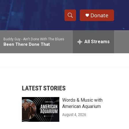
Donate
S
S
e
h
a
Buddy Guy -
Ain't Done With The Blues
r
All Streams
o
Been There Done That
c
h
w
Q
u
S
e
r
e
y
LATEST STORIES
a
Words & Music with
r
American Aquarium
c
August 4, 2026
h