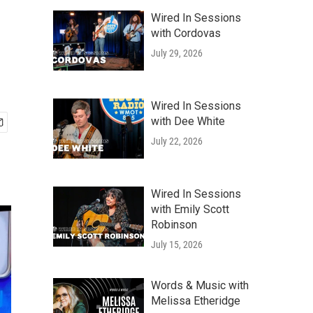
Wired In Sessions
with Cordovas
July 29, 2026
Wired In Sessions
with Dee White
July 22, 2026
Wired In Sessions
with Emily Scott
Robinson
July 15, 2026
Words & Music with
Melissa Etheridge