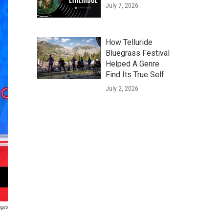
July 7, 2026
How Telluride
Bluegrass Festival
Helped A Genre
Find Its True Self
July 2, 2026
ages