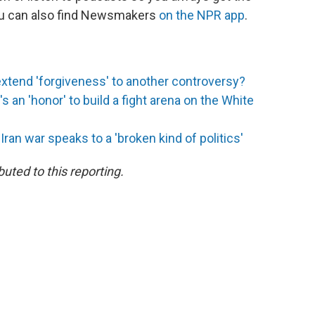
You can also find Newsmakers
on the NPR app
.
extend 'forgiveness' to another controversy?
s an 'honor' to build a fight arena on the White
an war speaks to a 'broken kind of politics'
uted to this reporting.