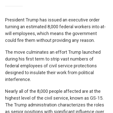
President Trump has issued an executive order
turning an estimated 8,000 federal workers into at-
will employees, which means the government
could fire them without providing any reason.
The move culminates an effort Trump launched
during his first term to strip vast numbers of
federal employees of civil service protections
designed to insulate their work from political
interference.
Nearly all of the 8,000 people affected are at the
highest level of the civil service, known as GS-15.
The Trump administration characterizes the roles
as senior positions with significant influence over