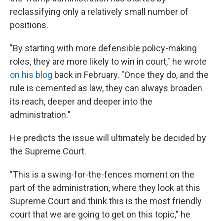
reclassifying only a relatively small number of
positions.
"By starting with more defensible policy-making
roles, they are more likely to win in court," he wrote
on his blog
back in February. "Once they do, and the
rule is cemented as law, they can always broaden
its reach, deeper and deeper into the
administration."
He predicts the issue will ultimately be decided by
the Supreme Court.
"This is a swing-for-the-fences moment on the
part of the administration, where they look at this
Supreme Court and think this is the most friendly
court that we are going to get on this topic," he