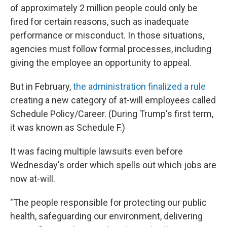
of approximately 2 million people could only be
fired for certain reasons, such as inadequate
performance or misconduct. In those situations,
agencies must follow formal processes, including
giving the employee an opportunity to appeal.
But in February,
the administration finalized a rule
creating a new category of at-will employees called
Schedule Policy/Career. (During Trump's first term,
it was known as Schedule F.)
It was facing multiple lawsuits even before
Wednesday's order which spells out which jobs are
now at-will.
"The people responsible for protecting our public
health, safeguarding our environment, delivering