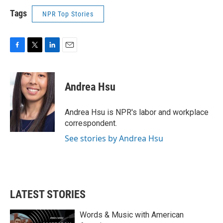
Tags
NPR Top Stories
F
T
L
E
a
w
i
m
c
i
n
a
e
t
k
i
Andrea Hsu
b
t
e
l
o
e
d
o
r
I
Andrea Hsu is NPR's labor and workplace
k
n
correspondent.
See stories by Andrea Hsu
LATEST STORIES
Words & Music with American