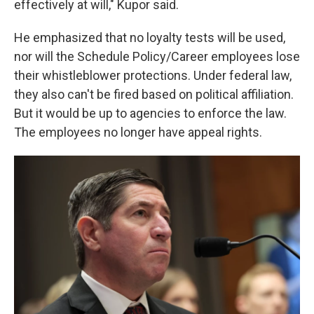
effectively at will," Kupor said.
He emphasized that no loyalty tests will be used,
nor will the Schedule Policy/Career employees lose
their whistleblower protections. Under federal law,
they also can't be fired based on political affiliation.
But it would be up to agencies to enforce the law.
The employees no longer have appeal rights.