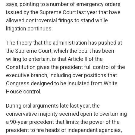
says, pointing to a number of emergency orders
issued by the Supreme Court last year that have
allowed controversial firings to stand while
litigation continues.
The theory that the administration has pushed at
the Supreme Court, which the court has been
willing to entertain, is that Article II of the
Constitution gives the president full control of the
executive branch, including over positions that
Congress designed to be insulated from White
House control.
During oral arguments late last year, the
conservative majority seemed open to overturning
a 90-year precedent that limits the power of the
president to fire heads of independent agencies,