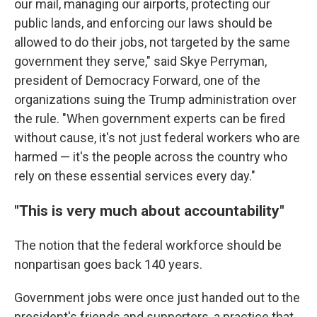
our mail, managing our airports, protecting our
public lands, and enforcing our laws should be
allowed to do their jobs, not targeted by the same
government they serve," said Skye Perryman,
president of Democracy Forward, one of the
organizations suing the Trump administration over
the rule. "When government experts can be fired
without cause, it's not just federal workers who are
harmed — it's the people across the country who
rely on these essential services every day."
"This is very much about accountability"
The notion that the federal workforce should be
nonpartisan goes back 140 years.
Government jobs were once just handed out to the
president's friends and supporters, a practice that