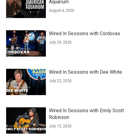
Aquarium
August 4, 2026
Wired In Sessions with Cordovas
July 29, 2026
Wired In Sessions with Dee White
July 22, 2026
Wired In Sessions with Emily Scott
Robinson
July 15, 2026