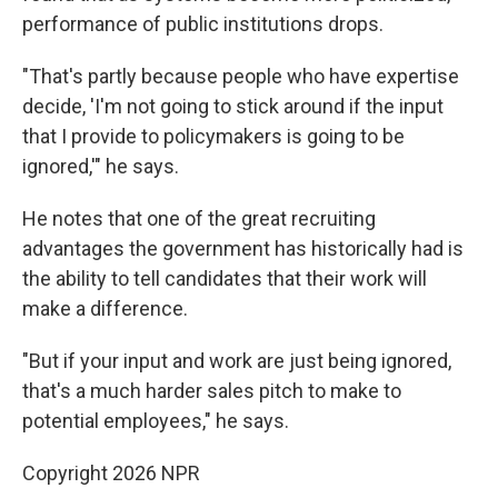
performance of public institutions drops.
"That's partly because people who have expertise
decide, 'I'm not going to stick around if the input
that I provide to policymakers is going to be
ignored,'" he says.
He notes that one of the great recruiting
advantages the government has historically had is
the ability to tell candidates that their work will
make a difference.
"But if your input and work are just being ignored,
that's a much harder sales pitch to make to
potential employees," he says.
Copyright 2026 NPR