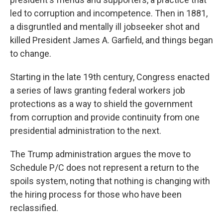
led to corruption and incompetence. Then in 1881,
a disgruntled and mentally ill jobseeker shot and
killed President James A. Garfield, and things began
to change.
Starting in the late 19th century, Congress enacted
a series of laws granting federal workers job
protections as a way to shield the government
from corruption and provide continuity from one
presidential administration to the next.
The Trump administration argues the move to
Schedule P/C does not represent a return to the
spoils system, noting that nothing is changing with
the hiring process for those who have been
reclassified.