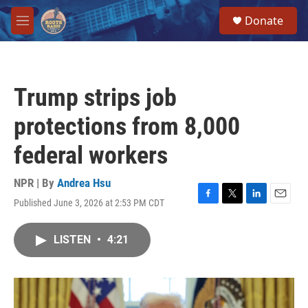
Skip to main content
S
Donate
e
M
a
e
r
n
c
u
h
Trump strips job
u
e
protections from 8,000
r
y
federal workers
NPR | By
Andrea Hsu
Published June 3, 2026 at 2:53 PM CDT
F
T
L
E
a
w
i
m
c
i
n
a
LISTEN
•
4:21
e
t
k
i
b
t
e
l
o
e
d
o
r
I
k
n