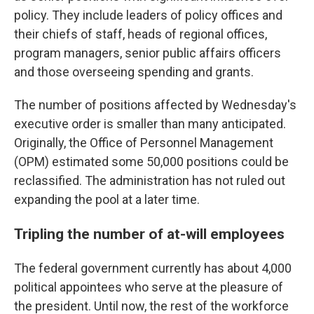
policy. They include leaders of policy offices and
their chiefs of staff, heads of regional offices,
program managers, senior public affairs officers
and those overseeing spending and grants.
The number of positions affected by Wednesday's
executive order is smaller than many anticipated.
Originally, the Office of Personnel Management
(OPM) estimated some 50,000 positions could be
reclassified. The administration has not ruled out
expanding the pool at a later time.
Tripling the number of at-will employees
The federal government currently has about 4,000
political appointees who serve at the pleasure of
the president. Until now, the rest of the workforce