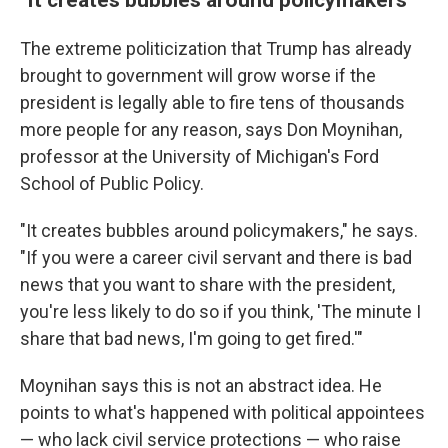
The extreme politicization that Trump has already
brought to government will grow worse if the
president is legally able to fire tens of thousands
more people for any reason, says Don Moynihan,
professor at the University of Michigan's Ford
School of Public Policy.
"It creates bubbles around policymakers," he says.
"If you were a career civil servant and there is bad
news that you want to share with the president,
you're less likely to do so if you think, 'The minute I
share that bad news, I'm going to get fired.'"
Moynihan says this is not an abstract idea. He
points to what's happened with political appointees
— who lack civil service protections — who raise