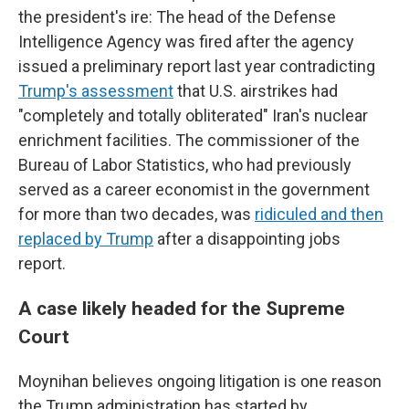
the president's ire: The head of the Defense
Intelligence Agency was fired after the agency
issued a preliminary report last year contradicting
Trump's assessment
that U.S. airstrikes had
"completely and totally obliterated" Iran's nuclear
enrichment facilities. The commissioner of the
Bureau of Labor Statistics, who had previously
served as a career economist in the government
for more than two decades, was
ridiculed and then
replaced by Trump
after a disappointing jobs
report.
A case likely headed for the Supreme
Court
Moynihan believes ongoing litigation is one reason
the Trump administration has started by