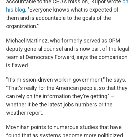
accountable to the CEO's mission," Kupor wrote
on
his blog
. "Everyone knows what is expected of
them and is accountable to the goals of the
organization."
Michael Martinez, who formerly served as OPM
deputy general counsel and is now part of the legal
team at Democracy Forward, says the comparison
is flawed.
"It's mission-driven work in government," he says.
"That's really for the American people, so that they
can rely on the information they're getting" —
whether it be the latest jobs numbers or the
weather report.
Moynihan points to numerous studies that have
found that as systems become more politicized,