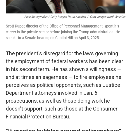
Anna Moneymaker / Getty Images North America
/
Getty Images North America
Scott Kupor, director of the Office of Personnel Management, spent his
career in the private sector before joining the Trump administration. He
speaks in a Senate hearing on Capitol Hill on April 3, 2025.
The president's disregard for the laws governing
the employment of federal workers has been clear
in his second term. He has shown a willingness —
and at times an eagerness — to fire employees he
perceives as political opponents, such as Justice
Department attorneys involved in Jan. 6
prosecutions, as well as those doing work he
doesn't support, such as those at the Consumer
Financial Protection Bureau.
"It creates bubbles around policymakers"