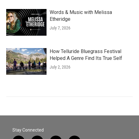
Words & Music with Melissa
Etheridge
July 7, 2026
How Telluride Bluegrass Festival
Helped A Genre Find Its True Self
July 2, 2026
Stay Connected