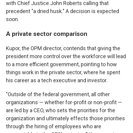
with Chief Justice John Roberts calling that
precedent "a dried husk." A decision is expected
soon.
A private sector comparison
Kupor, the OPM director, contends that giving the
president more control over the workforce will lead
to a more efficient government, pointing to how
things work in the private sector, where he spent
his career as a tech executive and investor.
"Outside of the federal government, all other
organizations — whether for-profit or non-profit —
are led by a CEO, who sets the priorities for the
organization and ultimately effects those priorities
through the hiring of employees who are