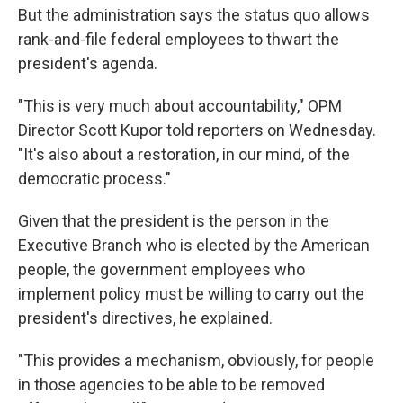
But the administration says the status quo allows
rank-and-file federal employees to thwart the
president's agenda.
"This is very much about accountability," OPM
Director Scott Kupor told reporters on Wednesday.
"It's also about a restoration, in our mind, of the
democratic process."
Given that the president is the person in the
Executive Branch who is elected by the American
people, the government employees who
implement policy must be willing to carry out the
president's directives, he explained.
"This provides a mechanism, obviously, for people
in those agencies to be able to be removed