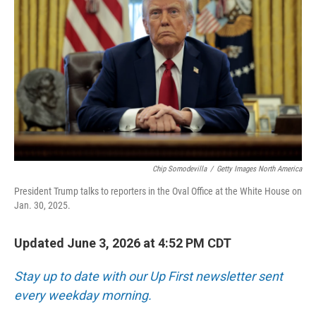
Chip Somodevilla
/
Getty Images North America
President Trump talks to reporters in the Oval Office at the White House on
Jan. 30, 2025.
Updated June 3, 2026 at 4:52 PM CDT
Stay up to date with our Up First newsletter sent
every weekday morning.