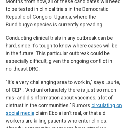
Months from now, all of these candidates will need
to be tested in clinical trials in the Democratic
Republic of Congo or Uganda, where the
Bundibugyo species is currently spreading.
Conducting clinical trials in any outbreak can be
hard, since it's tough to know where cases will be
in the future. This particular outbreak could be
especially difficult, given the ongoing conflict in
northeast DRC.
"It's a very challenging area to work in," says Laurie,
of CEPI. "And unfortunately there is just so much
mis- and disinformation about vaccines, a lot of
distrust in the communities." Rumors
circulating on
social media
claim Ebola isn't real, or that aid
workers are killing patients who enter clinics.