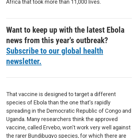
Africa that took more than 11,000 lives.
Want to keep up with the latest Ebola
news from this year's outbreak?
Subscribe to our global health
newsletter.
That vaccine is designed to target a different
species of Ebola than the one that's rapidly
spreading in the Democratic Republic of Congo and
Uganda. Many researchers think the approved
vaccine, called Ervebo, won't work very well against
the rarer Bundibugyo species, for which there are