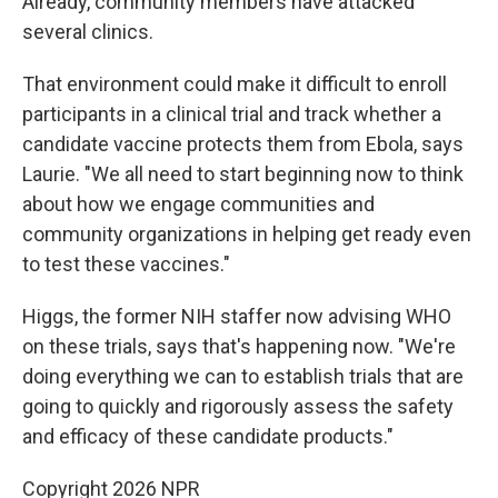
Already, community members have attacked
several clinics.
That environment could make it difficult to enroll
participants in a clinical trial and track whether a
candidate vaccine protects them from Ebola, says
Laurie. "We all need to start beginning now to think
about how we engage communities and
community organizations in helping get ready even
to test these vaccines."
Higgs, the former NIH staffer now advising WHO
on these trials, says that's happening now. "We're
doing everything we can to establish trials that are
going to quickly and rigorously assess the safety
and efficacy of these candidate products."
Copyright 2026 NPR