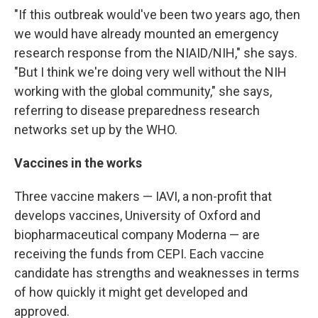
"If this outbreak would've been two years ago, then
we would have already mounted an emergency
research response from the NIAID/NIH," she says.
"But I think we're doing very well without the NIH
working with the global community," she says,
referring to disease preparedness research
networks set up by the WHO.
Vaccines in the works
Three vaccine makers — IAVI, a non-profit that
develops vaccines, University of Oxford and
biopharmaceutical company Moderna — are
receiving the funds from CEPI. Each vaccine
candidate has strengths and weaknesses in terms
of how quickly it might get developed and
approved.