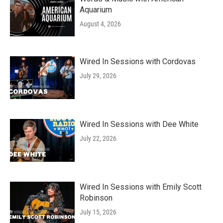
Aquarium
August 4, 2026
Wired In Sessions with Cordovas
July 29, 2026
Wired In Sessions with Dee White
July 22, 2026
Wired In Sessions with Emily Scott
Robinson
July 15, 2026