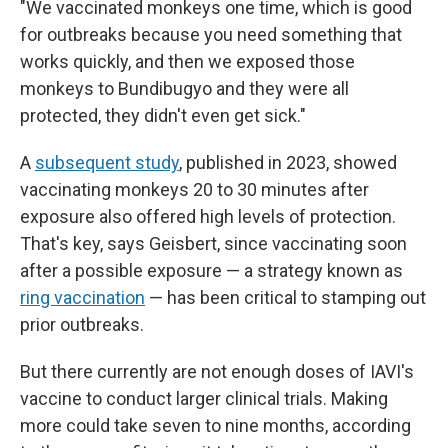
"We vaccinated monkeys one time, which is good
for outbreaks because you need something that
works quickly, and then we exposed those
monkeys to Bundibugyo and they were all
protected, they didn't even get sick."
A
subsequent study
, published in 2023, showed
vaccinating monkeys 20 to 30 minutes after
exposure also offered high levels of protection.
That's key, says Geisbert, since vaccinating soon
after a possible exposure — a strategy known as
ring vaccination
— has been critical to stamping out
prior outbreaks.
But there currently are not enough doses of IAVI's
vaccine to conduct larger clinical trials. Making
more could take seven to nine months, according