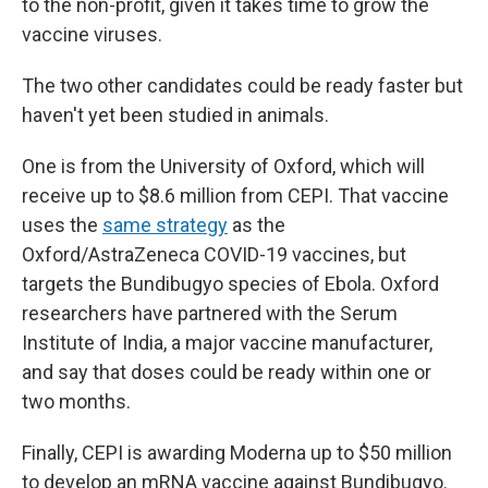
to the non-profit, given it takes time to grow the
vaccine viruses.
The two other candidates could be ready faster but
haven't yet been studied in animals.
One is from the University of Oxford, which will
receive up to $8.6 million from CEPI. That vaccine
uses the
same strategy
as the
Oxford/AstraZeneca COVID-19 vaccines, but
targets the Bundibugyo species of Ebola. Oxford
researchers have partnered with the Serum
Institute of India, a major vaccine manufacturer,
and say that doses could be ready within one or
two months.
Finally, CEPI is awarding Moderna up to $50 million
to develop an mRNA vaccine against Bundibugyo.