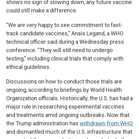
shows no sign of slowing down, any future vaccine
could still make a difference.
"We are very happy to see commitment to fast-
track candidate vaccines," Anaïs Legand, a WHO
technical officer said during a Wednesday press
conference. "They will still need to undergo
testing," including clinical trials that comply with
ethical guidelines.
Discussions on how to conduct those trials are
ongoing, according to briefings by World Health
Organization officials. Historically, the U.S. has had a
major role in researching experimental vaccines
and treatments amid ongoing outbreaks. Now that
the Trump administration has
withdrawn from WHO
and dismantled much of the U.S. infrastructure that