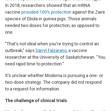
In 2018, researchers showed that an mRNA
vaccine
provided 100% protection
against the Zaire
species of Ebola in guinea pigs. Those animals
needed two doses for protection, as opposed to
one.
"That's not ideal when you're trying to control an
outbreak," says
Darryl Falzarano
, a vaccine
researcher at the University of Saskatchewan. "You
need rapid time to protection."
It's unclear whether Moderna is pursuing a one- or
two-dose strategy. The company did not respond
to a request for information.
The challenge of clinical trials