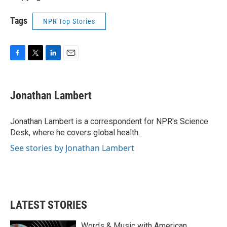
Tags
NPR Top Stories
F
T
L
E
a
w
i
m
c
i
n
a
e
t
k
i
Jonathan Lambert
b
t
e
l
o
e
d
o
r
I
Jonathan Lambert is a correspondent for NPR's Science
k
n
Desk, where he covers global health.
See stories by Jonathan Lambert
LATEST STORIES
Words & Music with American