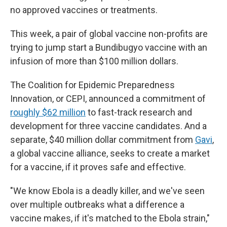
no approved vaccines or treatments.
This week, a pair of global vaccine non-profits are
trying to jump start a Bundibugyo vaccine with an
infusion of more than $100 million dollars.
The Coalition for Epidemic Preparedness
Innovation, or CEPI, announced a commitment of
roughly $62 million
to fast-track research and
development for three vaccine candidates. And a
separate, $40 million dollar commitment from
Gavi
,
a global vaccine alliance, seeks to create a market
for a vaccine, if it proves safe and effective.
"We know Ebola is a deadly killer, and we've seen
over multiple outbreaks what a difference a
vaccine makes, if it's matched to the Ebola strain,"