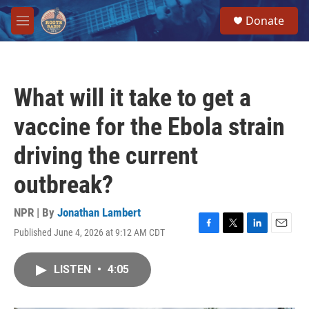
Skip to main content
S
Donate
e
M
a
e
r
n
c
u
h
What will it take to get a
u
e
vaccine for the Ebola strain
r
y
driving the current
outbreak?
NPR | By
Jonathan Lambert
Published June 4, 2026 at 9:12 AM CDT
F
T
L
E
a
w
i
m
c
i
n
a
LISTEN
•
4:05
e
t
k
i
b
t
e
l
o
e
d