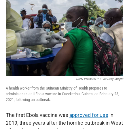
o
r
I
k
n
CArol Valade/AFP
/
Via Getty Images
A health worker from the Guinean Ministry of Health prepares to
administer an anti-Ebola vaccine in Gueckedou, Guinea, on February 23,
2021, following an outbreak.
The first Ebola vaccine was
approved for use
in
2019, three years after the horrific outbreak in West