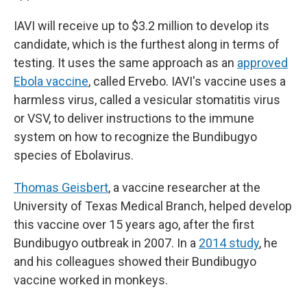
IAVI will receive up to $3.2 million to develop its
candidate, which is the furthest along in terms of
testing. It uses the same approach as an
approved
Ebola vaccine
, called Ervebo. IAVI's vaccine uses a
harmless virus, called a vesicular stomatitis virus
or VSV, to deliver instructions to the immune
system on how to recognize the Bundibugyo
species of Ebolavirus.
Thomas Geisbert
, a vaccine researcher at the
University of Texas Medical Branch, helped develop
this vaccine over 15 years ago, after the first
Bundibugyo outbreak in 2007. In a
2014 study
, he
and his colleagues showed their Bundibugyo
vaccine worked in monkeys.