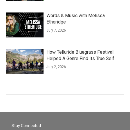
Words & Music with Melissa
Etheridge
July 7, 2026
How Telluride Bluegrass Festival
Helped A Genre Find Its True Self
July 2, 2026
Stay Connected