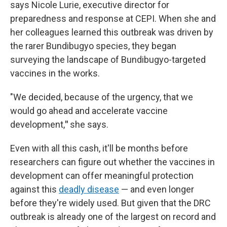
says Nicole Lurie, executive director for
preparedness and response at CEPI. When she and
her colleagues learned this outbreak was driven by
the rarer Bundibugyo species, they began
surveying the landscape of Bundibugyo-targeted
vaccines in the works.
"We decided, because of the urgency, that we
would go ahead and accelerate vaccine
development,
"
she says.
Even with all this cash, it'll be months before
researchers can figure out whether the vaccines in
development can offer meaningful protection
against this
deadly disease
— and even longer
before they're widely used. But given that the DRC
outbreak is already one of the largest on record and