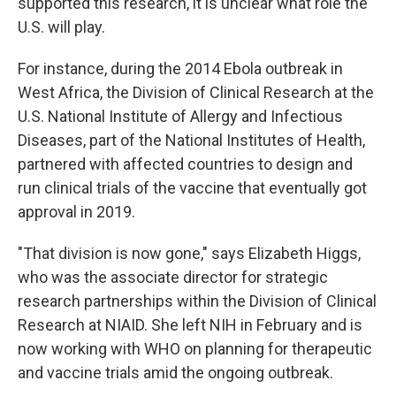
supported this research, it is unclear what role the
U.S. will play.
For instance, during the 2014 Ebola outbreak in
West Africa, the Division of Clinical Research at the
U.S. National Institute of Allergy and Infectious
Diseases, part of the National Institutes of Health,
partnered with affected countries to design and
run clinical trials of the vaccine that eventually got
approval in 2019.
"That division is now gone," says Elizabeth Higgs,
who was the associate director for strategic
research partnerships within the Division of Clinical
Research at NIAID. She left NIH in February and is
now working with WHO on planning for therapeutic
and vaccine trials amid the ongoing outbreak.