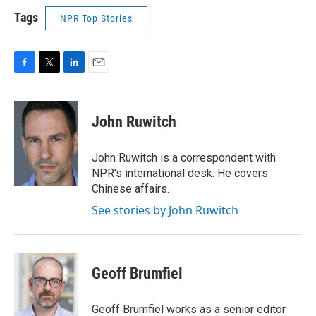
Tags
NPR Top Stories
F
T
L
E
a
w
i
m
c
i
n
a
e
t
k
i
John Ruwitch
b
t
e
l
o
e
d
o
r
I
John Ruwitch is a correspondent with
k
n
NPR's international desk. He covers
Chinese affairs.
See stories by John Ruwitch
Geoff Brumfiel
Geoff Brumfiel works as a senior editor