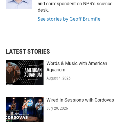
and correspondent on NPR's science
desk.
See stories by Geoff Brumfiel
LATEST STORIES
Words & Music with American
Aquarium
August 4, 2026
Wired In Sessions with Cordovas
July 29, 2026