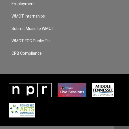
Employment
WMOT Internships
Submit Music to WMOT
WMOT FCC Public File
CPB Compliance