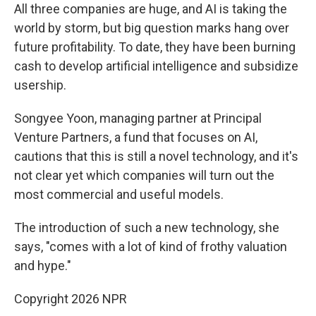
All three companies are huge, and AI is taking the
world by storm, but big question marks hang over
future profitability. To date, they have been burning
cash to develop artificial intelligence and subsidize
usership.
Songyee Yoon, managing partner at Principal
Venture Partners, a fund that focuses on AI,
cautions that this is still a novel technology, and it's
not clear yet which companies will turn out the
most commercial and useful models.
The introduction of such a new technology, she
says, "comes with a lot of kind of frothy valuation
and hype."
Copyright 2026 NPR