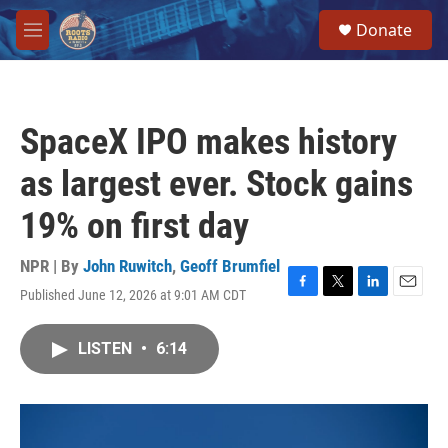
Skip to main content
S
Donate
e
M
a
e
r
n
c
u
h
SpaceX IPO makes history
u
e
as largest ever. Stock gains
r
y
19% on first day
NPR | By
John Ruwitch
,
Geoff Brumfiel
Published June 12, 2026 at 9:01 AM CDT
F
T
L
E
a
w
i
m
c
i
n
a
LISTEN
•
6:14
e
t
k
i
b
t
e
l
o
e
d
o
r
I
k
n