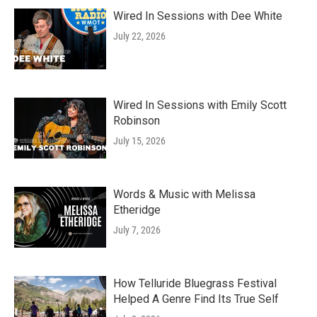
Wired In Sessions with Dee White
July 22, 2026
Wired In Sessions with Emily Scott
Robinson
July 15, 2026
Words & Music with Melissa
Etheridge
July 7, 2026
How Telluride Bluegrass Festival
Helped A Genre Find Its True Self