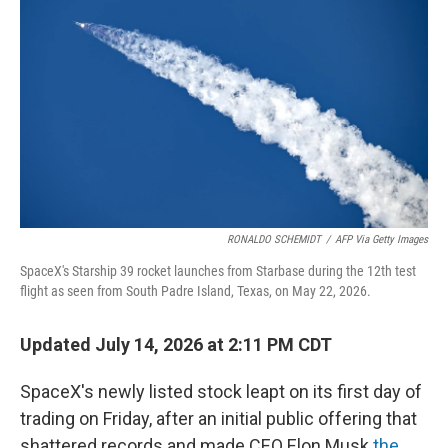
RONALDO SCHEMIDT
/
AFP Via Getty Images
SpaceX's Starship 39 rocket launches from Starbase during the 12th test
flight as seen from South Padre Island, Texas, on May 22, 2026.
Updated July 14, 2026 at 2:11 PM CDT
SpaceX's newly listed stock leapt on its first day of
trading on Friday, after an initial public offering that
shattered records and made CEO Elon Musk
the