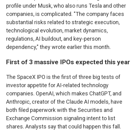
profile under Musk, who also runs Tesla and other
companies, is complicated. "The company faces
substantial risks related to strategic execution,
technological evolution, market dynamics,
regulations, AI buildout, and key-person
dependency," they wrote earlier this month.
First of 3 massive IPOs expected this year
The SpaceX IPO is the first of three big tests of
investor appetite for AI-related technology
companies. OpenAI, which makes ChatGPT, and
Anthropic, creator of the Claude AI models, have
both filed paperwork with the Securities and
Exchange Commission signaling intent to list
shares. Analysts say that could happen this fall.