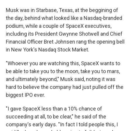
Musk was in Starbase, Texas, at the beggining of
the day, behind what looked like a Nasdaq-branded
podium, while a couple of SpaceX executives,
including its President Gwynne Shotwell and Chief
Financial Officer Bret Johnsen rang the opening bell
in New York's Nasdaq Stock Market.
"Whoever you are watching this, SpaceX wants to
be able to take you to the moon, take you to mars,
and ultimately beyond," Musk said, noting it was
hard to believe the company had just pulled off the
biggest IPO ever.
"I gave SpaceX less than a 10% chance of
succeeding at all, to be clear," he said of the
company's early days. "In fact I told people this, I