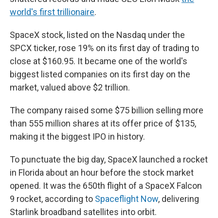
world's first trillionaire
.
SpaceX stock, listed on the Nasdaq under the
SPCX ticker, rose 19% on its first day of trading to
close at $160.95. It became one of the world's
biggest listed companies on its first day on the
market, valued above $2 trillion.
The company raised some $75 billion selling more
than 555 million shares at its offer price of $135,
making it the biggest IPO in history.
To punctuate the big day, SpaceX launched a rocket
in Florida about an hour before the stock market
opened. It was the 650th flight of a SpaceX Falcon
9 rocket, according to
Spaceflight Now
, delivering
Starlink broadband satellites into orbit.