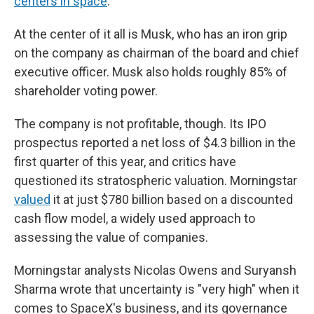
centers in space
.
At the center of it all is Musk, who has an iron grip
on the company as chairman of the board and chief
executive officer. Musk also holds roughly 85% of
shareholder voting power.
The company is not profitable, though. Its IPO
prospectus reported a net loss of $4.3 billion in the
first quarter of this year, and critics have
questioned its stratospheric valuation. Morningstar
valued
it at just $780 billion based on a discounted
cash flow model, a widely used approach to
assessing the value of companies.
Morningstar analysts Nicolas Owens and Suryansh
Sharma wrote that uncertainty is "very high" when it
comes to SpaceX's business, and its governance