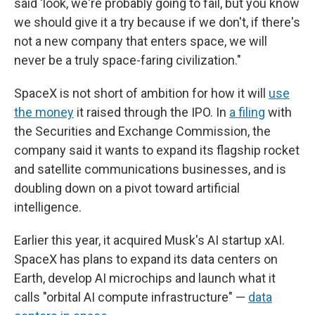
said 'look, we're probably going to fail, but you know
we should give it a try because if we don't, if there's
not a new company that enters space, we will
never be a truly space-faring civilization."
SpaceX is not short of ambition for how it will
use
the money
it raised through the IPO. In
a filing
with
the Securities and Exchange Commission, the
company said it wants to expand its flagship rocket
and satellite communications businesses, and is
doubling down on a pivot toward artificial
intelligence.
Earlier this year, it acquired Musk's AI startup xAI.
SpaceX has plans to expand its data centers on
Earth, develop AI microchips and launch what it
calls "orbital AI compute infrastructure" —
data