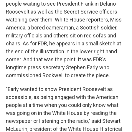
people waiting to see President Franklin Delano
Roosevelt as well as the Secret Service officers
watching over them. White House reporters, Miss
America, a bored cameraman, a Scottish soldier,
military officials and others sit on red sofas and
chairs. As for FDR, he appears in a small sketch at
the end of the illustration in the lower right hand
corner. And that was the point. It was FDR's
longtime press secretary Stephen Early who
commissioned Rockwell to create the piece.
"Early wanted to show President Roosevelt as
accessible, as being engaged with the American
people at a time when you could only know what
was going on in the White House by reading the
newspaper or listening on the radio," said Stewart
McLaurin, president of the White House Historical