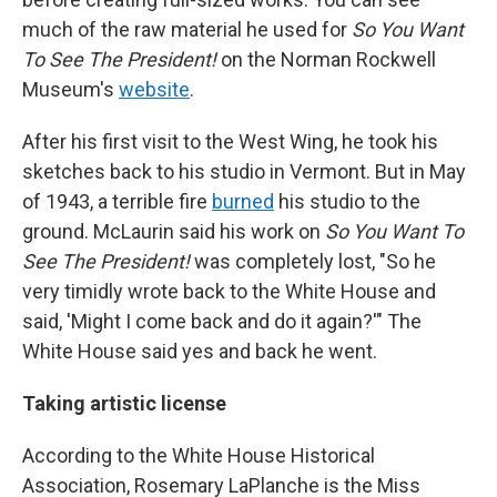
much of the raw material he used for
So You Want
To See The President!
on the Norman Rockwell
Museum's
website
.
After his first visit to the West Wing, he took his
sketches back to his studio in Vermont. But in May
of 1943, a terrible fire
burned
his studio to the
ground. McLaurin said his work on
So You Want To
See The President!
was completely lost, "So he
very timidly wrote back to the White House and
said, 'Might I come back and do it again?'" The
White House said yes and back he went.
Taking artistic license
According to the White House Historical
Association, Rosemary LaPlanche is the Miss