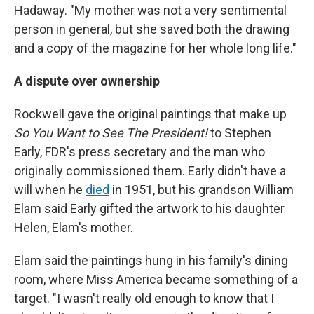
Hadaway. "My mother was not a very sentimental
person in general, but she saved both the drawing
and a copy of the magazine for her whole long life."
A dispute over ownership
Rockwell gave the original paintings that make up
So You Want to See The President!
to Stephen
Early, FDR's press secretary and the man who
originally commissioned them. Early didn't have a
will when he
died
in 1951, but his grandson William
Elam said Early gifted the artwork to his daughter
Helen, Elam's mother.
Elam said the paintings hung in his family's dining
room, where Miss America became something of a
target. "I wasn't really old enough to know that I