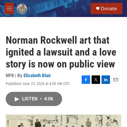
Skip to main content
S
Donate
e
M
a
e
r
n
c
u
h
Norman Rockwell art that
u
e
ignited a lawsuit and a love
r
y
story is now on public view
NPR | By
Elizabeth Blair
Published June 25, 2026 at 4:00 AM CDT
F
T
L
E
a
w
i
m
c
i
n
a
LISTEN
•
4:06
e
t
k
i
b
t
e
l
o
e
d
o
r
I
k
n