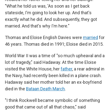
"What he told us was, 'As soon as I get back
stateside, I'm going to look her up. And that's
exactly what he did. And subsequently, they got
married. And that's why I'm here."
Thomas and Eloise English Davies were
married
for
46 years. Thomas died in 1991; Eloise died in 2015.
World War II was a time of "so much upheaval and a
lot of tragedy," said Hadaway. At the time Eloise
visited the White House, her
father
, a rear admiral in
the Navy, had recently been killed in a plane crash.
Hadaway said her mother told her an ex-boyfriend
died in the
Bataan Death March
.
"I think Rockwell became symbolic of something
good that came out of all that chaos," said