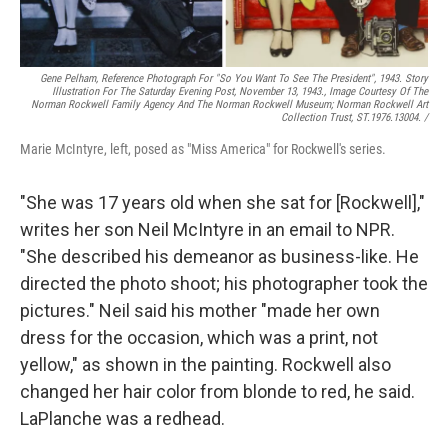
Gene Pelham,
Reference Photograph For "So You Want To See The President",
1943. Story
Illustration For The Saturday Evening Post, November 13, 1943., Image Courtesy Of The
Norman Rockwell Family Agency And The Norman Rockwell Museum; Norman Rockwell Art
Collection Trust, ST.1976.13004. /
Marie McIntyre, left, posed as "Miss America" for Rockwell's series.
"She was 17 years old when she sat for [Rockwell],"
writes her son Neil McIntyre in an email to NPR.
"She described his demeanor as business-like. He
directed the photo shoot; his photographer took the
pictures." Neil said his mother "made her own
dress for the occasion, which was a print, not
yellow," as shown in the painting. Rockwell also
changed her hair color from blonde to red, he said.
LaPlanche was a redhead.