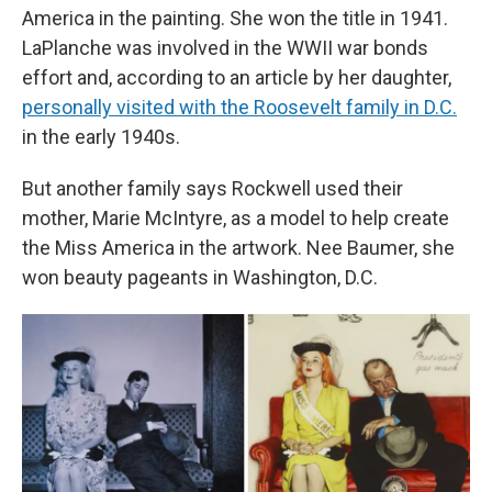
America in the painting. She won the title in 1941.
LaPlanche was involved in the WWII war bonds
effort and, according to an article by her daughter,
personally visited with the Roosevelt family in D.C.
in the early 1940s.
But another family says Rockwell used their
mother, Marie McIntyre, as a model to help create
the Miss America in the artwork. Nee Baumer, she
won beauty pageants in Washington, D.C.