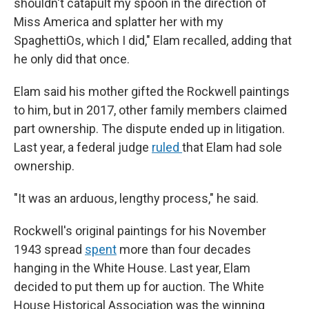
shouldn't catapult my spoon in the direction of
Miss America and splatter her with my
SpaghettiOs, which I did," Elam recalled, adding that
he only did that once.
Elam said his mother gifted the Rockwell paintings
to him, but in 2017, other family members claimed
part ownership. The dispute ended up in litigation.
Last year, a federal judge
ruled
that Elam had sole
ownership.
"It was an arduous, lengthy process," he said.
Rockwell's original paintings for his November
1943 spread
spent
more than four decades
hanging in the White House. Last year, Elam
decided to put them up for auction. The White
House Historical Association was the winning