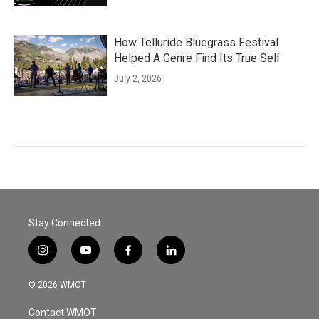
How Telluride Bluegrass Festival
Helped A Genre Find Its True Self
July 2, 2026
Stay Connected
i
y
f
l
n
o
a
i
s
u
c
n
© 2026 WMOT
t
t
e
k
a
u
b
e
Contact WMOT