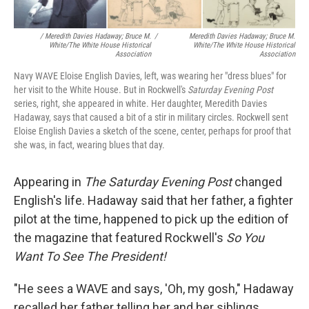
/ Meredith Davies Hadaway; Bruce M.
/
Meredith Davies Hadaway; Bruce M.
White/The White House Historical
White/The White House Historical
Association
Association
Navy WAVE Eloise English Davies, left, was wearing her "dress blues" for
her visit to the White House. But in Rockwell's
Saturday Evening Post
series, right, she appeared in white. Her daughter, Meredith Davies
Hadaway, says that caused a bit of a stir in military circles. Rockwell sent
Eloise English Davies a sketch of the scene, center, perhaps for proof that
she was, in fact, wearing blues that day.
Appearing in
The
Saturday Evening Post
changed
English's life. Hadaway said that her father, a fighter
pilot at the time, happened to pick up the edition of
the magazine that featured Rockwell's
So You
Want To See The President!
"He sees a WAVE and says, 'Oh, my gosh," Hadaway
recalled her father telling her and her siblings.