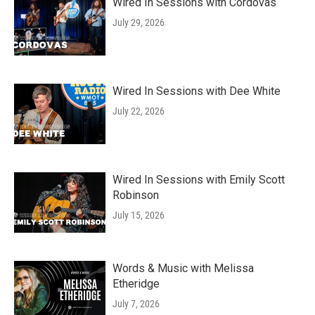
Wired In Sessions with Cordovas
July 29, 2026
Wired In Sessions with Dee White
July 22, 2026
Wired In Sessions with Emily Scott
Robinson
July 15, 2026
Words & Music with Melissa
Etheridge
July 7, 2026