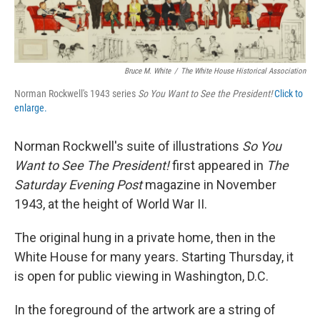
Bruce M. White
/
The White House Historical Association
Norman Rockwell's 1943 series
So You Want to See the President!
Click to
enlarge.
Norman Rockwell's suite of illustrations
So You
Want to See The President!
first appeared in
The
Saturday Evening Post
magazine in November
1943, at the height of World War II.
The original hung in a private home, then in the
White House for many years. Starting Thursday, it
is open for public viewing in Washington, D.C.
In the foreground of the artwork are a string of