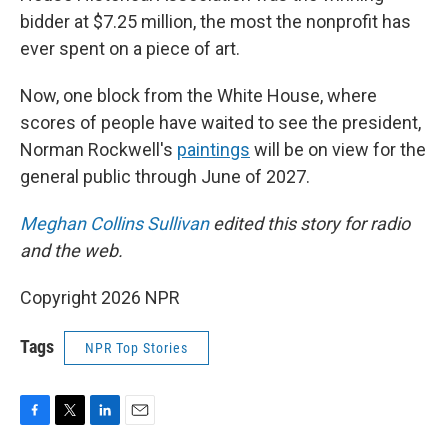
bidder at $7.25 million, the most the nonprofit has
ever spent on a piece of art.
Now, one block from the White House, where
scores of people have waited to see the president,
Norman Rockwell's
paintings
will be on view for the
general public through June of 2027.
Meghan Collins Sullivan
edited this story for radio
and the web.
Copyright 2026 NPR
Tags
NPR Top Stories
F
T
L
E