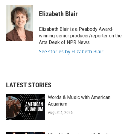
a
w
i
m
c
i
n
a
e
t
k
i
Elizabeth Blair
b
t
e
l
o
e
d
o
r
I
Elizabeth Blair is a Peabody Award-
k
n
winning senior producer/reporter on the
Arts Desk of NPR News.
See stories by Elizabeth Blair
LATEST STORIES
Words & Music with American
Aquarium
August 4, 2026