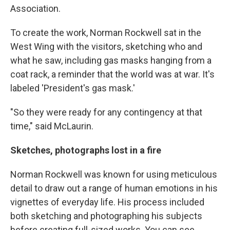
Association.
To create the work, Norman Rockwell sat in the
West Wing with the visitors, sketching who and
what he saw, including gas masks hanging from a
coat rack, a reminder that the world was at war. It's
labeled 'President's gas mask.'
"So they were ready for any contingency at that
time," said McLaurin.
Sketches, photographs lost in a fire
Norman Rockwell was known for using meticulous
detail to draw out a range of human emotions in his
vignettes of everyday life. His process included
both sketching and photographing his subjects
before creating full-sized works. You can see