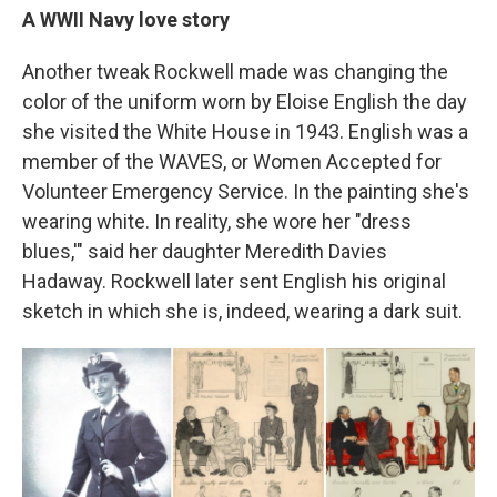
A WWII Navy love story
Another tweak Rockwell made was changing the
color of the uniform worn by Eloise English the day
she visited the White House in 1943. English was a
member of the WAVES, or Women Accepted for
Volunteer Emergency Service. In the painting she's
wearing white. In reality, she wore her "dress
blues,'" said her daughter Meredith Davies
Hadaway. Rockwell later sent English his original
sketch in which she is, indeed, wearing a dark suit.