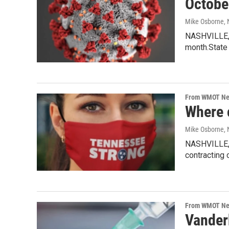
Octobe
Mike Osborne
,
NASHVILLE, 
month.State 
From WMOT N
Where 
Mike Osborne
,
NASHVILLE, 
contracting 
From WMOT N
Vanderb