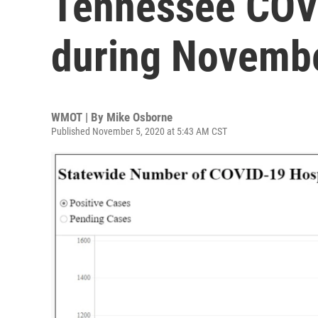
Tennessee COV
during Novemb
WMOT | By
Mike Osborne
Published November 5, 2020 at 5:43 AM CST