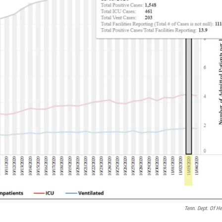
Tenn. Dept. Of He