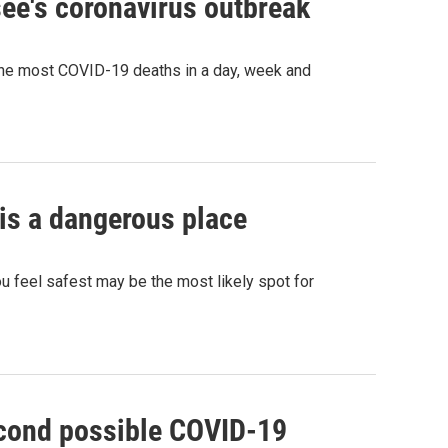
ee's coronavirus outbreak
he most COVID-19 deaths in a day, week and
is a dangerous place
feel safest may be the most likely spot for
second possible COVID-19