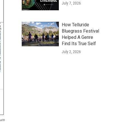
July 7, 2026
How Telluride
Bluegrass Festival
Helped A Genre
Find Its True Self
July 2, 2026
alth