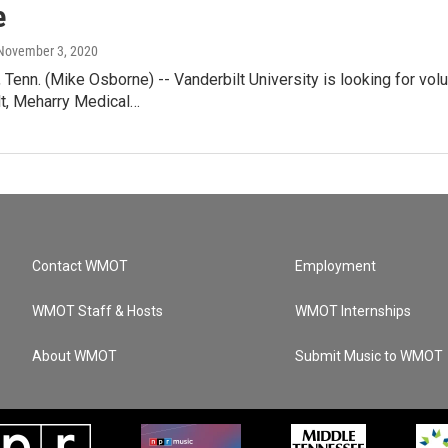
e
 November 3, 2020
enn. (Mike Osborne) -- Vanderbilt University is looking for vol
lt, Meharry Medical…
Contact WMOT
Employment
WMOT Staff & Hosts
WMOT Internships
About WMOT
Submit Music to WMOT