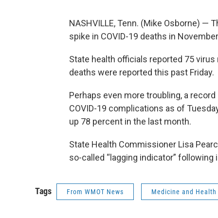
NASHVILLE, Tenn. (Mike Osborne) — T
spike in COVID-19 deaths in November
State health officials reported 75 viru
deaths were reported this past Friday.
Perhaps even more troubling, a recor
COVID-19 complications as of Tuesday.
up 78 percent in the last month.
State Health Commissioner Lisa Pearce
so-called “lagging indicator” following
Tags
From WMOT News
Medicine and Health