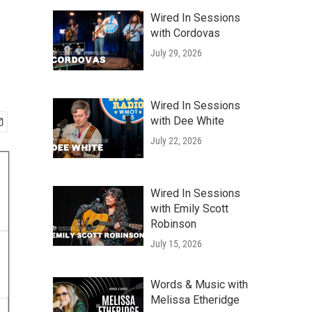
Wired In Sessions
with Cordovas
July 29, 2026
Wired In Sessions
with Dee White
July 22, 2026
Wired In Sessions
with Emily Scott
Robinson
July 15, 2026
Words & Music with
Melissa Etheridge