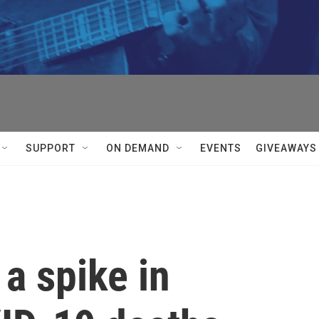
SUPPORT
ON DEMAND
EVENTS
GIVEAWAYS
a spike in