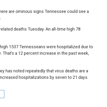
here are ominous signs Tennessee could see a
.
s related deaths Tuesday. An all-time high 78
d high 1537 Tennesseans were hospitalized due to
 That’s a 12 percent increase in the past week,
y has noted repeatedly that virus deaths are a
 increased hospitalizations by seven to 21 days.