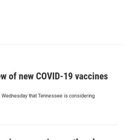
ew of new COVID-19 vaccines
 Wednesday that Tennessee is considering