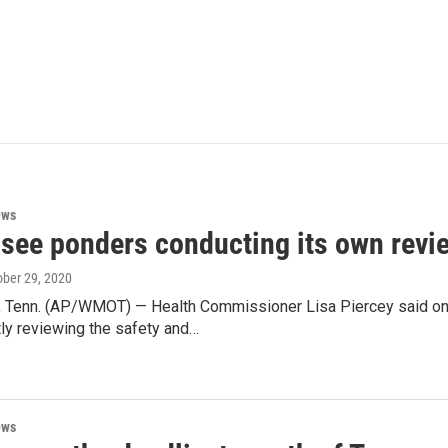
ews
see ponders conducting its own revi
ober 29, 2020
Tenn. (AP/WMOT) — Health Commissioner Lisa Piercey said on
ly reviewing the safety and…
ews