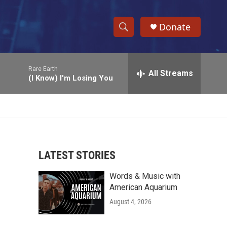
Donate
S
S
e
h
a
Rare Earth
r
All Streams
o
(I Know) I'm Losing You
c
h
w
Q
u
S
e
r
e
y
LATEST STORIES
a
Words & Music with
r
American Aquarium
c
August 4, 2026
h