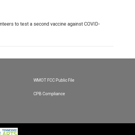
unteers to test a second vaccine against COVID-
WMOT FCC Public File
CPB Compliance