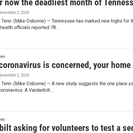
r now the deadliest month of Tenness
 November 2, 2020
Tenn. (Mike Osborne) — Tennessee has marked new highs for t
health officials reported 78…
ews
coronavirus is concerned, your home 
 November 2, 2020
Tenn. (Mike Osborne) — A new study suggests the one place you 
coronavirus. A Vanderbilt…
ews
ilt asking for volunteers to test a 