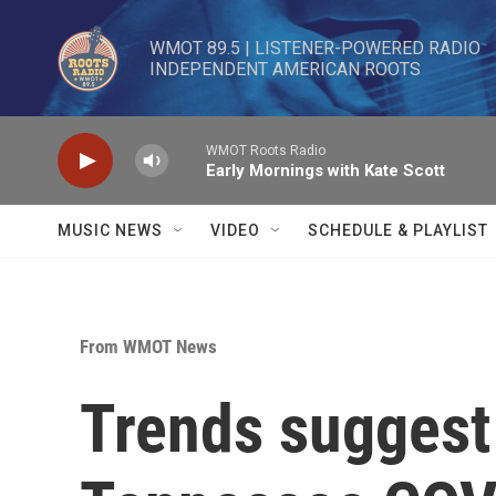
Skip to main content
WMOT 89.5 | LISTENER-POWERED RADIO 

INDEPENDENT AMERICAN ROOTS
WMOT Roots Radio
Early Mornings with Kate Scott
MUSIC NEWS
VIDEO
SCHEDULE & PLAYLIST
From WMOT News
Trends suggest 