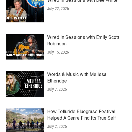
Wired In Sessions with Dee White
July 22, 2026
Wired In Sessions with Emily Scott
Robinson
July 15, 2026
Words & Music with Melissa
Etheridge
July 7, 2026
How Telluride Bluegrass Festival
Helped A Genre Find Its True Self
July 2, 2026