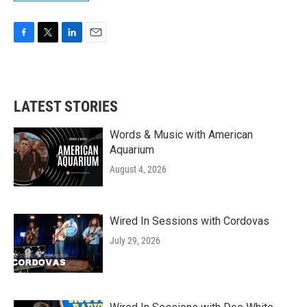
F
T
L
E
a
w
i
m
c
i
n
a
e
t
k
i
b
t
e
l
LATEST STORIES
o
e
d
o
r
I
k
n
Words & Music with American
Aquarium
August 4, 2026
Wired In Sessions with Cordovas
July 29, 2026