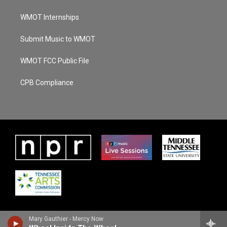
WMOT Internships
Submit Music to WMOT
WMOT FCC Public File
CPB Compliance
Mary Gauthier - Mercy Now