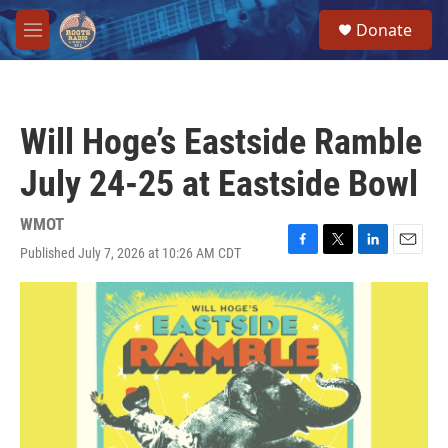
Skip to main content
S
Donate
e
M
a
e
r
n
c
u
h
Will Hoge’s Eastside Ramble
u
e
July 24-25 at Eastside Bowl
r
y
WMOT
Published July 7, 2026 at 10:26 AM CDT
F
T
L
E
a
w
i
m
c
i
n
a
e
t
k
i
b
t
e
l
o
e
d
o
r
I
k
n