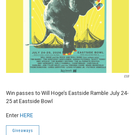
ESB
Win passes to Will Hoge’s Eastside Ramble July 24-
25 at Eastside Bowl
Enter
HERE
Giveaways