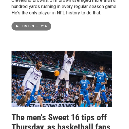
Cleveland Browns, Jim Brown averaged more than a
hundred yards rushing in every regular season game.
He's the only player in NFL history to do that.
LISTEN
•
7:16
The men's Sweet 16 tips off
Thursday, as basketball fans