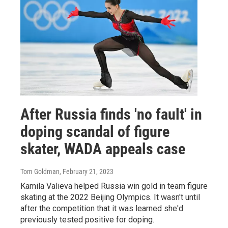
After Russia finds 'no fault' in
doping scandal of figure
skater, WADA appeals case
Tom Goldman
, February 21, 2023
Kamila Valieva helped Russia win gold in team figure
skating at the 2022 Beijing Olympics. It wasn't until
after the competition that it was learned she'd
previously tested positive for doping.