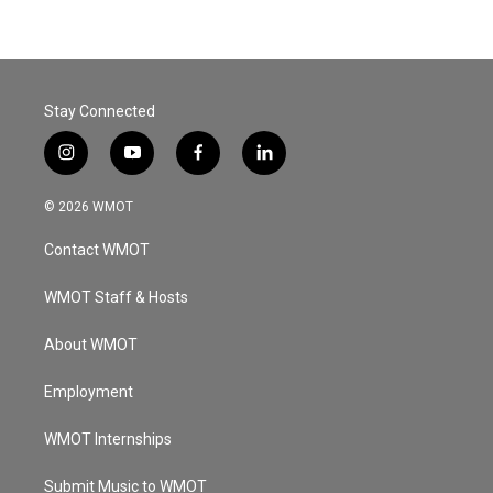
Stay Connected
i
y
f
l
n
o
a
i
s
u
c
n
© 2026 WMOT
t
t
e
k
a
u
b
e
Contact WMOT
g
b
o
d
r
e
o
i
a
k
n
WMOT Staff & Hosts
m
About WMOT
Employment
WMOT Internships
Submit Music to WMOT