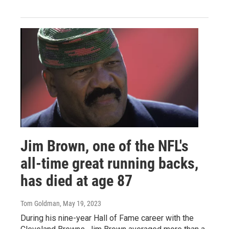
Jim Brown, one of the NFL's
all-time great running backs,
has died at age 87
Tom Goldman
, May 19, 2023
During his nine-year Hall of Fame career with the