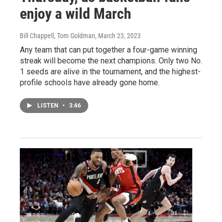
enjoy a wild March
Bill Chappell, Tom Goldman
, March 23, 2023
Any team that can put together a four-game winning
streak will become the next champions. Only two No.
1 seeds are alive in the tournament, and the highest-
profile schools have already gone home.
LISTEN
•
3:46