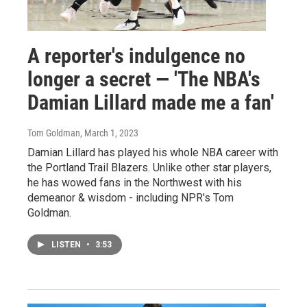
A reporter's indulgence no
longer a secret — 'The NBA's
Damian Lillard made me a fan'
Tom Goldman
, March 1, 2023
Damian Lillard has played his whole NBA career with
the Portland Trail Blazers. Unlike other star players,
he has wowed fans in the Northwest with his
demeanor & wisdom - including NPR's Tom
Goldman.
LISTEN
•
3:53