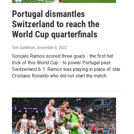
Portugal dismantles
Switzerland to reach the
World Cup quarterfinals
Tom Goldman
, December 6, 2022
Gonçalo Ramos scored three goals - the first hat
trick of this World Cup - to power Portugal past
Switzerland 6-1. Ramos was playing in place of star
Cristiano Ronaldo who did not start the match.