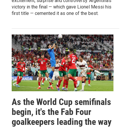
excitement, surprise and controversy. Argentina's
victory in the final — which gave Lionel Messi his
first title — cemented it as one of the best.
As the World Cup semifinals
begin, it's the Fab Four
goalkeepers leading the way