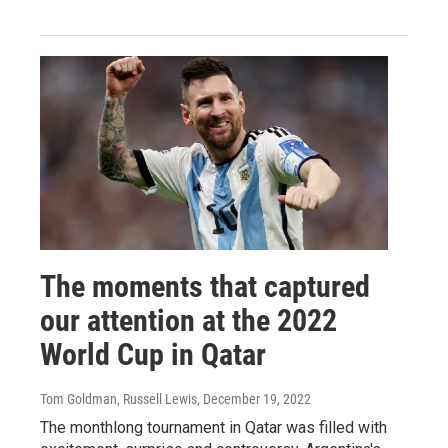
The moments that captured
our attention at the 2022
World Cup in Qatar
Tom Goldman, Russell Lewis
, December 19, 2022
The monthlong tournament in Qatar was filled with