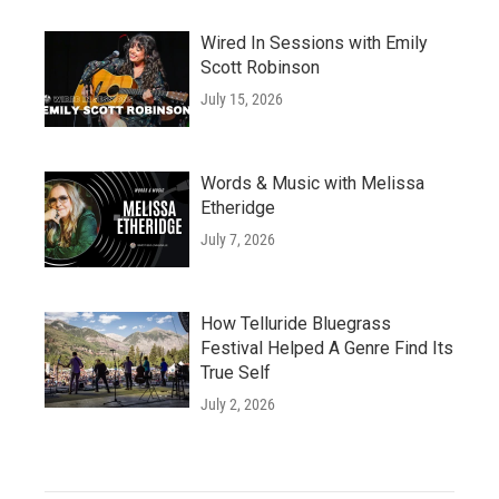
Wired In Sessions with Emily
Scott Robinson
July 15, 2026
Words & Music with Melissa
Etheridge
July 7, 2026
How Telluride Bluegrass
Festival Helped A Genre Find Its
True Self
July 2, 2026