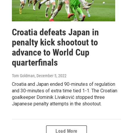
Croatia defeats Japan in
penalty kick shootout to
advance to World Cup
quarterfinals
Tom Goldman
, December 5, 2022
Croatia and Japan ended 90-minutes of regulation
and 30-minutes of extra time tied 1-1. The Croatian
goalkeeper Dominik Livaković stopped three
Japanese penalty attempts in the shootout.
Load More