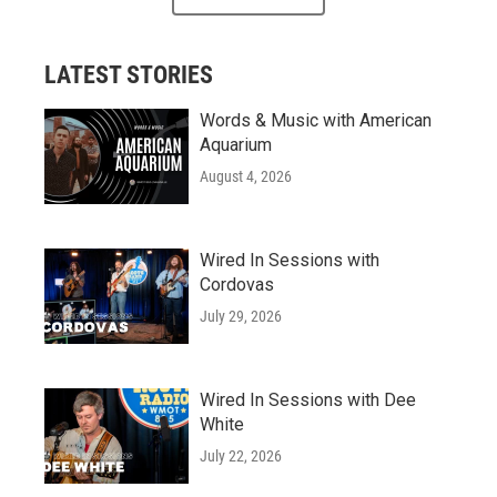
LATEST STORIES
Words & Music with American
Aquarium
August 4, 2026
Wired In Sessions with
Cordovas
July 29, 2026
Wired In Sessions with Dee
White
July 22, 2026