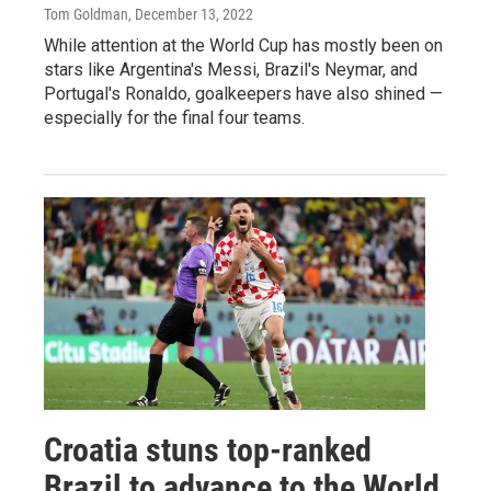
Tom Goldman
, December 13, 2022
While attention at the World Cup has mostly been on
stars like Argentina's Messi, Brazil's Neymar, and
Portugal's Ronaldo, goalkeepers have also shined —
especially for the final four teams.
Croatia stuns top-ranked
Brazil to advance to the World