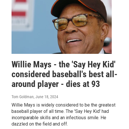
Willie Mays - the 'Say Hey Kid'
considered baseball's best all-
around player - dies at 93
Tom Goldman
, June 18, 2024
Willie Mays is widely considered to be the greatest
baseball player of all time. The 'Say Hey Kid' had
incomparable skills and an infectious smile. He
dazzled on the field and off.