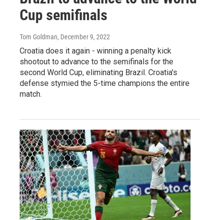
Cup semifinals
Tom Goldman
, December 9, 2022
Croatia does it again - winning a penalty kick
shootout to advance to the semifinals for the
second World Cup, eliminating Brazil. Croatia's
defense stymied the 5-time champions the entire
match.