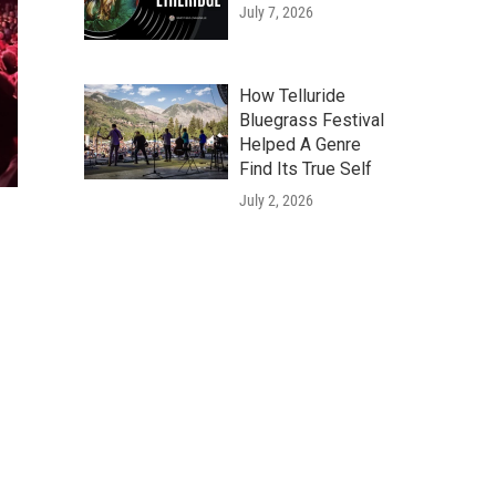
July 7, 2026
How Telluride
Bluegrass Festival
Helped A Genre
Find Its True Self
July 2, 2026