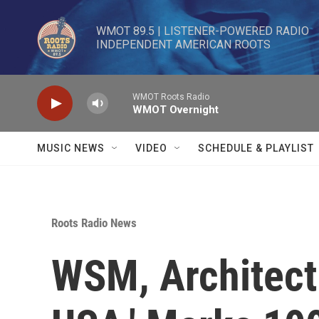
Skip to main content
WMOT 89.5 | LISTENER-POWERED RADIO 

INDEPENDENT AMERICAN ROOTS
WMOT Roots Radio
WMOT Overnight
MUSIC NEWS
VIDEO
SCHEDULE & PLAYLIST
Roots Radio News
WSM, Architect 