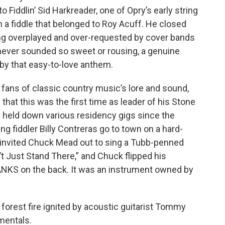
to Fiddlin’ Sid Harkreader, one of Opry’s early string
n a fiddle that belonged to Roy Acuff. He closed
ing overplayed and over-requested by cover bands
never sounded so sweet or rousing, a genuine
y that easy-to-love anthem.
fans of classic country music’s lore and sound,
that this was the first time as leader of his Stone
’s held down various residency gigs since the
ng fiddler Billy Contreras go to town on a hard-
s invited Chuck Mead out to sing a Tubb-penned
t Just Stand There,” and Chuck flipped his
HANKS on the back. It was an instrument owned by
 forest fire ignited by acoustic guitarist Tommy
mentals.