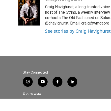
e
t
k
i
Craig Havighurst, a long-trusted voice
b
t
e
l
o
e
d
host of The String, a weekly intervie
o
r
I
co-hosts The Old Fashioned on Saturd
k
n
@chavighurst. Email: craig@wmot.org
See stories by Craig Havighurst
Stay Connected
i
y
f
l
n
o
a
i
s
u
c
n
© 2026 WMOT
t
t
e
k
a
u
b
e
g
b
o
d