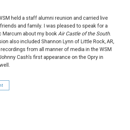
WSM held a staff alumni reunion and carried live
 friends and family. I was pleased to speak for a
ic Marcum about my book
Air Castle of the South
.
on also included Shannon Lynn of Little Rock, AR,
f recordings from all manner of media in the WSM
 Johnny Cash’s first appearance on the Opry in
well.
nt