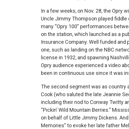
In a few weeks, on Nov. 28, the Opry wil
Uncle Jimmy Thompson played fiddle on
many “Opry 100” performances betwee
on the station, which launched as a pub
Insurance Company. Well funded and pr
one, such as landing on the NBC networ
license in 1932, and spawning Nashville
Opry audience experienced a video ab
been in continuous use since it was ins
The second segment was as country and 
Cook (who saluted the late Jeannie Se
including their nod to Conway Twitty 
“Pickin’ Wild Mountain Berries.” Missi
on behalf of Little Jimmy Dickens. And 
Memories” to evoke her late father Me