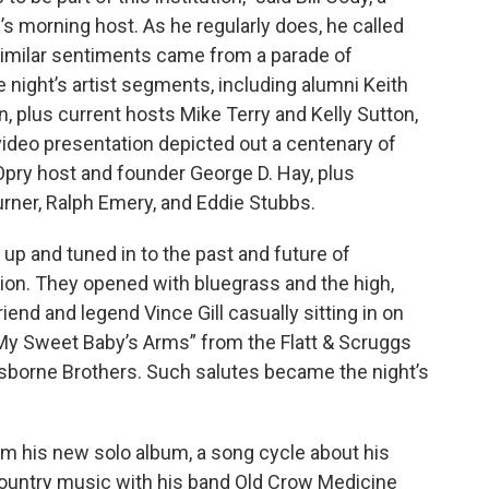
 morning host. As he regularly does, he called
Similar sentiments came from a parade of
night’s artist segments, including alumni Keith
n, plus current hosts Mike Terry and Kelly Sutton,
video presentation depicted out a centenary of
Opry host and founder George D. Hay, plus
urner, Ralph Emery, and Eddie Stubbs.
 up and tuned in to the past and future of
sion. They opened with bluegrass and the high,
riend and legend Vince Gill casually sitting in on
 My Sweet Baby’s Arms” from the Flatt & Scruggs
Osborne Brothers. Such salutes became the night’s
om his new solo album, a song cycle about his
country music with his band Old Crow Medicine