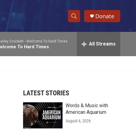
Donate
S
S
e
h
a
arley Crockett -
Welcome To Hard Times
r
All Streams
o
elcome To Hard Times
c
h
w
Q
u
S
e
r
e
y
LATEST STORIES
a
Words & Music with
r
American Aquarium
c
August 4, 2026
h