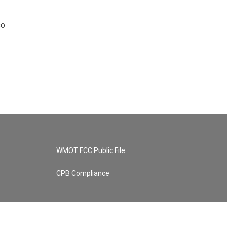
so
WMOT FCC Public File
CPB Compliance