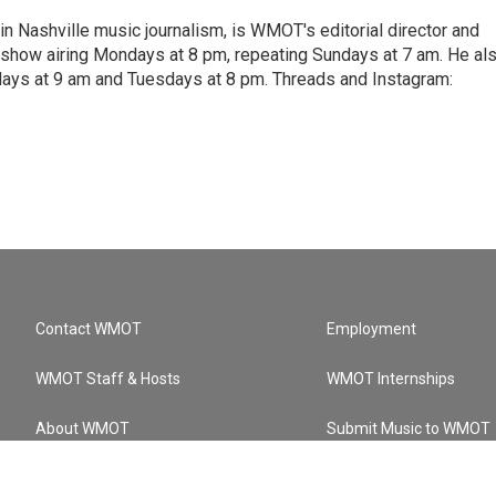
 in Nashville music journalism, is WMOT's editorial director and
w show airing Mondays at 8 pm, repeating Sundays at 7 am. He al
ays at 9 am and Tuesdays at 8 pm. Threads and Instagram:
Contact WMOT
Employment
WMOT Staff & Hosts
WMOT Internships
About WMOT
Submit Music to WMOT