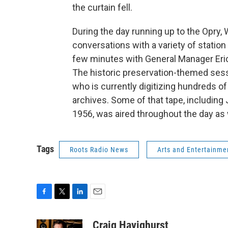
the curtain fell.
During the day running up to the Opry, 
conversations with a variety of station
few minutes with General Manager Er
The historic preservation-themed sessi
who is currently digitizing hundreds o
archives. Some of that tape, including
1956, was aired throughout the day as 
Tags
Roots Radio News
Arts and Entertainme
F
T
L
E
a
w
i
m
c
i
n
a
Craig Havighurst