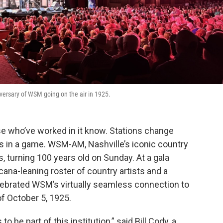
versary of WSM going on the air in 1925.
se who’ve worked in it know. Stations change
s in a game. WSM-AM, Nashville’s iconic country
, turning 100 years old on Sunday. At a gala
cana-leaning roster of country artists and a
elebrated WSM’s virtually seamless connection to
of October 5, 1925.
to be part of this institution,” said Bill Cody, a