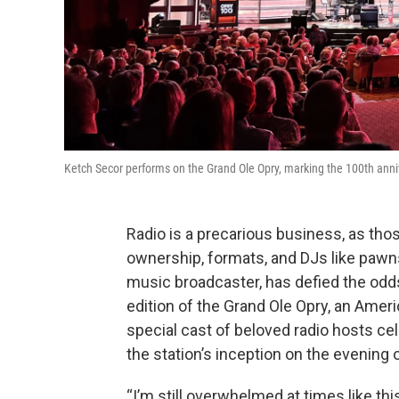
Ketch Secor performs on the Grand Ole Opry, marking the 100th anni
Radio is a precarious business, as tho
ownership, formats, and DJs like pawn
music broadcaster, has defied the odds
edition of the Grand Ole Opry, an Ameri
special cast of beloved radio hosts c
the station’s inception on the evening 
“I’m still overwhelmed at times like this 