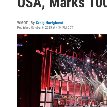
USA,' Marks 10
WMOT | By
Craig Havighurst
Published October 6, 2025 at 4:34 PM CDT