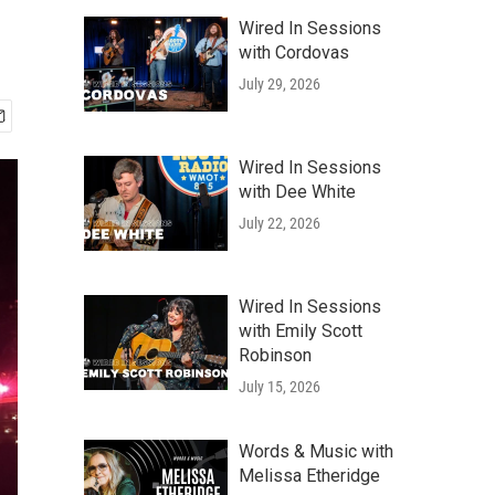
Wired In Sessions
with Cordovas
July 29, 2026
Wired In Sessions
with Dee White
July 22, 2026
Wired In Sessions
with Emily Scott
Robinson
July 15, 2026
Words & Music with
Melissa Etheridge