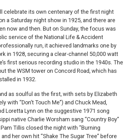
l celebrate its own centenary of the first night
 a Saturday night show in 1925, and there are
n now and then. But on Sunday, the focus was
lic service of the National Life & Accident
ofessionally run, it achieved landmarks one by
k in 1928, securing a clear-channel 50,000 watt
’s first serious recording studio in the 1940s. The
out the WSM tower on Concord Road, which has
talled in 1932.
as soulful as the first, with sets by Elizabeth
ely with “Don’t Touch Me”) and Chuck Mead,
and Loretta Lynn on the suggestive 1971 song
ssippi native Charlie Worsham sang “Country Boy”
Pam Tillis closed the night with “Burning
l and her own hit “Shake The Sugar Tree” before