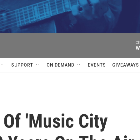
Ch
W
SUPPORT
ON DEMAND
EVENTS
GIVEAWAYS
Of 'Music City