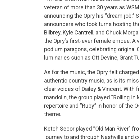
veteran of more than 30 years as WSM’s
announcing the Opry his “dream job.” 
announcers who took turns hosting the 
Bilbrey, Kyle Cantrell, and Chuck Morga
the Opry’s first-ever female emcee. A 
podium paragons, celebrating original 
luminaries such as Ott Devine, Grant T
As for the music, the Opry felt charged
authentic country music, as is its mis
clear voices of Dailey & Vincent. With f
mandolin, the group played “Rolling In
repertoire and “Ruby” in honor of the 
theme.
Ketch Secor played “Old Man River” fr
journey to and through Nashville and 