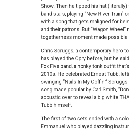
Show. Then he tipped his hat (literally) 
band stars, playing “New River Train” o
with a song that gets maligned for be
and their patrons. But “Wagon Wheel” 
togetherness moment made possible b
Chris Scruggs, a contemporary hero to 
has played the Opry before, but he said 
Fox Five band, a honky tonk outfit that
2010s. He celebrated Ernest Tubb, letti
swinging “Nails In My Coffin.” Scrugg
song made popular by Carl Smith, “Don’
acoustic over to reveal a big white T
Tubb himself.
The first of two sets ended with a solo
Emmanuel who played dazzling instru