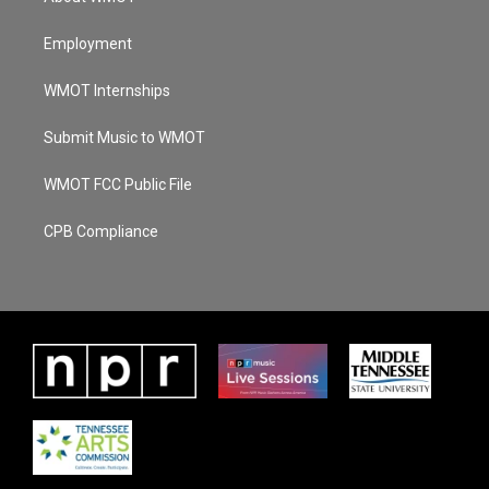
Employment
WMOT Internships
Submit Music to WMOT
WMOT FCC Public File
CPB Compliance