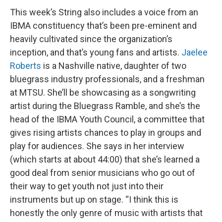
This week’s String also includes a voice from an
IBMA constituency that’s been pre-eminent and
heavily cultivated since the organization’s
inception, and that’s young fans and artists.
Jaelee
Roberts
is a Nashville native, daughter of two
bluegrass industry professionals, and a freshman
at MTSU. She’ll be showcasing as a songwriting
artist during the Bluegrass Ramble, and she’s the
head of the IBMA Youth Council, a committee that
gives rising artists chances to play in groups and
play for audiences. She says in her interview
(which starts at about 44:00) that she’s learned a
good deal from senior musicians who go out of
their way to get youth not just into their
instruments but up on stage. “I think this is
honestly the only genre of music with artists that