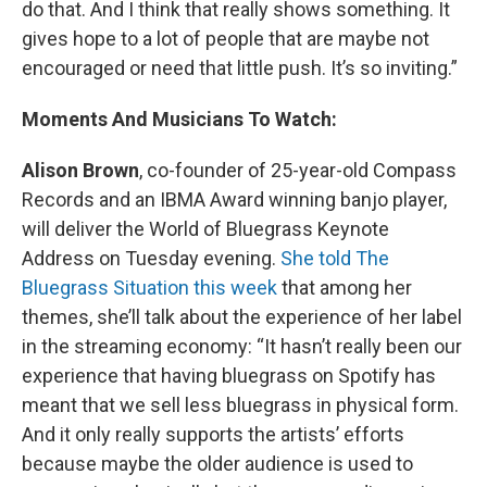
do that. And I think that really shows something. It
gives hope to a lot of people that are maybe not
encouraged or need that little push. It’s so inviting.”
Moments And Musicians To Watch:
Alison Brown
, co-founder of 25-year-old Compass
Records and an IBMA Award winning banjo player,
will deliver the World of Bluegrass Keynote
Address on Tuesday evening.
She told The
Bluegrass Situation this week
that among her
themes, she’ll talk about the experience of her label
in the streaming economy: “It hasn’t really been our
experience that having bluegrass on Spotify has
meant that we sell less bluegrass in physical form.
And it only really supports the artists’ efforts
because maybe the older audience is used to