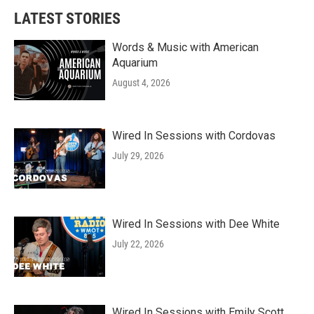
b
t
e
l
LATEST STORIES
o
e
d
o
r
I
k
n
Words & Music with American
Aquarium
August 4, 2026
Wired In Sessions with Cordovas
July 29, 2026
Wired In Sessions with Dee White
July 22, 2026
Wired In Sessions with Emily Scott