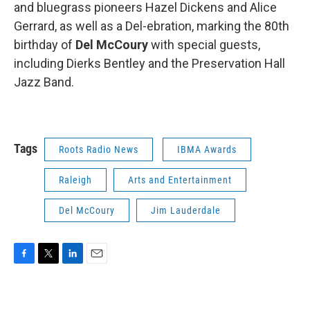
and bluegrass pioneers Hazel Dickens and Alice
Gerrard, as well as a Del-ebration, marking the 80th
birthday of
Del McCoury
with special guests,
including Dierks Bentley and the Preservation Hall
Jazz Band.
Tags
Roots Radio News
IBMA Awards
Raleigh
Arts and Entertainment
Del McCoury
Jim Lauderdale
F
T
L
E
a
w
i
m
c
i
n
a
e
t
k
i