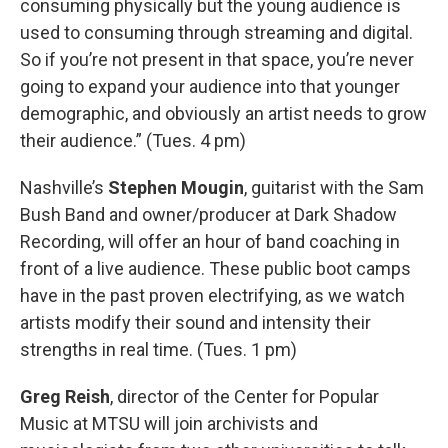
consuming physically but the young audience is
used to consuming through streaming and digital.
So if you’re not present in that space, you’re never
going to expand your audience into that younger
demographic, and obviously an artist needs to grow
their audience.” (Tues. 4 pm)
Nashville’s
Stephen Mougin
, guitarist with the Sam
Bush Band and owner/producer at Dark Shadow
Recording, will offer an hour of band coaching in
front of a live audience. These public boot camps
have in the past proven electrifying, as we watch
artists modify their sound and intensity their
strengths in real time. (Tues. 1 pm)
Greg Reish
, director of the Center for Popular
Music at MTSU will join archivists and