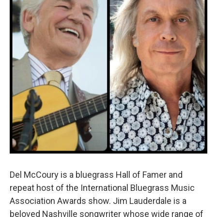
o
r
I
k
n
Del McCoury is a bluegrass Hall of Famer and
repeat host of the International Bluegrass Music
Association Awards show. Jim Lauderdale is a
beloved Nashville songwriter whose wide range of