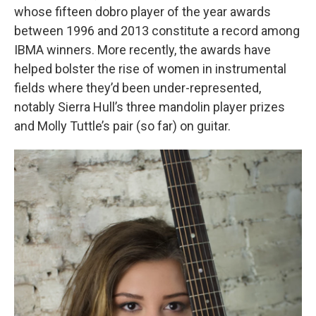
whose fifteen dobro player of the year awards
between 1996 and 2013 constitute a record among
IBMA winners. More recently, the awards have
helped bolster the rise of women in instrumental
fields where they’d been under-represented,
notably Sierra Hull’s three mandolin player prizes
and Molly Tuttle’s pair (so far) on guitar.