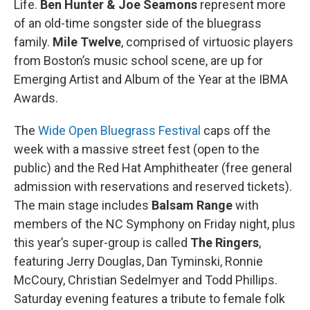
Life.
Ben Hunter & Joe Seamons
represent more
of an old-time songster side of the bluegrass
family.
Mile Twelve
, comprised of virtuosic players
from Boston’s music school scene, are up for
Emerging Artist and Album of the Year at the IBMA
Awards.
The
Wide Open Bluegrass Festival
caps off the
week with a massive street fest (open to the
public) and the Red Hat Amphitheater (free general
admission with reservations and reserved tickets).
The main stage includes
Balsam Range
with
members of the NC Symphony on Friday night, plus
this year’s super-group is called
The Ringers
,
featuring Jerry Douglas, Dan Tyminski, Ronnie
McCoury, Christian Sedelmyer and Todd Phillips.
Saturday evening features a tribute to female folk