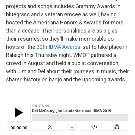
projects and songs includes Grammy Awards in
bluegrass and a veteran emcee as well, having
hosted the Americana Honors & Awards for more
than a decade. Their personalities are as big as
their resumes, so they'll make memorable co-
hosts of the
30th IBMA Awards
, set to take place in
Raleigh this Thursday night. WMOT gathered a
crowd in August and held a public conversation
with Jim and Del about their journeys in music, their
shared history on banjo and the upcoming awards.