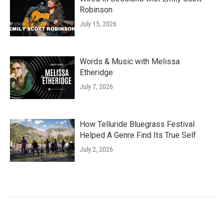
Robinson
July 15, 2026
Words & Music with Melissa
Etheridge
July 7, 2026
How Telluride Bluegrass Festival
Helped A Genre Find Its True Self
July 2, 2026