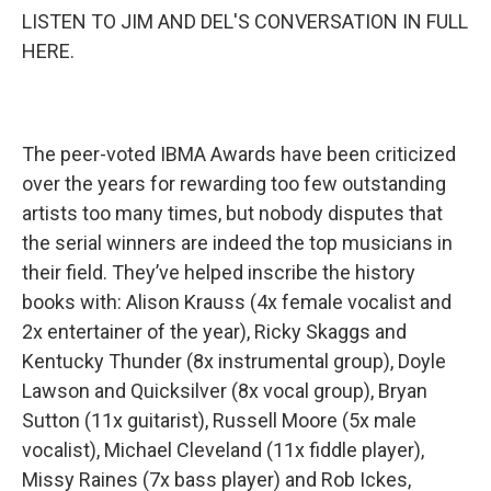
LISTEN TO JIM AND DEL'S CONVERSATION IN FULL
HERE.
The peer-voted IBMA Awards have been criticized
over the years for rewarding too few outstanding
artists too many times, but nobody disputes that
the serial winners are indeed the top musicians in
their field. They’ve helped inscribe the history
books with: Alison Krauss (4x female vocalist and
2x entertainer of the year), Ricky Skaggs and
Kentucky Thunder (8x instrumental group), Doyle
Lawson and Quicksilver (8x vocal group), Bryan
Sutton (11x guitarist), Russell Moore (5x male
vocalist), Michael Cleveland (11x fiddle player),
Missy Raines (7x bass player) and Rob Ickes,