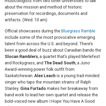
musicologists from two other universities to talk
about the mission and method of historic
preservation for recordings, documents and
artifacts. (Wed. 10 am)
Official showcases during the
Bluegrass Ramble
include some of the most provocative emerging
talent from across the U.S. and beyond. There’s
been a good deal of buzz about Canadian bands the
Slocan Ramblers
, a quartet that’s played Merlefest
and Rockygrass, and
The Dead South
, a Juno
Award-winning power folk outfit from
Saskatchewan.
Alex Leach
is a young trad-minded
singer who taps the mountain strains of Ralph
Stanley.
Gina Furtado
makes her breakaway from
band work to lead her own quartet and release the
bold-voiced new album I Hope You Have A Good