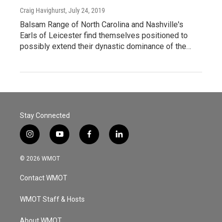
Craig Havighurst
, July 24, 2019
Balsam Range of North Carolina and Nashville's
Earls of Leicester find themselves positioned to
possibly extend their dynastic dominance of the…
Stay Connected
i
y
f
l
n
o
a
i
s
u
c
n
© 2026 WMOT
t
t
e
k
a
u
b
e
Contact WMOT
g
b
o
d
r
e
o
i
a
k
n
WMOT Staff & Hosts
m
About WMOT