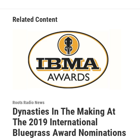
Related Content
Roots Radio News
Dynasties In The Making At
The 2019 International
Bluegrass Award Nominations