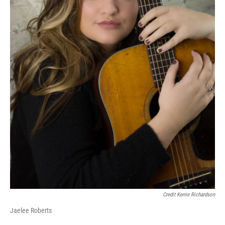
Credit Kerrie Richardson
Jaelee Roberts