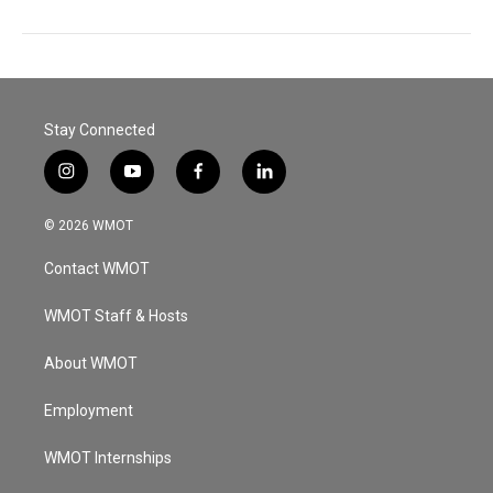
Stay Connected
i
y
f
l
n
o
a
i
s
u
c
n
© 2026 WMOT
t
t
e
k
a
u
b
e
Contact WMOT
g
b
o
d
r
e
o
i
a
k
n
WMOT Staff & Hosts
m
About WMOT
Employment
WMOT Internships