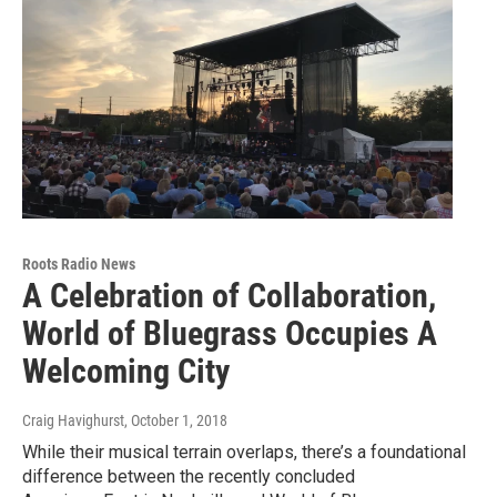
Roots Radio News
A Celebration of Collaboration,
World of Bluegrass Occupies A
Welcoming City
Craig Havighurst
, October 1, 2018
While their musical terrain overlaps, there’s a foundational
difference between the recently concluded