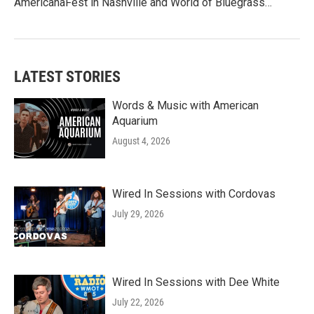
AmericanaFest in Nashville and World of Bluegrass…
LATEST STORIES
Words & Music with American
Aquarium
August 4, 2026
Wired In Sessions with Cordovas
July 29, 2026
Wired In Sessions with Dee White
July 22, 2026