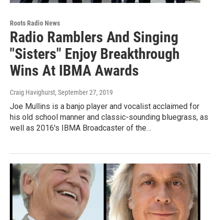
Roots Radio News
Radio Ramblers And Singing
"Sisters" Enjoy Breakthrough
Wins At IBMA Awards
Craig Havighurst
, September 27, 2019
Joe Mullins is a banjo player and vocalist acclaimed for
his old school manner and classic-sounding bluegrass, as
well as 2016's IBMA Broadcaster of the…