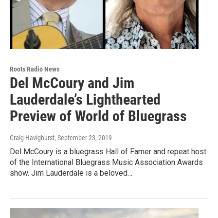
Roots Radio News
Del McCoury and Jim
Lauderdale’s Lighthearted
Preview of World of Bluegrass
Craig Havighurst
, September 23, 2019
Del McCoury is a bluegrass Hall of Famer and repeat host
of the International Bluegrass Music Association Awards
show. Jim Lauderdale is a beloved…