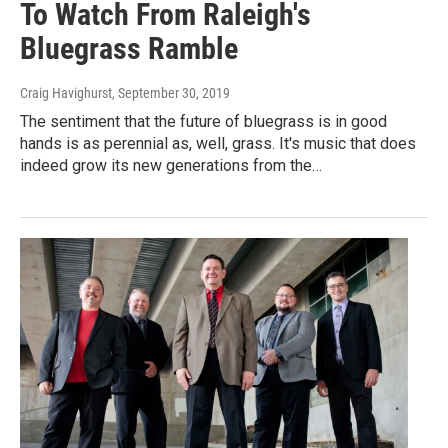
To Watch From Raleigh's
Bluegrass Ramble
Craig Havighurst
, September 30, 2019
The sentiment that the future of bluegrass is in good
hands is as perennial as, well, grass. It's music that does
indeed grow its new generations from the…