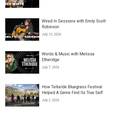
Wired In Sessions with Emily Scott
Robinson
July 15, 2026
Words & Music with Melissa
Etheridge
July 7, 2026
How Telluride Bluegrass Festival
Helped A Genre Find Its True Self
July 2, 2026