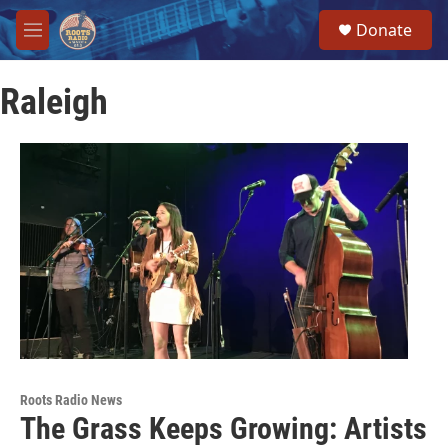
Skip to main content
S
Donate
e
M
a
e
r
n
c
Raleigh
u
h
u
e
r
y
Roots Radio News
The Grass Keeps Growing: Artists