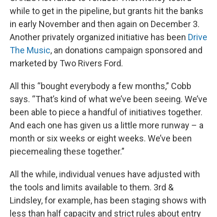
while to get in the pipeline, but grants hit the banks
in early November and then again on December 3.
Another privately organized initiative has been
Drive
The Music
, an donations campaign sponsored and
marketed by Two Rivers Ford.
All this “bought everybody a few months,” Cobb
says. “That’s kind of what we’ve been seeing. We’ve
been able to piece a handful of initiatives together.
And each one has given us a little more runway – a
month or six weeks or eight weeks. We’ve been
piecemealing these together.”
All the while, individual venues have adjusted with
the tools and limits available to them. 3rd &
Lindsley, for example, has been staging shows with
less than half capacity and strict rules about entry