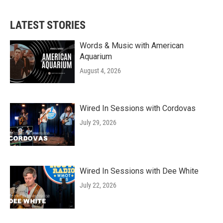
LATEST STORIES
Words & Music with American
Aquarium
August 4, 2026
Wired In Sessions with Cordovas
July 29, 2026
Wired In Sessions with Dee White
July 22, 2026