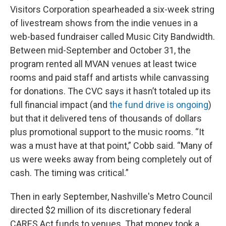
Visitors Corporation spearheaded a six-week string
of livestream shows from the indie venues in a
web-based fundraiser called Music City Bandwidth.
Between mid-September and October 31, the
program rented all MVAN venues at least twice
rooms and paid staff and artists while canvassing
for donations. The CVC says it hasn’t totaled up its
full financial impact (and
the fund drive is ongoing
)
but that it delivered tens of thousands of dollars
plus promotional support to the music rooms. “It
was a must have at that point,” Cobb said. “Many of
us were weeks away from being completely out of
cash. The timing was critical.”
Then in early September, Nashville's Metro Council
directed $2 million of its discretionary federal
CARES Act funds to venues. That money took a