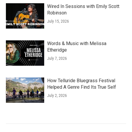
Wired In Sessions with Emily Scott
Robinson
July 15, 2026
Words & Music with Melissa
Etheridge
July 7, 2026
How Telluride Bluegrass Festival
Helped A Genre Find Its True Self
July 2, 2026