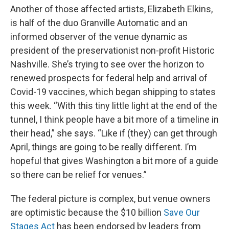
Another of those affected artists, Elizabeth Elkins,
is half of the duo Granville Automatic and an
informed observer of the venue dynamic as
president of the preservationist non-profit Historic
Nashville. She’s trying to see over the horizon to
renewed prospects for federal help and arrival of
Covid-19 vaccines, which began shipping to states
this week. “With this tiny little light at the end of the
tunnel, I think people have a bit more of a timeline in
their head,” she says. “Like if (they) can get through
April, things are going to be really different. I’m
hopeful that gives Washington a bit more of a guide
so there can be relief for venues.”
The federal picture is complex, but venue owners
are optimistic because the $10 billion
Save Our
Stages Act
has been endorsed by leaders from