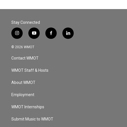
Stay Connected
i
y
f
l
n
o
a
i
s
u
c
n
© 2026 WMOT
t
t
e
k
a
u
b
e
Contact WMOT
g
b
o
d
r
e
o
i
a
k
n
WMOT Staff & Hosts
m
About WMOT
Employment
WMOT Internships
Submit Music to WMOT