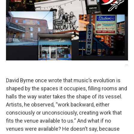
o
r
I
k
n
...
David Byrne once wrote that music’s evolution is
shaped by the spaces it occupies, filling rooms and
halls the way water takes the shape of its vessel.
Artists, he observed, “work backward, either
consciously or unconsciously, creating work that
fits the venue available to us.” And what if no
venues were available? He doesn’t say, because