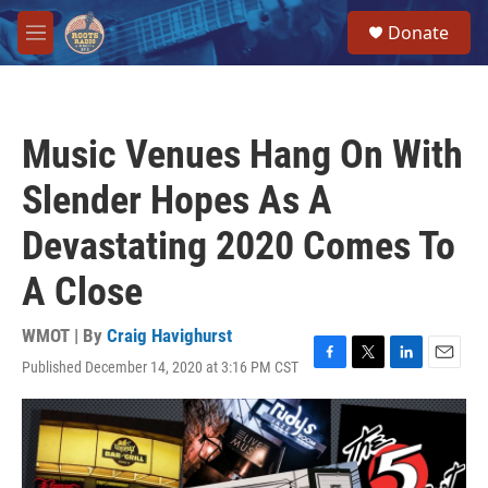
Skip to main content
S
Donate
e
M
a
e
r
n
c
u
h
Music Venues Hang On With
u
e
Slender Hopes As A
r
y
Devastating 2020 Comes To
A Close
WMOT | By
Craig Havighurst
Published December 14, 2020 at 3:16 PM CST
F
T
L
E
a
w
i
m
c
i
n
a
e
t
k
i
b
t
e
l
o
e
d