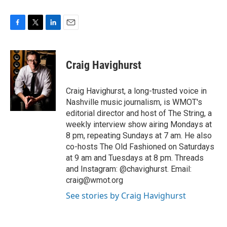
F
T
L
E
a
w
i
m
c
i
n
a
e
t
k
i
Craig Havighurst
b
t
e
l
o
e
d
o
r
I
Craig Havighurst, a long-trusted voice in
k
n
Nashville music journalism, is WMOT's
editorial director and host of The String, a
weekly interview show airing Mondays at
8 pm, repeating Sundays at 7 am. He also
co-hosts The Old Fashioned on Saturdays
at 9 am and Tuesdays at 8 pm. Threads
and Instagram: @chavighurst. Email:
craig@wmot.org
See stories by Craig Havighurst