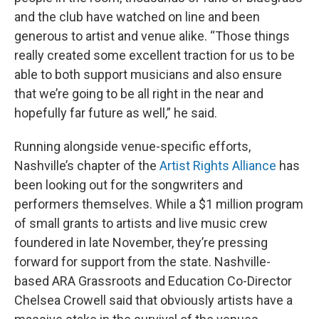
and the club have watched on line and been
generous to artist and venue alike. “Those things
really created some excellent traction for us to be
able to both support musicians and also ensure
that we’re going to be all right in the near and
hopefully far future as well,” he said.
Running alongside venue-specific efforts,
Nashville’s chapter of the
Artist Rights Alliance
has
been looking out for the songwriters and
performers themselves. While a $1 million program
of small grants to artists and live music crew
foundered in late November, they’re pressing
forward for support from the state. Nashville-
based ARA Grassroots and Education Co-Director
Chelsea Crowell said that obviously artists have a