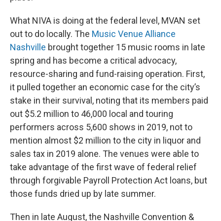
What NIVA is doing at the federal level, MVAN set
out to do locally. The
Music Venue Alliance
Nashville
brought together 15 music rooms in late
spring and has become a critical advocacy,
resource-sharing and fund-raising operation. First,
it pulled together an economic case for the city’s
stake in their survival, noting that its members paid
out $5.2 million to 46,000 local and touring
performers across 5,600 shows in 2019, not to
mention almost $2 million to the city in liquor and
sales tax in 2019 alone. The venues were able to
take advantage of the first wave of federal relief
through forgivable Payroll Protection Act loans, but
those funds dried up by late summer.
Then in late August, the Nashville Convention &