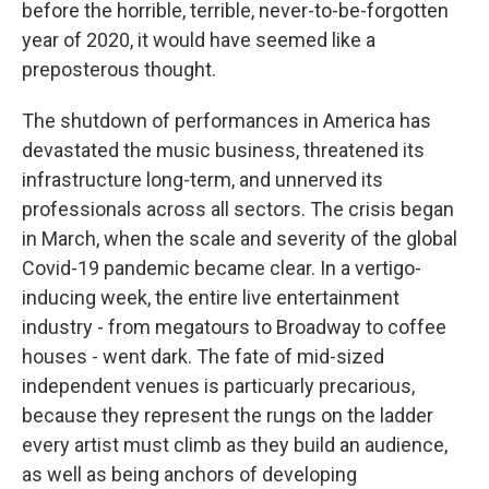
before the horrible, terrible, never-to-be-forgotten
year of 2020, it would have seemed like a
preposterous thought.
The shutdown of performances in America has
devastated the music business, threatened its
infrastructure long-term, and unnerved its
professionals across all sectors. The crisis began
in March, when the scale and severity of the global
Covid-19 pandemic became clear. In a vertigo-
inducing week, the entire live entertainment
industry - from megatours to Broadway to coffee
houses - went dark. The fate of mid-sized
independent venues is particuarly precarious,
because they represent the rungs on the ladder
every artist must climb as they build an audience,
as well as being anchors of developing