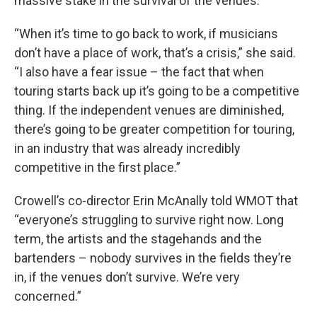
massive stake in the survival of the venues.
“When it’s time to go back to work, if musicians
don’t have a place of work, that’s a crisis,” she said.
“I also have a fear issue – the fact that when
touring starts back up it’s going to be a competitive
thing. If the independent venues are diminished,
there’s going to be greater competition for touring,
in an industry that was already incredibly
competitive in the first place.”
Crowell’s co-director Erin McAnally told WMOT that
“everyone’s struggling to survive right now. Long
term, the artists and the stagehands and the
bartenders – nobody survives in the fields they’re
in, if the venues don’t survive. We’re very
concerned.”