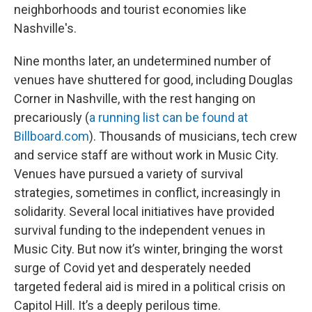
neighborhoods and tourist economies like
Nashville's.
Nine months later, an undetermined number of
venues have shuttered for good, including Douglas
Corner in Nashville, with the rest hanging on
precariously (
a running list can be found at
Billboard.com
). Thousands of musicians, tech crew
and service staff are without work in Music City.
Venues have pursued a variety of survival
strategies, sometimes in conflict, increasingly in
solidarity. Several local initiatives have provided
survival funding to the independent venues in
Music City. But now it’s winter, bringing the worst
surge of Covid yet and desperately needed
targeted federal aid is mired in a political crisis on
Capitol Hill. It’s a deeply perilous time.