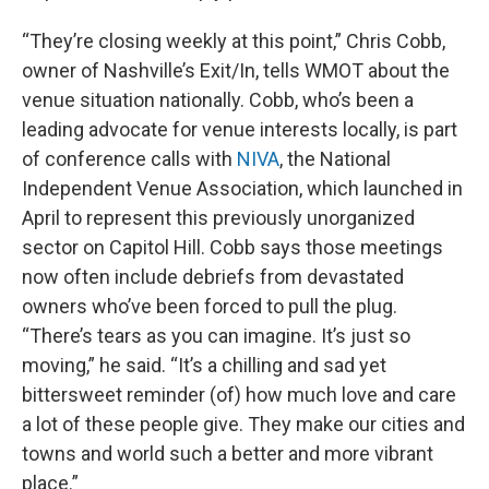
“They’re closing weekly at this point,” Chris Cobb,
owner of Nashville’s Exit/In, tells WMOT about the
venue situation nationally. Cobb, who’s been a
leading advocate for venue interests locally, is part
of conference calls with
NIVA
, the National
Independent Venue Association, which launched in
April to represent this previously unorganized
sector on Capitol Hill. Cobb says those meetings
now often include debriefs from devastated
owners who’ve been forced to pull the plug.
“There’s tears as you can imagine. It’s just so
moving,” he said. “It’s a chilling and sad yet
bittersweet reminder (of) how much love and care
a lot of these people give. They make our cities and
towns and world such a better and more vibrant
place.”