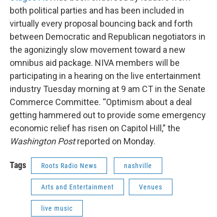
both political parties and has been included in
virtually every proposal bouncing back and forth
between Democratic and Republican negotiators in
the agonizingly slow movement toward a new
omnibus aid package. NIVA members will be
participating in a hearing on the live entertainment
industry Tuesday morning at 9 am CT in the Senate
Commerce Committee. “Optimism about a deal
getting hammered out to provide some emergency
economic relief has risen on Capitol Hill,” the
Washington Post
reported on Monday.
Tags
Roots Radio News
nashville
Arts and Entertainment
Venues
live music