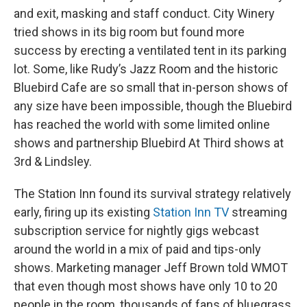
and exit, masking and staff conduct. City Winery
tried shows in its big room but found more
success by erecting a ventilated tent in its parking
lot. Some, like Rudy’s Jazz Room and the historic
Bluebird Cafe are so small that in-person shows of
any size have been impossible, though the Bluebird
has reached the world with some limited online
shows and partnership Bluebird At Third shows at
3rd & Lindsley.
The Station Inn found its survival strategy relatively
early, firing up its existing
Station Inn TV
streaming
subscription service for nightly gigs webcast
around the world in a mix of paid and tips-only
shows. Marketing manager Jeff Brown told WMOT
that even though most shows have only 10 to 20
people in the room, thousands of fans of bluegrass