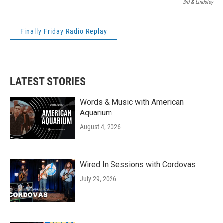
3rd & Lindsley
Finally Friday Radio Replay
LATEST STORIES
Words & Music with American
Aquarium
August 4, 2026
Wired In Sessions with Cordovas
July 29, 2026