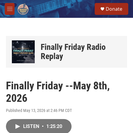
Skip to main content
S
Donate
e
M
a
e
r
n
c
u
h
u
Finally Friday Radio
e
r
Replay
y
Finally Friday --May 8th,
2026
Published May 13, 2026 at 2:46 PM CDT
LISTEN
•
1:25:20