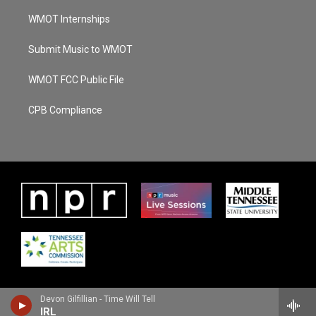
WMOT Internships
Submit Music to WMOT
WMOT FCC Public File
CPB Compliance
Devon Gilfillian - Time Will Tell
IRL