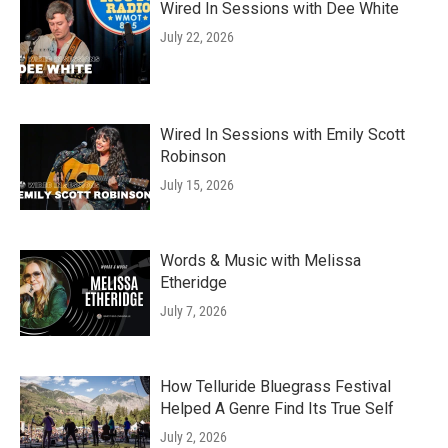
Wired In Sessions with Dee White
July 22, 2026
Wired In Sessions with Emily Scott
Robinson
July 15, 2026
Words & Music with Melissa
Etheridge
July 7, 2026
How Telluride Bluegrass Festival
Helped A Genre Find Its True Self
July 2, 2026