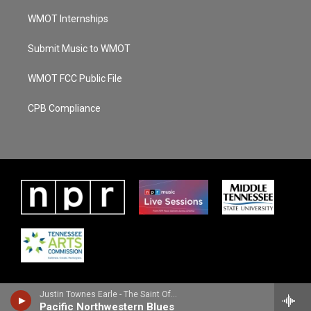
WMOT Internships
Submit Music to WMOT
WMOT FCC Public File
CPB Compliance
Justin Townes Earle - The Saint Of Lost Causes
Pacific Northwestern Blues