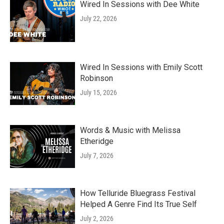
Wired In Sessions with Dee White
July 22, 2026
Wired In Sessions with Emily Scott
Robinson
July 15, 2026
Words & Music with Melissa
Etheridge
July 7, 2026
How Telluride Bluegrass Festival
Helped A Genre Find Its True Self
July 2, 2026