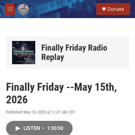
Skip to main content
S
Donate
e
M
a
e
r
n
c
u
h
u
Finally Friday Radio
e
r
Replay
y
Finally Friday --May 15th,
2026
Published May 19, 2026 at 11:31 AM CDT
LISTEN
•
1:30:50