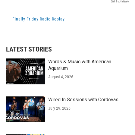
3rd & Lindsley
Finally Friday Radio Replay
LATEST STORIES
Words & Music with American
Aquarium
August 4, 2026
Wired In Sessions with Cordovas
July 29, 2026