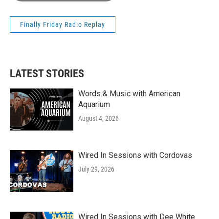
Finally Friday Radio Replay
LATEST STORIES
Words & Music with American
Aquarium
August 4, 2026
Wired In Sessions with Cordovas
July 29, 2026
Wired In Sessions with Dee White