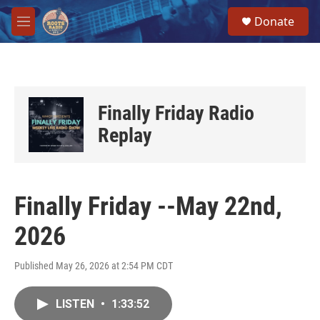
Skip to main content
S
Donate
e
M
a
e
r
n
c
u
h
u
Finally Friday Radio
e
r
Replay
y
Finally Friday --May 22nd,
2026
Published May 26, 2026 at 2:54 PM CDT
LISTEN
•
1:33:52