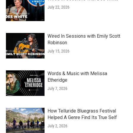
July 22, 2026
Wired In Sessions with Emily Scott
Robinson
July 15, 2026
Words & Music with Melissa
Etheridge
July 7, 2026
How Telluride Bluegrass Festival
Helped A Genre Find Its True Self
July 2, 2026