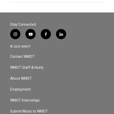
Stay Connected
i
y
f
l
n
o
a
i
s
u
c
n
© 2026 WMOT
t
t
e
k
a
u
b
e
Contact WMOT
g
b
o
d
r
e
o
i
a
k
n
WMOT Staff & Hosts
m
About WMOT
Employment
WMOT Internships
Submit Music to WMOT