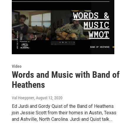
Video
Words and Music with Band of
Heathens
Val Hoeppner
, August 12, 2020
Ed Jurdi and Gordy Quist of the Band of Heathens
join Jessie Scott from their homes in Austin, Texas
and Ashville, North Carolina. Jurdi and Quist talk…