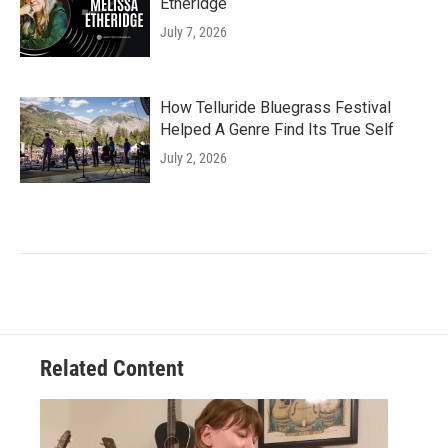
Etheridge
July 7, 2026
How Telluride Bluegrass Festival
Helped A Genre Find Its True Self
July 2, 2026
Related Content