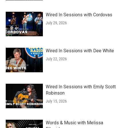
Wired In Sessions with Cordovas
July 29, 2026
Wired In Sessions with Dee White
July 22, 2026
Wired In Sessions with Emily Scott
Robinson
July 15, 2026
Words & Music with Melissa