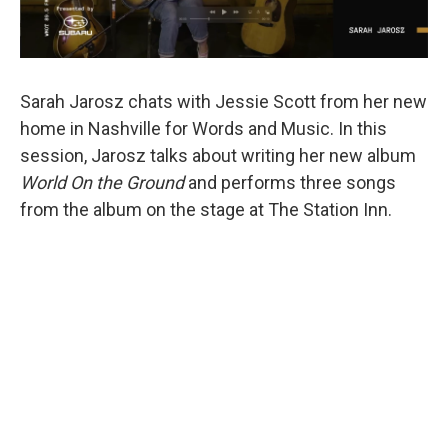
Sarah Jarosz chats with Jessie Scott from her new
home in Nashville for Words and Music. In this
session, Jarosz talks about writing her new album
World On the Ground
and performs three songs
from the album on the stage at The Station Inn.