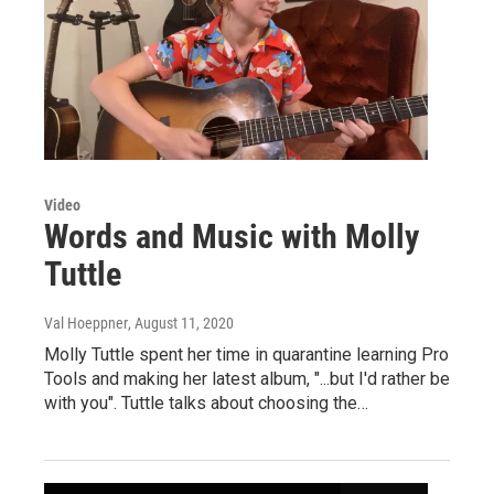
Video
Words and Music with Molly
Tuttle
Val Hoeppner
, August 11, 2020
Molly Tuttle spent her time in quarantine learning Pro
Tools and making her latest album, "...but I'd rather be
with you". Tuttle talks about choosing the…