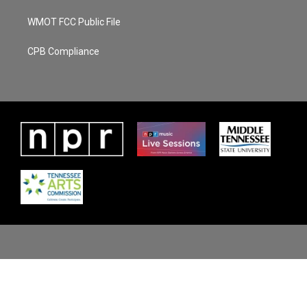
WMOT FCC Public File
CPB Compliance