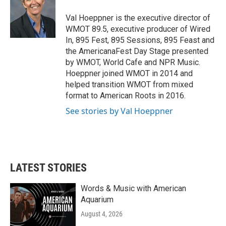
o
e
d
o
r
I
Val Hoeppner is the executive director of
k
n
WMOT 89.5, executive producer of Wired
In, 895 Fest, 895 Sessions, 895 Feast and
the AmericanaFest Day Stage presented
by WMOT, World Cafe and NPR Music.
Hoeppner joined WMOT in 2014 and
helped transition WMOT from mixed
format to American Roots in 2016.
See stories by Val Hoeppner
LATEST STORIES
Words & Music with American
Aquarium
August 4, 2026