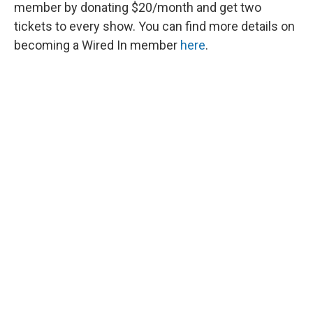
member by donating $20/month and get two
tickets to every show. You can find more details on
becoming a Wired In member
here
.