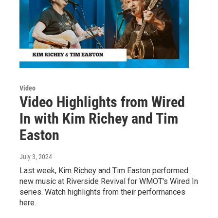
Video
Video Highlights from Wired
In with Kim Richey and Tim
Easton
July 3, 2024
Last week, Kim Richey and Tim Easton performed
new music at Riverside Revival for WMOT's Wired In
series. Watch highlights from their performances
here.