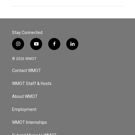
Stay Connected
i
y
f
l
n
o
a
i
s
u
c
n
© 2026 WMOT
t
t
e
k
a
u
b
e
Contact WMOT
g
b
o
d
r
e
o
i
a
k
n
WMOT Staff & Hosts
m
About WMOT
Employment
WMOT Internships