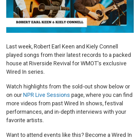
Last week, Robert Earl Keen and Kiely Connell
played songs from their latest records to a packed
house at Riverside Revival for WMOT's exclusive
Wired In series.
Watch highlights from the sold-out show below or
on our
NPR Live Sessions
page, where you can find
more videos from past Wired In shows, festival
performances, and in-depth interviews with your
favorite artists.
Want to attend events like this? Become a Wired In