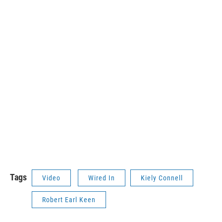
Tags
Video
Wired In
Kiely Connell
Robert Earl Keen