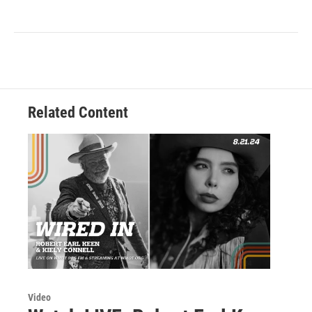
Related Content
Video