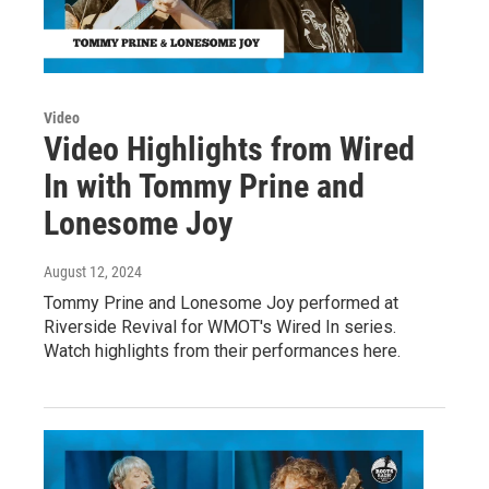
Video
Video Highlights from Wired
In with Tommy Prine and
Lonesome Joy
August 12, 2024
Tommy Prine and Lonesome Joy performed at
Riverside Revival for WMOT's Wired In series.
Watch highlights from their performances here.