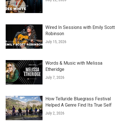
Wired In Sessions with Emily Scott
Robinson
July 15, 2026
Words & Music with Melissa
Etheridge
July 7, 2026
How Telluride Bluegrass Festival
Helped A Genre Find Its True Self
July 2, 2026