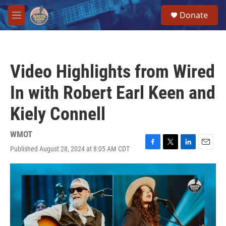
Skip to main content
S
Donate
e
M
a
e
r
n
c
u
h
Video Highlights from Wired
u
e
In with Robert Earl Keen and
r
y
Kiely Connell
WMOT
Published August 28, 2024 at 8:05 AM CDT
F
T
L
E
a
w
i
m
c
i
n
a
e
t
k
i
b
t
e
l
o
e
d
o
r
I
k
n