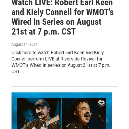
Watch LIVE: Robert Earl Keen
and Kiely Connell for WMOT's
Wired In Series on August
21st at 7 p.m. CST
August 14, 2024
Click here to watch Robert Earl Keen and Kiely
Connell perform LIVE at Riverside Revival for
WMOT's Wired In series on August 21st at 7 p.m.
CST.