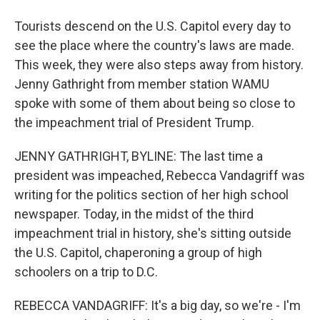
Tourists descend on the U.S. Capitol every day to
see the place where the country's laws are made.
This week, they were also steps away from history.
Jenny Gathright from member station WAMU
spoke with some of them about being so close to
the impeachment trial of President Trump.
JENNY GATHRIGHT, BYLINE: The last time a
president was impeached, Rebecca Vandagriff was
writing for the politics section of her high school
newspaper. Today, in the midst of the third
impeachment trial in history, she's sitting outside
the U.S. Capitol, chaperoning a group of high
schoolers on a trip to D.C.
REBECCA VANDAGRIFF: It's a big day, so we're - I'm