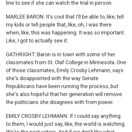
line to see if she can watch the trial in person.
MARLEE BARON: It's cool that I'll be able to, like, tell
my kids or tell people that, like, oh, I was there
when, like, this was happening. It was so important.
Like, I got to actually see it.
GATHRIGHT: Baron is in town with some of her
classmates from St. Olaf College in Minnesota. One
of those classmates, Emily Crosby Lehmann, says
she's disappointed with the way Senate
Republicans have been running the process, but
she's also hopeful that her generation will remove
the politicians she disagrees with from power.
EMILY CROSBY LEHMANN: If I could say anything
to them, I would just say, like, the world is watching.
We're the next voters. And if we don't like what