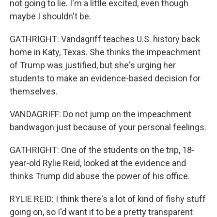
not going to lie. I'm a little excited, even though
maybe I shouldn't be.
GATHRIGHT: Vandagriff teaches U.S. history back
home in Katy, Texas. She thinks the impeachment
of Trump was justified, but she's urging her
students to make an evidence-based decision for
themselves.
VANDAGRIFF: Do not jump on the impeachment
bandwagon just because of your personal feelings.
GATHRIGHT: One of the students on the trip, 18-
year-old Rylie Reid, looked at the evidence and
thinks Trump did abuse the power of his office.
RYLIE REID: I think there's a lot of kind of fishy stuff
going on, so I'd want it to be a pretty transparent