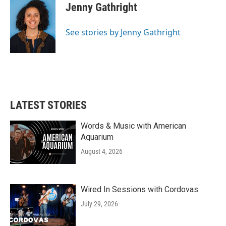
e
t
k
i
Jenny Gathright
b
t
e
l
o
e
d
o
r
I
See stories by Jenny Gathright
k
n
LATEST STORIES
Words & Music with American
Aquarium
August 4, 2026
Wired In Sessions with Cordovas
July 29, 2026