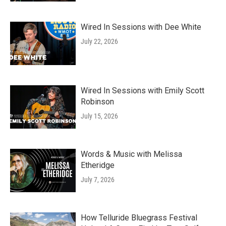
Wired In Sessions with Dee White
July 22, 2026
Wired In Sessions with Emily Scott
Robinson
July 15, 2026
Words & Music with Melissa
Etheridge
July 7, 2026
How Telluride Bluegrass Festival