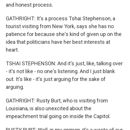
and honest process.
GATHRIGHT: It's a process Tshai Stephenson, a
tourist visiting from New York, says she has no
patience for because she's kind of given up on the
idea that politicians have her best interests at
heart.
TSHAI STEPHENSON: And it's just, like, talking over
- it's not like - no one's listening. And I just blank
out. It's like - it's just arguing for the sake of
arguing.
GATHRIGHT: Rusty Burt, who is visiting from
Louisiana, is also unexcited about the
impeachment trial going on inside the Capitol.
RUSTY BURT: Well, in my opinion, it's a waste of our