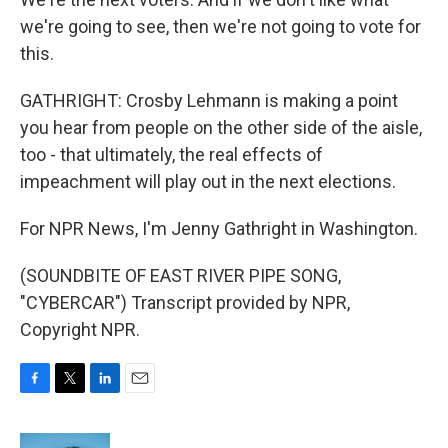
we're going to see, then we're not going to vote for
this.
GATHRIGHT: Crosby Lehmann is making a point
you hear from people on the other side of the aisle,
too - that ultimately, the real effects of
impeachment will play out in the next elections.
For NPR News, I'm Jenny Gathright in Washington.
(SOUNDBITE OF EAST RIVER PIPE SONG,
"CYBERCAR") Transcript provided by NPR,
Copyright NPR.
F
T
L
E
a
w
i
m
c
i
n
a