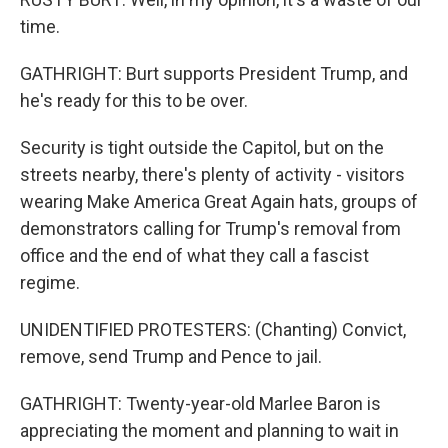
time.
GATHRIGHT: Burt supports President Trump, and
he's ready for this to be over.
Security is tight outside the Capitol, but on the
streets nearby, there's plenty of activity - visitors
wearing Make America Great Again hats, groups of
demonstrators calling for Trump's removal from
office and the end of what they call a fascist
regime.
UNIDENTIFIED PROTESTERS: (Chanting) Convict,
remove, send Trump and Pence to jail.
GATHRIGHT: Twenty-year-old Marlee Baron is
appreciating the moment and planning to wait in