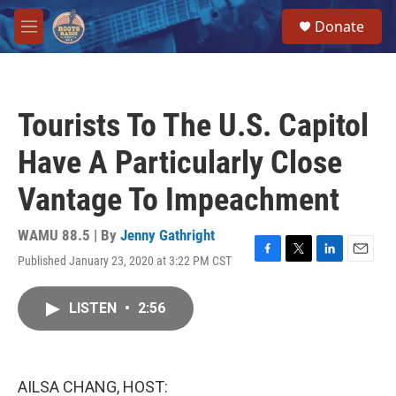
Skip to main content
S
Donate
e
M
a
e
r
n
c
u
h
Tourists To The U.S. Capitol
u
e
Have A Particularly Close
r
y
Vantage To Impeachment
WAMU 88.5 | By
Jenny Gathright
Published January 23, 2020 at 3:22 PM CST
F
T
L
E
a
w
i
m
c
i
n
a
LISTEN
•
2:56
e
t
k
i
b
t
e
l
o
e
d
o
r
I
k
n
AILSA CHANG, HOST: