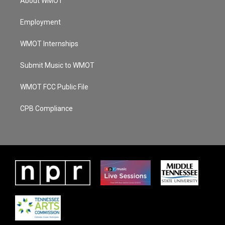
About WMOT
Employment
WMOT Internships
Submit Music to WMOT
WMOT FCC Public File
CPB Compliance